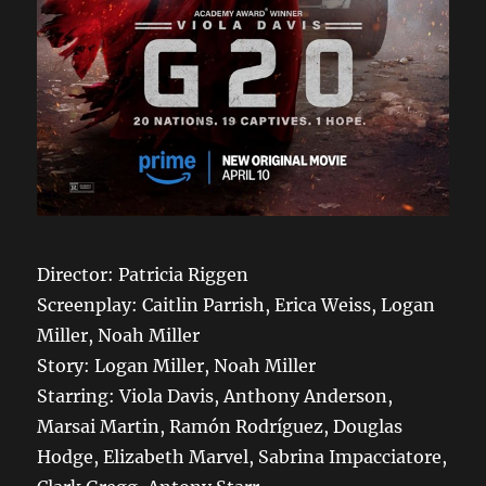
Director: Patricia Riggen
Screenplay: Caitlin Parrish, Erica Weiss, Logan
Miller, Noah Miller
Story: Logan Miller, Noah Miller
Starring: Viola Davis, Anthony Anderson,
Marsai Martin, Ramón Rodríguez, Douglas
Hodge, Elizabeth Marvel, Sabrina Impacciatore,