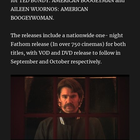
for TED BUNDY: AMERICAN BOOGEYMAN and
AILEEN WUORNOS: AMERICAN
BOOGEYWOMAN.
The releases include a nationwide one- night
Fathom release (In over 750 cinemas) for both
titles, with VOD and DVD release to follow in
September and October respectively.