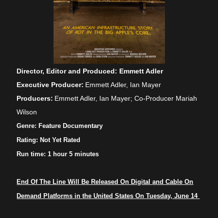
Direct
or, Editor and Produced:
E
mmett Adler
Executive Producer:
Emmett Adler, Ian Mayer
Producers:
Emmett Adler, Ian Mayer; Co-Producer Mariah
Wilson
Genre:
Feature Documentary
Rating:
Not Yet Rated
Run time: 1 hour
5
m
inutes
End Of The Line Will Be Released On Digital
a
nd Cable On
Demand Platforms
i
n
t
he United States On Tuesday, June 14