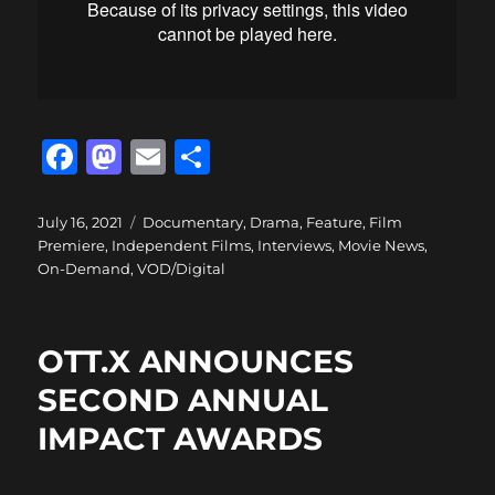
F
M
E
S
a
a
m
h
c
st
ai
a
Posted
Categories
July 16, 2021
Documentary
,
Drama
,
Feature
,
Film
on
Premiere
,
Independent Films
,
Interviews
,
Movie News
,
e
o
l
re
On-Demand
,
VOD/Digital
b
d
o
o
OTT.X ANNOUNCES
o
n
SECOND ANNUAL
k
IMPACT AWARDS