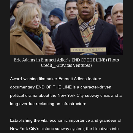
Eric Adams in Emmett Adler's END OF THE LINE (Photo
Credit_ Gravitas Ventures)
Award-winning filmmaker Emmett Adler's feature
documentary END OF THE LINE is a character-driven
political drama about the New York City subway crisis and a
long overdue reckoning on infrastructure.
Establishing the vital economic importance and grandeur of
New York City’s historic subway system, the film dives into