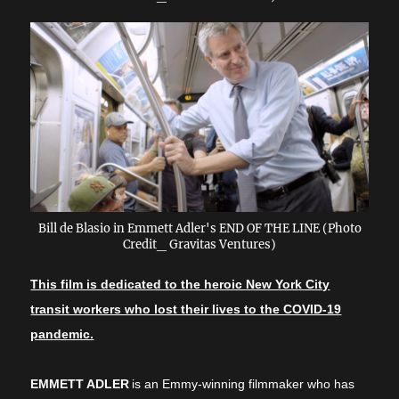
Bill de Blasio in Emmett Adler's END OF THE LINE (Photo
Credit_ Gravitas Ventures)
This film is dedicated to the heroic New York City
transit workers who lost their lives to the COVID-19
pandemic.
EMMETT ADLER
is an Emmy-winning filmmaker who has