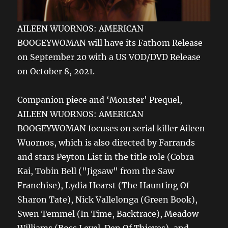
AILEEN WUORNOS: AMERICAN
BOOGEYWOMAN will have its Fathom Release
on September 20 with a US VOD/DVD Release
on October 8, 2021.
Companion piece and ‘Monster' Prequel,
AILEEN WUORNOS: AMERICAN
BOOGEYWOMAN focuses on serial killer Aileen
Wuornos, which is also directed by Farrands
and stars Peyton List in the title role (Cobra
Kai, Tobin Bell ("Jigsaw" from the Saw
Franchise), Lydia Hearst (The Haunting Of
Sharon Tate), Nick Vallelonga (Green Book),
Swen Temmel (In Time, Backtrace), Meadow