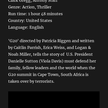
Clark Gregg, Antony Starr
Genre: Action, Thriller
Run time: 1 hour 48 minutes
Country: United States
Language: English
'G20' directed by Patricia Riggen and written
by Caitlin Parrish, Erica Weiss, and Logan &
Noah Miller, tells the story of U.S. President
Danielle Sutton (Viola Davis) must defend her
family, fellow leaders and the world when the
G20 summit in Cape Town, South Africa is
taken over by terrorists.