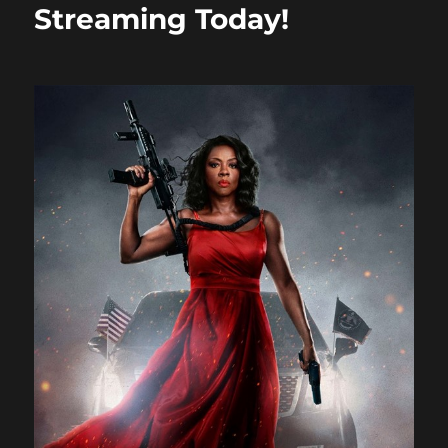
Streaming Today!