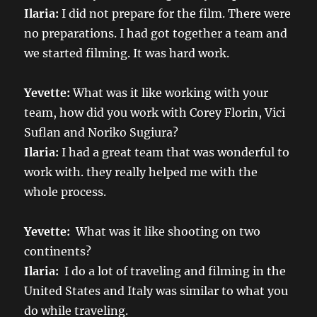
Ilaria:
I did not prepare for the film. There were
no preparations. I had got together a team and
we started filming. It was hard work.
Yevette:
What was it like working with your
team, how did you work with Corey Florin, Vici
Suflan and Noriko Sugiura?
Ilaria:
I had a great team that was wonderful to
work with. they really helped me with the
whole process.
Yevette:
What was it like shooting on two
continents?
Ilaria:
I do a lot of traveling and filming in the
United States and Italy was similar to what you
do while traveling.