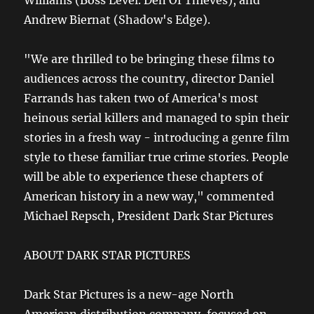
Williams (Boss Level. Den Of Thieves), and
Andrew Biernat (Shadow's Edge).
"We are thrilled to be bringing these films to
audiences across the country, director Daniel
Farrands has taken two of America's most
heinous serial killers and managed to spin their
stories in a fresh way - introducing a genre film
style to these familiar true crime stories. People
will be able to experience these chapters of
American history in a new way," commented
Michael Repsch, President Dark Star Pictures
ABOUT DARK STAR PICTURES
Dark Star Pictures is a new-age North