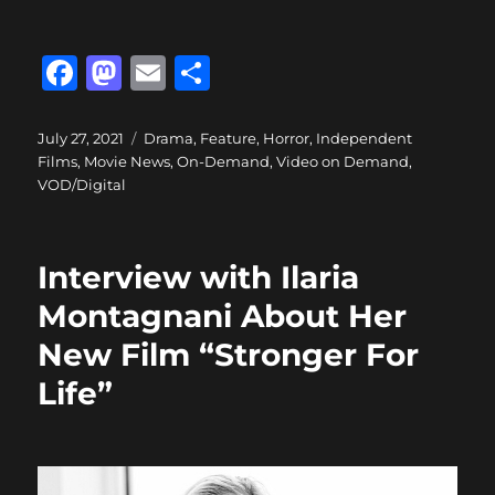
F
M
E
S
a
a
m
h
c
st
ai
a
Posted
Categories
July 27, 2021
Drama
,
Feature
,
Horror
,
Independent
on
Films
,
Movie News
,
On-Demand
,
Video on Demand
,
e
o
l
re
VOD/Digital
b
d
o
o
Interview with Ilaria
o
n
Montagnani About Her
k
New Film “Stronger For
Life”