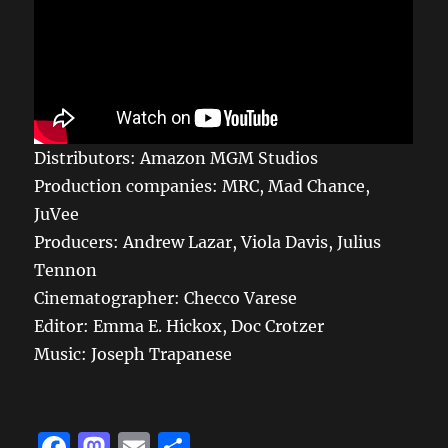
Distributors: Amazon MGM Studios
Production companies: MRC, Mad Chance,
JuVee
Producers: Andrew Lazar, Viola Davis, Julius
Tennon
Cinematographer: Checco Varese
Editor: Emma E. Hickox, Doc Crotzer
Music: Joseph Trapanese