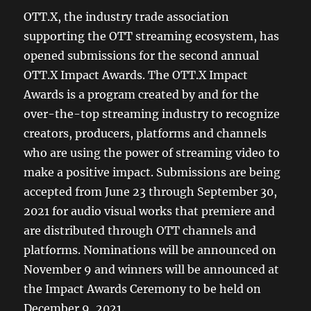
OTT.X, the industry trade association
supporting the OTT streaming ecosystem, has
opened submissions for the second annual
OTT.X Impact Awards. The OTT.X Impact
Awards is a program created by and for the
over-the-top streaming industry to recognize
creators, producers, platforms and channels
who are using the power of streaming video to
make a positive impact. Submissions are being
accepted from June 23 through September 30,
2021 for audio visual works that premiere and
are distributed through OTT channels and
platforms. Nominations will be announced on
November 9 and winners will be announced at
the Impact Awards Ceremony to be held on
December 9, 2021.