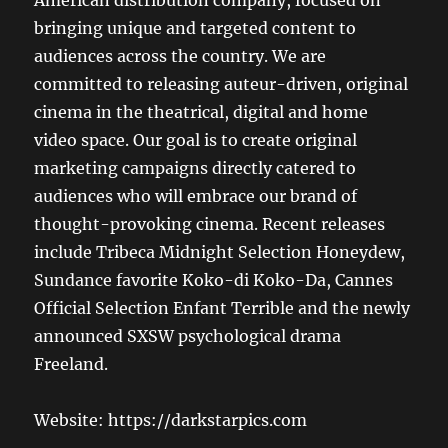
American distribution company, focused on
bringing unique and targeted content to
audiences across the country. We are
committed to releasing auteur-driven, original
cinema in the theatrical, digital and home
video space. Our goal is to create original
marketing campaigns directly catered to
audiences who will embrace our brand of
thought-provoking cinema. Recent releases
include Tribeca Midnight Selection Honeydew,
Sundance favorite Koko-di Koko-Da, Cannes
Official Selection Enfant Terrible and the newly
announced SXSW psychological drama
Freeland.
Website: https://darkstarpics.com