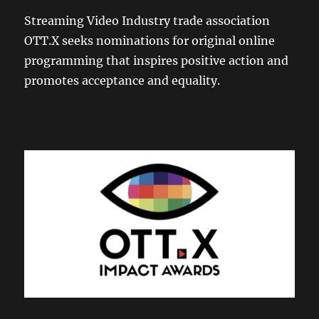
Streaming Video Industry trade association
OTT.X seeks nominations for original online
programming that inspires positive action and
promotes acceptance and equality.