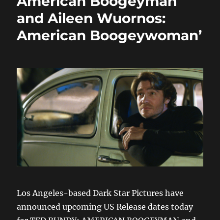
American Boogeyman
and Aileen Wuornos:
American Boogeywoman’
Los Angeles-based Dark Star Pictures have
announced upcoming US Release dates today