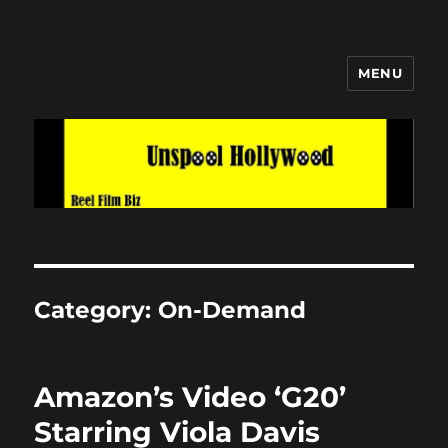
MENU
Unspool Hollywood
Category:
On-Demand
Amazon’s Video ‘G20’
Starring Viola Davis