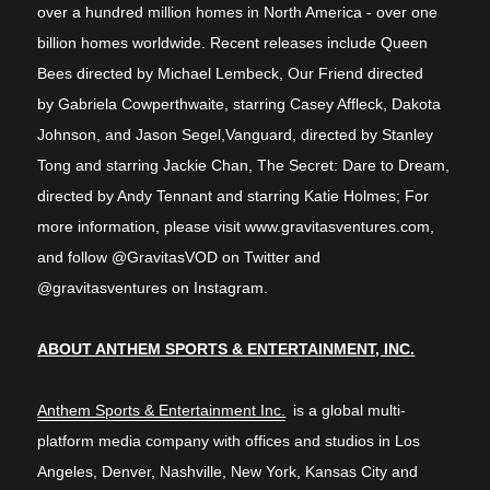
over a hundred million homes in North America - over one
billion homes worldwide. Recent releases include Queen
Bees directed by Michael Lembeck, Our Friend directed
by Gabriela Cowperthwaite, starring Casey Affleck, Dakota
Johnson, and Jason Segel,Vanguard, directed by Stanley
Tong and starring Jackie Chan, The Secret: Dare to Dream,
directed by Andy Tennant and starring Katie Holmes; For
more information, please visit www.gravitasventures.com,
and follow @GravitasVOD on Twitter and
@gravitasventures on Instagram.
ABOUT ANTHEM SPORTS & ENTERTAINMENT, INC.
Anthem Sports & Entertainment Inc.
is a global multi-
platform media company with offices and studios in Los
Angeles, Denver, Nashville, New York, Kansas City and