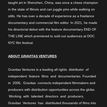
taught art in Shenzhen, China, was once a chess champion
in the state of Illinois and can juggle pins while walking on
stilts. He has over a decade of experience as a freelance
documentary and commercial film editor. In 2021, he made
his directorial debut with the feature documentary END OF
THE LINE which premiered to sold out audiences at DOC
NYC film festival.
ABOUT GRAVITAS VENTURES
Gravitas Ventures is a leading all rights distributor of
independent feature films and documentaries. Founded
in 2006, Gravitas connects independent filmmakers and
producers with distribution opportunities across the globe.
Working with talented directors and producers,
Gravitas Ventures has distributed thousands of films into