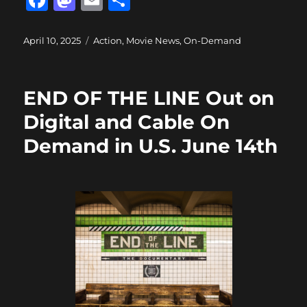
F
M
E
S
a
a
m
h
c
st
ai
a
Posted
Categories
April 10, 2025
Action
,
Movie News
,
On-Demand
on
e
o
l
re
b
d
END OF THE LINE Out on
o
o
Digital and Cable On
o
n
Demand in U.S. June 14th
k