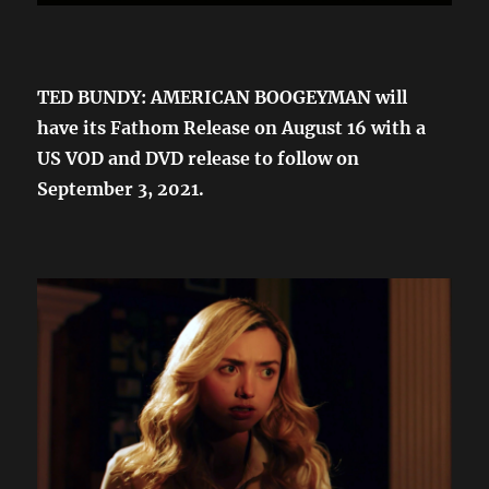
TED BUNDY: AMERICAN BOOGEYMAN will
have its Fathom Release on August 16 with a
US VOD and DVD release to follow on
September 3, 2021.