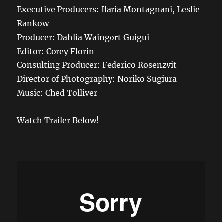
Executive Producers: Ilaria Montagnani, Leslie
Rankow
Producer: Dahlia Waingort Guigui
Editor: Corey Florin
Consulting Producer: Federico Rosenzvit
Director of Photography: Noriko Sugiura
Music: Ched Tolliver
Watch Trailer Below!