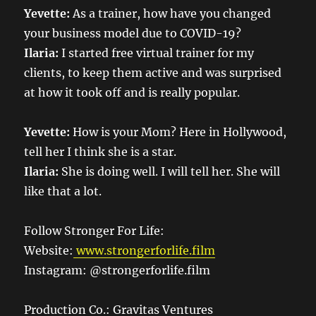
Yevette:
As a trainer, how have you changed
your business model due to COVID-19?
Ilaria:
I started free virtual trainer for my
clients, to keep them active and was surprised
at how it took off and is really popular.
Yevette:
How is your Mom? Here in Hollywood,
tell her I think she is a star.
Ilaria:
She is doing well. I will tell her. She will
like that a lot.
Follow Stronger For Life:
Website:
www.strongerforlife.film
Instagram: @strongerforlife.film
Production Co.: Gravitas Ventures