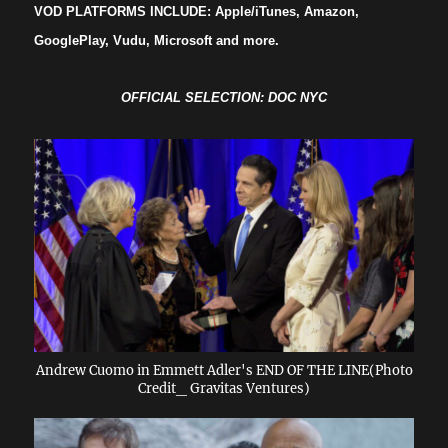
VOD PLATFORMS INCLUDE: Apple/iTunes, Amazon,
GooglePlay, Vudu, Microsoft and more.
OFFICIAL SELECTION: DOC NYC
Andrew Cuomo in Emmett Adler's END OF THE LINE(Photo
Credit_ Gravitas Ventures)