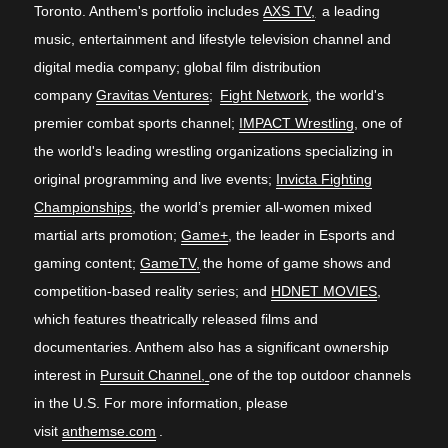
Toronto. Anthem's portfolio includes
AXS TV,
a leading
music, entertainment and lifestyle television channel and
digital media company; global film distribution
company
Gravitas Ventures
;
Fight Network
, the world's
premier combat sports channel;
IMPACT Wrestling
, one of
the world's leading wrestling organizations specializing in
original programming and live events;
Invicta Fighting
Championships
, the world’s premier all-women mixed
martial arts promotion;
Game+
, the leader in Esports and
gaming content;
GameTV,
the home of game shows and
competition-based reality series; and
HDNET MOVIES
,
which features theatrically released films and
documentaries. Anthem also has a significant ownership
interest in
Pursuit Channel
,
one of the top outdoor channels
in the U.S. For more information, please
visit
anthemse.com
.