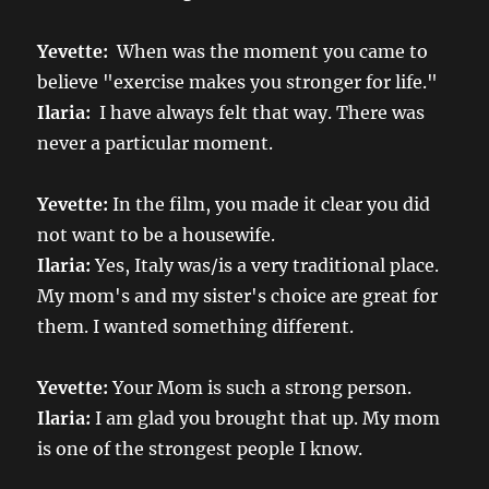
Yevette:
When was the moment you came to
believe "exercise makes you stronger for life."
Ilaria:
I have always felt that way. There was
never a particular moment.
Yevette:
In the film, you made it clear you did
not want to be a housewife.
Ilaria:
Yes, Italy was/is a very traditional place.
My mom's and my sister's choice are great for
them. I wanted something different.
Yevette:
Your Mom is such a strong person.
Ilaria:
I am glad you brought that up. My mom
is one of the strongest people I know.