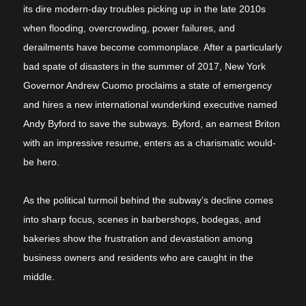
its dire modern-day troubles picking up in the late 2010s
when flooding, overcrowding, power failures, and
derailments have become commonplace. After a particularly
bad spate of disasters in the summer of 2017, New York
Governor Andrew Cuomo proclaims a state of emergency
and hires a new international wunderkind executive named
Andy Byford to save the subways. Byford, an earnest Briton
with an impressive resume, enters as a charismatic would-
be hero.
As the political turmoil behind the subway’s decline comes
into sharp focus, scenes in barbershops, bodegas, and
bakeries show the frustration and devastation among
business owners and residents who are caught in the
middle.