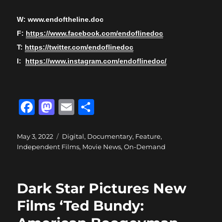
W: www.endoftheline.doc
F:
https://www.facebook.com/endoflinedoc
T:
https://twitter.com/endoflinedoc
I:
https://www.instagram.com/endoflinedoc/
F
M
E
S
a
a
m
h
c
st
ai
a
Posted
Categories
May 3, 2022
Digital
,
Documentary
,
Feature
,
on
Independent Films
,
Movie News
,
On-Demand
e
o
l
re
b
d
o
o
Dark Star Pictures New
o
n
Films ‘Ted Bundy:
k