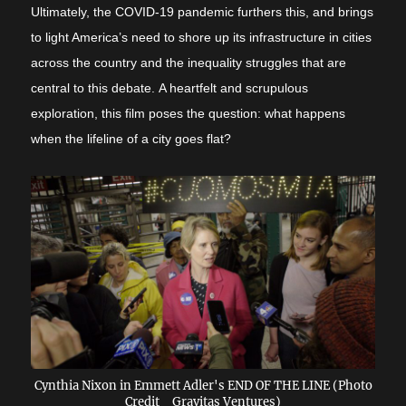
Ultimately, the COVID-19 pandemic furthers this, and brings
to light America’s need to shore up its infrastructure in cities
across the country and the inequality struggles that are
central to this debate.
A heartfelt and scrupulous
exploration, this film poses the question: what happens
when the lifeline of a city goes flat?
Cynthia Nixon in Emmett Adler's END OF THE LINE (Photo
Credit_ Gravitas Ventures)