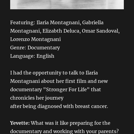
Featuring: Ilaria Montagnani, Gabriella
Montagnani, Elizabth Deluca, Omar Sandoval,
Lorenzo Montagnani
Genre: Documentary
Language: English
I had the opportunity to talk to Ilaria
Montagnani about her first film and new
documentary "Stronger For Life" that
chronicles her journey
after being diagnosed with breast cancer.
Yevette:
What was it like preparing for the
documentary and working with your parents?