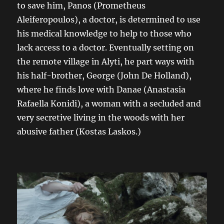
to save him, Panos (Prometheus
Aleiferopoulos), a doctor, is determined to use
his medical knowledge to help to those who
lack access to a doctor. Eventually setting on
the remote village in Alyti, he part ways with
his half-brother, George (John De Holland),
where he finds love with Danae (Anastasia
Rafaella Konidi), a woman with a secluded and
very secretive living in the woods with her
abusive father (Kostas Laskos.)