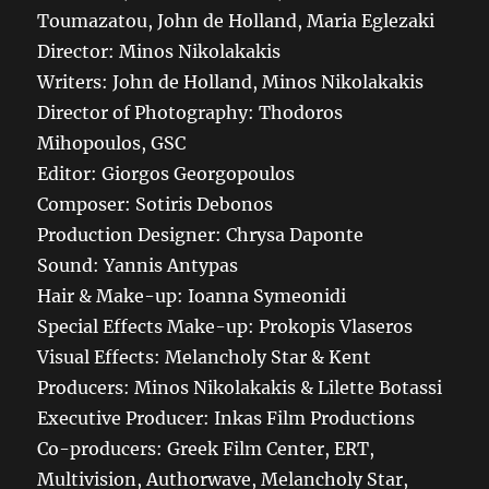
Toumazatou, John de Holland, Maria Eglezaki
Director: Minos Nikolakakis
Writers: John de Holland, Minos Nikolakakis
Director of Photography: Thodoros
Mihopoulos, GSC
Editor: Giorgos Georgopoulos
Composer: Sotiris Debonos
Production Designer: Chrysa Daponte
Sound: Yannis Antypas
Hair & Make-up: Ioanna Symeonidi
Special Effects Make-up: Prokopis Vlaseros
Visual Effects: Melancholy Star & Kent
Producers: Minos Nikolakakis & Lilette Botassi
Executive Producer: Inkas Film Productions
Co-producers: Greek Film Center, ERT,
Multivision, Authorwave, Melancholy Star,