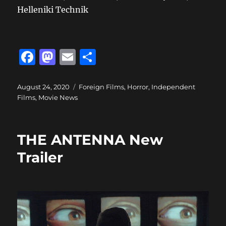
Helleniki Technik
F
M
E
S
a
a
m
h
c
st
ai
a
Posted
Categories
August 24, 2020
Foreign Films
,
Horror
,
Independent
on
Films
,
Movie News
e
o
l
re
b
d
o
o
THE ANTENNA New
o
n
Trailer
k