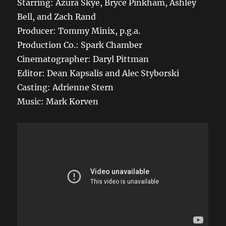
Starring: Azura Skye, Bryce Pinkham, Ashley
Bell, and Zach Rand
Producer: Tommy Minix, p.g.a.
Production Co.: Spark Chamber
Cinematographer: Daryl Pittman
Editor: Dean Kapsalis and Alec Styborski
Casting: Adrienne Stern
Music: Mark Korven