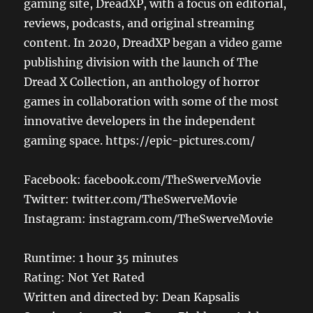
gaming site, DreadXP, with a focus on editorial,
reviews, podcasts, and original streaming
content. In 2020, DreadXP began a video game
publishing division with the launch of The
Dread X Collection, an anthology of horror
games in collaboration with some of the most
innovative developers in the independent
gaming space. https://epic-pictures.com/
Facebook: facebook.com/TheSwerveMovie
Twitter: twitter.com/TheSwerveMovie
Instagram: instagram.com/TheSwerveMovie
Runtime: 1 hour 35 minutes
Rating: Not Yet Rated
Written and directed by: Dean Kapsalis