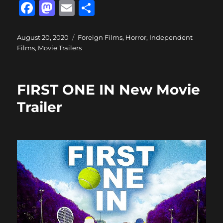
F
M
E
S
a
a
m
h
c
st
ai
a
Posted
Categories
August 20, 2020
Foreign Films
,
Horror
,
Independent
on
Films
,
Movie Trailers
e
o
l
re
b
d
o
o
FIRST ONE IN New Movie
o
n
Trailer
k