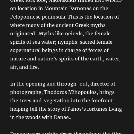
on location in Mountain Parnonas on the
Peloponnese peninsula. This is the location of
where many of the ancient Greek myths
originated. Myths like neireds, the female
spirits of sea water; nymphs, sacred female
supernatural beings in charge of forces of
nature and nature’s spirits of the earth, water,
air, and fire.
In the opening and through-out, director of
photography, Thodoros Mihopoulos, brings
the trees and vegetation into the forefront,
helping tell the story of Panos’s fortunes living
in the woods with Danae..
Danae wears a white dress throughout the film