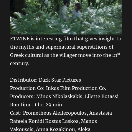
ETWINE is interesting film that gives insight to
the myths and supernatural superstitions of
st
Greek cultural as the villager move into the 21
century.
Distributor: Dark Star Pictures
Production Co: Inkas Film Production Co.
Producers: Minos Nikolaskakis, Lilette Botassi
Run time: 1 hr. 29 min
Cast: Prometheus Aleiferopoulos, Anastasia-
Rafaela Konidi Kostas Laskos, Manos
Vakoussis, Anna Kozakinou, Aleka