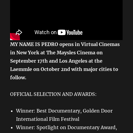
MY NAME IS PEDRO opens in Virtual Cinemas
in
New York at The Maysles Cinema on
September 17th and Los Angeles at the
Laemmle on October 2nd with major cities to
follow.
OFFICIAL SELECTION AND AWARDS:
Winner: Best Documentary, Golden Door
International Film Festival
Winner: Spotlight on Documentary Award,