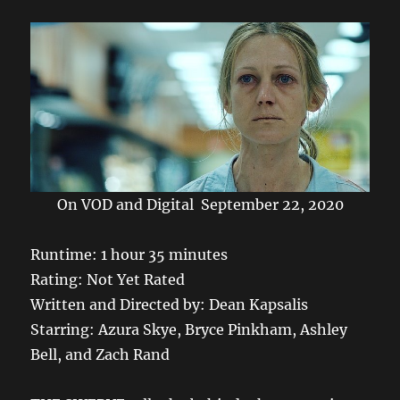
k
On VOD and Digital September 22, 2020
Runtime: 1 hour 35 minutes
Rating: Not Yet Rated
Written and Directed by: Dean Kapsalis
Starring: Azura Skye, Bryce Pinkham, Ashley
Bell, and Zach Rand