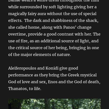
while surrounded by soft lighting giving her a
magically fairy aura without the use of special
effects. The dark and shabbiness of the shack,
she called home, along with Panos’ change
overtime, provide a good contrast with her. The
use of fire, as an additional source of light, and
the critical source of her being, bringing in one
of the major elements of nature.
Aleiferopoulos and Konidi give good
performance as they bring the Greek mystical
God of love and sex, Enos and the God of death,
Thanatos, to life.