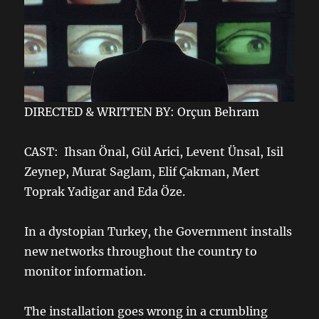
DIRECTED & WRITTEN BY: Orçun Behram
CAST: Ihsan Önal, Gül Arici, Levent Ünsal, Isil
Zeynep, Murat Saglam, Elif Çakman, Mert
Toprak Yadigar and Eda Öze.
In a dystopian Turkey, the Government installs
new networks throughout the country to
monitor information.
The installation goes wrong in a crumbling