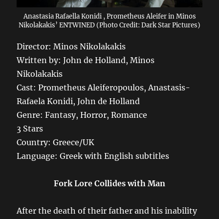
Anastasia Rafaella Konidi , Prometheus Aleifer in Minos
Nikolakakis’ ENTWINED (Photo Credit: Dark Star Pictures)
Director: Minos Nikolakakis
Written by: John de Holland, Minos
Nikolakakis
Cast: Prometheus Aleiferopoulos, Anastasis-
Rafaela Konidi, John de Holland
Genre: Fantasy, Horror, Romance
3 Stars
Country: Greece/UK
Language: Greek with English subtitles
Fork Lore Collides with Man
After the death of their father and his inability