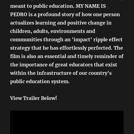
meant to public education. MY NAME IS
PEDRO is a profound story of how one person
actualizes learning and positive change in
children, adults, environments and
communities through an 'impact' ripple effect
strategy that he has effortlessly perfected. The
film is also an essential and timely reminder of
the importance of great educators that exist
within the infrastructure of our country's
public education system.
View Trailer Below!