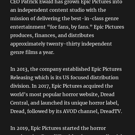
CEO Patrick Ewald has grown Epic Pictures into
an independent content studio with the
mission of delivering the best-in-class genre
entertainment “for fans, by fans.” Epic Pictures
produces, finances, and distributes
approximately twenty-thirty independent
genre films a year.
In 2013, the company established Epic Pictures
Releasing which is its US focused distribution
division. In 2017, Epic Pictures acquired the
world’s most popular horror website, Dread
Central, and launched its unique horror label,
Dread, followed by its AVOD channel, DreadTV.
In 2019, Epic Pictures started the horror