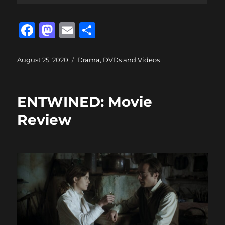
F
M
E
S
a
a
m
h
c
st
ai
a
Posted
Categories
August 25, 2020
Drama
,
DVDs and Videos
on
e
o
l
re
b
d
ENTWINED: Movie
o
o
Review
o
n
k