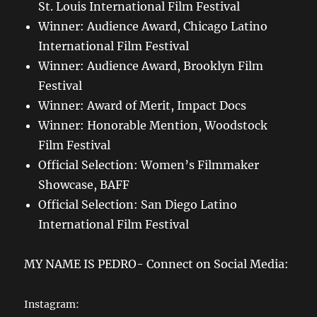
St. Louis International Film Festival
Winner: Audience Award, Chicago Latino
International Film Festival
Winner: Audience Award, Brooklyn Film
Festival
Winner: Award of Merit, Impact Docs
Winner: Honorable Mention, Woodstock
Film Festival
Official Selection: Women’s Filmmaker
Showcase, BAFF
Official Selection: San Diego Latino
International Film Festival
MY NAME IS PEDRO- Connect on Social Media:
Instagram: