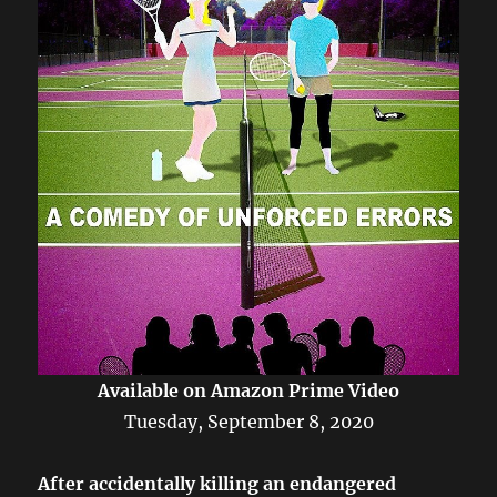
Available on Amazon Prime Video
Tuesday, September 8, 2020
After accidentally killing an endangered