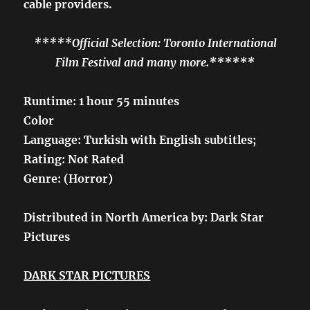
cable providers.
*****Official Selection: Toronto International
Film Festival and many more.******
Runtime: 1 hour 55 minutes
Color
Language: Turkish with English subtitles;
Rating: Not Rated
Genre: (Horror)
Distributed in North America by: Dark Star
Pictures
DARK STAR PICTURES