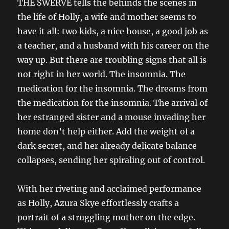
THE SWERVE tells the behinds the scenes in
the life of Holly, a wife and mother seems to
have it all: two kids, a nice house, a good job as
a teacher, and a husband with his career on the
way up. But there are troubling signs that all is
not right in her world. The insomnia. The
medication for the insomnia. The dreams from
the medication for the insomnia. The arrival of
her estranged sister and a mouse invading her
home don’t help either. Add the weight of a
dark secret, and her already delicate balance
collapses, sending her spiraling out of control.
With her riveting and acclaimed performance
as Holly, Azura Skye effortlessly crafts a
portrait of a struggling mother on the edge.