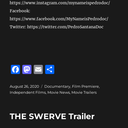
https://www.instagram.com/mynameispedrodoc/
Facebook:
https://www.facebook.com/MyNameisPedrodoc/
Twitter: https://twitter.com/PedroSantanaDoc
F
M
E
S
a
a
m
h
c
st
ai
a
Posted
Categories
August 26, 2020
Documentary
,
Film Premiere
,
on
Independent Films
,
Movie News
,
Movie Trailers
e
o
l
re
b
d
o
o
THE SWERVE Trailer
o
n