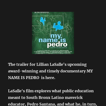
The trailer for Lillian LaSalle's upcoming
award-winning and timely documentary MY
NAME IS PEDRO is here.
LaSalle's film explores what public education
meant to South Bronx Latino maverick
educator, Pedro Santana, and what he, in turn,