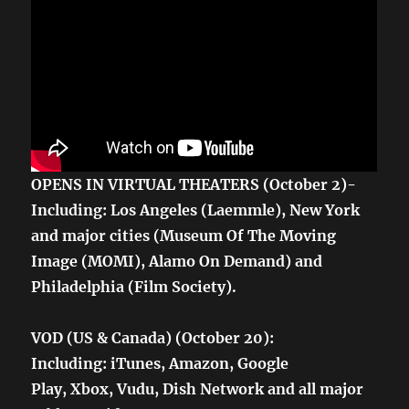
OPENS IN VIRTUAL THEATERS (October 2)-
Including: Los Angeles (Laemmle), New York
and major cities (Museum Of The Moving
Image (MOMI), Alamo On Demand) and
Philadelphia (Film Society).
VOD (US & Canada) (October 20):
Including: iTunes, Amazon, Google
Play, Xbox, Vudu, Dish Network and all major