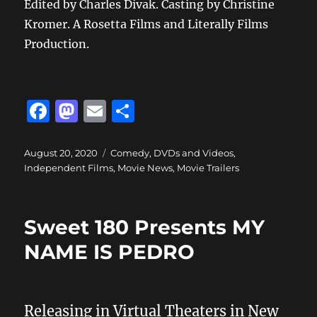
Edited by Charles Divak. Casting by Christine
Kromer. A Rosetta Films and Literally Films
Production.
F
M
E
S
a
a
m
h
c
st
ai
a
Posted
Categories
August 20, 2020
Comedy
,
DVDs and Videos
,
on
Independent Films
,
Movie News
,
Movie Trailers
e
o
l
re
b
d
o
o
Sweet 180 Presents MY
o
n
NAME IS PEDRO
k
Releasing in Virtual Theaters in New