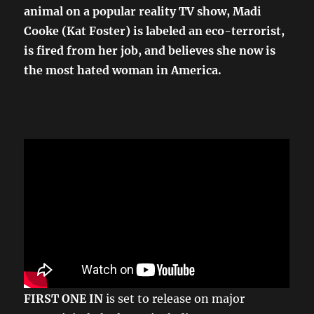
animal on a popular reality TV show, Madi
Cooke (Kat Foster) is labeled an eco-terrorist,
is fired from her job, and believes she now is
the most hated woman in America.
FIRST ONE IN
is set to release on major