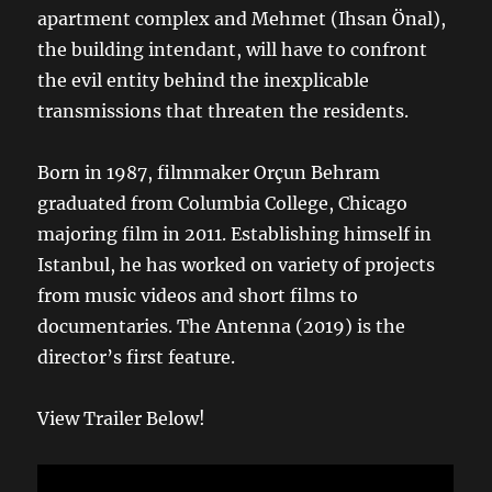
apartment complex and Mehmet (Ihsan Önal),
the building intendant, will have to confront
the evil entity behind the inexplicable
transmissions that threaten the residents.
Born in 1987, filmmaker Orçun Behram
graduated from Columbia College, Chicago
majoring film in 2011. Establishing himself in
Istanbul, he has worked on variety of projects
from music videos and short films to
documentaries. The Antenna (2019) is the
director’s first feature.
View Trailer Below!