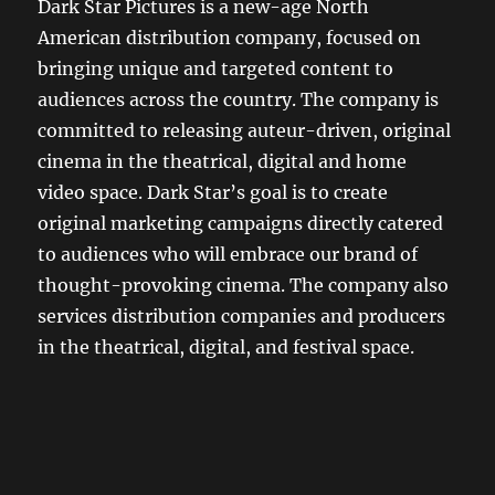
Dark Star Pictures is a new-age North
American distribution company, focused on
bringing unique and targeted content to
audiences across the country. The company is
committed to releasing auteur-driven, original
cinema in the theatrical, digital and home
video space. Dark Star’s goal is to create
original marketing campaigns directly catered
to audiences who will embrace our brand of
thought-provoking cinema. The company also
services distribution companies and producers
in the theatrical, digital, and festival space.