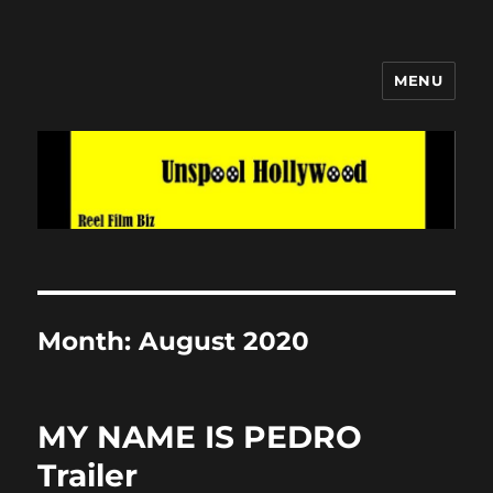
MENU
Unspool Hollywood
Month:
August 2020
MY NAME IS PEDRO
Trailer