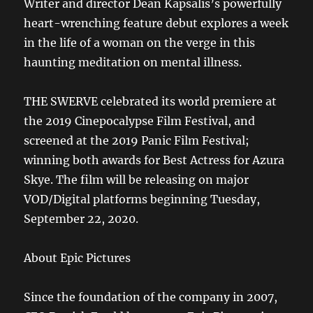
Writer and director Dean Kapsalis’s powerfully
heart-wrenching feature debut explores a week
in the life of a woman on the verge in this
haunting meditation on mental illness.
THE SWERVE celebrated its world premiere at
the 2019 Cinepocalypse Film Festival, and
screened at the 2019 Panic Film Festival;
winning both awards for Best Actress for Azura
Skye. The film will be releasing on major
VOD/Digital platforms beginning Tuesday,
September 22, 2020.
About Epic Pictures
Since the foundation of the company in 2007,