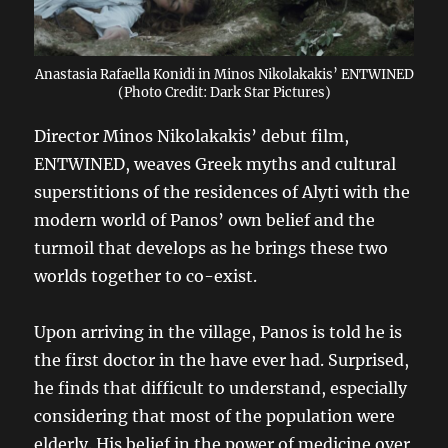
Anastasia Rafaella Konidi in Minos Nikolakakis’ ENTWINED
(Photo Credit: Dark Star Pictures)
Director Minos Nikolakakis’ debut film,
ENTWINED, weaves Greek myths and cultural
superstitions of the residences of Alyti with the
modern world of Panos’ own belief and the
turmoil that develops as he brings these two
worlds together to co-exist.
Upon arriving in the village, Panos is told he is
the first doctor in the have ever had. Surprised,
he finds that difficult to understand, especially
considering that most of the population were
elderly. His belief in the power of medicine over