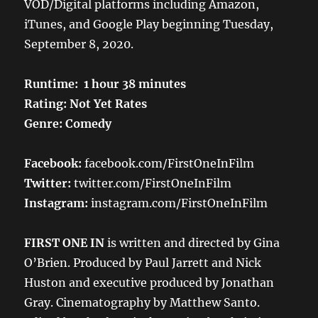
VOD/Digital platforms including Amazon,
iTunes, and Google Play beginning Tuesday,
September 8, 2020.
Runtime: 1 hour 38 minutes
Rating: Not Yet Rates
Genre: Comedy
Facebook:
facebook.com/FirstOneInFilm
Twitter:
twitter.com/FirstOneInFilm
Instagram:
instagram.com/FirstOneInFilm
FIRST ONE IN
is written and directed by Gina
O’Brien. Produced by Paul Jarrett and Nick
Huston and executive produced by Jonathan
Gray. Cinematography by Matthew Santo.