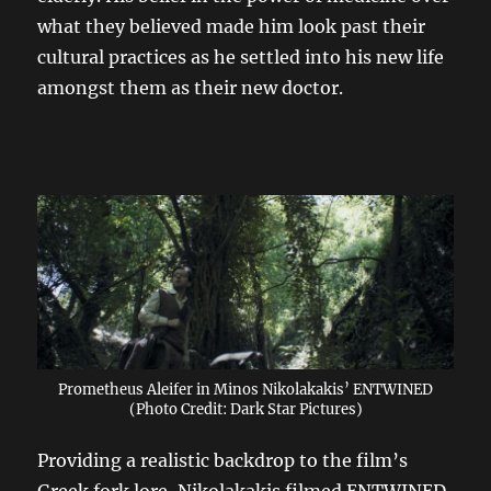
what they believed made him look past their
cultural practices as he settled into his new life
amongst them as their new doctor.
Prometheus Aleifer in Minos Nikolakakis’ ENTWINED
(Photo Credit: Dark Star Pictures)
Providing a realistic backdrop to the film’s
Greek fork lore, Nikolakakis filmed ENTWINED