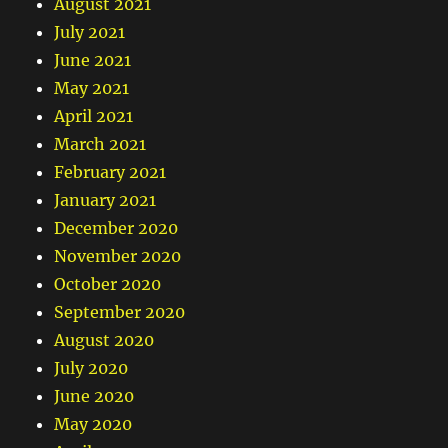
August 2021
July 2021
June 2021
May 2021
April 2021
March 2021
February 2021
January 2021
December 2020
November 2020
October 2020
September 2020
August 2020
July 2020
June 2020
May 2020