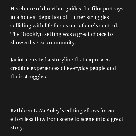
His choice of direction guides the film portrays
in a honest depiction of inner struggles
colliding with life forces out of one’s control.
The Brooklyn setting was a great choice to
show a diverse community.
Jacinto created a storyline that expresses
credible experiences of everyday people and
their struggles.
Kathleen E. McAuley’s editing allows for an
effortless flow from scene to scene into a great
story.