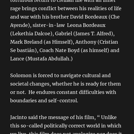
torturous return to civilian life with an inner
rage brings conflict between his realities of life
and war with his brother David Bordeaux (Che
Ayende), sister-in-law Leona Bordeaux
(Lekethia Dalcoe), Gabriel (James T. Alfred),
Mark Breland (as Himself), Anthony (Cristian
Se bastián), Coach Nate Boyd (as himself) and
Lance (Mustafa Abdullah.)
Solomon is forced to navigate cultural and
societal changes, whether he is ready for them
or not. He endures constant difficulties with
boundaries and self-control.
Jacinto said the message of his film, “ Unlike
this so-called politically correct world in which