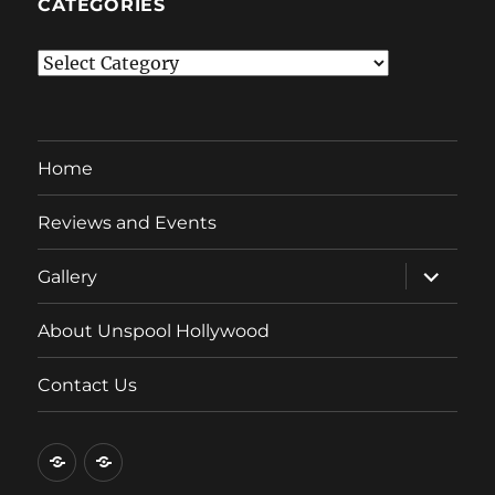
CATEGORIES
Categories
Home
Reviews and Events
expand
Gallery
child
menu
About Unspool Hollywood
Contact Us
Home
Reviews
and