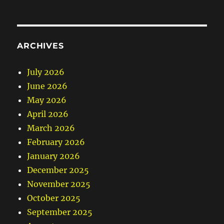
ARCHIVES
July 2026
June 2026
May 2026
April 2026
March 2026
February 2026
January 2026
December 2025
November 2025
October 2025
September 2025