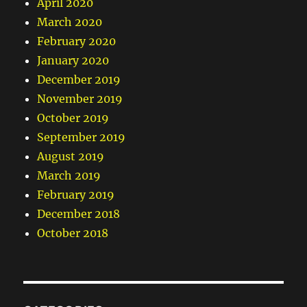
April 2020
March 2020
February 2020
January 2020
December 2019
November 2019
October 2019
September 2019
August 2019
March 2019
February 2019
December 2018
October 2018