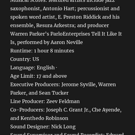
Musical Scores: featured artists include jazz
saxophonist, Antonio Hart; percussionist and
spoken word artist, E. Preston Riddick and his
ensemble, Resura Arkestra; and producer
Warren Parker’s ParloEnterprises Tell It Like It
Is, performed by Aaron Neville
Runtime: 1 hour 8 minutes
Country: US
Language: English ·
Age Limit: 17 and above
Executive Producers: Jerome Syville, Warren
Parker, and Sean Tucker
Line Producer: Zeev Feldman
Co-Producers: Joseph C. Grant Jr., Che Ayende,
and Kenthedo Robinson
Sound Designer: Nick Long