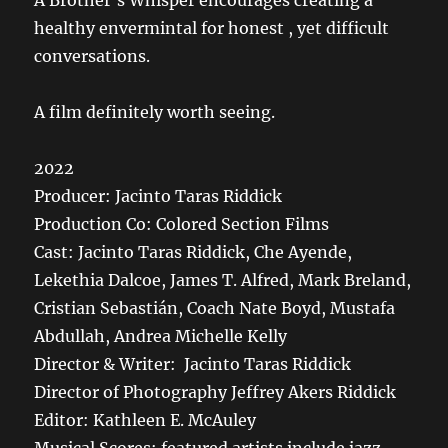
A Brother’s Whisper encourages creating a
healthy envermintal for honest , yet difficult
conversations.
A film definitely worth seeing.
2022
Producer: Jacinto Taras Riddick
Production Co: Colored Section Films
Cast: Jacinto Taras Riddick, Che Ayende,
Lekethia Dalcoe, James T. Alfred, Mark Breland,
Cristian Sebastián, Coach Nate Boyd, Mustafa
Abdullah, Andrea Michelle Kelly
Director & Writer: Jacinto Taras Riddick
Director of Photography Jeffrey Akers Riddick
Editor: Kathleen E. McAuley