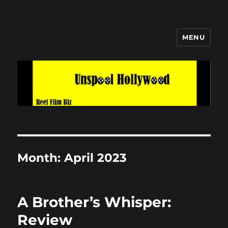
MENU
Unspool Hollywood
Month:
April 2023
A Brother’s Whisper:
Review