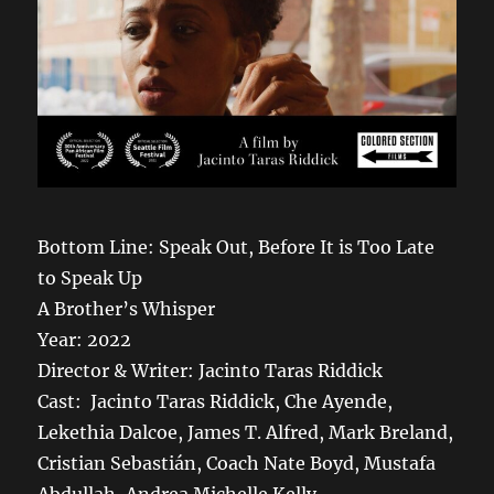
Bottom Line: Speak Out, Before It is Too Late
to Speak Up
A Brother’s Whisper
Year: 2022
Director & Writer: Jacinto Taras Riddick
Cast: Jacinto Taras Riddick, Che Ayende,
Lekethia Dalcoe, James T. Alfred, Mark Breland,
Cristian Sebastián, Coach Nate Boyd, Mustafa