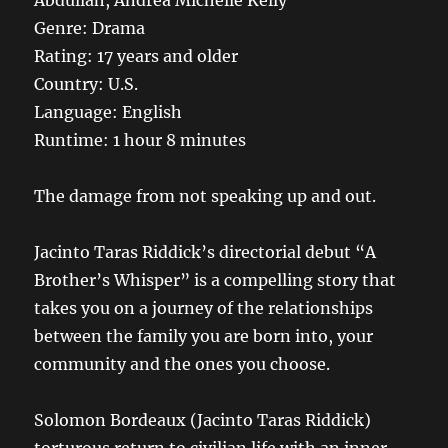
Abdullah, Andrea Michelle Kelly
Genre: Drama
Rating: 17 years and older
Country: U.S.
Language: English
Runtime: 1 hour 8 minutes
The damage from not speaking up and out.
Jacinto Taras Riddick’s directorial debut “A
Brother’s Whisper” is a compelling story that
takes you on a journey of the relationships
between the family you are born into, your
community and the ones you choose.
Solomon Bordeaux (Jacinto Taras Riddick)