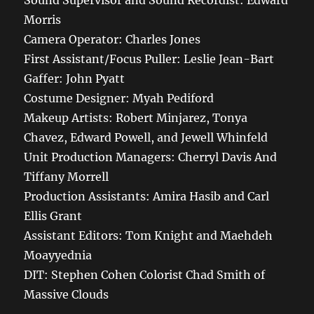
Sound Supervisor and Sound Recordist: Edward
Morris
Camera Operator: Charles Jones
First Assistant/Focus Puller: Leslie Jean-Bart
Gaffer: John Pyatt
Costume Designer: Myah Pediford
Makeup Artists: Robert Minjarez, Tonya
Chavez, Edward Powell, and Jewell Whinfeld
Unit Production Managers: Cherryl Davis And
Tiffany Morrell
Production Assistants: Amira Hasib and Carl
Ellis Grant
Assistant Editors: Tom Knight and Maehdeh
Moayyednia
DIT: Stephen Cohen Colorist Chad Smith of
Massive Clouds