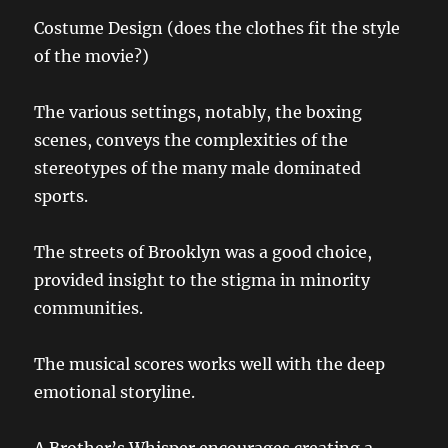
Costume Design (does the clothes fit the style
of the movie?)
The various settings, notably, the boxing
scenes, conveys the complexities of the
stereotypes of the many male dominated
sports.
The streets of Brooklyn was a good choice,
provided insight to the stigma in minority
communities.
The musical scores works well with the deep
emotional storyline.