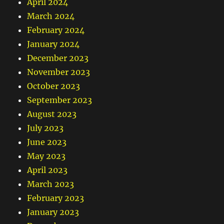
April 2024
March 2024
February 2024
January 2024
December 2023
November 2023
October 2023
September 2023
August 2023
July 2023
June 2023
May 2023
April 2023
March 2023
February 2023
January 2023