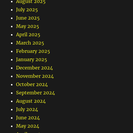
August 2025
July 2025
June 2025
May 2025
April 2025
March 2025
February 2025
January 2025
December 2024
November 2024
October 2024
September 2024
August 2024
July 2024
June 2024
May 2024