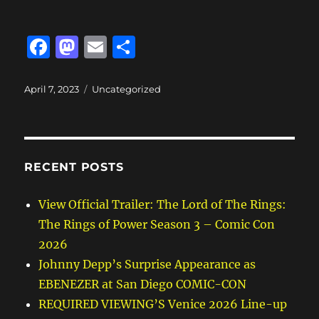
F
M
E
S
a
a
m
h
c
st
ai
a
Posted
Categories
April 7, 2023
Uncategorized
on
e
o
l
re
b
d
o
o
RECENT POSTS
o
n
k
View Official Trailer: The Lord of The Rings:
The Rings of Power Season 3 – Comic Con
2026
Johnny Depp’s Surprise Appearance as
EBENEZER at San Diego COMIC-CON
REQUIRED VIEWING’S Venice 2026 Line-up