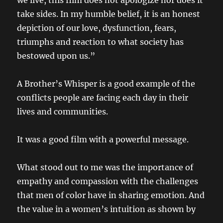
we live, this film does not apologize nor does it
take sides. In my humble belief, it is an honest
depiction of our love, dysfunction, fears,
triumphs and reaction to what society has
bestowed upon us.”
A Brother’s Whisper is a good example of the
conflicts people are facing each day in their
lives and communities.
It was a good film with a powerful message.
What stood out to me was the importance of
empathy and compassion with the challenges
that men of color have in sharing emotion. And
the value in a women’s intuition as shown by