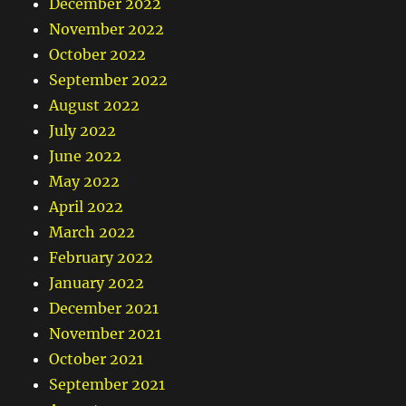
December 2022
November 2022
October 2022
September 2022
August 2022
July 2022
June 2022
May 2022
April 2022
March 2022
February 2022
January 2022
December 2021
November 2021
October 2021
September 2021