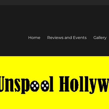
Home
Reviews and Events
Gallery