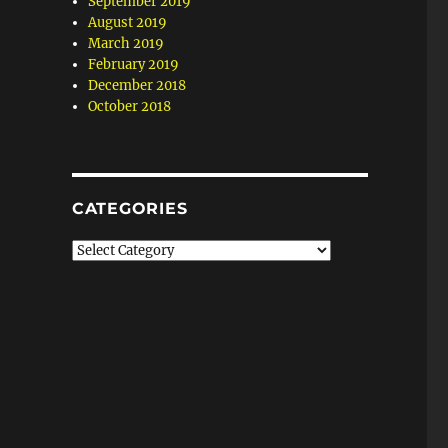
September 2019
August 2019
March 2019
February 2019
December 2018
October 2018
CATEGORIES
Categories