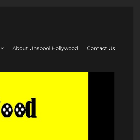
About Unspool Hollywood
Contact Us