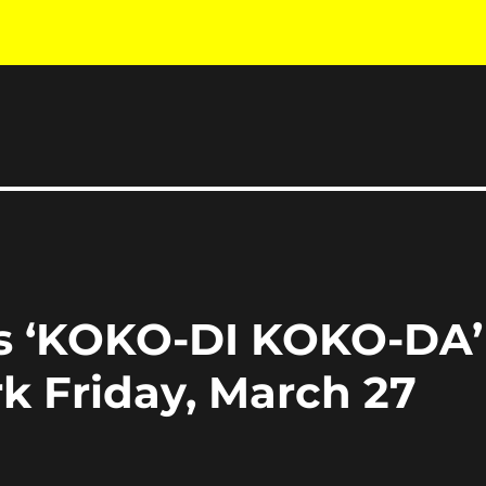
es ‘KOKO-DI KOKO-DA’
k Friday, March 27