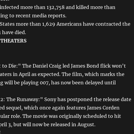
 infected more than 132,758 and killed more than
ing to recent media reports.
 States more than 1,629 Americans have contracted the
1 have died.
 THEATERS
 to Die:" The Daniel Craig led James Bond flick won't
aters in April as expected. The film, which marks the
ig will be playing 007, has now been delayed until
 2: The Runaway:" Sony has postponed the release date
ed sequel, which once again features James Corden
tular role. The movie was originally scheduled to hit
ril 3, but will now be released in August.
N