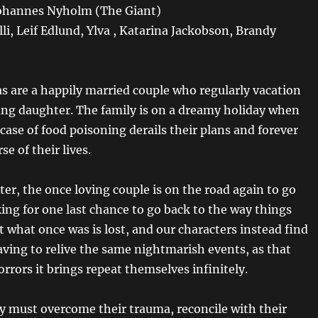
Johannes Nyholm (The Giant)
lli, Leif Edlund, Ylva , Katarina Jackobson, Brandy
as are a happily married couple who regularly vacation
ung daughter. The family is on a dreamy holiday when
ase of food poisoning derails their plans and forever
se of their lives.
ter, the once loving couple is on the road again to go
ing for one last chance to go back to the way things
t what once was is lost, and our characters instead find
ving to relive the same nightmarish events, as that
rrors it brings repeat themselves infinitely.
y must overcome their trauma, reconcile with their