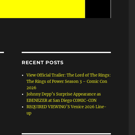
RECENT POSTS
View Official Trailer: The Lord of The Rings:
The Rings of Power Season 3 – Comic Con
2026
Johnny Depp’s Surprise Appearance as
EBENEZER at San Diego COMIC-CON
REQUIRED VIEWING’S Venice 2026 Line-
up