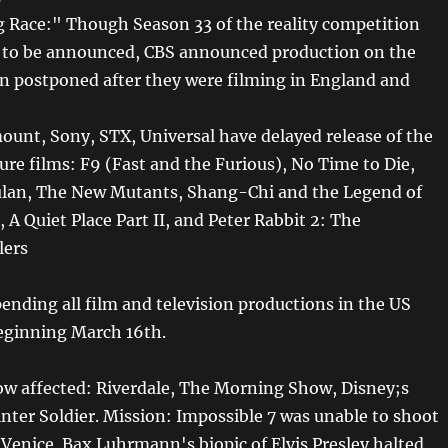
Race:" Though Season 33 of the reality competition
t to be announced, CBS announced production on the
en postponed after they were filming in England and
ount, Sony, STX, Universal have delayed release of the
ure films: F9 (Fast and the Furious), No Time to Die,
ulan, The New Mutants, Shang-Chi and the Legend of
 A Quiet Place Part II, and Peter Rabbit 2: The
lers
pending all film and television productions in the US
eginning March 16th.
ow affected: Riverdale, The Morning Show, Disney;s
nter Soldier. Mission: Impossible 7 was unable to shoot
 Venice. Bax Luhrmann's biopic of Elvis Presley halted