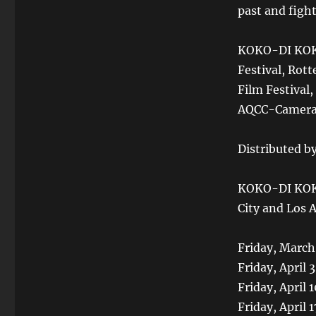
past and fight
KOKO-DI KOKO
Festival, Rott
Film Festival,
AQCC-Camera L
Distributed by
KOKO-DI KOKO
City and Los 
Friday, March
Friday, April 
Friday, April
Friday, April