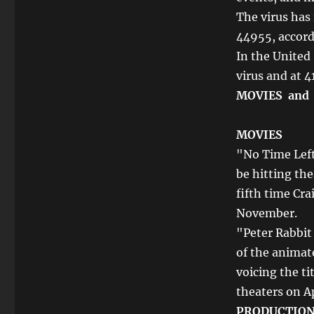
The virus has
44955, accord
In the United
virus and at 4
MOVIES and
MOVIES
"No Time Left
be hitting the
fifth time Cra
November.
"Peter Rabbit
of the animat
voicing the ti
theaters on Ap
PRODUCTIO