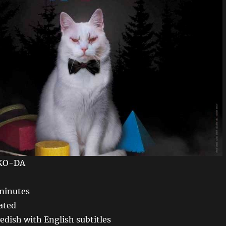
KO-DA
minutes
ated
dish with English subtitles