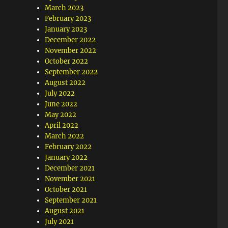
March 2023
February 2023
January 2023
December 2022
November 2022
October 2022
September 2022
August 2022
July 2022
June 2022
May 2022
April 2022
March 2022
February 2022
January 2022
December 2021
November 2021
October 2021
September 2021
August 2021
July 2021