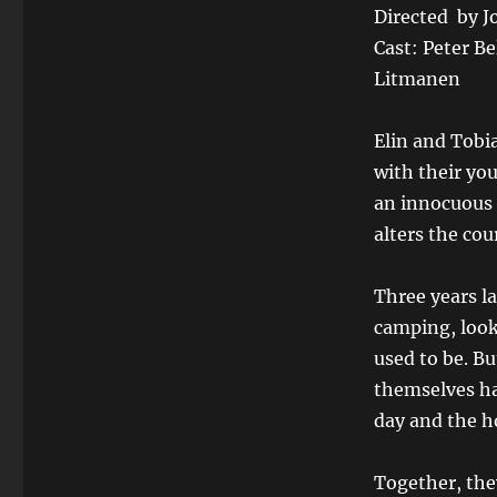
Directed by 
Cast: Peter Be
Litmanen
Elin and Tobi
with their yo
an innocuous c
alters the cour
Three years la
camping, look
used to be. Bu
themselves ha
day and the ho
Together, the