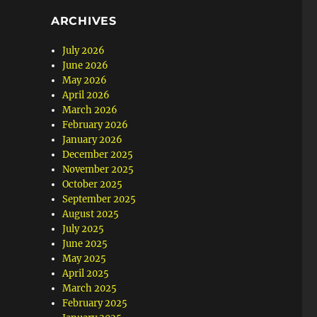
ARCHIVES
July 2026
June 2026
May 2026
April 2026
March 2026
February 2026
January 2026
December 2025
November 2025
October 2025
September 2025
August 2025
July 2025
June 2025
May 2025
April 2025
March 2025
February 2025