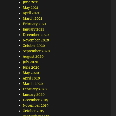
June 2021
May 2021
April 2021
March 2021
February 2021
January 2021
December 2020
November 2020
October 2020
September 2020
August 2020
July 2020
June 2020
May 2020
April 2020
March 2020
February 2020
January 2020
December 2019
November 2019
October 2019