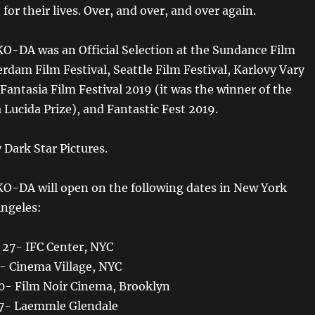
 for their lives. Over, and over, and over again.
-DA was an Official Selection at the Sundance Film
erdam Film Festival, Seattle Film Festival, Karlovy Vary
 Fantasia Film Festival 2019 (it was the winner of the
ucida Prize), and Fantastic Fest 2019.
 Dark Star Pictures.
-DA will open on the following dates in New York
Angeles:
 27- IFC Center, NYC
3- Cinema Village, NYC
 10- Film Noir Cinema, Brooklyn
 17- Laemmle Glendale