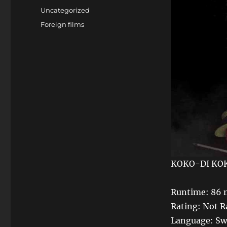
on
Categories
Uncategorized
Tags
Foreign films
KOKO-DI KO
Runtime: 86 
Rating: Not R
Language: Swe