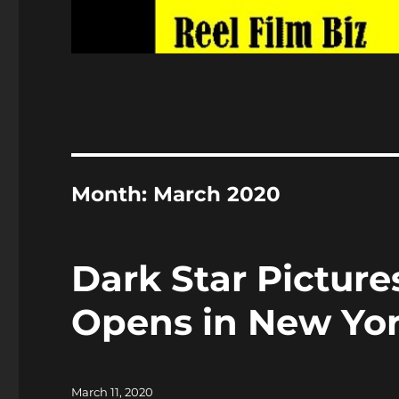
Month:
March 2020
Dark Star Pictur
Opens in New Yor
Posted
March 11, 2020