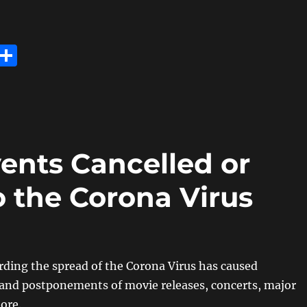
E
S
m
h
i
a
re
ents Cancelled or
 the Corona Virus
ding the spread of the Corona Virus has caused
 and postponements of movie releases, concerts, major
ore.