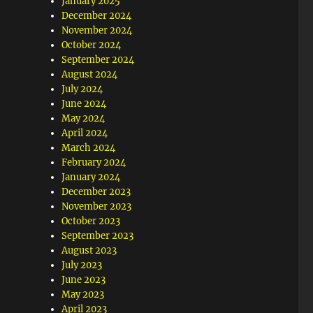
January 2025
December 2024
November 2024
October 2024
September 2024
August 2024
July 2024
June 2024
May 2024
April 2024
March 2024
February 2024
January 2024
December 2023
November 2023
October 2023
September 2023
August 2023
July 2023
June 2023
May 2023
April 2023