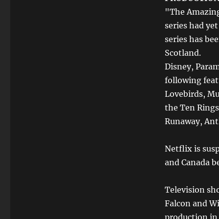
"The Amazing 
series had ye
series has be
Scotland.
Disney, Param
following feat
Lovebirds, M
the Ten Rings,
Runaway, Ant
Netflix is sus
and Canada b
Television sh
Falcon and Wi
production in