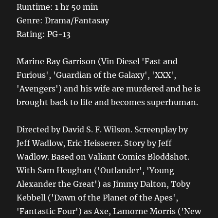
Runtime: 1 hr 50 min
Genre: Drama/Fantasay
Rating: PG-13
Marine Ray Garrison (Vin Diesel 'Fast and
Furious', 'Guardian of the Galaxy', 'XXX',
'Avengers') and his wife are murdered and he is
brought back to life and becomes superhuman.
Directed by David S. F. Wilson. Screenplay by
Jeff Wadlow, Eric Heisserer. Story by Jeff
Wadlow. Based on Valiant Comics Bloddshot.
With Sam Heughan ('Outlander', 'Young
Alexander the Great') as Jimmy Dalton, Toby
Kebbell ('Dawn of the Planet of the Apes',
'Fantastic Four') as Axe, Lamorne Morris ('New