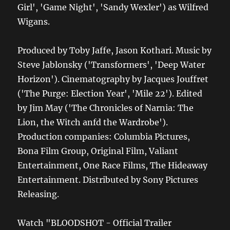
Girl', 'Game Night', 'Sandy Wexler') as Wilfred
Wigans.
Produced by Toby Jaffe, Jason Kothari. Music by
Steve Jablonsky ('Transformers', 'Deep Water
Horizon'). Cinematography by Jacques Jouffret
('The Purge: Election Year', 'Mile 22'). Edited
by Jim May ('The Chronicles of Narnia: The
Lion, the Witch anfd the Wardrobe').
Production companies: Columbia Pictures,
Bona Film Group, Original Film, Valiant
Entertainment, One Race Films, The Hideaway
Entertainment. Distributed by Sony Pictures
Releasing.
Watch "BLOODSHOT - Official Trailer