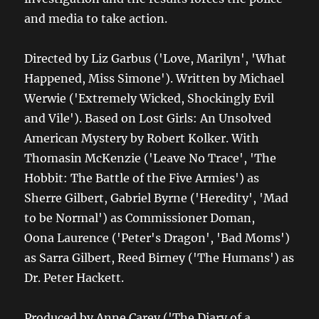
and media to take action.
Directed by Liz Garbus ('Love, Marilyn', 'What
Happened, Miss Simone'). Written by Michael
Werwie ('Extremely Wicked, Shockingly Evil
and Vile'). Based on Lost Girls: An Unsolved
American Mystery by Robert Kolker. With
Thomasin McKenzie ('Leave No Trace', 'The
Hobbit: The Battle of the Five Armies') as
Sherre Gilbert, Gabriel Byrne ('Heredity', 'Mad
to be Normal') as Commissioner Doman,
Oona Laurence ('Peter's Dragon', 'Bad Moms')
as Sarra Gilbert, Reed Birney ('The Humans') as
Dr. Peter Hackett.
Produced by Anne Carey ('The Diary of a