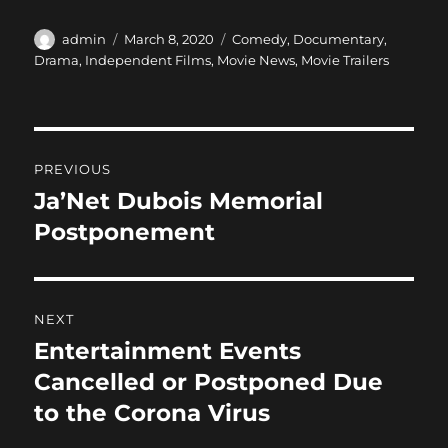
a
a
m
h
c
st
ai
a
Author
Posted
Categories
admin
March 8, 2020
Comedy
,
Documentary
,
on
Drama
,
Independent Films
,
Movie News
,
Movie Trailers
e
o
l
re
b
d
o
o
Post
o
n
PREVIOUS
navigation
k
Ja’Net Dubois Memorial
Previous
post:
Postponement
NEXT
Entertainment Events
Next
post:
Cancelled or Postponed Due
to the Corona Virus