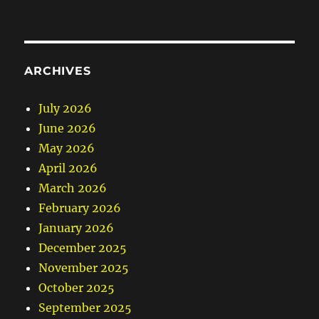
ARCHIVES
July 2026
June 2026
May 2026
April 2026
March 2026
February 2026
January 2026
December 2025
November 2025
October 2025
September 2025