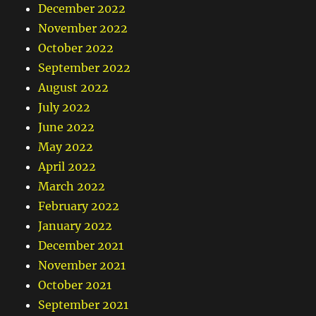
December 2022
November 2022
October 2022
September 2022
August 2022
July 2022
June 2022
May 2022
April 2022
March 2022
February 2022
January 2022
December 2021
November 2021
October 2021
September 2021