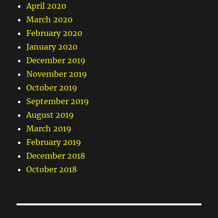
April 2020
March 2020
February 2020
January 2020
December 2019
November 2019
October 2019
September 2019
August 2019
March 2019
February 2019
December 2018
October 2018