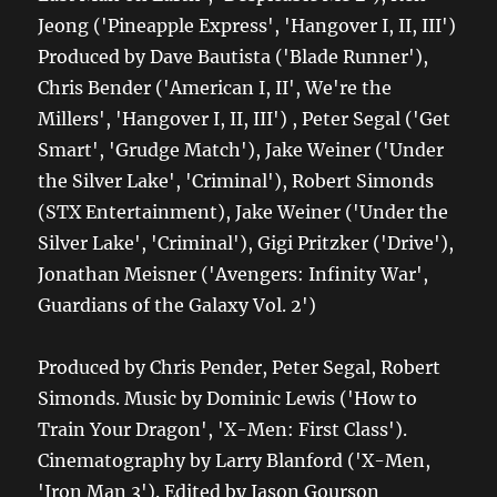
Jeong ('Pineapple Express', 'Hangover I, II, III')
Produced by Dave Bautista ('Blade Runner'),
Chris Bender ('American I, II', We're the
Millers', 'Hangover I, II, III') , Peter Segal ('Get
Smart', 'Grudge Match'), Jake Weiner ('Under
the Silver Lake', 'Criminal'), Robert Simonds
(STX Entertainment), Jake Weiner ('Under the
Silver Lake', 'Criminal'), Gigi Pritzker ('Drive'),
Jonathan Meisner ('Avengers: Infinity War',
Guardians of the Galaxy Vol. 2')
Produced by Chris Pender, Peter Segal, Robert
Simonds. Music by Dominic Lewis ('How to
Train Your Dragon', 'X-Men: First Class').
Cinematography by Larry Blanford ('X-Men,
'Iron Man 3'). Edited by Jason Gourson