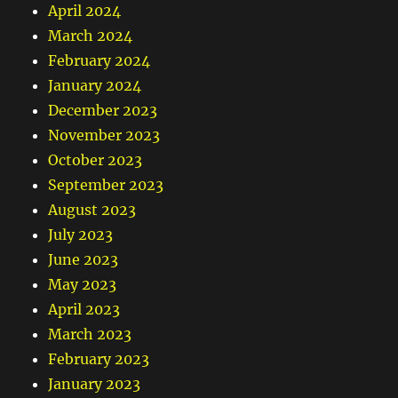
April 2024
March 2024
February 2024
January 2024
December 2023
November 2023
October 2023
September 2023
August 2023
July 2023
June 2023
May 2023
April 2023
March 2023
February 2023
January 2023