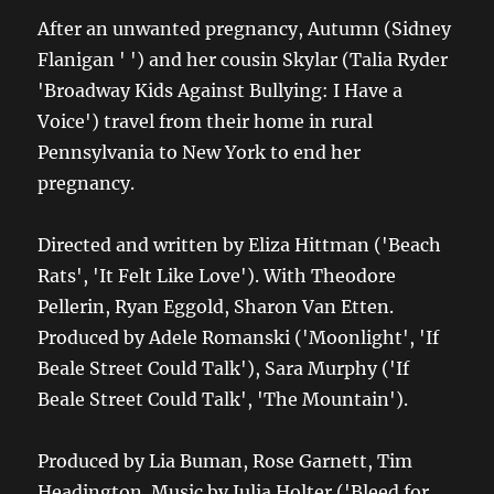
After an unwanted pregnancy, Autumn (Sidney
Flanigan ' ') and her cousin Skylar (Talia Ryder
'Broadway Kids Against Bullying: I Have a
Voice') travel from their home in rural
Pennsylvania to New York to end her
pregnancy.
Directed and written by Eliza Hittman ('Beach
Rats', 'It Felt Like Love'). With Theodore
Pellerin, Ryan Eggold, Sharon Van Etten.
Produced by Adele Romanski ('Moonlight', 'If
Beale Street Could Talk'), Sara Murphy ('If
Beale Street Could Talk', 'The Mountain').
Produced by Lia Buman, Rose Garnett, Tim
Headington. Music by Julia Holter ('Bleed for