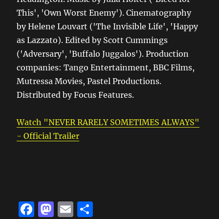
This', 'Own Worst Enemy'). Cinematography
by Helene Louvart ('The Invisible Life', 'Happy
as Lazzato). Edited by Scott Cummings
('Adversary', 'Buffalo Juggalos'). Production
companies: Tango Entertainment, BBC Films,
Mutressa Movies, Pastel Productions.
Distributed by Focus Features.
Watch "NEVER RARELY SOMETIMES ALWAYS"
- Official Trailer
F
M
E
S