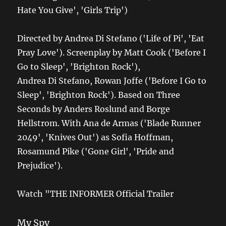
Hate You Give', 'Girls Trip')
Directed by Andrea Di Stefano ('Life of Pi', 'Eat
Pray Love'). Screenplay by Matt Cook ('Before I
Go to Sleep', 'Brighton Rock'),
Andrea Di Stefano, Rowan Joffe ('Before I Go to
Sleep', 'Brighton Rock'). Based on Three
Seconds by Anders Roslund and Borge
Hellstrom. With Ana de Armas ('Blade Runner
2049', 'Knives Out') as Sofia Hoffman,
Rosamund Pike ('Gone Girl', 'Pride and
Prejudice').
Watch "THE INFORMER Official Trailer
My Spy