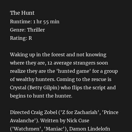
The Hunt
Runtime: 1 hr 55 min
Genre: Thriller
Rating: R
Waking up in the forest and not knowing
where they are, 12 average strangers soon
realize they are the 'hunted game' for a group
of wealthy hunters. Coming to the rescue is
Crystal (Betty Gilpin) who flips the script and
begins to hunt the hunter.
Directed Craig Zobel ('Z for Zachariah', 'Prince
Avalanche'). Written by Nick Cuse
('Watchmen', 'Maniac'), Damon Lindelofn