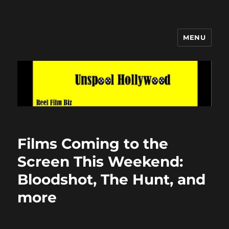
MENU
Unspool Hollywood
Films Coming to the
Screen This Weekend:
Bloodshot, The Hunt, and
more