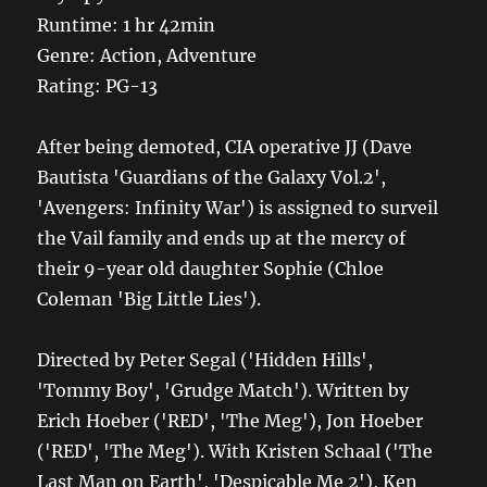
Runtime: 1 hr 42min
Genre: Action, Adventure
Rating: PG-13
After being demoted, CIA operative JJ (Dave
Bautista 'Guardians of the Galaxy Vol.2',
'Avengers: Infinity War') is assigned to surveil
the Vail family and ends up at the mercy of
their 9-year old daughter Sophie (Chloe
Coleman 'Big Little Lies').
Directed by Peter Segal ('Hidden Hills',
'Tommy Boy', 'Grudge Match'). Written by
Erich Hoeber ('RED', 'The Meg'), Jon Hoeber
('RED', 'The Meg'). With Kristen Schaal ('The
Last Man on Earth', 'Despicable Me 2'), Ken