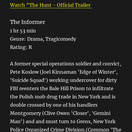
Watch "The Hunt - Official Trailer
The Informer
1 hr 53 min
Genre: Drama, Tragicomedy
Rating: R
A former special operations soldier and convict,
Pete Koslow (Joel Kinnaman 'Edge of Winter',
'Suicide Squad') working undercover for dirty
FBI reenters the Bale Hill Prison to infiltrate
the Polish mob drug trade in New York and is
double crossed by one of his handlers
Montgomery (Clive Owen 'Closer', 'Gemini
Man') and and must turn to Grens, New York
Police Organized Crime Division.(Common 'The