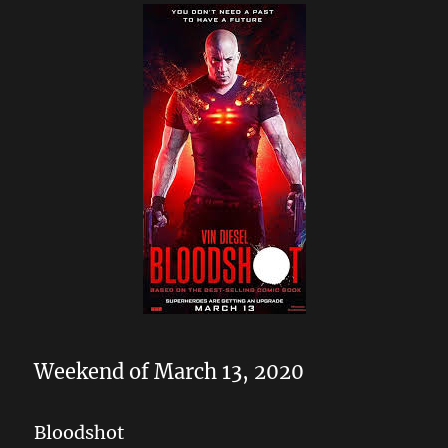
Weekend of March 13, 2020
Bloodshot