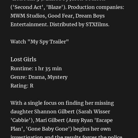
('Second Act', 'Blaze'). Production companies:
MWM Studios, Good Fear, Dream Boys
Entertainment. Distributed by STXfilms.
Watch "My Spy Trailer"
Lost Girls
Runtime: 1 hr 35 min
Genre: Drama, Mystery
Rating: R
With a single focus on finding her missing
daughter Shannon Gilbert (Sarah Wisser
'Cabbie'), Mari Gilbert (Amy Ryan 'Escape
Plan', 'Gone Baby Gone') begins her own
investigation and the results forces the police