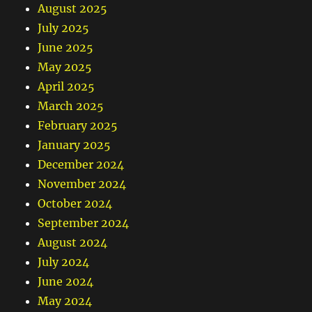
August 2025
July 2025
June 2025
May 2025
April 2025
March 2025
February 2025
January 2025
December 2024
November 2024
October 2024
September 2024
August 2024
July 2024
June 2024
May 2024