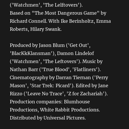
('Watchmen', 'The Lelftovers').
Based on "The Most Dangerous Game" by
Richard Connell. With Ike Berinholtz, Emma
Roberts, Hilary Swank.
Produced by Jason Blum ('Get Out',
'BlacKkKlansman'), Damon Lindelof
('Watchmen', 'The Leftovers'). Music by
Nathan Barr ('True Blood', 'Flatliners').
Cinematography by Darran Tiernan ('Perry
Mason', 'Star Trek: Picard'). Edited by Jane
Rizzo ('Leave No Trace', 'Z for Zachariah').
Production companies: Blumhouse
Productions, White Rabbit Productions.
Distributed by Universal Pictures.