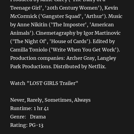
Teenage Girl', '20th Century Women'), Kevin
McCormick ('Gangster Squad', 'Arthur'). Music
by Anne Nikitin ('The Imposter', 'American
Animals'). Cinemetagraphy by Igor Martinovic
('The Night Of', 'House of Cards'). Edited by
Camilla Toniolo ('Write When You Get Work').
Production companies: Archer Gray, Langley
Park Productions. Distributed by Netflix.
Watch "LOST GIRLS Trailer"
Never, Rarely, Sometimes, Always
Runtime: 1 hr 41
Genre: Drama
Rating: PG-13