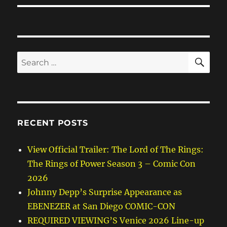
SE
Search
for:
RECENT POSTS
View Official Trailer: The Lord of The Rings:
The Rings of Power Season 3 – Comic Con
2026
Johnny Depp’s Surprise Appearance as
EBENEZER at San Diego COMIC-CON
REQUIRED VIEWING’S Venice 2026 Line-up