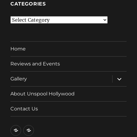
CATEGORIES
Categories
Home
Reviews and Events
expand
Gallery
child
menu
About Unspool Hollywood
Contact Us
Home
Reviews