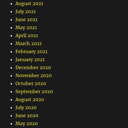
August 2021
July 2021
June 2021
May 2021
April 2021
March 2021
February 2021
January 2021
December 2020
November 2020
October 2020
September 2020
August 2020
July 2020
June 2020
May 2020