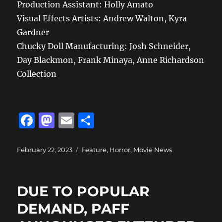
Production Assistant: Holly Amato
Visual Effects Artists: Andrew Walton, Kyra
Gardner
Chucky Doll Manufacturing: Josh Schneider,
Day Blackmon, Frank Minaya, Anne Richardson
Collection
F
M
E
S
a
a
m
h
c
st
ai
a
Posted
Categories
February 22, 2023
Feature
,
Horror
,
Movie News
on
e
o
l
re
b
d
DUE TO POPULAR
o
o
DEMAND, PAFF
o
n