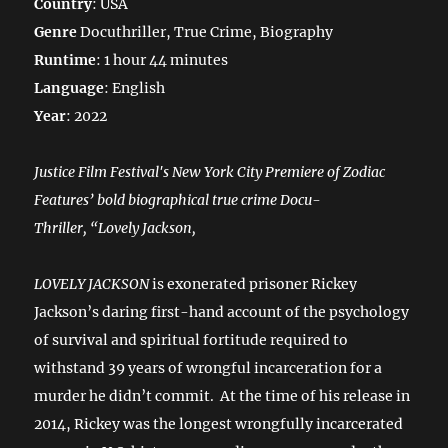
Country
: USA
Genre
Docuthriller, True Crime, Biography
Runtime
: 1 hour 44 minutes
Language
: English
Year
: 2022
Justice Film Festival's New York City Premiere of Zodiac
Features’ bold biographical true crime Docu-
Thriller, “Lovely Jackson,
LOVELY JACKSON
is exonerated prisoner Rickey
Jackson’s daring first-hand account of the psychology
of survival and spiritual fortitude required to
withstand 39 years of wrongful incarceration for a
murder he didn’t commit. At the time of his release in
2014, Rickey was the longest wrongfully incarcerated