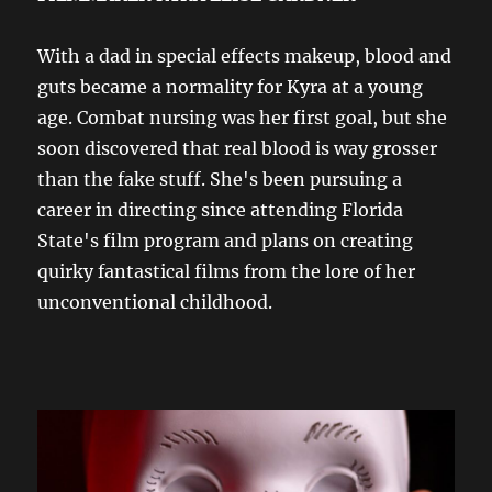
With a dad in special effects makeup, blood and
guts became a normality for Kyra at a young
age. Combat nursing was her first goal, but she
soon discovered that real blood is way grosser
than the fake stuff. She's been pursuing a
career in directing since attending Florida
State's film program and plans on creating
quirky fantastical films from the lore of her
unconventional childhood.