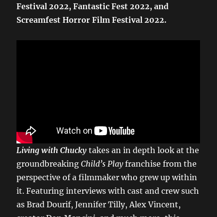
Festival 2022, Fantastic Fest 2022, and
Screamfest Horror Film Festival 2022.
Living with Chucky
takes an in depth look at the
groundbreaking
Child’s Play
franchise from the
perspective of a filmmaker who grew up within
it. Featuring interviews with cast and crew such
as Brad Dourif, Jennifer Tilly, Alex Vincent,