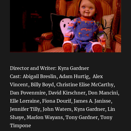
Director and Writer: Kyra Gardner
Cast: Abigail Breslin, Adam Hurtig, Alex
Vincent, Billy Boyd, Christine Elise McCarthy,
Dan Povenmire, David Kirschner, Don Mancini,
Elle Lorraine, Fiona Dourif, James A. Janisse,
Jennifer Tilly, John Waters, Kyra Gardner, Lin
Shaye, Marlon Wayans, Tony Gardner, Tony
Timpone