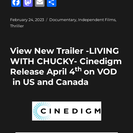
F
M
E
S
a
a
m
h
c
st
ai
a
Posted
Categories
February 24, 2023
Documentary
,
Independent Films
,
on
Thriller
e
o
l
re
b
d
o
o
View New Trailer -LIVING
o
n
WITH CHUCKY- Cinedigm
k
th
Release April 4
on VOD
in US and Canada