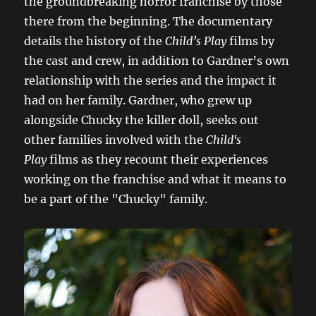
the groundbreaking horror franchise by those
there from the beginning. The documentary
details the history of the
Child’s Play
films by
the cast and crew, in addition to Gardner’s own
relationship with the series and the impact it
had on her family. Gardner, who grew up
alongside Chucky the killer doll, seeks out
other families involved with the
Child's
Play
films as they recount their experiences
working on the franchise and what it means to
be a part of the "Chucky" family.