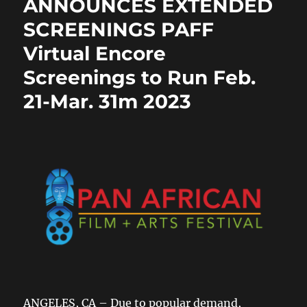
ANNOUNCES EXTENDED
k
SCREENINGS PAFF
Virtual Encore
Screenings to Run Feb.
21-Mar. 31m 2023
ANGELES, CA – Due to popular demand,