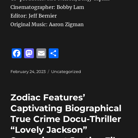
Cinematographer: Bobby Lam
Editor: Jeff Bernier
Original Music: Aaron Zigman
F
M
E
S
a
a
m
h
c
st
ai
a
Posted
Categories
February 24, 2023
Uncategorized
on
e
o
l
re
b
d
Zodiac Features’
o
o
Captivating Biographical
o
n
True Crime Docu-Thriller
k
“Lovely Jackson”