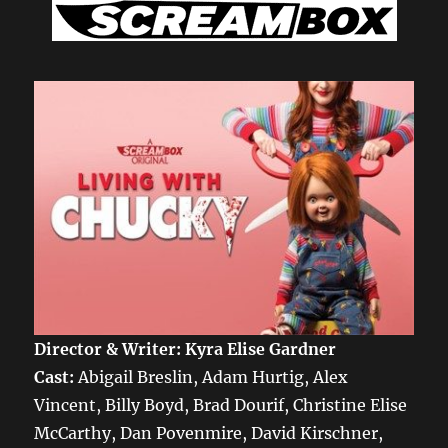
Director & Writer:
Kyra Elise Gardner
Cast:
Abigail Breslin, Adam Hurtig, Alex
Vincent, Billy Boyd, Brad Dourif, Christine Elise
McCarthy, Dan Povenmire, David Kirschner,