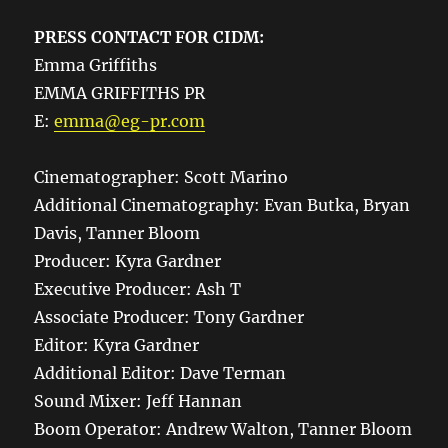
PRESS CONTACT FOR CIDM:
Emma Griffiths
EMMA GRIFFITHS PR
E:
emma@eg-pr.com
Cinematographer: Scott Marino
Additional Cinematography: Evan Butka, Bryan
Davis, Tanner Bloom
Producer: Kyra Gardner
Executive Producer: Ash T
Associate Producer: Tony Gardner
Editor: Kyra Gardner
Additional Editor: Dave Terman
Sound Mixer: Jeff Hannan
Boom Operator: Andrew Walton, Tanner Bloom