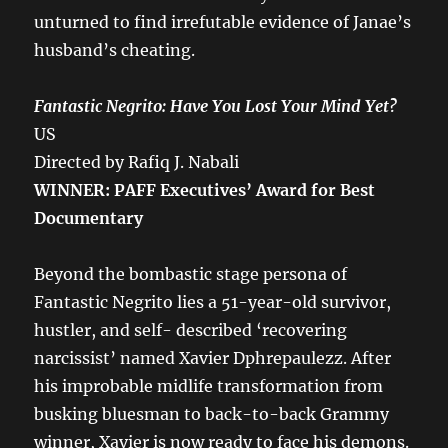
unturned to find irrefutable evidence of Janae’s
husband’s cheating.
Fantastic Negrito: Have You Lost Your Mind Yet?
US
Directed by Rafiq J. Nabali
WINNER: PAFF Executives’ Award for Best
Documentary
Beyond the bombastic stage persona of
Fantastic Negrito lies a 51-year-old survivor,
hustler, and self- described ‘recovering
narcissist’ named Xavier Dphrepaulezz. After
his improbable midlife transformation from
busking bluesman to back-to-back Grammy
winner, Xavier is now ready to face his demons.