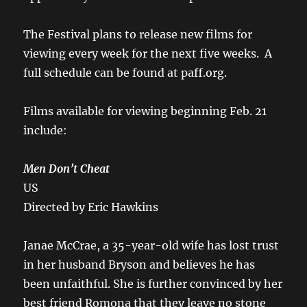
The Festival plans to release new films for
viewing every week for the next five weeks. A
full schedule can be found at paff.org.
Films available for viewing beginning Feb. 21
include:
Men Don’t Cheat
US
Directed by Eric Hawkins
Janae McCrae, a 35-year-old wife has lost trust
in her husband Bryson and believes he has
been unfaithful. She is further convinced by her
best friend Romona that they leave no stone