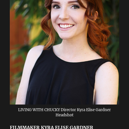
LIVING WITH CHUCKY Director Kyra Elise Gardner
Headshot
FILMMAKER KYRA ELISE GARDNER