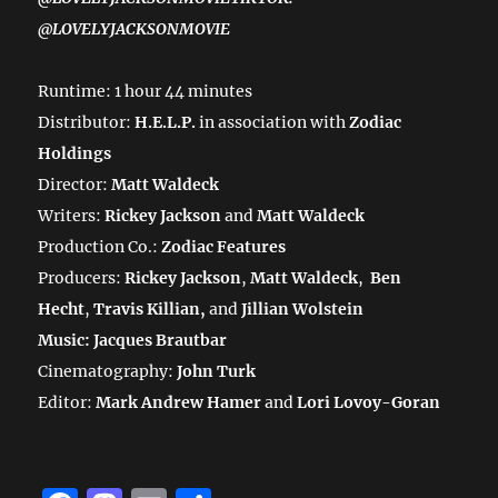
@LOVELYJACKSONMOVIE
Runtime: 1 hour 44 minutes
Distributor:
H.E.L.P.
in association with
Zodiac
Holdings
Director:
Matt Waldeck
Writers:
Rickey Jackson
and
Matt Waldeck
Production Co.:
Zodiac Features
Producers:
Rickey Jackson
,
Matt Waldeck
,
Ben
Hecht
,
Travis Killian,
and
Jillian Wolstein
Music: Jacques Brautbar
Cinematography:
John Turk
Editor:
Mark Andrew Hamer
and
Lori Lovoy-Goran