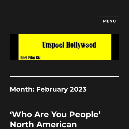
MENU
Unspool Hollywood
Month:
February 2023
‘Who Are You People’
North American