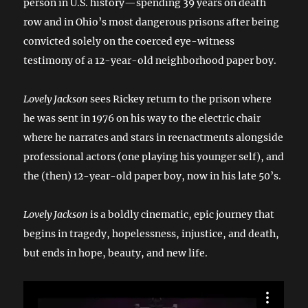
person in U.S. history—spending 39 years on death
row and in Ohio’s most dangerous prisons after being
convicted solely on the coerced eye-witness
testimony of a 12-year-old neighborhood paper boy.
Lovely Jackson
sees Rickey return to the prison where
he was sent in 1976 on his way to the electric chair
where he narrates and stars in reenactments alongside
professional actors (one playing his younger self), and
the (then) 12-year-old paper boy, now in his late 50’s.
Lovely Jackson
is a boldly cinematic, epic journey that
begins in tragedy, hopelessness, injustice, and death,
but ends in hope, beauty, and new life.