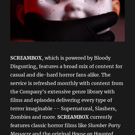
SCREAMBOX
, which is powered by Bloody
Disgusting, features a broad mix of content for
casual and die-hard horror fans alike. The
service is refreshed monthly with content from
the Company’s extensive genre library with
films and episodes delivering every type of
terror imaginable -- Supernatural, Slashers,
Zombies and more.
SCREAMBOX
currently
features classic horror films like
Slumber Party
Massacre
and the original
House on Haunted