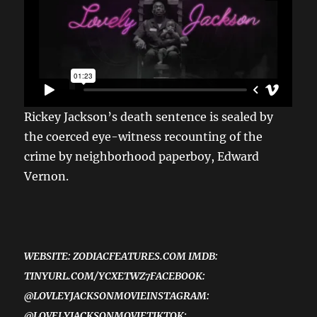
Rickey Jackson’s death sentence is sealed by
the coerced eye-witness recounting of the
crime by neighborhood paperboy, Edward
Vernon.
WEBSITE: ZODIACFEATURES.COM IMDB:
TINYURL.COM/YCXETWZ7FACEBOOK:
@LOVLEYJACKSONMOVIEINSTAGRAM:
@LOVELYJACKSONMOVIETIKTOK: