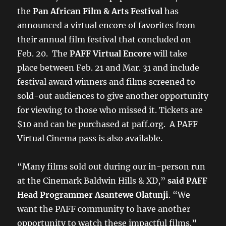
the
Pan African Film & Arts Festival
has
announced a virtual encore of favorites from
their annual film festival that concluded on
Feb. 20. The
PAFF Virtual Encore
will take
place between Feb. 21 and Mar. 31 and include
festival award winners and films screened to
sold-out audiences to give another opportunity
for viewing to those who missed it. Tickets are
$10 and can be purchased at paff.org. A PAFF
Virtual Cinema pass is also available.
“Many films sold out during our in-person run
at the Cinemark Baldwin Hills & XD,”
said PAFF
Head Programmer Asantewe Olatunji
. “We
want the PAFF community to have another
opportunity to watch these impactful films.”