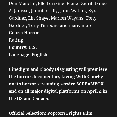
Don Mancini, Elle Lorraine, Fiona Dourif, James
A. Janisse, Jennifer Tilly, John Waters, Kyra
Gardner, Lin Shaye, Marlon Wayans, Tony
Gardner, Tony Timpone and many more.
Genre: Horror
Rating
Country: U.S.
Language: English
Cinedigm and Bloody Disgusting will premiere
the horror documentary Living With Chucky
on its horror streaming service SCREAMBOX
and on all major digital platforms on April 4 in
the US and Canada.
Official Selection: Popcorn Frights Film