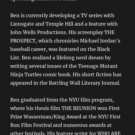
Ben is currently developing a TV series with
Lionsgate and Temple Hill and a feature with
John Wells Productions. His screenplay THE
PROSPECT, which chronicles Michael Jordan’s
baseball career, was featured on the Black
List. Ben realized a lifelong nerd dream by
writing several issues of the Teenage Mutant
Ninja Turtles comic book. His short fiction has
appeared in the Rattling Wall Literary Journal.
Ben graduated from the NYU film program,
where his thesis film THE REUNION won First
Prize Wasserman/King Award at the NYU First
Run Film Festival and numerous awards at
other festivals. His feature script for WHO ARE