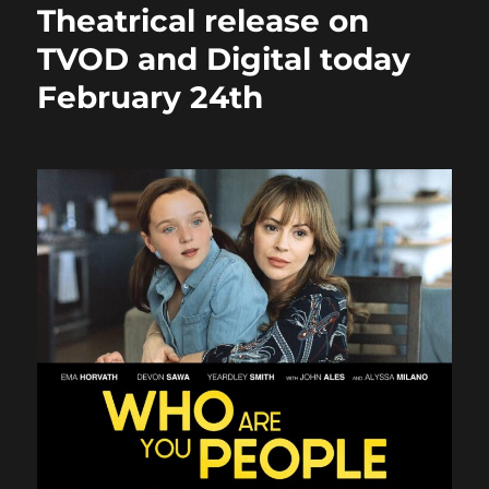
Theatrical release on
TVOD and Digital today
February 24th