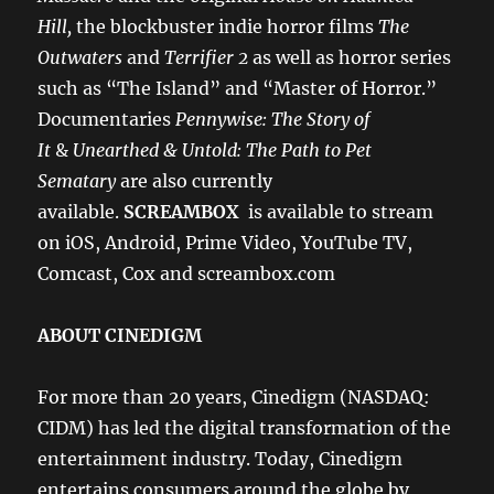
Hill,
the blockbuster indie horror films
The
Outwaters
and
Terrifier 2
as well as horror series
such as “The Island” and “Master of Horror.”
Documentaries
Pennywise: The Story of
It
&
Unearthed & Untold: The Path to Pet
Sematary
are also currently
available.
SCREAMBOX
is available to stream
on iOS, Android, Prime Video, YouTube TV,
Comcast, Cox and screambox.com
ABOUT CINEDIGM
For more than 20 years, Cinedigm (NASDAQ:
CIDM) has led the digital transformation of the
entertainment industry. Today, Cinedigm
entertains consumers around the globe by