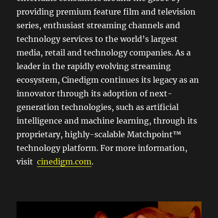
providing premium feature film and television
series, enthusiast streaming channels and
technology services to the world’s largest
media, retail and technology companies. As a
leader in the rapidly evolving streaming
ecosystem, Cinedigm continues its legacy as an
innovator through its adoption of next-
generation technologies, such as artificial
intelligence and machine learning, through its
proprietary, highly-scalable Matchpoint™
technology platform. For more information,
visit
cinedigm.com
.