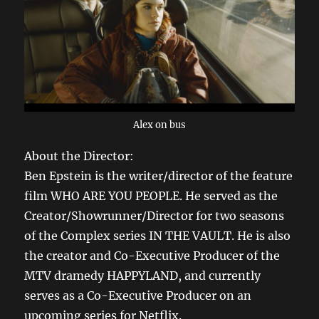
Alex on bus
About the Director:
Ben Epstein is the writer/director of the feature
film WHO ARE YOU PEOPLE. He served as the
Creator/Showrunner/Director for two seasons
of the Complex series IN THE VAULT. He is also
the creator and Co-Executive Producer of the
MTV dramedy HAPPYLAND, and currently
serves as a Co-Executive Producer on an
upcoming series for Netflix.