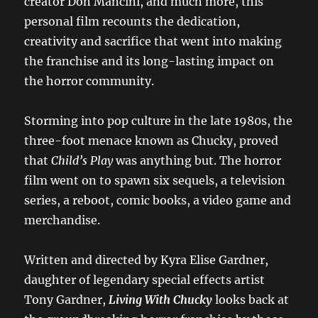
creator Don Mancini, and much more, this
personal film recounts the dedication,
creativity and sacrifice that went into making
the franchise and its long-lasting impact on
the horror community.
Storming into pop culture in the late 1980s, the
three-foot menace known as Chucky, proved
that
Child’s Play
was anything but. The horror
film went on to spawn six sequels, a television
series, a reboot, comic books, a video game and
merchandise.
Written and directed by Kyra Elise Gardner,
daughter of legendary special effects artist
Tony Gardner,
Living With Chucky
looks back at