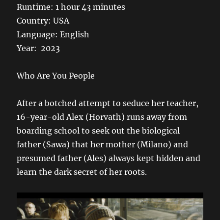
Runtime: 1 hour 43 minutes
Country: USA
Language: English
Year: 2023
Who Are You People
After a botched attempt to seduce her teacher,
16-year-old Alex (Horvath) runs away from
boarding school to seek out the biological
father (Sawa) that her mother (Milano) and
presumed father (Ales) always kept hidden and
learn the dark secret of her roots.