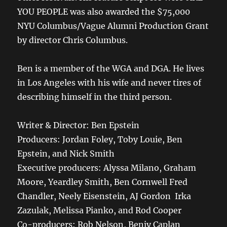
YOU PEOPLE was also awarded the $75,000
NYU Columbus/Vague Alumni Production Grant
by director Chris Columbus.
Ben is a member of the WGA and DGA. He lives
in Los Angeles with his wife and never tires of
describing himself in the third person.
Writer & Director: Ben Epstein
Producers: Jordan Foley, Toby Louie, Ben
Epstein, and Nick Smith
Executive producers: Alyssa Milano, Graham
Moore, Yeardley Smith, Ben Cornwell Fred
Chandler, Neely Eisenstein, AJ Gordon Irka
Zazulak, Melissa Pianko, and Rod Cooper
Co-producers: Rob Nelson, Benjy Caplan