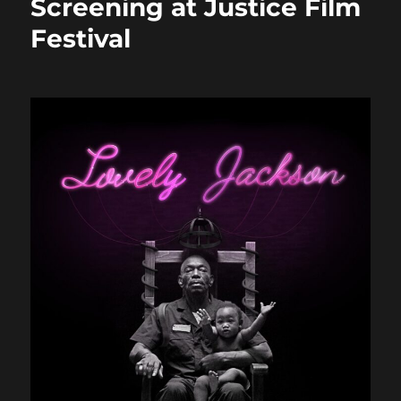
Screening at Justice Film
Festival