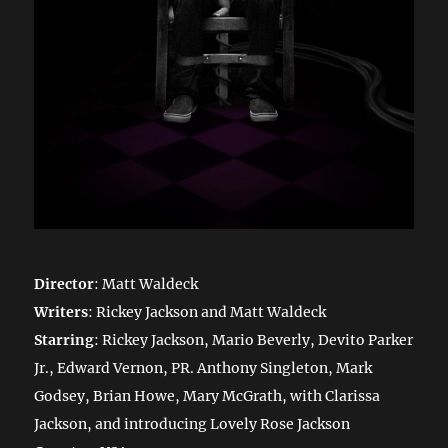
Director
: Matt Waldeck
Writers
: Rickey Jackson and Matt Waldeck
Starring
: Rickey Jackson, Mario Beverly, Devito Parker
Jr., Edward Vernon, PR. Anthony Singleton, Mark
Godsey, Brian Howe, Mary McGrath, with Clarissa
Jackson, and introducing Lovely Rose Jackson