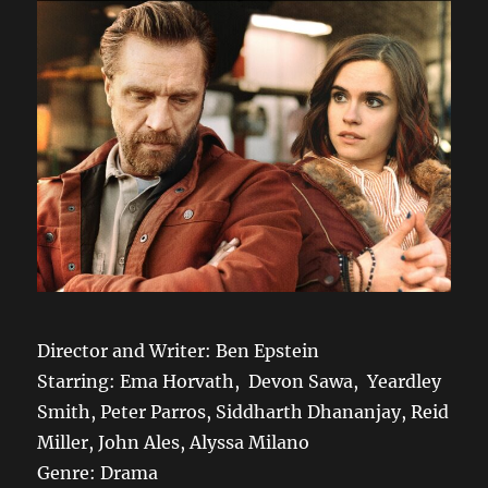
Director and Writer: Ben Epstein
Starring: Ema Horvath, Devon Sawa, Yeardley
Smith, Peter Parros, Siddharth Dhananjay, Reid
Miller, John Ales, Alyssa Milano
Genre: Drama