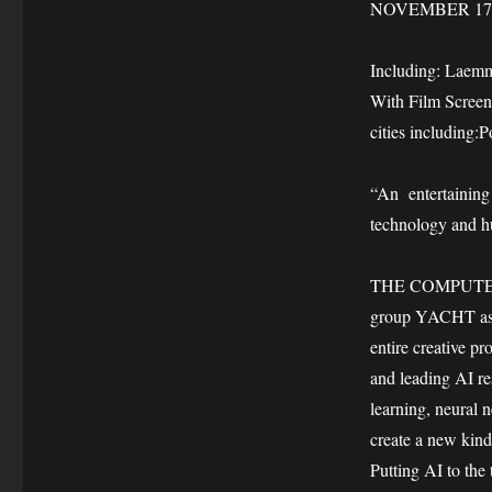
NOVEMBER 17
Including: Laem
With Film Screen
cities including:
“An entertaining 
technology and 
THE COMPUTER A
group YACHT as th
entire creative
and leading AI r
learning, neural n
create a new kin
Putting AI to the