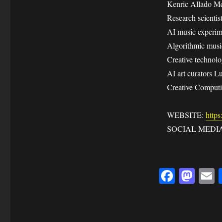
Kenric Allado McD
Research scienti
AI music experim
Algorithmic musi
Creative technol
AI art curators L
Creative Computi
WEBSITE:
https
SOCIAL MEDIA: 
Fa
M
ce
as
bo
to
a