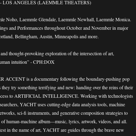
- LOS ANGELES (LAEMMLE THEATERS)
mle Noho, Laemmle Glendale, Laemmle Newhall, Laemmle Monica.
ings and Performances throughout October and November in major
Portland, Bellingham, Austin, Minneapolis and more.
and thought-provoking exploration of the intersection of art,
human intuition” - CPH:DOX
CCENT is a documentary following the boundary-pushing pop
ey try something terrifying and new: handing over the reins of their
 process to ARTIFICIAL INTELLIGENCE. Working with technologists
esearchers, YACHT uses cutting-edge data analysis tools, machine
etworks, sci-fi instruments, and generative composition strategies to
d of human-machine album—music, lyrics, artwork, videos, and all.
 test in the name of art, YACHT are guides through the brave new