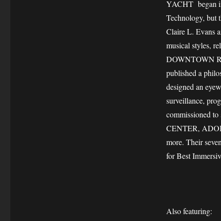
YACHT began in 
Technology, but t
Claire L. Evans a
musical styles, 
DOWNTOWN RECOR
published a philo
designed an eyew
surveillance, pro
commissioned to 
CENTER, ADOB
more. Their sev
for Best Immersi
Also featuring: