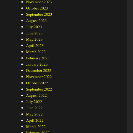
November 2023
October 2023
September 2023
August 2023
July 2023
June 2023
May 2023
April 2023
March 2023
February 2023
January 2023
December 2022
November 2022
October 2022
September 2022
August 2022
July 2022
June 2022
May 2022
April 2022
March 2022
February 2022