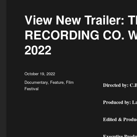
ok
do
n
View New Trailer:
RECORDING CO. Wo
2022
Posted
October 19, 2022
on
Categories
Documentary
,
Feature
,
Film
Directed by: C.B
Festival
Produced by: La
Edited & Produc
Executive Produ