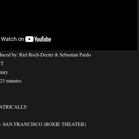
duced by: Riel Roch-Decter & Sebastian Pardo
HT
tary
 23 minutes
ATRICALLY:
 SAN FRANCISCO (ROXIE THEATER)