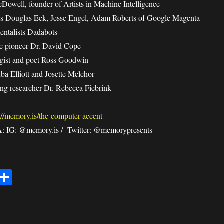
owell, founder of Artists in Machine Intelligence
sts Douglas Eck, Jesse Engel, Adam Roberts of Google Magenta
entalists Dadabots
c pioneer Dr. David Cope
ogist and poet Ross Goodwin
uba Elliott and Josette Melchor
ng researcher Dr. Rebecca Fiebrink
://memory.is/the-computer-accent
IG: @memory.is / Twitter: @memorypresents
E
S
m
ha
il
re