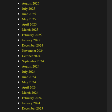
August 2025
July 2025
June 2025
May 2025
April 2025
March 2025
February 2025
January 2025
December 2024
November 2024
October 2024
September 2024
August 2024
July 2024
June 2024
May 2024
April 2024
March 2024
February 2024
January 2024
December 2023