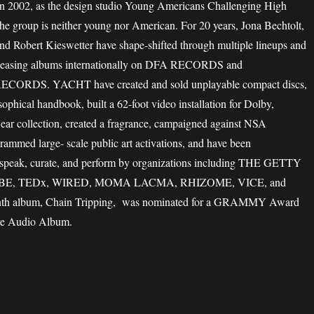
2002, as the design studio Young Americans Challenging High
he group is neither young nor American. For 20 years, Jona Bechtolt,
nd Robert Kieswetter have shape-shifted through multiple lineups and
releasing albums internationally on DFA RECORDS and
DS. YACHT have created and sold unplayable compact discs,
sophical handbook, built a 62-foot video installation for Dolby,
ear collection, created a fragrance, campaigned against NSA
grammed large- scale public art activations, and have been
speak, curate, and perform by organizations including THE GETTY
E, TEDx, WIRED, MOMA LACMA, RHIZOME, VICE, and
enth album, Chain Tripping, was nominated for a GRAMMY Award
ve Audio Album.