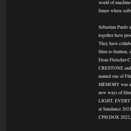
world of machine 
future where soft
Sebastian Pardo 
together have pro
They have collabo
films to fruitio
Dean Fleischer-
CRESTONE and Z
named one of Fil
MEMORY was awar
new ways of fil
LIGHT, EVERYWHE
at Sundance 20
CPH:DOX 2022, is 