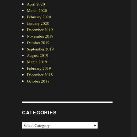
April 2020
March 2020
February 2020
January 2020
December 2019
November 2019
October 2019
September 2019
August 2019
March 2019
February 2019
December 2018
October 2018
CATEGORIES
Categories