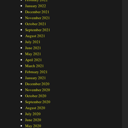
January 2022
December 2021
November 2021
October 2021
September 2021
August 2021
July 2021
June 2021
May 2021
April 2021
March 2021
February 2021
January 2021
December 2020
November 2020
October 2020
September 2020
August 2020
July 2020
June 2020
May 2020