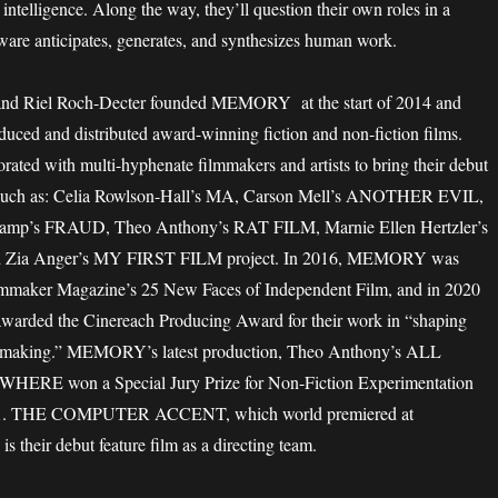
intelligence. Along the way, they’ll question their own roles in a
ware anticipates, generates, and synthesizes human work.
and Riel Roch-Decter founded MEMORY at the start of 2014 and
duced and distributed award-winning fiction and non-fiction films.
rated with multi-hyphenate filmmakers and artists to bring their debut
n, such as: Celia Rowlson-Hall’s MA, Carson Mell’s ANOTHER EVIL,
Camp’s FRAUD, Theo Anthony’s RAT FILM, Marnie Ellen Hertzler’s
ia Anger’s MY FIRST FILM project. In 2016, MEMORY was
mmaker Magazine’s 25 New Faces of Independent Film, and in 2020
ded the Cinereach Producing Award for their work in “shaping
mmaking.” MEMORY’s latest production, Theo Anthony’s ALL
RE won a Special Jury Prize for Non-Fiction Experimentation
21. THE COMPUTER ACCENT, which world premiered at
their debut feature film as a directing team.