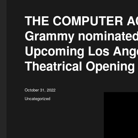
THE COMPUTER ACC
Grammy nominated
Upcoming Los Ange
Theatrical Openin
Posted
October 31, 2022
on
Categories
Uncategorized