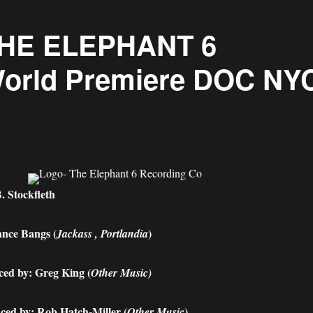
 THE ELEPHANT 6
rld Premiere DOC NY
. Stockfleth
nce Bangs (
)
Jackass , Portlandia
ed by: Greg King (
Other Music)
ced by: Rob Hatch-Miller (
)
Other Music