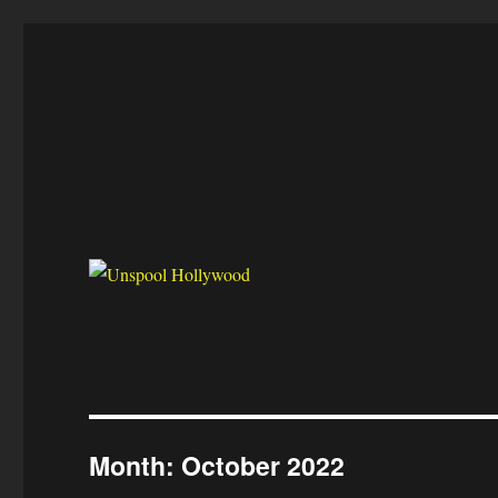
Unspool Hollywood
Reel Film Biz
Month:
October 2022