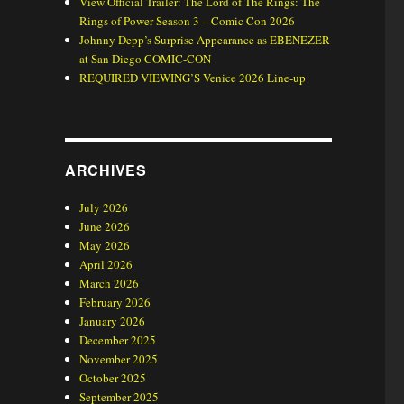
View Official Trailer: The Lord of The Rings: The
Rings of Power Season 3 – Comic Con 2026
Johnny Depp’s Surprise Appearance as EBENEZER
at San Diego COMIC-CON
REQUIRED VIEWING’S Venice 2026 Line-up
ARCHIVES
July 2026
June 2026
May 2026
April 2026
March 2026
February 2026
January 2026
December 2025
November 2025
October 2025
September 2025