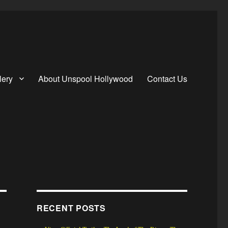
lery
About Unspool Hollywood
Contact Us
RECENT POSTS