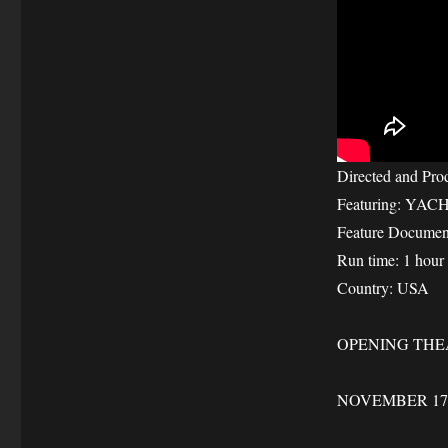
Directed and Pro
Featuring: YAC
Feature Documen
Run time: 1 hour
Country: USA
OPENING THE
NOVEMBER 17-