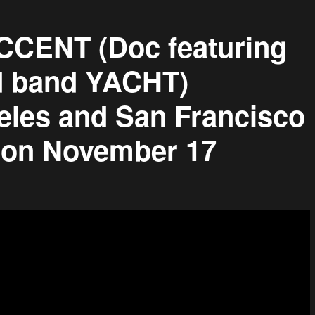
ENT (Doc featuring
 band YACHT)
les and San Francisco
g on November 17