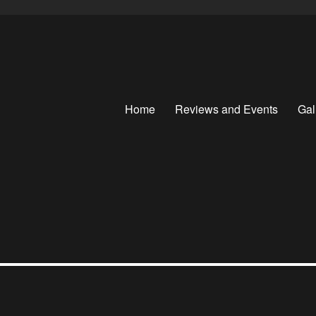
Home
Reviews and Events
Gal