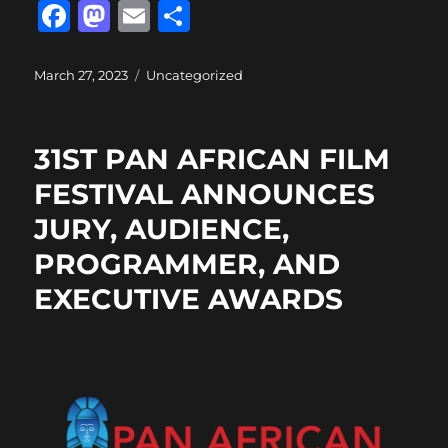
F
M
E
S
a
a
m
h
c
st
ai
a
Posted
Categories
March 27, 2023
Uncategorized
on
e
o
l
re
b
d
31ST PAN AFRICAN FILM
o
o
FESTIVAL ANNOUNCES
o
n
JURY, AUDIENCE,
k
PROGRAMMER, AND
EXECUTIVE AWARDS