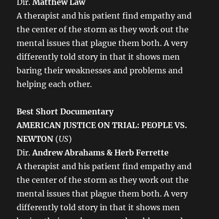
Dir.
Matthew Law
A therapist and his patient find empathy and
the center of the storm as they work out the
mental issues that plague them both. A very
differently told story in that it shows men
baring their weaknesses and problems and
helping each other.
Best Short Documentary
AMERICAN JUSTICE ON TRIAL: PEOPLE VS.
NEWTON
(
US
)
Dir.
Andrew Abrahams & Herb Ferrette
A therapist and his patient find empathy and
the center of the storm as they work out the
mental issues that plague them both. A very
differently told story in that it shows men