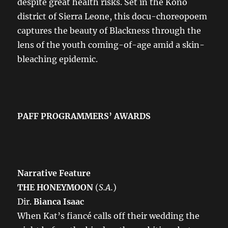
despite great health risks. Set in the Kono
district of Sierra Leone, this docu-choreopoem
captures the beauty of Blackness through the
lens of the youth coming-of-age amid a skin-
bleaching epidemic.
PAFF PROGRAMMERS’ AWARDS
Narrative Feature
THE HONEYMOON
(
S.A.
)
Dir.
Bianca Isaac
When Kat’s fiancé calls off their wedding the