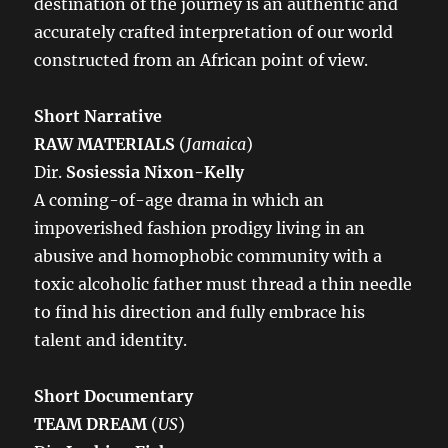
destination of the journey is an authentic and
accurately crafted interpretation of our world
constructed from an African point of view.
Short Narrative
RAW MATERIALS
(
Jamaica
)
Dir.
Sosiessia Nixon-Kelly
A coming-of-age drama in which an
impoverished fashion prodigy living in an
abusive and homophobic community with a
toxic alcoholic father must thread a thin needle
to find his direction and fully embrace his
talent and identity.
Short Documentary
TEAM DREAM
(
US
)