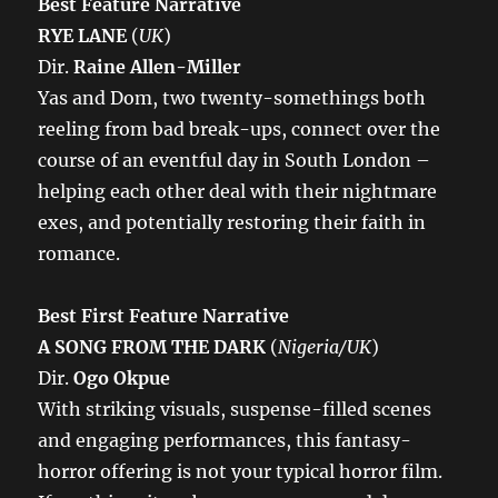
Best Feature Narrative
RYE LANE
(
UK
)
Dir.
Raine Allen-Miller
Yas and Dom, two twenty-somethings both
reeling from bad break-ups, connect over the
course of an eventful day in South London –
helping each other deal with their nightmare
exes, and potentially restoring their faith in
romance.
Best First Feature Narrative
A SONG FROM THE DARK
(
Nigeria/UK
)
Dir.
Ogo Okpue
With striking visuals, suspense-filled scenes
and engaging performances, this fantasy-
horror offering is not your typical horror film.