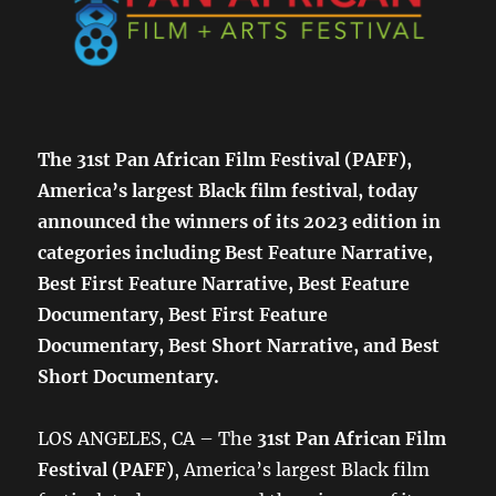
The 31st Pan African Film Festival (PAFF),
America’s largest Black film festival, today
announced the winners of its 2023 edition in
categories including Best Feature Narrative,
Best First Feature Narrative, Best Feature
Documentary, Best First Feature
Documentary, Best Short Narrative, and Best
Short Documentary.
LOS ANGELES, CA – The
31st Pan African Film
Festival (PAFF)
, America’s largest Black film