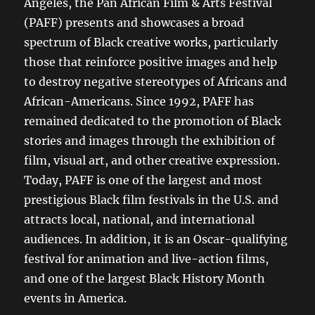
Angeles, the Pan African Film & Arts Festival
(PAFF) presents and showcases a broad
spectrum of Black creative works, particularly
those that reinforce positive images and help
to destroy negative stereotypes of Africans and
African-Americans. Since 1992, PAFF has
remained dedicated to the promotion of Black
stories and images through the exhibition of
film, visual art, and other creative expression.
Today, PAFF is one of the largest and most
prestigious Black film festivals in the U.S. and
attracts local, national, and international
audiences. In addition, it is an Oscar-qualifying
festival for animation and live-action films,
and one of the largest Black History Month
events in America.