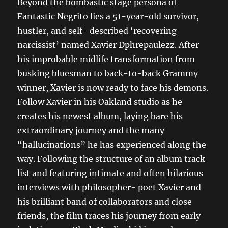
Beyond the bombastic stage persona of
Fantastic Negrito lies a 51-year-old survivor,
hustler, and self- described ‘recovering
narcissist’ named Xavier Dphrepaulezz. After
his improbable midlife transformation from
busking bluesman to back-to-back Grammy
winner, Xavier is now ready to face his demons.
Follow Xavier in his Oakland studio as he
creates his newest album, laying bare his
extraordinary journey and the many
“hallucinations” he has experienced along the
way. Following the structure of an album track
list and featuring intimate and often hilarious
interviews with philosopher- poet Xavier and
his brilliant band of collaborators and close
friends, the film traces his journey from early