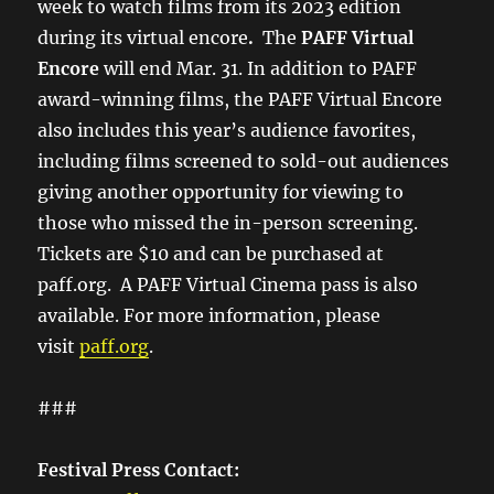
week to watch films from its 2023 edition
during its virtual encore
.
The
PAFF Virtual
Encore
will end Mar. 31. In addition to PAFF
award-winning films, the PAFF Virtual Encore
also includes this year’s audience favorites,
including films screened to sold-out audiences
giving another opportunity for viewing to
those who missed the in-person screening.
Tickets are $10 and can be purchased at
paff.org. A PAFF Virtual Cinema pass is also
available. For more information, please
visit
paff.org
.
###
Festival Press Contact: