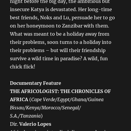
night before the big day, the ambitious but
insecure Katya is devastated. Her long-time
best friends, Noks and Lu, persuade her to go
on her honeymoon to Zanzibar with them.
What was meant to be a holiday away from
their problems, soon turns to a holiday into
their problems – but will their friendship
survive a wild time in paradise? A wild, fun
chick flick!
Documentary Feature
THE AFRICOLOGIST: THE CHRONICLES OF
AFRICA
(
Cape Verde/Egypt/Ghana/Guinea
Bissau/Kenya/Morocco/Senegal/
S.A./Tanzania
)
Dir.
Valerio Lopes