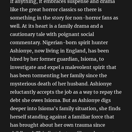
If anything, it embraces suspense and drama
like the great horror classics so there is
something in the story for non-horror fans as
well. At its heart is a family drama and a
cautionary tale with poignant social
commentary. Nigerian-born spirit hunter
Ashionye, now living in England, has been
hired by her former guardian, Isioma, to
investigate and expel a malevolent spirit that
has been tormenting her family since the
mysterious death of her husband. Ashionye
reluctantly accepts the job as a way to repay the
debt she owes Isioma. But as Ashionye digs
deeper into Isioma’s family situation, she finds
herself standing against a familiar force that
has brought about her own trauma since