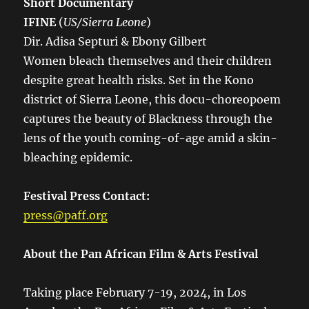
Short Documentary
IFINE
(
US/Sierra Leone
)
Dir. Adisa Septuri & Ebony Gilbert
Women bleach themselves and their children
despite great health risks. Set in the Kono
district of Sierra Leone, this docu-choreopoem
captures the beauty of Blackness through the
lens of the youth coming-of-age amid a skin-
bleaching epidemic.
Festival Press Contact:
press@paff.org
About the Pan African Film & Arts Festival
Taking place February 7-19, 2024, in Los