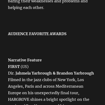
baring their weaknesses and problems and
helping each other.
AUDIENCE FAVORITE AWARDS
Narrative Feature
FIRST
(
US
)
Dir.
Jahmela Yarbrough & Brandon Yarbrough
Filmed in the jazz clubs of New York, Los
Angeles, Paris and across Mediterranean
Europe on his unexpectedly final tour,
HARGROVE shines a bright spotlight on the