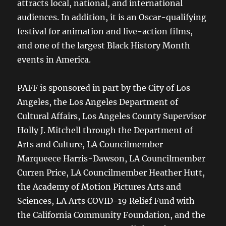
attracts local, national, and international
audiences. In addition, it is an Oscar-qualifying
festival for animation and live-action films,
and one of the largest Black History Month
events in America.
PAFF is sponsored in part by the City of Los
Angeles, the Los Angeles Department of
Cultural Affairs, Los Angeles County Supervisor
Holly J. Mitchell through the Department of
Arts and Culture, LA Councilmember
Marqueece Harris-Dawson, LA Councilmember
Curren Price, LA Councilmember Heather Hutt,
the Academy of Motion Pictures Arts and
Sciences, LA Arts COVID-19 Relief Fund with
the California Community Foundation, and the