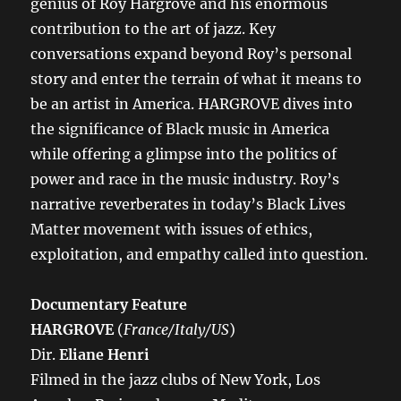
genius of Roy Hargrove and his enormous
contribution to the art of jazz. Key
conversations expand beyond Roy’s personal
story and enter the terrain of what it means to
be an artist in America. HARGROVE dives into
the significance of Black music in America
while offering a glimpse into the politics of
power and race in the music industry. Roy’s
narrative reverberates in today’s Black Lives
Matter movement with issues of ethics,
exploitation, and empathy called into question.
Documentary Feature
HARGROVE
(
France/Italy/US
)
Dir.
Eliane Henri
Filmed in the jazz clubs of New York, Los