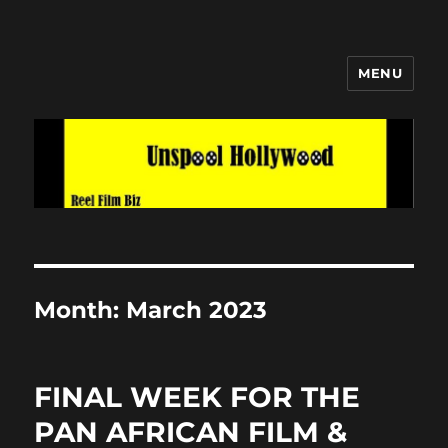
MENU
Unspool Hollywood
Month:
March 2023
FINAL WEEK FOR THE
PAN AFRICAN FILM &