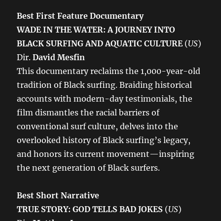
Best First Feature Documentary
WADE IN THE WATER: A JOURNEY INTO
BLACK SURFING AND AQUATIC CULTURE
(
US
)
Dir.
David Mesfin
This documentary reclaims the 1,000-year-old
tradition of Black surfing. Braiding historical
accounts with modern-day testimonials, the
film dismantles the racial barriers of
conventional surf culture, delves into the
overlooked history of Black surfing’s legacy,
and honors its current movement—inspiring
the next generation of Black surfers.
Best Short Narrative
TRUE STORY: GOD TELLS BAD JOKES
(
US
)