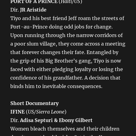
PORT OF A PRINCE
(
Haiti/US
)
Dir.
JR Aristide
Tiyo and his best friend Jeff roam the streets of
Port-au-Prince doing odd jobs for change.
Upon running through the narrow corridors of
a poor slum village, they come across a meeting
that forever changes their fate. Entangled by
the grip of his Big Brother’s gang, Tiyo is now
faced with either pledging loyalty or losing the
confidence of his grandfather. A decision that
binds him to inevitable consequences.
Short Documentary
IFINE
(
US/Sierra Leone
)
Dir.
Adisa Septuri & Ebony Gilbert
Women bleach themselves and their children