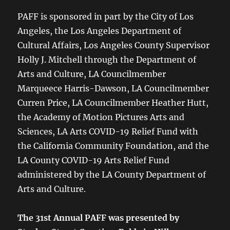
PAFF is sponsored in part by the City of Los
Angeles, the Los Angeles Department of
Cultural Affairs, Los Angeles County Supervisor
Holly J. Mitchell through the Department of
Arts and Culture, LA Councilmember
Marqueece Harris-Dawson, LA Councilmember
Curren Price, LA Councilmember Heather Hutt,
the Academy of Motion Pictures Arts and
Sciences, LA Arts COVID-19 Relief Fund with
the California Community Foundation, and the
LA County COVID-19 Arts Relief Fund
administered by the LA County Department of
Arts and Culture.
The 31st Annual PAFF was presented by