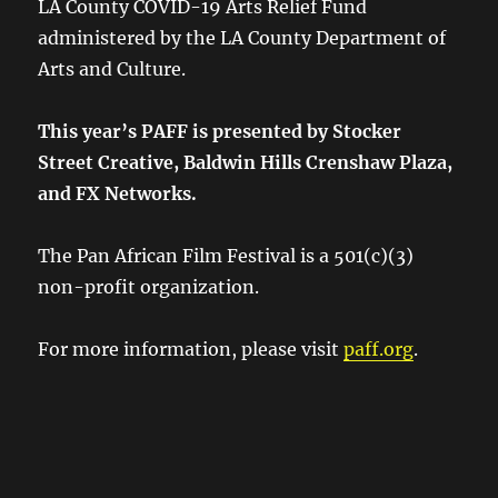
LA County COVID-19 Arts Relief Fund
administered by the LA County Department of
Arts and Culture.
This year’s PAFF is presented by Stocker
Street Creative, Baldwin Hills Crenshaw Plaza,
and FX Networks.
The Pan African Film Festival is a 501(c)(3)
non-profit organization.
For more information, please visit
paff.org
.