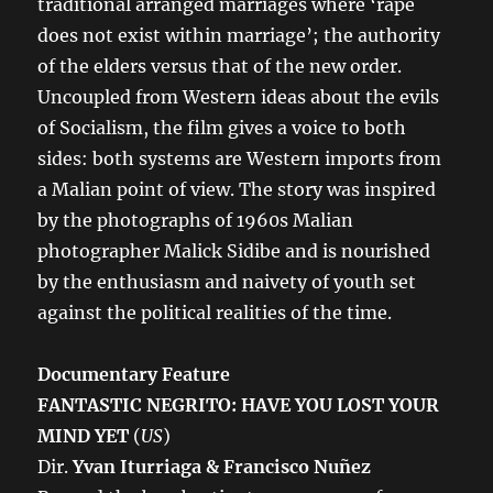
traditional arranged marriages where ‘rape
does not exist within marriage’; the authority
of the elders versus that of the new order.
Uncoupled from Western ideas about the evils
of Socialism, the film gives a voice to both
sides: both systems are Western imports from
a Malian point of view. The story was inspired
by the photographs of 1960s Malian
photographer Malick Sidibe and is nourished
by the enthusiasm and naivety of youth set
against the political realities of the time.
Documentary Feature
FANTASTIC NEGRITO: HAVE YOU LOST YOUR
MIND YET
(
US
)
Dir.
Yvan Iturriaga & Francisco Nuñez