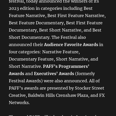
festival, today announced the winners of its
2023 edition in categories including Best
Feature Narrative, Best First Feature Narrative,
Best Feature Documentary, Best First Feature
Documentary, Best Short Narrative, and Best
Short Documentary. The Festival also
announced their
Audience Favorite Awards
in
four categories: Narrative Feature,
Documentary Feature, Short Narrative, and
Short Narrative.
PAFF’s Programmers’
Awards
and
Executives’ Awards
(formerly
Festival Awards) were also announced. All of
PAFF’s awards are presented by Stocker Street
Creative, Baldwin Hills Crenshaw Plaza, and FX
Networks.