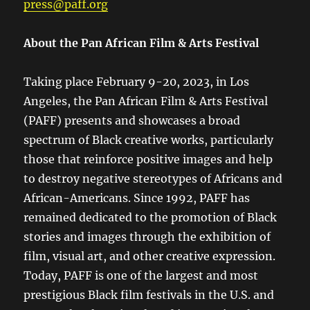
press@paff.org
About the Pan African Film & Arts Festival
Taking place February 9-20, 2023, in Los
Angeles, the Pan African Film & Arts Festival
(PAFF) presents and showcases a broad
spectrum of Black creative works, particularly
those that reinforce positive images and help
to destroy negative stereotypes of Africans and
African-Americans. Since 1992, PAFF has
remained dedicated to the promotion of Black
stories and images through the exhibition of
film, visual art, and other creative expression.
Today, PAFF is one of the largest and most
prestigious Black film festivals in the U.S. and