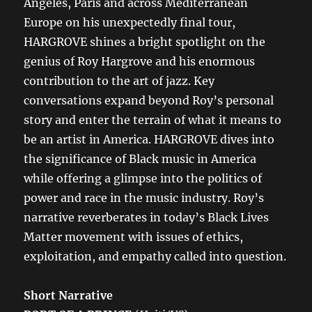
Angeles, Paris and across Mediterranean
Europe on his unexpectedly final tour,
HARGROVE shines a bright spotlight on the
genius of Roy Hargrove and his enormous
contribution to the art of jazz. Key
conversations expand beyond Roy’s personal
story and enter the terrain of what it means to
be an artist in America. HARGROVE dives into
the significance of Black music in America
while offering a glimpse into the politics of
power and race in the music industry. Roy’s
narrative reverberates in today’s Black Lives
Matter movement with issues of ethics,
exploitation, and empathy called into question.
Short Narrative