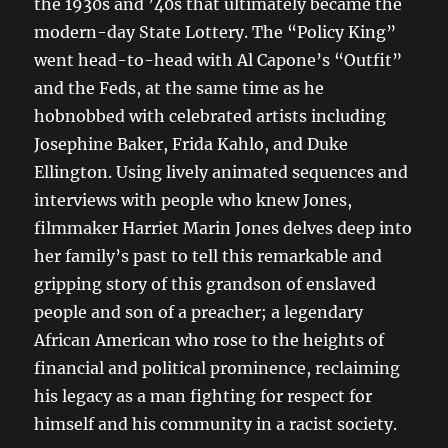
the 1930s and ’40s that ultimately became the
modern-day State Lottery. The “Policy King”
went head-to-head with Al Capone’s “Outfit”
and the Feds, at the same time as he
hobnobbed with celebrated artists including
Josephine Baker, Frida Kahlo, and Duke
Ellington. Using lively animated sequences and
interviews with people who knew Jones,
filmmaker Harriet Marin Jones delves deep into
her family’s past to tell this remarkable and
gripping story of this grandson of enslaved
people and son of a preacher; a legendary
African American who rose to the heights of
financial and political prominence, reclaiming
his legacy as a man fighting for respect for
himself and his community in a racist society.