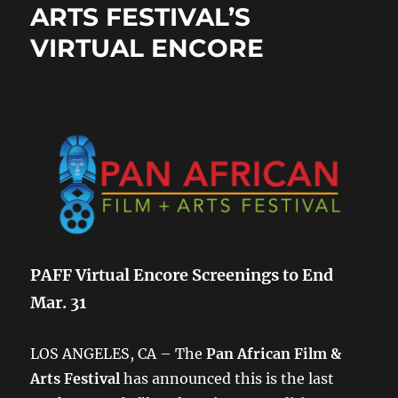
ARTS FESTIVAL’S
VIRTUAL ENCORE
PAFF Virtual Encore Screenings to End
Mar. 31
LOS ANGELES, CA – The
Pan African Film &
Arts Festival
has announced this is the last