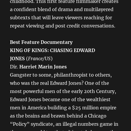
childhood. This first feature filmmaker creates
a confident blend of drama and multilayered
subtexts that will leave viewers reaching for
repeat viewing and post credit conversations.
Best Feature Documentary
KING OF KINGS: CHASING EDWARD
JONES
(
France/US
)
Dir.
Harriet Marin Jones
Gangster to some, philanthropist to others,
who was the real Edward Jones? One of the
most powerful men of the early 20th Century,
Edward Jones became one of the wealthiest
men in America building a $25 million empire
as the brains and brawn behind a Chicago
“Policy” syndicate, an illegal numbers game in