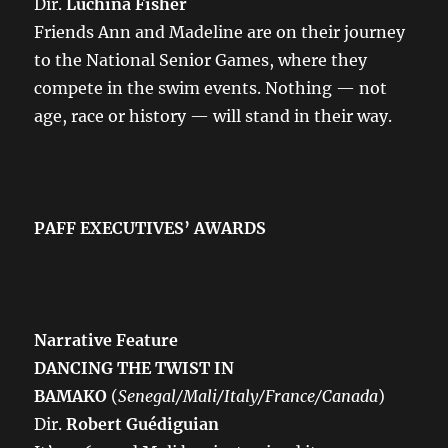
Dir.
Luchina Fisher
Friends Ann and Madeline are on their journey
to the National Senior Games, where they
compete in the swim events. Nothing — not
age, race or history — will stand in their way.
PAFF EXECUTIVES’ AWARDS
Narrative Feature
DANCING THE TWIST IN
BAMAKO
(
Senegal/Mali/Italy/France/Canada
)
Dir.
Robert Guédiguian