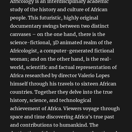
Africology is an interdisciplinary academic
study of the history and culture of African
people. This futuristic, highly original
documentary swings between two distinct
canvases – on the one hand, there is the
science-fictional, 3D animated realm of the
Africologist, a computer-generated fictional
woman; and on the other hand, is the real-
world, scientific and factual representation of
Africa researched by director Valerio Lopes
himself through his travels to sixteen African
countries. Together they delve into the true
history, science, and technological
achievement of Africa. Viewers voyage through
space and time discovering Africa’s true past
and contributions to humankind. The