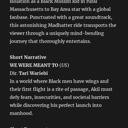
isolation as a Black Muslim kid in rural
Massachusetts to Bay Area star with a global
fanbase. Punctuated with a great soundtrack,
this astonishing Madhatter ride transports the
viewer through a uniquely mind-bending
journey that thoroughly entertains.
Short Narrative
WE WERE MEANT TO
(
US
)
Dir.
Tari Wariebi
In a world where Black men have wings and
their first flight is a rite of passage, Akil must
defy fears, insecurities, and societal barriers
while discovering his perfect launch into
manhood.