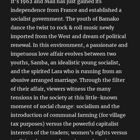
It’s 1962 and Mali has just gained its
independence from France and established a
socialist government. The youth of Bamako
dance the twist to rock & roll music newly
imported from the West and dream of political
renewal. In this environment, a passionate and
impetuous love affair evolves between two
youths, Samba, an idealistic young socialist,
and the spirited Lara who is running from an
abusive arranged marriage. Through the filter
of their affair, viewers witness the many
tensions in the society at this little-known
moment of social change: socialism and the
introduction of communal farming (for village
tax purposes) versus the powerful capitalist
interests of the traders; women’s rights versus