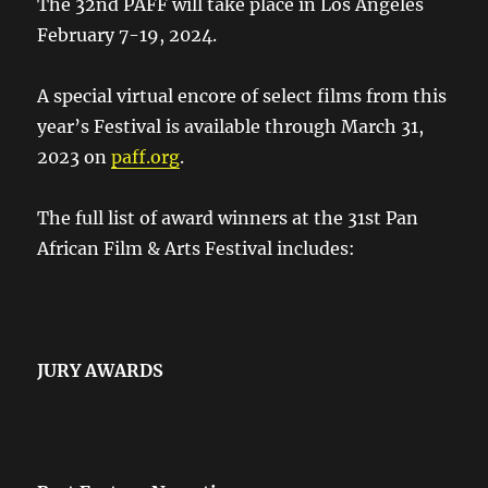
The 32nd PAFF will take place in Los Angeles
February 7-19, 2024.
A special virtual encore of select films from this
year’s Festival is available through March 31,
2023 on
paff.org
.
The full list of award winners at the 31st Pan
African Film & Arts Festival includes:
JURY AWARDS