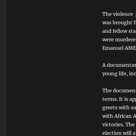
The violence 
was brought f
and fellow st
were murdered
Emanuel AME 
A documentary
young life, in
The documenta
terms. It is a
greets with su
with African 
victories. Th
election will 