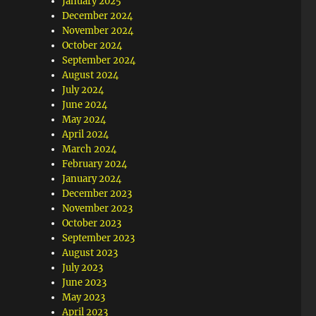
January 2025
December 2024
November 2024
October 2024
September 2024
August 2024
July 2024
June 2024
May 2024
April 2024
March 2024
February 2024
January 2024
December 2023
November 2023
October 2023
September 2023
August 2023
July 2023
June 2023
May 2023
April 2023