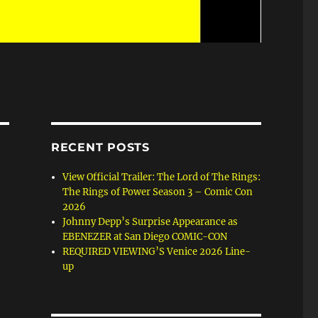
RECENT POSTS
View Official Trailer: The Lord of The Rings:
The Rings of Power Season 3 – Comic Con
2026
Johnny Depp’s Surprise Appearance as
EBENEZER at San Diego COMIC-CON
REQUIRED VIEWING’S Venice 2026 Line-
up