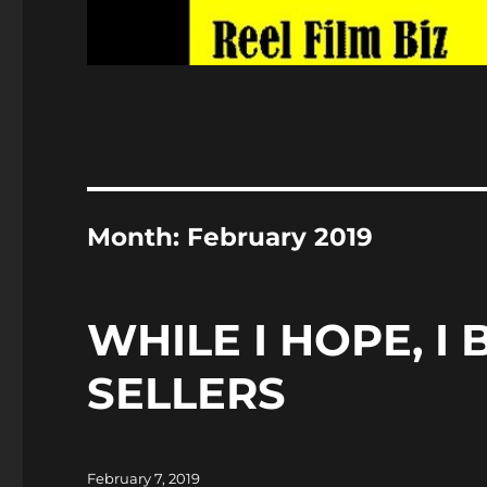
Month:
February 2019
WHILE I HOPE, I
SELLERS
Posted
February 7, 2019