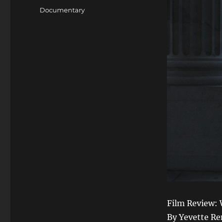
on
Categories
Documentary
Film Review:
By Yevette R