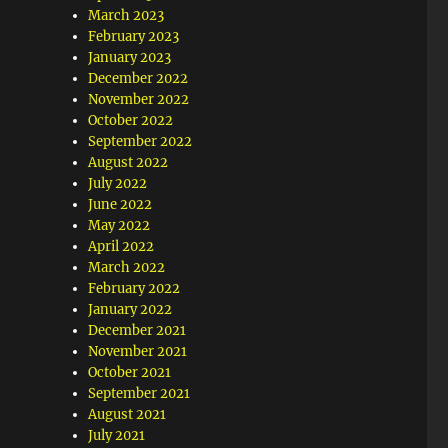
March 2023
February 2023
January 2023
December 2022
November 2022
October 2022
September 2022
August 2022
July 2022
June 2022
May 2022
April 2022
March 2022
February 2022
January 2022
December 2021
November 2021
October 2021
September 2021
August 2021
July 2021