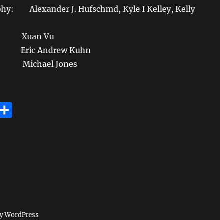
hy: Alexander J. Hufschmd, Kyle I Kelley, Kelly
 Xuan Vu
ric Andrew Kuhn
ichael Jones
E
S
m
h
i
a
re
by WordPress