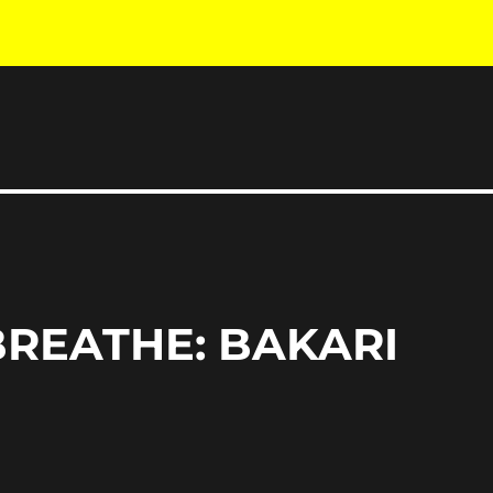
 BREATHE: BAKARI