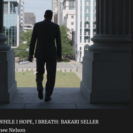
 WHILE I HOPE, I BREATH: BAKARI SELLER
enee Nelson