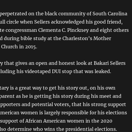
perpetrated on the black community of South Carolina
ull circle when Sellers acknowledged his good friend,
ate congressman Clementa C. Pinckney and eight others
 during bible study at the Charleston’s Mother
Church in 2015.
 that gives an open and honest look at Bakari Sellers
cluding his videotaped DUI stop that was leaked.
ry is a great way to get his story out, on his own
pparent as he is getting his story during his meet and
pporters and potential voters, that his strong support
American women is largely responsible for his elections
e support of African American women in the 2020
also determine who wins the presidential elections.