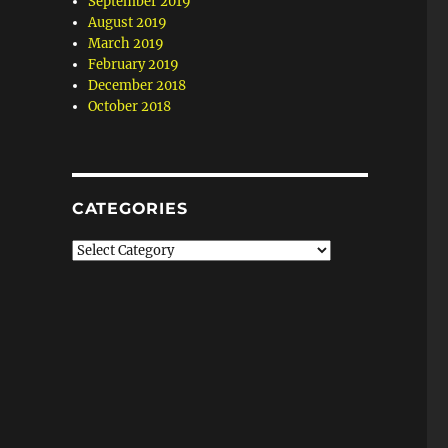
September 2019
August 2019
March 2019
February 2019
December 2018
October 2018
CATEGORIES
Categories