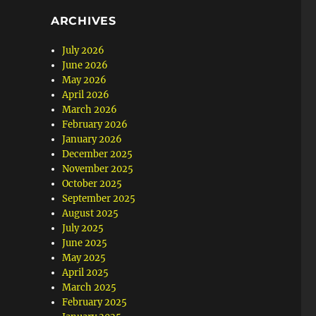
ARCHIVES
July 2026
June 2026
May 2026
April 2026
March 2026
February 2026
January 2026
December 2025
November 2025
October 2025
September 2025
August 2025
July 2025
June 2025
May 2025
April 2025
March 2025
February 2025