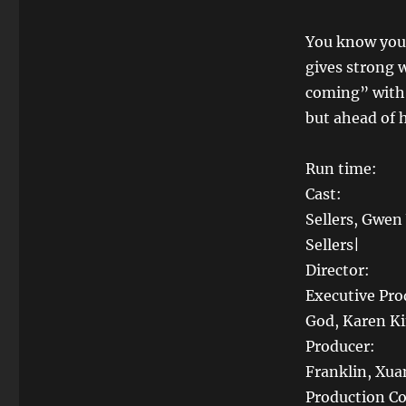
You know you
gives strong 
coming” with 
but ahead of 
Run time
Cast: Bakar
Sellers, Gwen
Sellers|
Director:
Executive Pro
God, Karen K
Producer: E
Franklin, Xua
Production 