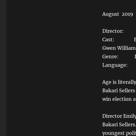
August 2019
Director: E
Cast: Bakari 
Gwen Williams
Genre: Do
Language: 
Age is literal
Bakari Seller
win election a
Director Emil
Bakari Seller
youngest polit