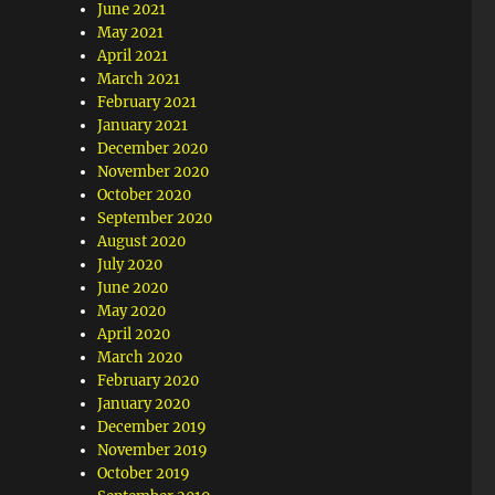
June 2021
May 2021
April 2021
March 2021
February 2021
January 2021
December 2020
November 2020
October 2020
September 2020
August 2020
July 2020
June 2020
May 2020
April 2020
March 2020
February 2020
January 2020
December 2019
November 2019
October 2019