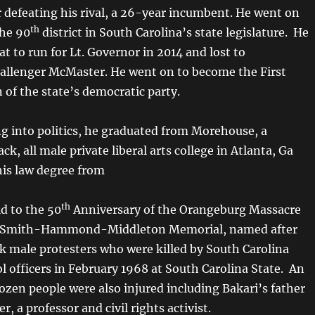
r defeating his rival, a 26-year incumbent. He went on
th
the 90
district in South Carolina’s state legislature. He
at to run for Lt. Governor in 2014 and lost to
allenger McMaster. He went on to become the First
 of the state’s democratic party.
ng into politics, he graduated from Morehouse, a
ack, all male private liberal arts college in Atlanta, Ga
his law degree from
th
d to the 50
Anniversary of the Orangeburg Massacre
l Smith-Hammond-Middleton Memorial, named after
ck male protesters who were killed by South Carolina
l officers in February 1968 at South Carolina State. An
ozen people were also injured including Bakari’s father
r, a professor and civil rights activist.