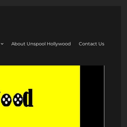
About Unspool Hollywood
Contact Us