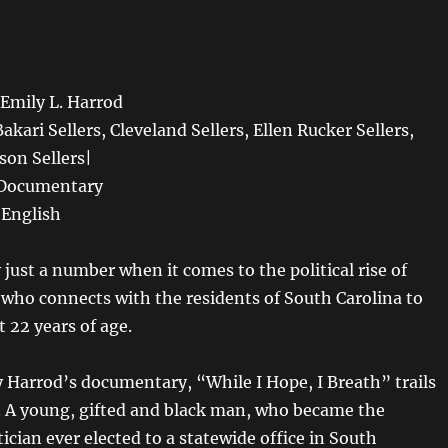
mily L. Harrod
Sellers, Cleveland Sellers, Ellen Rucker Sellers,
on Sellers|
cumentary
English
ly just a number when it comes to the political rise of
s who connects with the residents of South Carolina to
t 22 years of age.
y Harrod’s documentary, “While I Hope, I Breath” trails
s. A young, gifted and black man, who became the
ician ever elected to a statewide office in South