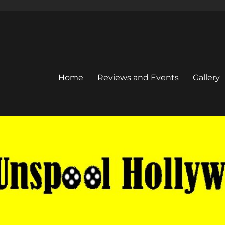
Home
Reviews and Events
Gallery