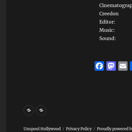
Cinematograp
Creedon
Editor:
Music: E
Sound: M
F
M
a
a
c
st
a
e
o
l
b
d
Home
Reviews
o
o
and
o
n
Events
k
Unspool Hollywood
Privacy Policy
Proudly powered 