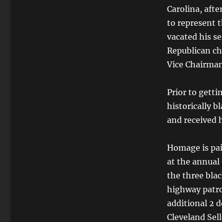
Carolina, afte
to represent 
vacated his se
Republican ch
Vice Chairman
Prior to getti
historically bl
and received 
Homage is pai
at the annua
the three bla
highway patro
additional 2 d
Cleveland Selle