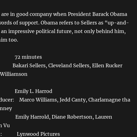
 are in good company when President Barack Obama
words of support. Obama refers to Sellers as “up-and-
an impressive political future, not only behind him,
him too.
: 72 minutes
i Sellers, Cleveland Sellers, Ellen Rucker
 Williamson
 Emily L. Harrod
ducer: Marco Williams, Jedd Canty, Charlamagne tha
inney
mily Harrold, Diane Robertson, Lauren
n Vu
Co: Lynwood Pictures