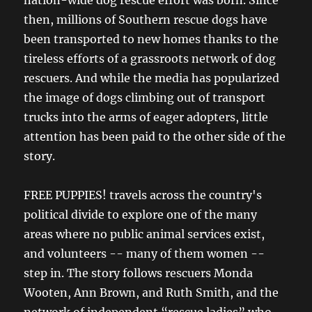
then, millions of Southern rescue dogs have
been transported to new homes thanks to the
tireless efforts of a grassroots network of dog
rescuers. And while the media has popularized
the image of dogs climbing out of transport
trucks into the arms of eager adopters, little
attention has been paid to the other side of the
story.
FREE PUPPIES! travels across the country's
political divide to explore one of the many
areas where no public animal services exist,
and volunteers -- many of them women --
step in. The story follows rescuers Monda
Wooten, Ann Brown, and Ruth Smith, and the
network of independent “rescue ladies” who