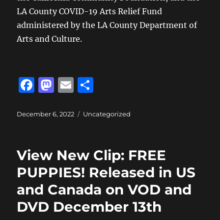
LA County COVID-19 Arts Relief Fund
administered by the LA County Department of
Arts and Culture.
F
M
E
S
a
a
m
h
c
st
ai
a
Posted
Categories
December 6, 2022
Uncategorized
on
e
o
l
re
b
d
View New Clip: FREE
o
o
PUPPIES! Released in US
o
n
and Canada on VOD and
k
DVD December 13th