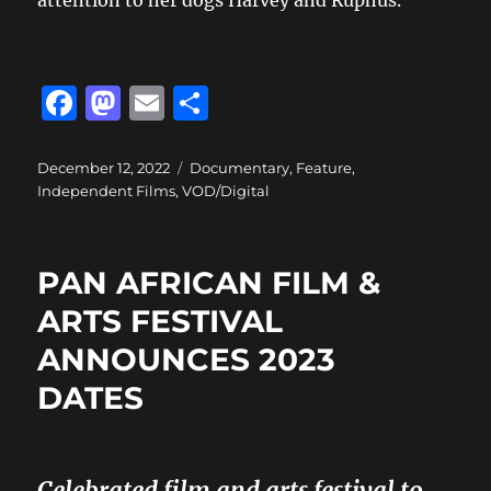
F
M
E
S
a
a
m
h
c
st
ai
a
Posted
Categories
December 12, 2022
Documentary
,
Feature
,
on
Independent Films
,
VOD/Digital
e
o
l
re
b
d
o
o
PAN AFRICAN FILM &
o
n
ARTS FESTIVAL
k
ANNOUNCES 2023
DATES
Celebrated film and arts festival to