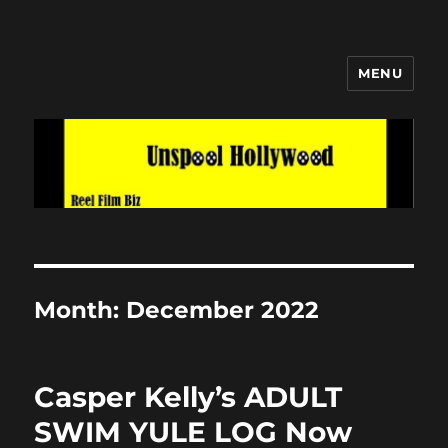
MENU
Unspool Hollywood
Month:
December 2022
Casper Kelly’s ADULT
SWIM YULE LOG Now