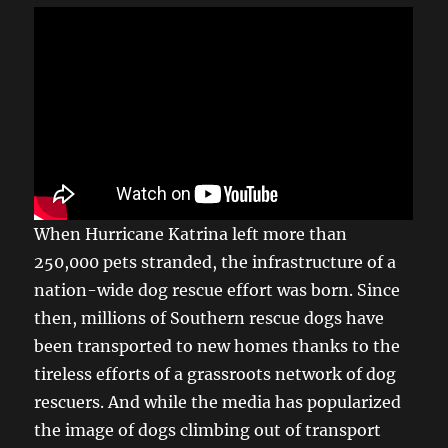
When Hurricane Katrina left more than
250,000 pets stranded, the infrastructure of a
nation-wide dog rescue effort was born. Since
then, millions of Southern rescue dogs have
been transported to new homes thanks to the
tireless efforts of a grassroots network of dog
rescuers. And while the media has popularized
the image of dogs climbing out of transport