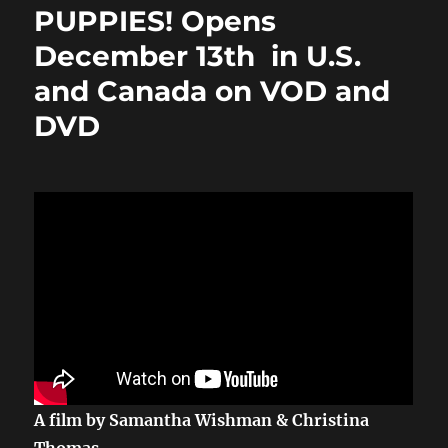
o
o
PUPPIES! Opens
o
n
December 13th in U.S.
k
and Canada on VOD and
DVD
A film by Samantha Wishman & Christina
Thomas