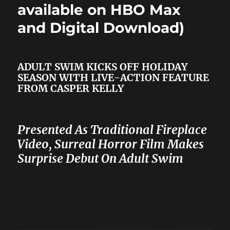
available on HBO Max
and Digital Download)
ADULT SWIM KICKS OFF HOLIDAY
SEASON WITH LIVE-ACTION FEATURE
FROM CASPER KELLY
Presented As Traditional Fireplace
Video, Surreal Horror Film Makes
Surprise Debut On Adult Swim