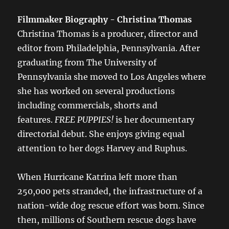
Filmmaker Biography - Christina Thomas
Christina Thomas is a producer, director and
editor from Philadelphia, Pennsylvania. After
graduating from The University of
Pennsylvania she moved to Los Angeles where
she has worked on several productions
including commercials, shorts and
features.
FREE PUPPIES!
is her documentary
directorial debut. She enjoys giving equal
attention to her dogs Harvey and Ruphus.
When Hurricane Katrina left more than
250,000 pets stranded, the infrastructure of a
nation-wide dog rescue effort was born. Since
then, millions of Southern rescue dogs have