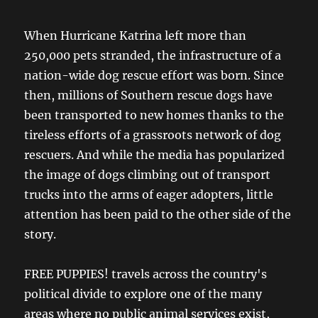
When Hurricane Katrina left more than
250,000 pets stranded, the infrastructure of a
nation-wide dog rescue effort was born. Since
then, millions of Southern rescue dogs have
been transported to new homes thanks to the
tireless efforts of a grassroots network of dog
rescuers. And while the media has popularized
the image of dogs climbing out of transport
trucks into the arms of eager adopters, little
attention has been paid to the other side of the
story.
FREE PUPPIES! travels across the country's
political divide to explore one of the many
areas where no public animal services exist,