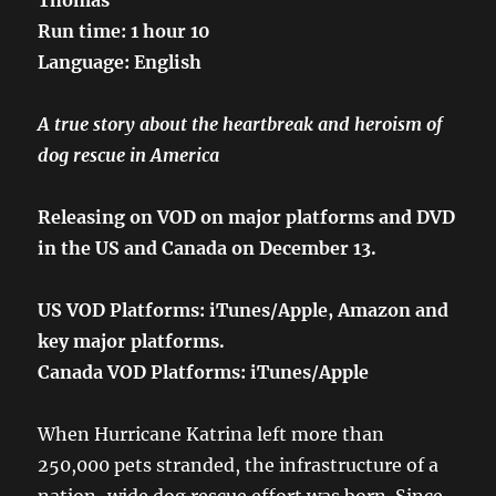
Run time: 1 hour 10
Language: English
A true story about the heartbreak and heroism of
dog rescue in America
Releasing on VOD on major platforms and DVD
in the US and Canada on December 13.
US VOD Platforms: iTunes/Apple, Amazon and
key major platforms.
Canada VOD Platforms: iTunes/Apple
When Hurricane Katrina left more than
250,000 pets stranded, the infrastructure of a
nation-wide dog rescue effort was born. Since