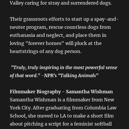
Valley caring for stray and surrendered dogs.
Their grassroots efforts to start up a spay-and-
neuter program, rescue countless dogs from
euthanasia and neglect, and place them in
loving "forever homes" will pluck at the
heartstrings of any dog person.
"Truly, truly inspiring in the most powerful sense
of that word." -NPR's "Talking Animals"
Filmmaker Biography - Samantha Wishman
Samantha Wishman is a filmmaker from New
York City. After graduating from Columbia Law
School, she moved to LA to make a short film
about pitching a script for a feminist softball