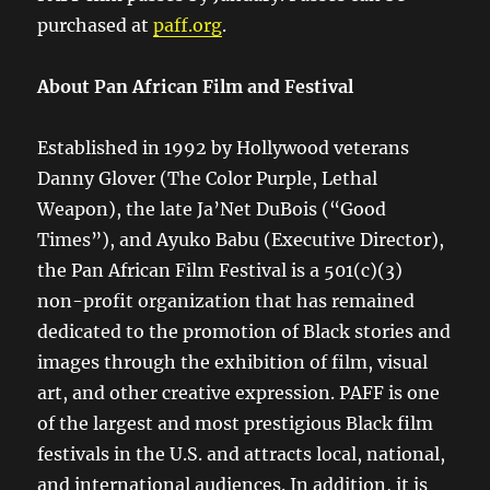
purchased at
paff.org
.
About Pan African Film and Festival
Established in 1992 by Hollywood veterans
Danny Glover (The Color Purple, Lethal
Weapon), the late Ja’Net DuBois (“Good
Times”), and Ayuko Babu (Executive Director),
the Pan African Film Festival is a 501(c)(3)
non-profit organization that has remained
dedicated to the promotion of Black stories and
images through the exhibition of film, visual
art, and other creative expression. PAFF is one
of the largest and most prestigious Black film
festivals in the U.S. and attracts local, national,
and international audiences. In addition, it is