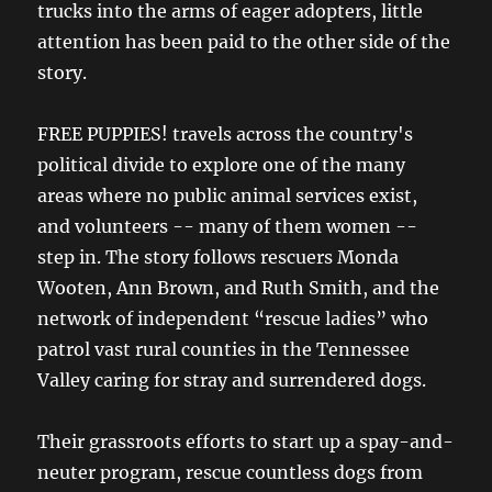
trucks into the arms of eager adopters, little
attention has been paid to the other side of the
story.
FREE PUPPIES! travels across the country's
political divide to explore one of the many
areas where no public animal services exist,
and volunteers -- many of them women --
step in. The story follows rescuers Monda
Wooten, Ann Brown, and Ruth Smith, and the
network of independent “rescue ladies” who
patrol vast rural counties in the Tennessee
Valley caring for stray and surrendered dogs.
Their grassroots efforts to start up a spay-and-
neuter program, rescue countless dogs from