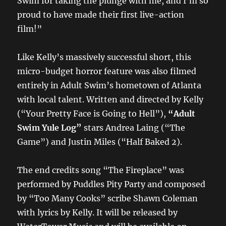
Swim for taking the plunge with me, and I’m so
proud to have made their first live-action
film!”
Like Kelly’s massively successful short,
this
micro-budget horror feature
was also filmed
entirely in Adult Swim’s hometown of Atlanta
with local talent. Written and directed by Kelly
(“Your Pretty Face is Going to Hell”),
“Adult
Swim Yule Log”
stars Andrea Laing (“The
Game”) and Justin Miles (“Half Baked 2).
The end credits song “The Fireplace” was
performed by Puddles Pity Party and composed
by “Too Many Cooks” scribe Shawn Coleman
with lyrics by Kelly. It will be released by