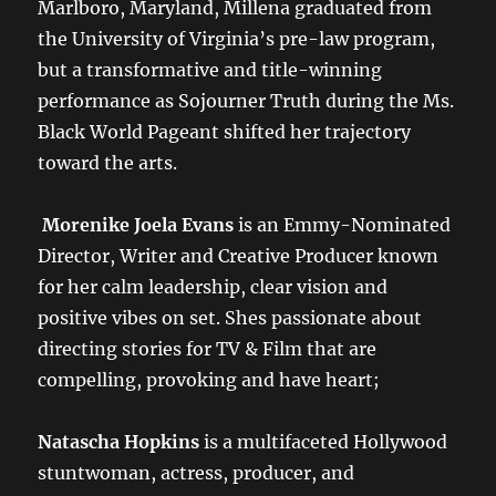
Marlboro, Maryland, Millena graduated from
the University of Virginia’s pre-law program,
but a transformative and title-winning
performance as Sojourner Truth during the Ms.
Black World Pageant shifted her trajectory
toward the arts.
Morenike Joela Evans
is an Emmy-Nominated
Director, Writer and Creative Producer known
for her calm leadership, clear vision and
positive vibes on set. Shes passionate about
directing stories for TV & Film that are
compelling, provoking and have heart;
Natascha Hopkins
is a multifaceted Hollywood
stuntwoman, actress, producer, and