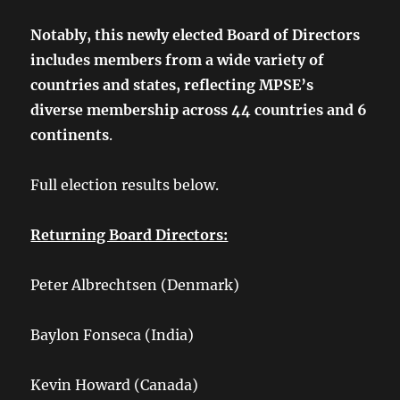
Notably, this newly elected Board of Directors
includes members from a wide variety of
countries and states, reflecting MPSE’s
diverse membership across 44 countries and 6
continents
.
Full election results below.
Returning Board Directors:
Peter Albrechtsen (Denmark)
Baylon Fonseca (India)
Kevin Howard (Canada)