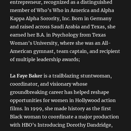
entrepreneur, recognized as a distinguished
member of Who’s Who in America and Alpha
Kappa Alpha Sorority, Inc. Born in Germany
and raised across Saudi Arabia and Texas, she
earned her B.A. in Psychology from Texas
Woman’s University, where she was an All-
American gymnast, team captain, and recipient
of multiple leadership awards;
La Faye Baker
is a trailblazing stuntwoman,
coordinator, and visionary whose
groundbreaking career has helped reshape
opportunities for women in Hollywood action
films. In 1999, she made history as the first
Black woman to coordinate a major production
with HBO’s Introducing Dorothy Dandridge,