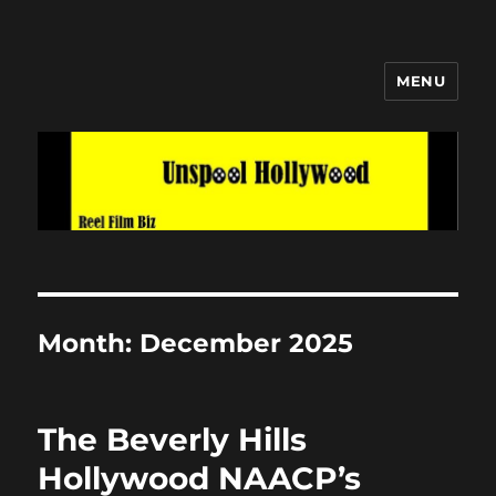
MENU
Unspool Hollywood
Month:
December 2025
The Beverly Hills
Hollywood NAACP’s