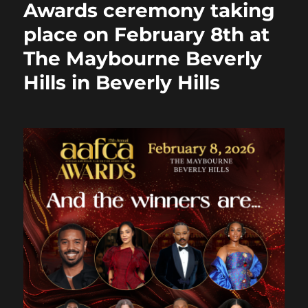
Awards ceremony taking
k
place on February 8th at
The Maybourne Beverly
Hills in Beverly Hills