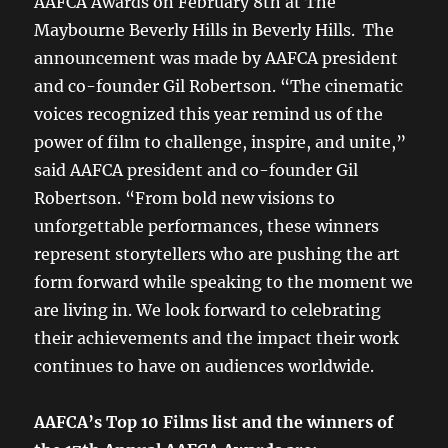
AAFCA Awards on February 8th at The
Maybourne Beverly Hills in Beverly Hills. The
announcement was made by AAFCA president
and co-founder Gil Robertson. “The cinematic
voices recognized this year remind us of the
power of film to challenge, inspire, and unite,”
said AAFCA president and co-founder Gil
Robertson. “From bold new visions to
unforgettable performances, these winners
represent storytellers who are pushing the art
form forward while speaking to the moment we
are living in. We look forward to celebrating
their achievements and the impact their work
continues to have on audiences worldwide.
AAFCA’s Top 10 Films list and the winners of