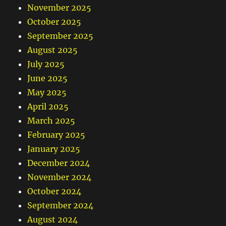
November 2025
October 2025
September 2025
August 2025
July 2025
June 2025
May 2025
April 2025
March 2025
February 2025
January 2025
December 2024
November 2024
October 2024
September 2024
August 2024