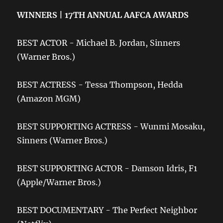
WINNERS | 17TH ANNUAL AAFCA AWARDS
BEST ACTOR - Michael B. Jordan, Sinners
(Warner Bros.)
BEST ACTRESS - Tessa Thompson, Hedda
(Amazon MGM)
BEST SUPPORTING ACTRESS - Wunmi Mosaku,
Sinners (Warner Bros.)
BEST SUPPORTING ACTOR - Damson Idris, F1
(Apple/Warner Bros.)
BEST DOCUMENTARY - The Perfect Neighbor