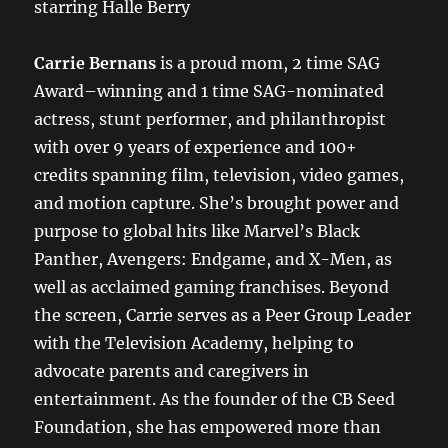
starring Halle Berry
Carrie Bernans
is a proud mom, 2 time SAG
Award–winning and 1 time SAG-nominated
actress, stunt performer, and philanthropist
with over 9 years of experience and 100+
credits spanning film, television, video games,
and motion capture. She’s brought power and
purpose to global hits like Marvel’s Black
Panther, Avengers: Endgame, and X-Men, as
well as acclaimed gaming franchises. Beyond
the screen, Carrie serves as a Peer Group Leader
with the Television Academy, helping to
advocate parents and caregivers in
entertainment. As the founder of the CB Seed
Foundation, she has empowered more than