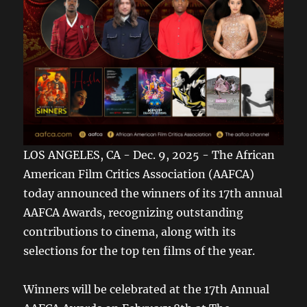
LOS ANGELES, CA - Dec. 9, 2025 - The African
American Film Critics Association (AAFCA)
today announced the winners of its 17th annual
AAFCA Awards, recognizing outstanding
contributions to cinema, along with its
selections for the top ten films of the year.
Winners will be celebrated at the 17th Annual