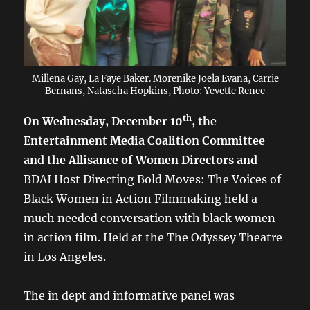
Millena Gay, La Faye Baker. Morenike Joela Evana, Carrie
Bernans, Natascha Hopkins, Photo: Yevette Renee
th
On Wednesday, December 10
, the
Entertainment Media Coalition Committee
and the Allisance of Women Directors and
BDAI Host Directing Bold Moves: The Voices of
Black Women in Action Filmmaking held a
much needed conversation with black women
in action film. Held at the The Odyssey Theatre
in Los Angeles.
The in dept and informative panel was