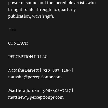
power of sound and the incredible artists who
bring it to life through its quarterly
publication,
Wavelength
.
###
CONTACT:
PERCEPTION PR LLC
Natasha Barrett | 920-883-1289 |
natasha@perceptionpr.com
Matthew Jordan | 508-404-7217 |
matthew@perceptionpr.com