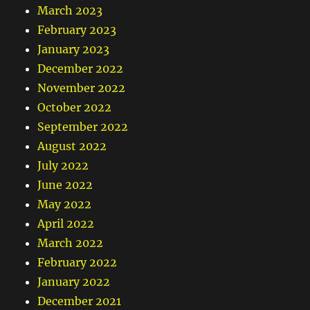
March 2023
February 2023
January 2023
December 2022
November 2022
October 2022
September 2022
August 2022
July 2022
June 2022
May 2022
April 2022
March 2022
February 2022
January 2022
December 2021