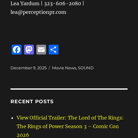
Lea Yardum | 323-606-2080 |
lea@perceptionpr.com
F
M
E
S
a
a
m
h
c
st
ai
a
Posted
Categories
December 9, 2025
Movie News
,
SOUND
on
e
o
l
re
b
d
o
o
RECENT POSTS
o
n
k
View Official Trailer: The Lord of The Rings:
The Rings of Power Season 3 – Comic Con
2026