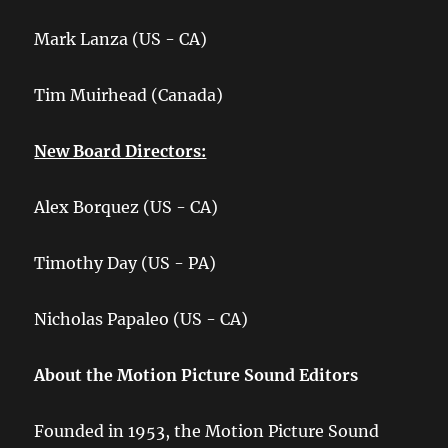
Mark Lanza (US - CA)
Tim Muirhead (Canada)
New Board Directors:
Alex Borquez (US - CA)
Timothy Day (US - PA)
Nicholas Papaleo (US - CA)
About the Motion Picture Sound Editors
Founded in 1953, the Motion Picture Sound