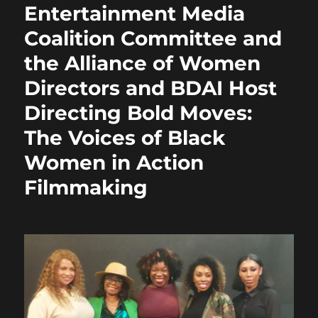
Entertainment Media
Coalition Committee and
the Alliance of Women
Directors and BDAI Host
Directing Bold Moves:
The Voices of Black
Women in Action
Filmmaking