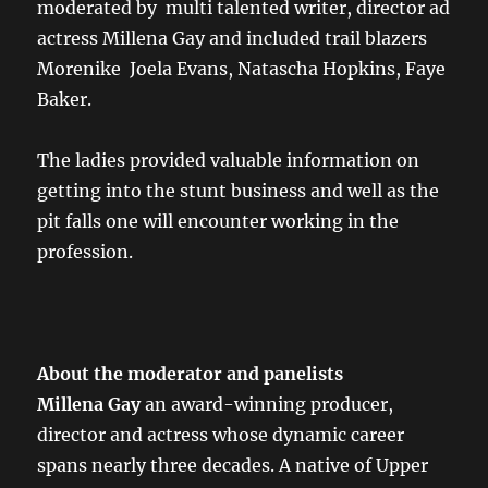
moderated by multi talented writer, director ad
actress Millena Gay and included trail blazers
Morenike Joela Evans, Natascha Hopkins, Faye
Baker.
The ladies provided valuable information on
getting into the stunt business and well as the
pit falls one will encounter working in the
profession.
About the moderator and panelists
Millena Gay
an award-winning producer,
director and actress whose dynamic career
spans nearly three decades. A native of Upper