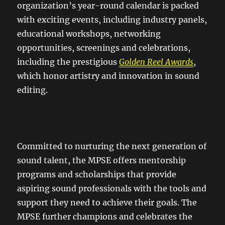
organization’s year-round calendar is packed
with exciting events, including industry panels,
educational workshops, networking
opportunities, screenings and celebrations,
including the prestigious
Golden Reel Awards
,
which honor artistry and innovation in sound
editing.
Committed to nurturing the next generation of
sound talent, the MPSE offers mentorship
programs and scholarships that provide
aspiring sound professionals with the tools and
support they need to achieve their goals. The
MPSE further champions and celebrates the