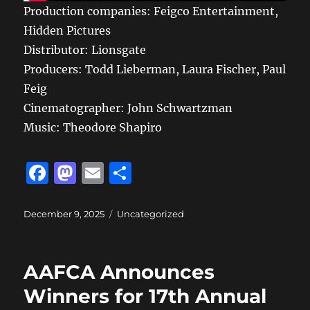
Production companies: Feigco Entertainment,
Hidden Pictures
Distributor: Lionsgate
Producers: Todd Lieberman, Laura Fischer, Paul
Feig
Cinematographer: John Schwartzman
Music: Theodore Shapiro
F
M
E
S
a
a
m
h
c
st
ai
a
Posted
Categories
December 9, 2025
Uncategorized
on
e
o
l
re
b
d
AAFCA Announces
o
o
Winners for 17th Annual
o
n