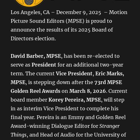
Los Angeles, CA – December 9, 2025 – Motion
Picture Sound Editors (MPSE) is proud to
announce the results of its 2025 Board of
Directors election.
David Barber, MPSE
, has been re-elected to
serve as
President
for an additional two-year
term. The current
Vice President
,
Eric Marks,
MPSE
, is stepping down after the
73rd MPSE
Golden Reel Awards
on
March 8, 2026
. Current
board member
Korey Pereira, MPSE
, will step
in as interim Vice President to complete his
final year. Pereira is an Emmy and Golden Reel
Award-winning Dialogue Editor for
Stranger
Things
, and Head of Audio for the University of