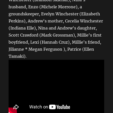
husband, Enzo (Michele Morrone), a
groundskeeper, Evelyn Winchester (Elizabeth
Perkins), Andrew's mother, Cecelia Winchester
(Indiana Elle), Nina and Andrew's daughter,
Scott Crawford (Mark Grossman), Millie's first
boyfriend, Lexi (Hannah Cruz), Millie's friend,
Jilianne * Megan Ferguson ), Patrice (Ellen
Tamaki).