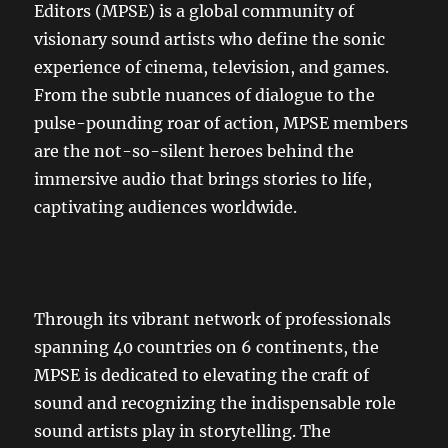
Editors (MPSE) is a global community of
visionary sound artists who define the sonic
experience of cinema, television, and games.
From the subtle nuances of dialogue to the
pulse-pounding roar of action, MPSE members
are the not-so-silent heroes behind the
immersive audio that brings stories to life,
captivating audiences worldwide.
Through its vibrant network of professionals
spanning 40 countries on 6 continents, the
MPSE is dedicated to elevating the craft of
sound and recognizing the indispensable role
sound artists play in storytelling. The