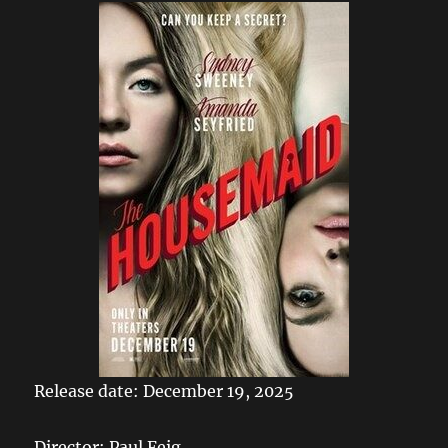
Release date: December 19, 2025
Director: Paul Feig