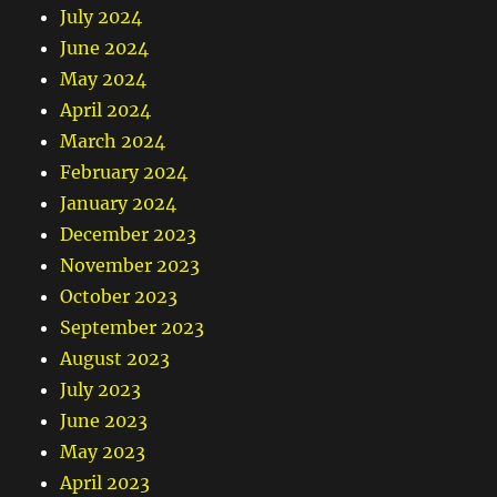
July 2024
June 2024
May 2024
April 2024
March 2024
February 2024
January 2024
December 2023
November 2023
October 2023
September 2023
August 2023
July 2023
June 2023
May 2023
April 2023