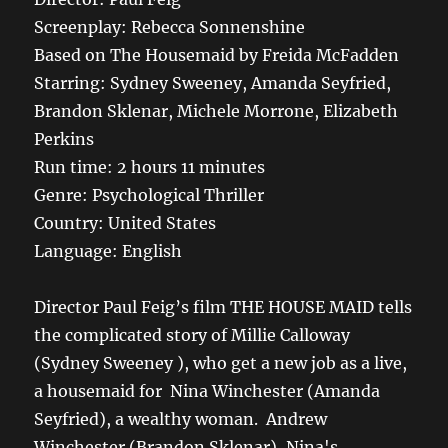
Screenplay: Rebecca Sonnenshine
Based on The Housemaid by Freida McFadden
Starring: Sydney Sweeney, Amanda Seyfried,
Brandon Sklenar, Michele Morrone, Elizabeth
Perkins
Run time: 2 hours 11 minutes
Genre: Psychological Thriller
Country: United States
Language: English
Director Paul Feig’s film THE HOUSE MAID tells
the complicated story of Millie Calloway
(Sydney Sweeney ), who get a new job as a live,
a housemaid for Nina Winchester (Amanda
Seyfried), a wealthy woman. Andrew
Winchester (Brandon Sklenar), Nina's