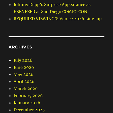
Johnny Depp’s Surprise Appearance as
EBENEZER at San Diego COMIC-CON
REQUIRED VIEWING’S Venice 2026 Line-up
ARCHIVES
July 2026
June 2026
May 2026
April 2026
March 2026
February 2026
January 2026
December 2025