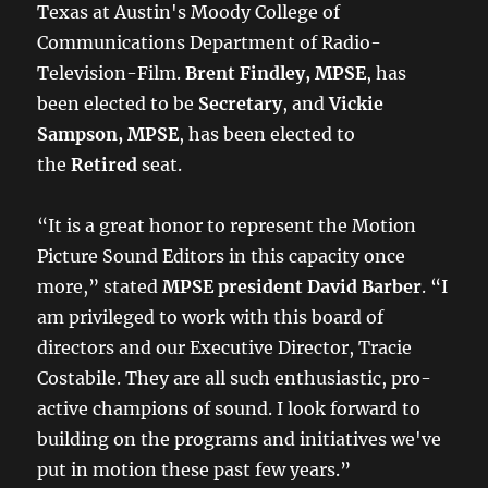
Texas at Austin's Moody College of
Communications Department of Radio-
Television-Film.
Brent Findley, MPSE
, has
been elected to be
Secretary
, and
Vickie
Sampson, MPSE
, has been elected to
the
Retired
seat.
“It is a great honor to represent the Motion
Picture Sound Editors in this capacity once
more,” stated
MPSE president David Barber
. “I
am privileged to work with this board of
directors and our Executive Director, Tracie
Costabile. They are all such enthusiastic, pro-
active champions of sound. I look forward to
building on the programs and initiatives we've
put in motion these past few years.”