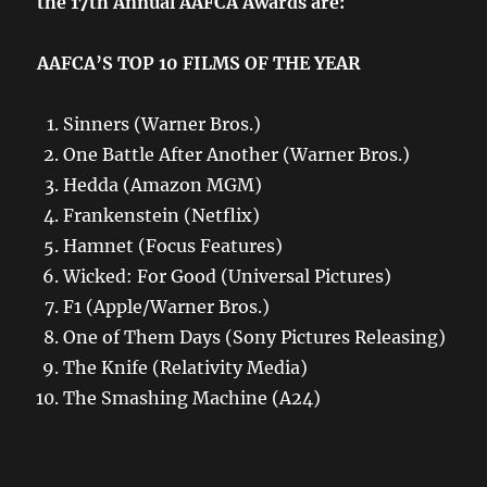
the 17th Annual AAFCA Awards are:
AAFCA’S TOP 10 FILMS OF THE YEAR
Sinners (Warner Bros.)
One Battle After Another (Warner Bros.)
Hedda (Amazon MGM)
Frankenstein (Netflix)
Hamnet (Focus Features)
Wicked: For Good (Universal Pictures)
F1 (Apple/Warner Bros.)
One of Them Days (Sony Pictures Releasing)
The Knife (Relativity Media)
The Smashing Machine (A24)