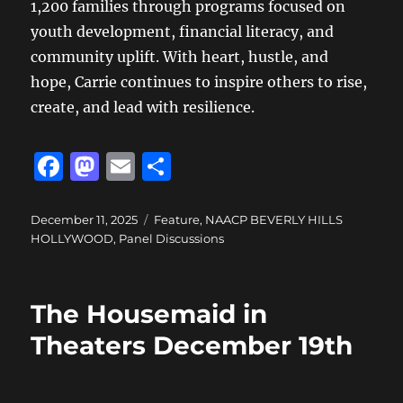
1,200 families through programs focused on
youth development, financial literacy, and
community uplift. With heart, hustle, and
hope, Carrie continues to inspire others to rise,
create, and lead with resilience.
F
M
E
S
a
a
m
h
c
st
ai
a
Posted
Categories
December 11, 2025
Feature
,
NAACP BEVERLY HILLS
on
HOLLYWOOD
,
Panel Discussions
e
o
l
re
b
d
o
o
The Housemaid in
o
n
Theaters December 19th
k