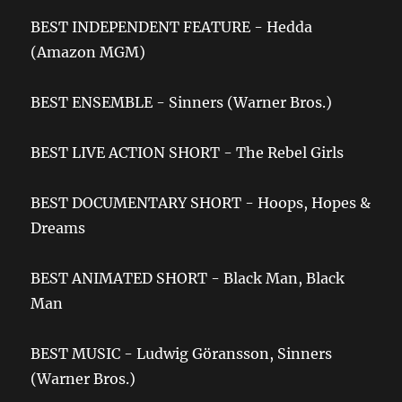
BEST INDEPENDENT FEATURE - Hedda
(Amazon MGM)
BEST ENSEMBLE - Sinners (Warner Bros.)
BEST LIVE ACTION SHORT - The Rebel Girls
BEST DOCUMENTARY SHORT - Hoops, Hopes &
Dreams
BEST ANIMATED SHORT - Black Man, Black
Man
BEST MUSIC - Ludwig Göransson, Sinners
(Warner Bros.)