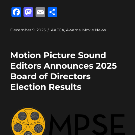
F
M
E
S
a
a
m
h
c
st
ai
a
Posted
Categories
December 9, 2025
AAFCA
,
Awards
,
Movie News
on
e
o
l
re
b
d
Motion Picture Sound
o
o
Editors Announces 2025
o
n
Board of Directors
k
Election Results