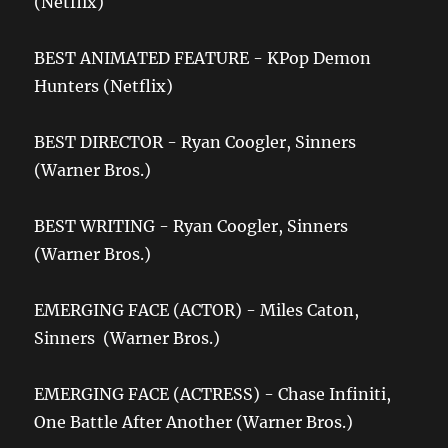
(Netflix)
BEST ANIMATED FEATURE - KPop Demon
Hunters (Netflix)
BEST DIRECTOR - Ryan Coogler, Sinners
(Warner Bros.)
BEST WRITING - Ryan Coogler, Sinners
(Warner Bros.)
EMERGING FACE (ACTOR) - Miles Caton,
Sinners (Warner Bros.)
EMERGING FACE (ACTRESS) - Chase Infiniti,
One Battle After Another (Warner Bros.)