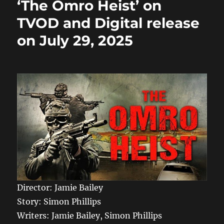
o
o
‘The Omro Heist’ on
o
n
TVOD and Digital release
k
on July 29, 2025
Director: Jamie Bailey
Story: Simon Phillips
Writers: Jamie Bailey, Simon Phillips