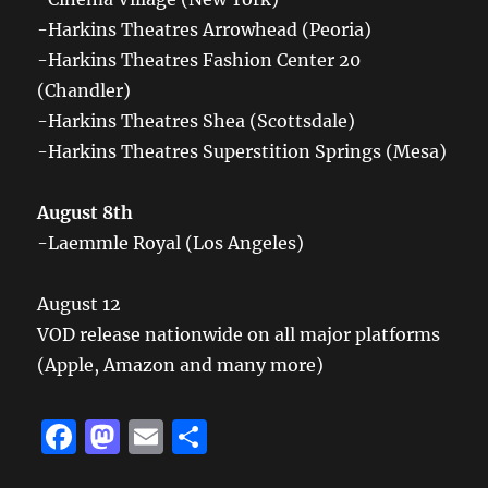
-Harkins Theatres Arrowhead (Peoria)
-Harkins Theatres Fashion Center 20
(Chandler)
-Harkins Theatres Shea (Scottsdale)
-Harkins Theatres Superstition Springs (Mesa)
August 8th
-Laemmle Royal (Los Angeles)
August 12
VOD release nationwide on all major platforms
(Apple, Amazon and many more)
F
M
E
S
a
a
m
h