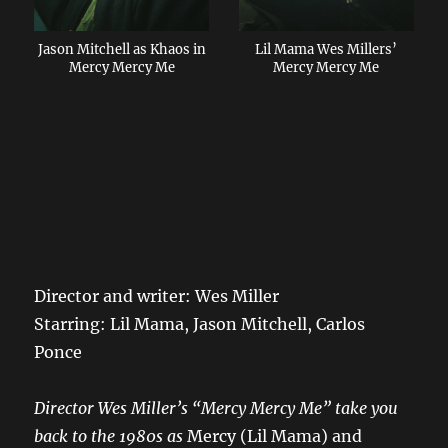
Lil Mama Wes Millers’
Jason Mitchell as Khaos in
Mercy Mercy Me
Mercy Mercy Me
Director and writer: Wes Miller
Starring: Lil Mama, Jason Mitchell, Carlos
Ponce
Director Wes Miller’s “Mercy Mercy Me” take you
back to the 1980s as
Mercy (Lil Mama) and