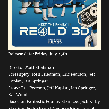
Release date: Friday, July 25th
Director Matt Shakman
Screenplay: Josh Friedman, Eric Pearson, Jeff
Kaplan, Ian Springer
Story: Eric Pearson, Jeff Kaplan, Ian Springer,
Kat Wood
Based on Fantastic Four by Stan Lee, Jack Kirby
Starring: Pedro Pascal, Vanessa Kirby, Joseph