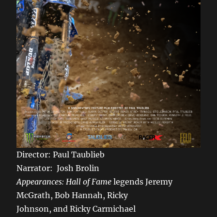
Director: Paul Taublieb
Narrator: Josh Brolin
Appearances: Hall of Fame
legends Jeremy
McGrath, Bob Hannah, Ricky
Johnson, and Ricky Carmichael