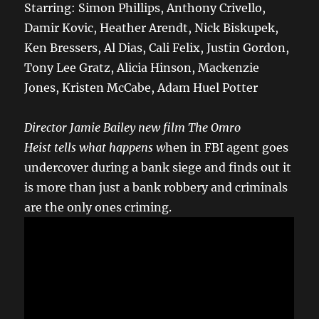
Starring: Simon Phillips, Anthony Crivello,
Damir Kovic, Heather Arendt, Nick Biskupek,
Ken Bressers, Al Dias, Cali Felix, Justin Gordon,
Tony Lee Gratz, Alicia Hinson, Mackenzie
Jones, Kristen McCabe, Adam Huel Potter
Director Jamie Bailey new film The Omro
Heist
tells what happens w
hen in FBI agent goes
undercover during a bank siege and finds out it
is more than just a bank robbery and criminals
are the only ones criming.