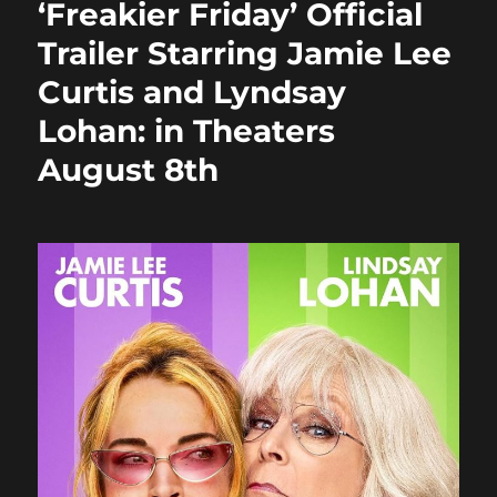
‘Freakier Friday’ Official
o
o
Trailer Starring Jamie Lee
o
n
Curtis and Lyndsay
k
Lohan: in Theaters
August 8th