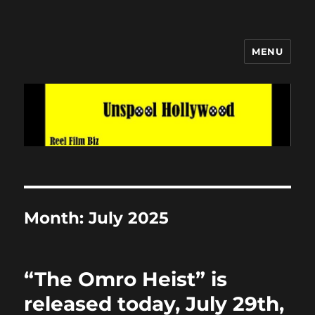
MENU
Unspool Hollywood
Month:
July 2025
“The Omro Heist” is
released today, July 29th,