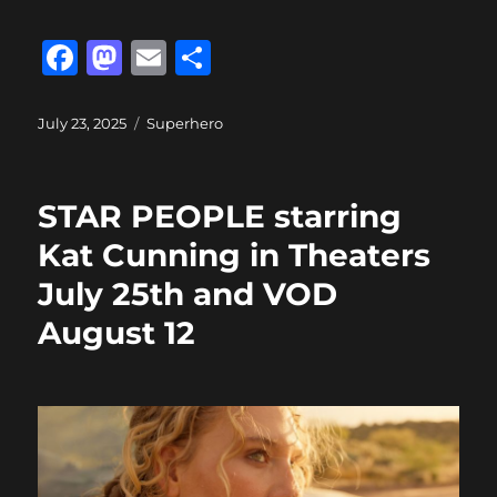
F
M
E
S
a
a
m
h
c
st
ai
a
Posted
Categories
July 23, 2025
Superhero
on
e
o
l
re
b
d
STAR PEOPLE starring
o
o
Kat Cunning in Theaters
o
n
July 25th and VOD
k
August 12