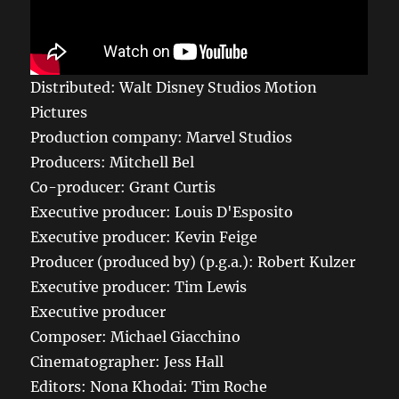
Distributed: Walt Disney Studios Motion
Pictures
Production company: Marvel Studios
Producers: Mitchell Bel
Co-producer: Grant Curtis
Executive producer: Louis D'Esposito
Executive producer: Kevin Feige
Producer (produced by) (p.g.a.): Robert Kulzer
Executive producer: Tim Lewis
Executive producer
Composer: Michael Giacchino
Cinematographer: Jess Hall
Editors: Nona Khodai: Tim Roche