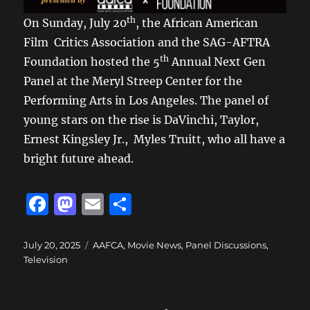
th
On Sunday, July 20
, the African American
Film Critics Association and the SAG-AFTRA
th
Foundation hosted the 5
Annual Next Gen
Panel at the Meryl Streep Center for the
Performing Arts in Los Angeles. The panel of
young stars on the rise is DaVinchi, Taylor,
Ernest Kingsley Jr., Myles Truitt, who all have a
bright future ahead.
F
M
E
S
a
a
m
h
c
st
ai
a
Posted
Categories
July 20, 2025
AAFCA
,
Movie News
,
Panel Discussions
,
on
Television
e
o
l
re
b
d