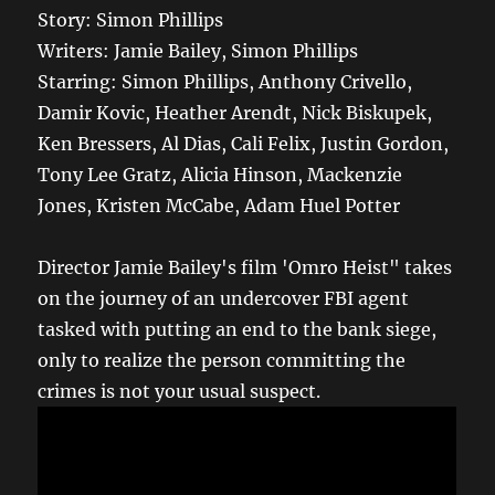
Story: Simon Phillips
Writers: Jamie Bailey, Simon Phillips
Starring: Simon Phillips, Anthony Crivello,
Damir Kovic, Heather Arendt, Nick Biskupek,
Ken Bressers, Al Dias, Cali Felix, Justin Gordon,
Tony Lee Gratz, Alicia Hinson, Mackenzie
Jones, Kristen McCabe, Adam Huel Potter
Director Jamie Bailey's film 'Omro Heist" takes
on the journey of an undercover FBI agent
tasked with putting an end to the bank siege,
only to realize the person committing the
crimes is not your usual suspect.