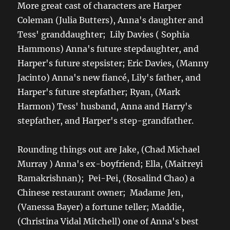
More great cast of characters are Harper
Coleman (Julia Butters), Anna's daughter and
Tess' granddaughter; Lily Davies ( Sophia
Hammons) Anna's future stepdaughter, and
Harper's future stepsister; Eric Davies, (Manny
Jacinto) Anna's new fiancé, Lily's father, and
Harper's future stepfather; Ryan, (Mark
Harmon) Tess' husband, Anna and Harry's
stepfather, and Harper's step-grandfather.
Rounding things out are Jake, (Chad Michael
Murray ) Anna's ex-boyfriend; Ella, (Maitreyi
Ramakrishnan); Pei-Pei, (Rosalind Chao) a
Chinese restaurant owner; Madame Jen,
(Vanessa Bayer) a fortune teller; Maddie,
(Christina Vidal Mitchell) one of Anna's best