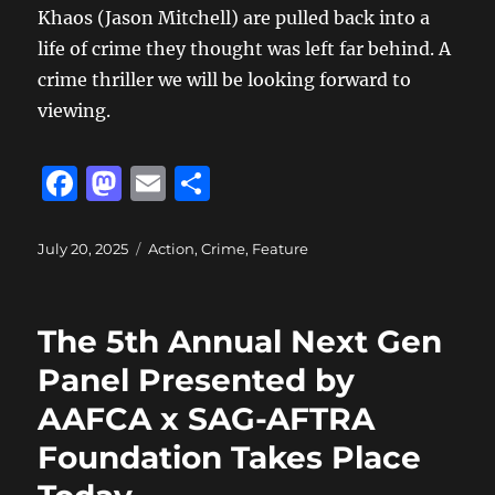
Khaos (Jason Mitchell) are pulled back into a
life of crime they thought was left far behind. A
crime thriller we will be looking forward to
viewing.
F
M
E
S
a
a
m
h
c
st
ai
a
Posted
Categories
July 20, 2025
Action
,
Crime
,
Feature
on
e
o
l
re
b
d
The 5th Annual Next Gen
o
o
Panel Presented by
o
n
AAFCA x SAG-AFTRA
k
Foundation Takes Place