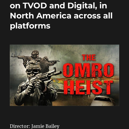
on TVOD and Digital, in
North America across all
platforms
Director: Jamie Bailey