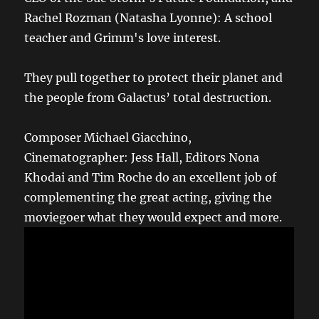
Rachel Rozman (Natasha Lyonne): A school
teacher and Grimm's love interest.
They pull together to protect their planet and
the people from Galactus’ total destruction.
Composer Michael Giacchino,
Cinematographer: Jess Hall, Editors Nona
Khodai and Tim Roche do an excellent job of
complementing the great acting, giving the
moviegoer what they would expect and more.