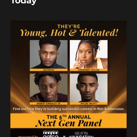
Today