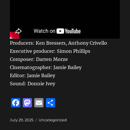
Producers: Ken Bressers, Anthony Crivello
Executive producer: Simon Phillips
Composer: Darren Morze
Cinematographer: Jamie Bailey
Editor: Jamie Bailey
Sound: Donnie Ivey
F
M
E
S
a
a
m
h
c
st
ai
a
Posted
Categories
July 29, 2025
Uncategorized
on