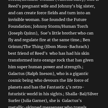
Reed's pregnant wife and Johnny's big sister,
and can create force fields and turn into an
invisible woman. Sue founded the Future
Foundation; Johnny Storm/Human Torch
(Joseph Quinn), Sue's little brother who can
fly and regulate fire at the same time.; Ben
Grimm/The Thing (Ebon Moss-Bachrach)
best friend of Reed’s who has had his skin
transformed into orange rock that has given
him super human power and strength.;
Galactus (Ralph Ineson), who is a gigantic
cosmic being who devours the life force of
planets and has the Fantastic 4’s retro-
futuristic world in his sights.; Shalla-Bal/Silver
Surfer (Julia Garner), she is Galactus's
metallic-skinned messenger who travels