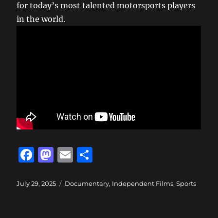
for today’s most talented motorsports players
in the world.
F
M
E
S
a
a
m
h
c
st
ai
a
Posted
Categories
July 29, 2025
Documentary
,
Independent Films
,
Sports
on
e
o
l
re
b
d