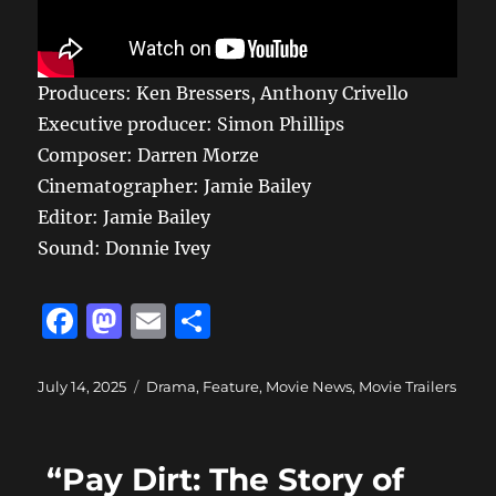
Producers: Ken Bressers, Anthony Crivello
Executive producer: Simon Phillips
Composer: Darren Morze
Cinematographer: Jamie Bailey
Editor: Jamie Bailey
Sound: Donnie Ivey
F
M
E
S
a
a
m
h
c
st
ai
a
Posted
Categories
July 14, 2025
Drama
,
Feature
,
Movie News
,
Movie Trailers
on
e
o
l
re
b
d
“Pay Dirt: The Story of