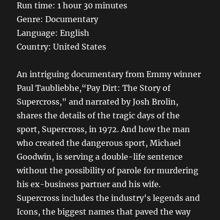
Run time: 1 hour 30 minutes
Genre: Documentary
Language: English
Country: United States
An intriguing documentary from Emmy winner
Paul Taubliebhe,“Pay Dirt: The Story of
Supercross," and narrated by Josh Brolin,
shares the details of the tragic days of the
sport, Supercross, in 1972. And how the man
who created the dangerous sport, Michael
Goodwin, is serving a double-life sentence
without the possibility of parole for murdering
his ex-business partner and his wife.
Supercross includes the industry's legends and
Icons, the biggest names that paved the way