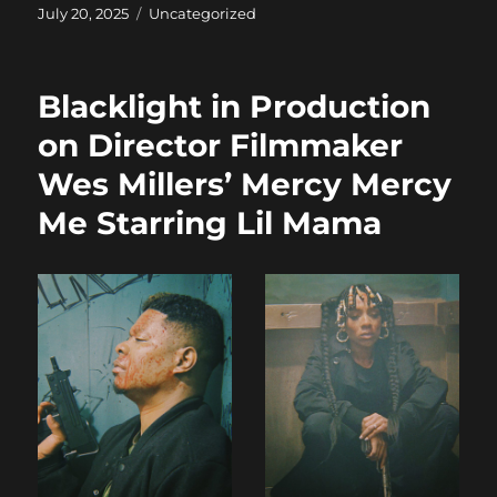
c
st
ai
a
Posted
Categories
July 20, 2025
Uncategorized
on
e
o
l
re
b
d
Blacklight in Production
o
o
on Director Filmmaker
o
n
Wes Millers’ Mercy Mercy
k
Me Starring Lil Mama