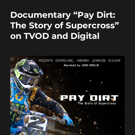
e
o
l
re
b
d
Documentary “Pay Dirt:
o
o
The Story of Supercross”
o
n
on TVOD and Digital
k