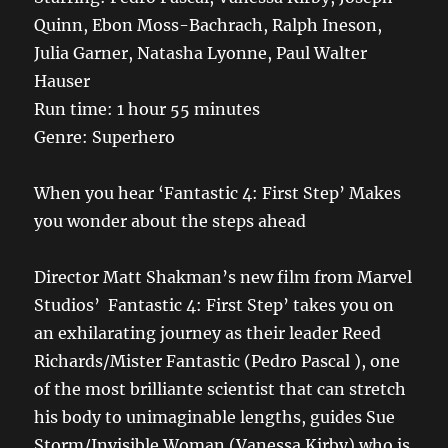
Quinn, Ebon Moss-Bachrach, Ralph Ineson,
Julia Garner, Natasha Lyonne, Paul Walter
Hauser
Run time: 1 hour 55 minutes
Genre: Superhero
When you hear ‘Fantastic 4: First Step’ Makes
you wonder about the steps ahead
Director Matt Shakman’s new film from Marvel
Studios’ Fantastic 4: First Step’ takes you on
an exhilarating journey as their leader Reed
Richards/Mister Fantastic (Pedro Pascal ), one
of the most brilliante scientist that can stretch
his body to unimaginable lengths, guides Sue
Storm/Invisible Woman (Vanessa Kirby) who is