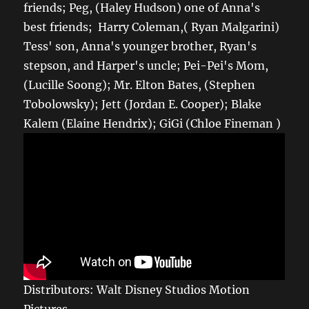
friends; Peg, (Haley Hudson) one of Anna's
best friends; Harry Coleman,( Ryan Malgarini)
Tess' son, Anna's younger brother, Ryan's
stepson, and Harper's uncle; Pei-Pei's Mom,
(Lucille Soong); Mr. Elton Bates, (Stephen
Tobolowsky); Jett (Jordan E. Cooper); Blake
Kalem (Elaine Hendrix); GiGi (Chloe Fineman )
Distributors: Walt Disney Studios Motion