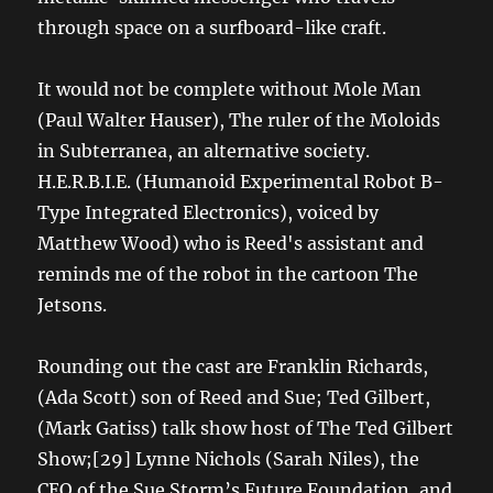
through space on a surfboard-like craft.
It would not be complete without Mole Man
(Paul Walter Hauser), The ruler of the Moloids
in Subterranea, an alternative society.
H.E.R.B.I.E. (Humanoid Experimental Robot B-
Type Integrated Electronics), voiced by
Matthew Wood) who is Reed's assistant and
reminds me of the robot in the cartoon The
Jetsons.
Rounding out the cast are Franklin Richards,
(Ada Scott) son of Reed and Sue; Ted Gilbert,
(Mark Gatiss) talk show host of The Ted Gilbert
Show;[29] Lynne Nichols (Sarah Niles), the
CEO of the Sue Storm’s Future Foundation, and