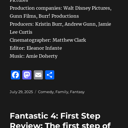
Pictures
Production companies: Walt Disney Pictures,
Gunn Films, Burr! Productions
Producers: Kristin Burr, Andrew Gunn, Jamie
Lee Curtis
Cinematographer: Matthew Clark
Editor: Eleanor Infante
Music: Amie Doherty
F
M
E
S
a
a
m
h
c
st
ai
a
Posted
Categories
July 29, 2025
Comedy
,
Family
,
Fantasy
on
e
o
l
re
b
d
Fantastic 4: First Step
o
o
Review: The first step of