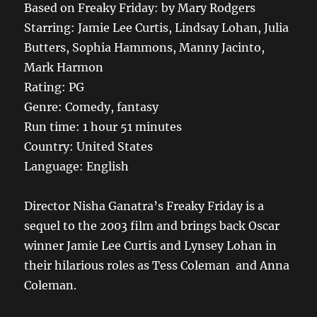
Based on Freaky Friday: by Mary Rodgers
Starring: Jamie Lee Curtis, Lindsay Lohan, Julia
Butters, Sophia Hammons, Manny Jacinto,
Mark Harmon
Rating: PG
Genre: Comedy, fantasy
Run time: 1 hour 51 minutes
Country: United States
Language: English
Director Nisha Ganatra’s Freaky Friday is a
sequel to the 2003 film and brings back Oscar
winner Jamie Lee Curtis and Lynsey Lohan in
their hilarious roles as Tess Coleman and Anna
Coleman.