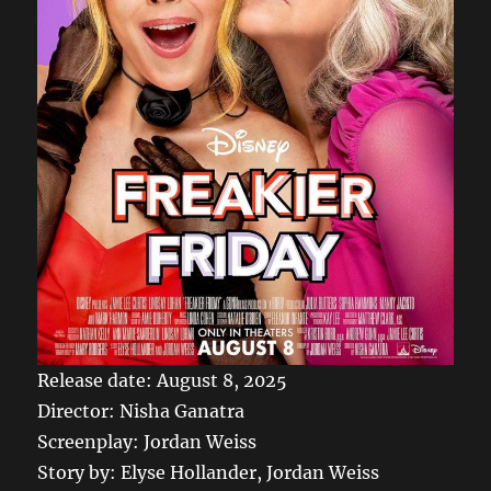
Release date: August 8, 2025
Director: Nisha Ganatra
Screenplay: Jordan Weiss
Story by: Elyse Hollander, Jordan Weiss