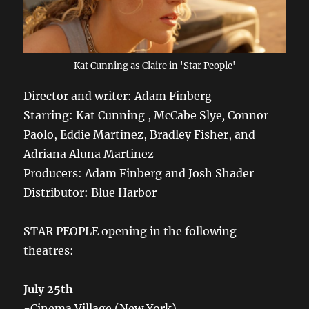
Kat Cunning as Claire in 'Star People'
Director and writer: Adam Finberg
Starring: Kat Cunning , McCabe Slye
,
Connor
Paolo, Eddie Martinez, Bradley Fisher, and
Adriana Aluna Martinez
Producers: Adam Finberg and Josh Shader
Distributor: Blue Harbor
STAR PEOPLE opening in the following
theatres:
July 25th
-Cinema Village (New York)