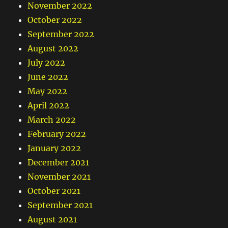
November 2022
October 2022
September 2022
August 2022
July 2022
June 2022
May 2022
April 2022
March 2022
February 2022
January 2022
December 2021
November 2021
October 2021
September 2021
August 2021