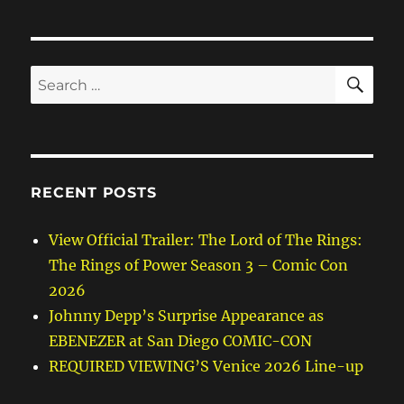
SE
Search
for:
RECENT POSTS
View Official Trailer: The Lord of The Rings:
The Rings of Power Season 3 – Comic Con
2026
Johnny Depp’s Surprise Appearance as
EBENEZER at San Diego COMIC-CON
REQUIRED VIEWING’S Venice 2026 Line-up