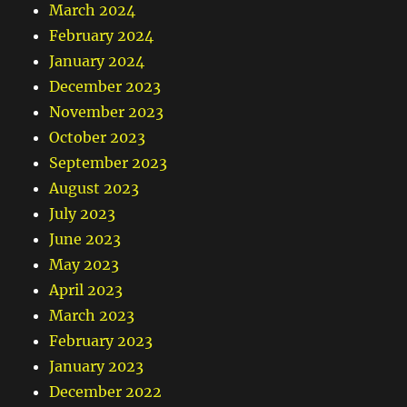
March 2024
February 2024
January 2024
December 2023
November 2023
October 2023
September 2023
August 2023
July 2023
June 2023
May 2023
April 2023
March 2023
February 2023
January 2023
December 2022