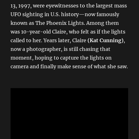
13, 1997, were eyewitnesses to the largest mass
UFO sighting in U.S. history—now famously
known as The Phoenix Lights. Among them
was 10-year-old Claire, who felt as if the lights
called to her. Years later, Claire
(Kat Cunning)
,
now a photographer, is still chasing that
moment, hoping to capture the lights on
camera and finally make sense of what she saw.