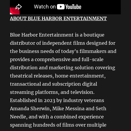
ABOUT BLUE HARBOR ENTERTAINMENT
Blue Harbor Entertainment is a boutique
distributor of independent films designed for
the business needs of today’s filmmakers and
provides a comprehensive and full-scale
distribution and marketing solution covering
theatrical releases, home entertainment,
transactional and subscription digital
streaming platforms, and television.
Established in 2023 by industry veterans
Amanda Sherwin, Mike Messina and Seth
Needle, and with a combined experience
spanning hundreds of films over multiple