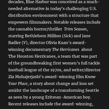
decades, Blue Harbor was conceived as a much-
needed alternative in today’s challenging U.S.
distribution environment with a structure that
empowers filmmakers. Notable releases include
the cannabis horror/thriller
Trim Season
,
starring Bethlehem Million (
Sick
) and Jane
Badler (
V
), director Olivia Kuan’s award-
winning documentary
The Herricanes
about
The Houston Herricanes, a team that was part
of the groundbreaking first women’s full tackle
football league of the 1970s, and writer/director
Zia Mohajerjasbi's award-winning film
Know
Your Place
, a story about change and loss set
amidst the landscape of a transforming Seattle
as seen by a young Eritrean-American boy.
Recent releases include the award-winning,