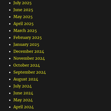
July 2025
June 2025
May 2025
April 2025
March 2025
February 2025
January 2025
December 2024
November 2024
October 2024
September 2024
August 2024
July 2024
June 2024
May 2024
April 2024