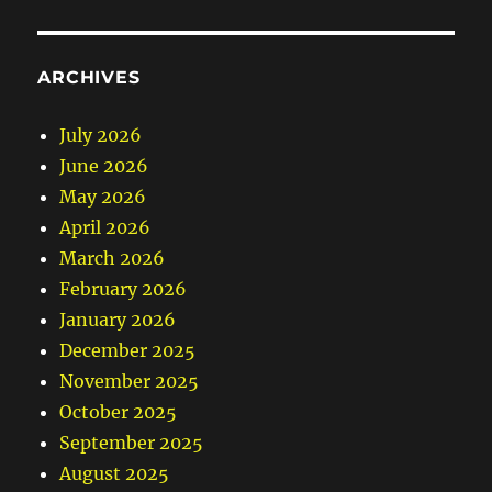
ARCHIVES
July 2026
June 2026
May 2026
April 2026
March 2026
February 2026
January 2026
December 2025
November 2025
October 2025
September 2025
August 2025