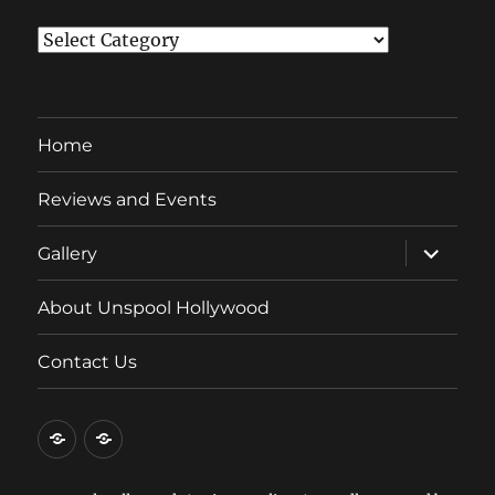
Categories
Home
Reviews and Events
expand
Gallery
child
menu
About Unspool Hollywood
Contact Us
Home
Reviews
and