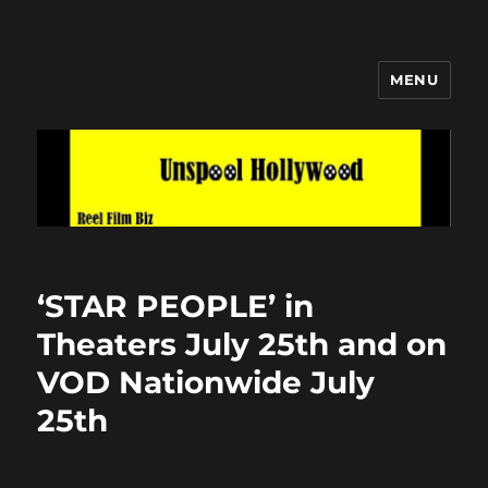
MENU
Unspool Hollywood
‘STAR PEOPLE’ in
Theaters July 25th and on
VOD Nationwide July
25th