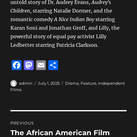
untold story of Dr. Audrey Evans,
Audrey's
Children
, starring Natalie Dormer, and the
romantic comedy
A Nice Indian Boy
starring
Karan Soni and Jonathan Groff, and
Lilly
, the
powerful story of equal pay activist Lilly
Ledbetter starring Patricia Clarkson.
F
M
E
S
a
a
m
h
c
st
ai
a
Author
Posted
Categories
admin
July 1, 2025
Drama
,
Feature
,
Independent
on
Films
e
o
l
re
b
d
o
o
Post
o
n
PREVIOUS
navigation
k
The African American Film
Previous