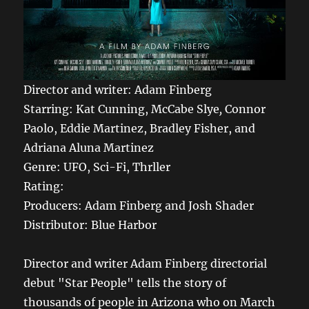
Director and writer: Adam Finberg
Starring: Kat Cunning, McCabe Slye
,
Connor
Paolo, Eddie Martinez, Bradley Fisher, and
Adriana Aluna Martinez
Genre: UFO, Sci-Fi, Thrller
Rating:
Producers: Adam Finberg and Josh Shader
Distributor: Blue Harbor
Director and writer Adam Finberg directorial
debut "Star People" tells the story of
thousands of people in Arizona who on March