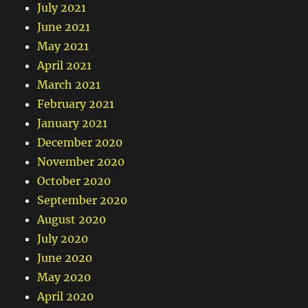
July 2021
June 2021
May 2021
April 2021
March 2021
February 2021
January 2021
December 2020
November 2020
October 2020
September 2020
August 2020
July 2020
June 2020
May 2020
April 2020