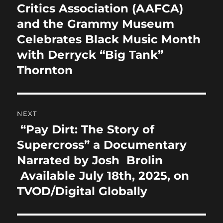
post:
Critics Association (AAFCA)
and the Grammy Museum
Celebrates Black Music Month
with Derryck “Big Tank”
Thornton
NEXT
“Pay Dirt: The Story of
Next
post:
Supercross” a Documentary
Narrated by Josh Brolin
Available July 18th, 2025, on
TVOD/Digital Globally