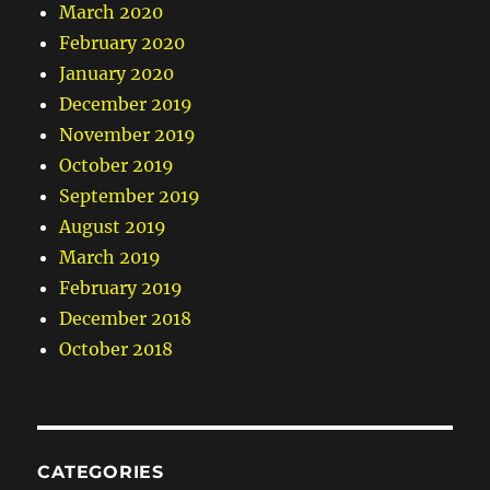
March 2020
February 2020
January 2020
December 2019
November 2019
October 2019
September 2019
August 2019
March 2019
February 2019
December 2018
October 2018
CATEGORIES