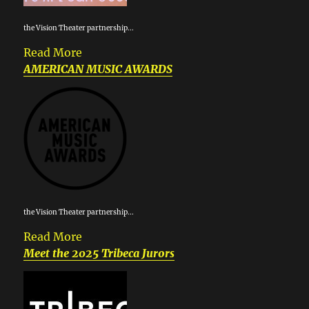
the Vision Theater partnership...
Read More
AMERICAN MUSIC AWARDS
the Vision Theater partnership...
Read More
Meet the 2025 Tribeca Jurors