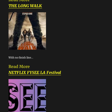
THE LONG WALK
With no finish line...
Read More
NETFLIX FYSEE LA Festival