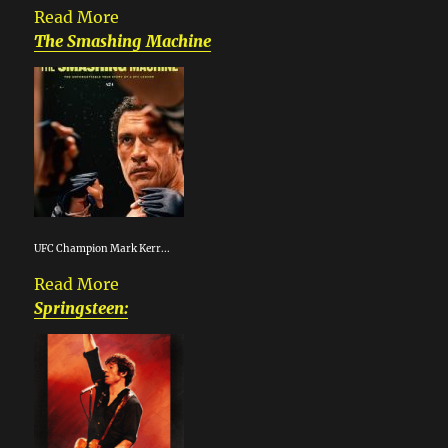
Read More
The Smashing Machine
UFC Champion Mark Kerr...
Read More
Springsteen: