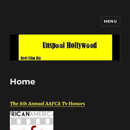
MENU
Unspool Hollywood
Home
The 8th Annual AAFCA Tv Honors