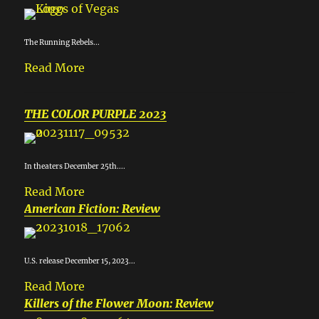
The Running Rebels...
Read More
THE COLOR PURPLE 2023
In theaters December 25th....
Read More
American Fiction: Review
U.S. release December 15, 2023...
Read More
Killers of the Flower Moon: Review