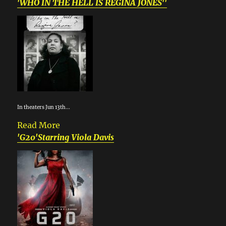
'WHO IN THE HELL IS REGINA JONES''
In theaters Jun 13th...
Read More
'G20'Starring Viola Davis