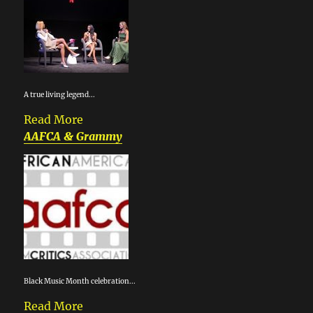
A true living legend...
Read More
AAFCA & Grammy
Black Music Month celebration...
Read More