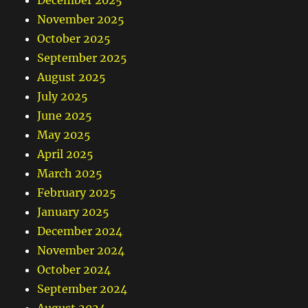
November 2025
October 2025
September 2025
August 2025
July 2025
June 2025
May 2025
April 2025
March 2025
February 2025
January 2025
December 2024
November 2024
October 2024
September 2024
August 2024