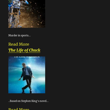
Murder in sports...
Read More
The Life of Chuck
..Based on Stephen King's novel...
Read More