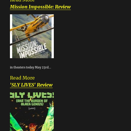
Mission Impossible: Review
in theaters today May 23rd...
Read More
'SLY LIVES' Review