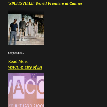
'SPLITSVILLE' World Premiere at Cannes
See pictures...
Read More
WACO & City of LA