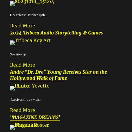
U.S. release October 19th...
Read More
2024 Tribeca Audio Storytelling & Games
See line-up...
Read More
Andre “Dr. Dre” Young Receives Star on the
Hollywood Walk of Fame
Receives the 2775th...
Read More
'MAGAZINE DREAMS'