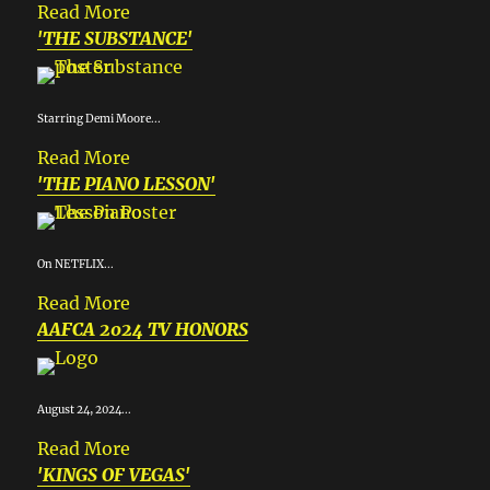
Read More
'THE SUBSTANCE'
Starring Demi Moore...
Read More
'THE PIANO LESSON'
On NETFLIX...
Read More
AAFCA 2024 TV HONORS
August 24, 2024...
Read More
'KINGS OF VEGAS'