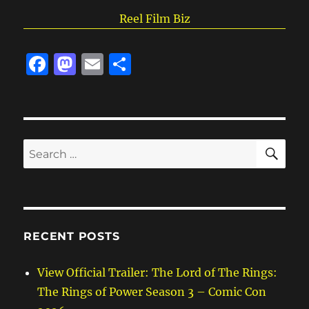
Reel Film Biz
F
M
E
S
a
a
m
h
c
st
ai
a
e
o
l
re
SE
b
d
Search
for:
o
o
o
n
k
RECENT POSTS
View Official Trailer: The Lord of The Rings:
The Rings of Power Season 3 – Comic Con