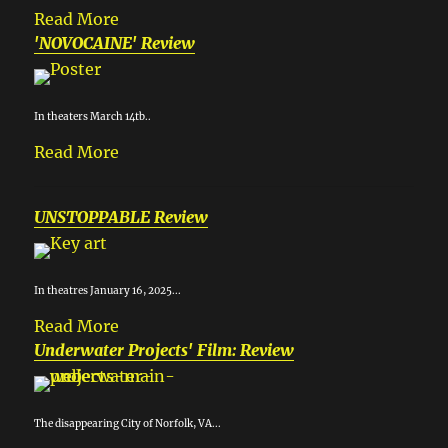
Read More
'NOVOCAINE' Review
In theaters March 14tb..
Read More
UNSTOPPABLE Review
In theatres January 16, 2025...
Read More
Underwater Projects' Film: Review
The disappearing City of Norfolk, VA...