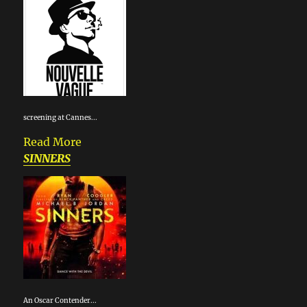
screening at Cannes...
Read More
SINNERS
An Oscar Contender...