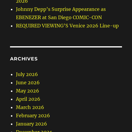
2026
Johnny Depp’s Surprise Appearance as
EBENEZER at San Diego COMIC-CON
REQUIRED VIEWING’S Venice 2026 Line-up
ARCHIVES
July 2026
June 2026
May 2026
April 2026
March 2026
February 2026
January 2026
December 2025