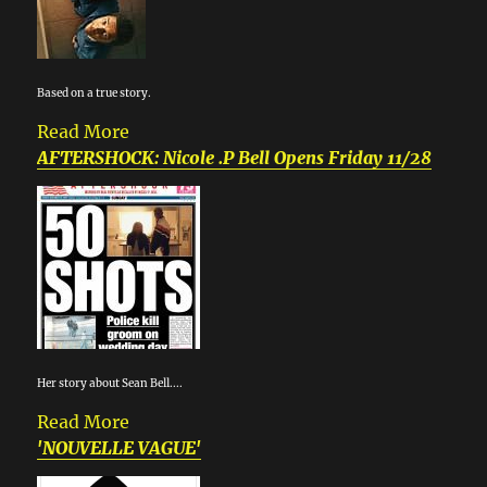
Based on a true story.
Read More
AFTERSHOCK: Nicole .P Bell Opens Friday 11/28
Her story about Sean Bell....
Read More
'NOUVELLE VAGUE'