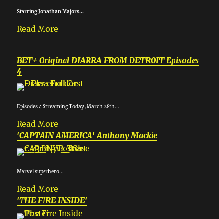
Starring Jonathan Majors...
Read More
BET+ Original DIARRA FROM DETROIT Episodes
4
Episodes 4 Streaming Today, March 28th...
Read More
'CAPTAIN AMERICA' Anthony Mackie
Marvel superhero...
Read More
'THE FIRE INSIDE'