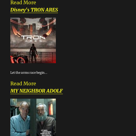
Read More
Disney's TRON ARES
Let the arms race begin...
Read More
MY NEIGHBOR ADOLF