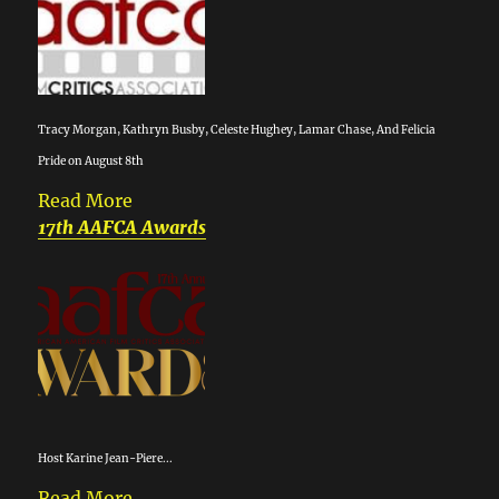
Tracy Morgan, Kathryn Busby, Celeste Hughey, Lamar Chase, And Felicia
Pride on August 8th
Read More
17th AAFCA Awards
Host Karine Jean-Piere...
Read More