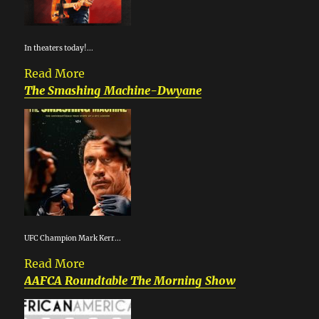
In theaters today!...
Read More
The Smashing Machine-Dwyane
UFC Champion Mark Kerr...
Read More
AAFCA Roundtable The Morning Show