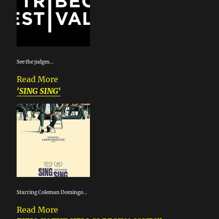
See the judges...
Read More
'SING SING'
Starring Coleman Domingo...
Read More