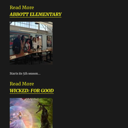
Read More
ABBOTT ELEMENTARY
Starts its 5th season...
Read More
WICKED: FOR GOOD