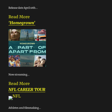
Release date April 10th...
Read More
'Homegrown'
Now streaming...
Read More
NFL CAREER TOUR
Athletes and filmmaking...