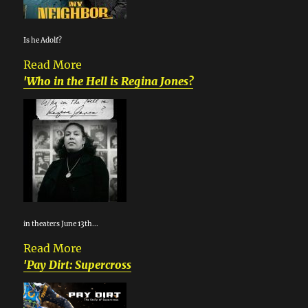
Is he Adolf?
Read More
'Who in the Hell is Regina Jones?
in theaters June 13th...
Read More
'Pay Dirt: Supercross