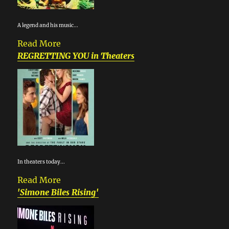
A legend and his music...
Read More
REGRETTING YOU in Theaters
In theaters today...
Read More
'Simone Biles Rising'