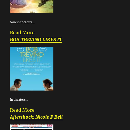
Now in theaters...
Read More
BOB TREVINO LIKES IT
In theaters...
Read More
Aftershock: Nicole P Bell