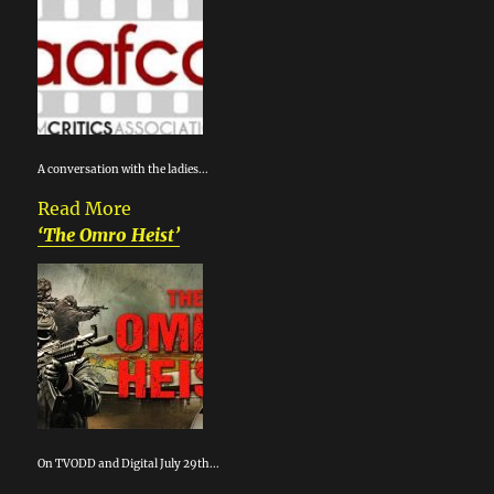
A conversation with the ladies...
Read More
‘The Omro Heist’
On TVODD and Digital July 29th...