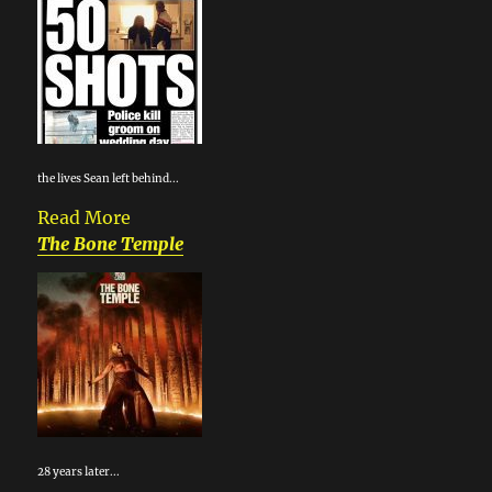
the lives Sean left behind...
Read More
The Bone Temple
28 years later...