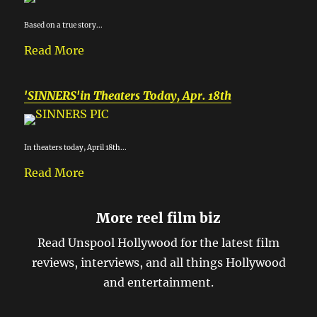
Based on a true story...
Read More
'SINNERS'in Theaters Today, Apr. 18th
In theaters today, April 18th...
Read More
More reel film biz
Read Unspool Hollywood for the latest film
reviews, interviews, and all things Hollywood
and entertainment.