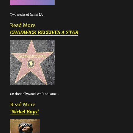
Two weeks of fun in LA...
Read More
CHADWICK RECEIVES A STAR
On the Hollywood Walk of Fame...
Read More
'Nickel Boys'