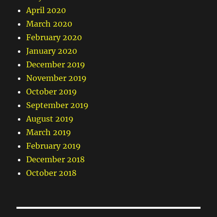
April 2020
March 2020
February 2020
January 2020
December 2019
November 2019
October 2019
September 2019
August 2019
March 2019
February 2019
December 2018
October 2018