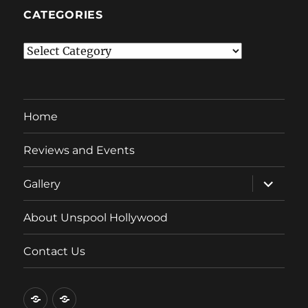
CATEGORIES
Categories
Home
Reviews and Events
expand
Gallery
child
menu
About Unspool Hollywood
Contact Us
Home
Reviews