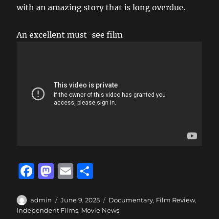
with an amazing story that is long overdue.
An excellent must-see film
F
M
E
S
a
a
m
h
c
st
ai
a
Author
Posted
Categories
admin
June 9, 2025
Documentary
,
Film Review
,
on
Independent Films
,
Movie News
e
o
l
re