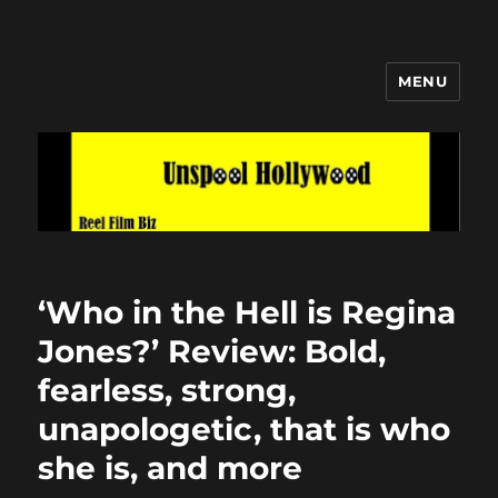
MENU
Unspool Hollywood
‘Who in the Hell is Regina
Jones?’ Review: Bold,
fearless, strong,
unapologetic, that is who
she is, and more