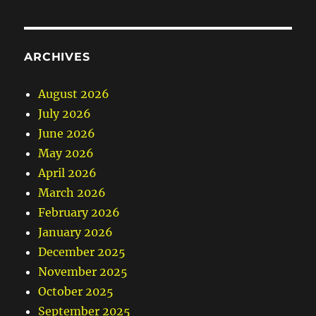
ARCHIVES
August 2026
July 2026
June 2026
May 2026
April 2026
March 2026
February 2026
January 2026
December 2025
November 2025
October 2025
September 2025