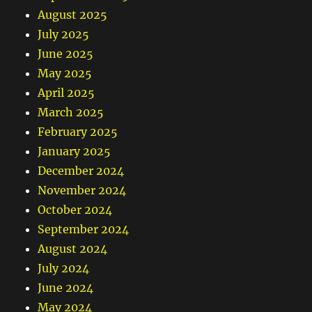
August 2025
July 2025
June 2025
May 2025
April 2025
March 2025
February 2025
January 2025
December 2024
November 2024
October 2024
September 2024
August 2024
July 2024
June 2024
May 2024