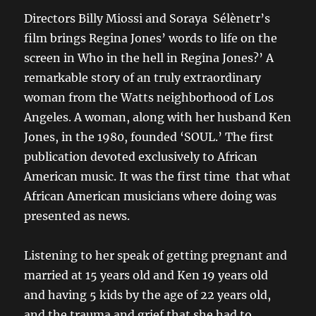
Directors Billy Miossi and Soraya Sélènetr’s
film brings Regina Jones’ words to life on the
screen in Who in the hell in Regina Jones?’ A
remarkable story of an truly extraordinary
woman from the Watts neighborhood of Los
Angeles. A woman, along with her husband Ken
Jones, in the 1980, founded ‘SOUL.’ The first
publication devoted exclusively to African
American music. It was the first time that what
African American musicians where doing was
presented as news.
Listening to her speak of getting pregnant and
married at 15 years old and Ken 19 years old
and having 5 kids by the age of 22 years old,
and the trauma and grief that she had to