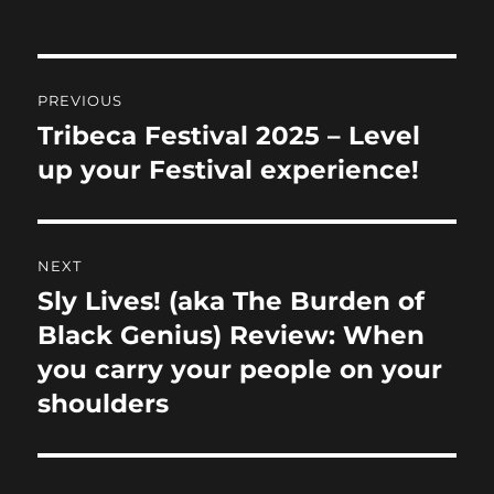
b
d
o
o
Post
o
n
PREVIOUS
navigation
k
Tribeca Festival 2025 – Level
Previous
post:
up your Festival experience!
NEXT
Sly Lives! (aka The Burden of
Next
post:
Black Genius) Review: When
you carry your people on your
shoulders