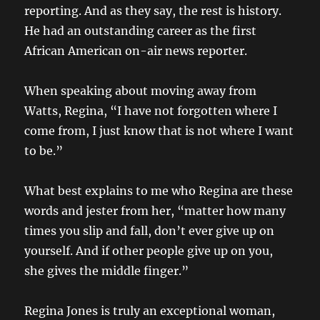
reporting. And as they say, the rest is history.
He had an outstanding career as the first
African American on-air news reporter.
When speaking about moving away from
Watts, Regina, “I have not forgotten where I
come from, I just know that is not where I want
to be.”
What best explains to me who Regina are these
words and jester from her, “matter how many
times you slip and fall, don’t ever give up on
yourself. And if other people give up on you,
she gives the middle finger.”
Regina Jones is truly an exceptional woman,