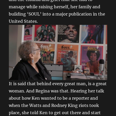
manage while raising herself, her family and
building ‘SOUL’ into a major publication in the
United States.
It is said that behind every great man, is a great
woman. And Regina was that. Hearing her talk
about how Ken wanted to be a reporter and
when the Watts and Rodney King riots took
place, she told Ken to get out there and start