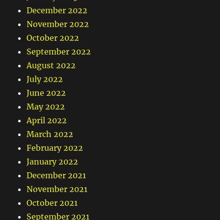
December 2022
November 2022
October 2022
September 2022
August 2022
July 2022
June 2022
May 2022
April 2022
March 2022
February 2022
January 2022
December 2021
November 2021
October 2021
September 2021