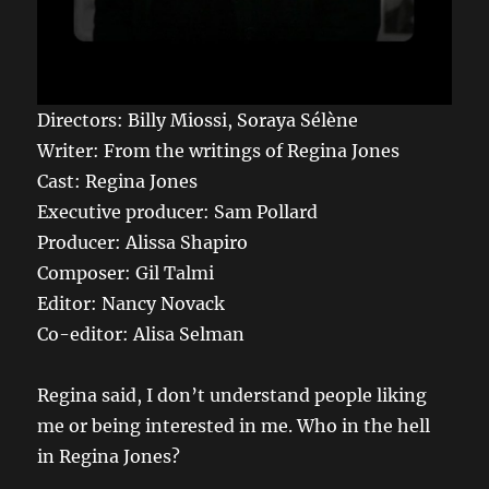
Directors: Billy Miossi, Soraya Sélène
Writer: From the writings of Regina Jones
Cast: Regina Jones
Executive producer: Sam Pollard
Producer: Alissa Shapiro
Composer: Gil Talmi
Editor: Nancy Novack
Co-editor: Alisa Selman
Regina said, I don’t understand people liking
me or being interested in me. Who in the hell
in Regina Jones?