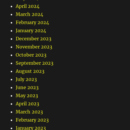
April 2024
March 2024
February 2024
January 2024
December 2023
November 2023
October 2023
September 2023
August 2023
July 2023
June 2023
May 2023
April 2023
March 2023
February 2023
January 2023