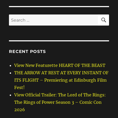
SE
Search
for:
RECENT POSTS
View New Featurette HEART OF THE BEAST
THE ARROW AT REST AT EVERY INSTANT OF
ITS FLIGHT – Premiering at Edinburgh Film
Fest!
View Official Trailer: The Lord of The Rings:
The Rings of Power Season 3 – Comic Con
2026