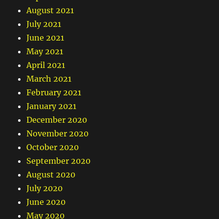
August 2021
July 2021
June 2021
May 2021
April 2021
March 2021
February 2021
January 2021
December 2020
November 2020
October 2020
September 2020
August 2020
July 2020
June 2020
May 2020