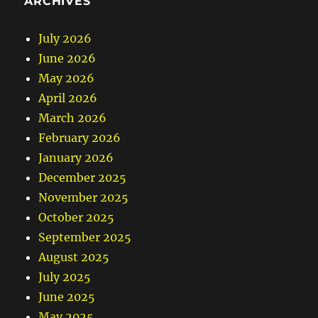
ARCHIVES
July 2026
June 2026
May 2026
April 2026
March 2026
February 2026
January 2026
December 2025
November 2025
October 2025
September 2025
August 2025
July 2025
June 2025
May 2025