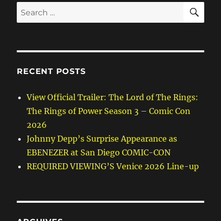
SE
Search
for:
RECENT POSTS
View Official Trailer: The Lord of The Rings:
The Rings of Power Season 3 – Comic Con
2026
Johnny Depp’s Surprise Appearance as
EBENEZER at San Diego COMIC-CON
REQUIRED VIEWING’S Venice 2026 Line-up