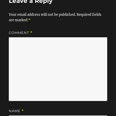
o
n
Leave a Reply
k
Your email address will not be published.
Required fields
are marked
*
COMMENT
*
NAME
*