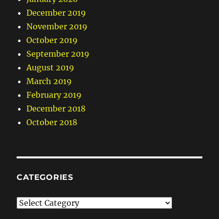
December 2019
November 2019
October 2019
September 2019
August 2019
March 2019
February 2019
December 2018
October 2018
CATEGORIES
Categories