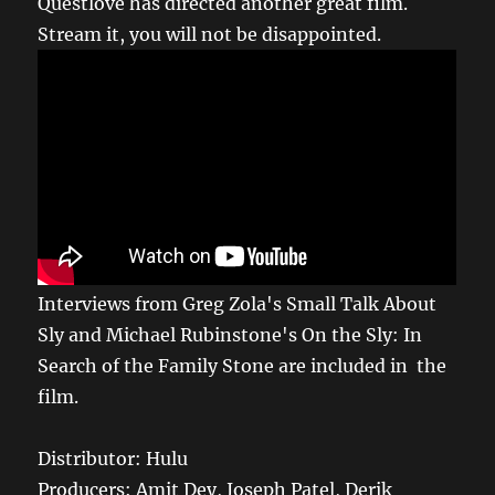
Questlove has directed another great film.
Stream it, you will not be disappointed.
Interviews from Greg Zola's Small Talk About
Sly and Michael Rubinstone's On the Sly: In
Search of the Family Stone are included in the
film.
Distributor: Hulu
Producers: Amit Dey, Joseph Patel, Derik