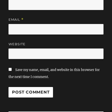
EMAIL
*
WEBSITE
Save my name, email, and website in this browser for
the next time I comment.