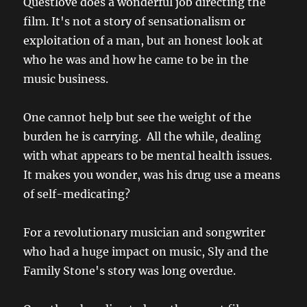
Questlove does a wonderful job directing the
film. It's not a story of sensationalism or
exploitation of a man, but an honest look at
who he was and how he came to be in the
music business.
One cannot help but see the weight of the
burden he is carrying. All the while, dealing
with what appears to be mental health issues.
It makes you wonder, was his drug use a means
of self-medicating?
For a revolutionary musician and songwriter
who had a huge impact on music, Sly and the
Family Stone's story was long overdue.