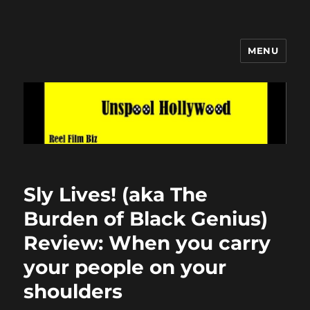
MENU
Unspool Hollywood
Sly Lives! (aka The
Burden of Black Genius)
Review: When you carry
your people on your
shoulders