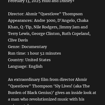
February 13, 2025 Hulu and Disney+
Director: Ahmir "Questlove" Thompson
Appearances: Andre 3000, D'Angelo, Chaka
Khan, Q-Tip, Nile Rodgers, Jimmy Jam and
Terry Lewis, George Clinton, Ruth Copeland,
Clive Davis
Genre: Documentary
Run time: 1 hour 52 minutes
Country: United States
Language: English
An extraordinary film from director Ahmir
"Questlove" Thompson ‘Sly Lives! (aka The
Burden of Black Genius)’ gives an inside look at
a man who revolutionized music with his