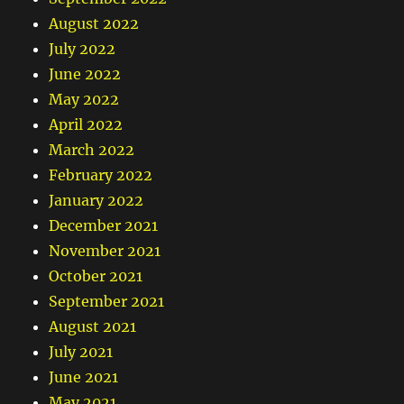
August 2022
July 2022
June 2022
May 2022
April 2022
March 2022
February 2022
January 2022
December 2021
November 2021
October 2021
September 2021
August 2021
July 2021
June 2021
May 2021