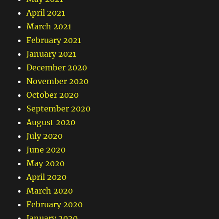
April 2021
March 2021
February 2021
January 2021
December 2020
November 2020
October 2020
September 2020
August 2020
July 2020
June 2020
May 2020
April 2020
March 2020
February 2020
January 2020