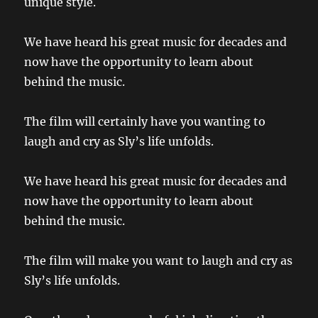
unique style.
We have heard his great music for decades and
now have the opportunity to learn about
behind the music.
The film will certainly have you wanting to
laugh and cry as Sly’s life unfolds.
We have heard his great music for decades and
now have the opportunity to learn about
behind the music.
The film will make you want to laugh and cry as
Sly’s life unfolds.