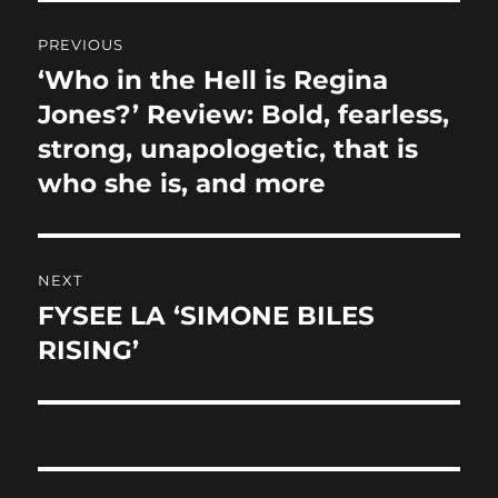
Post
PREVIOUS
navigation
‘Who in the Hell is Regina
Previous
post:
Jones?’ Review: Bold, fearless,
strong, unapologetic, that is
who she is, and more
NEXT
FYSEE LA ‘SIMONE BILES
Next
post:
RISING’