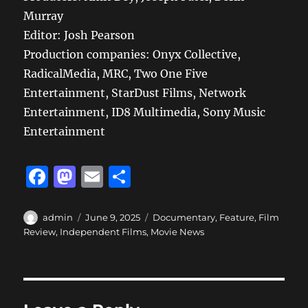
Murray
Editor: Josh Pearson
Production companies: Onyx Collective,
RadicalMedia, MRC, Two One Five
Entertainment, StarDust Films, Network
Entertainment, ID8 Multimedia, Sony Music
Entertainment
F
M
E
S
a
a
m
h
c
st
ai
a
Author
Posted
Categories
admin
June 9, 2025
Documentary
,
Feature
,
Film
on
Review
,
Independent Films
,
Movie News
e
o
l
re
b
d
o
o