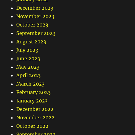
December 2023
November 2023
October 2023
September 2023
August 2023
July 2023
June 2023
May 2023
April 2023
March 2023
February 2023
January 2023
December 2022
November 2022
October 2022
September 2022