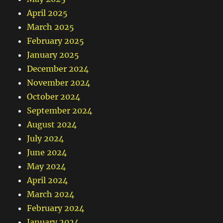
April 2025
March 2025
February 2025
January 2025
December 2024
November 2024
October 2024
September 2024
August 2024
July 2024
June 2024
May 2024
April 2024
March 2024
February 2024
January 2024