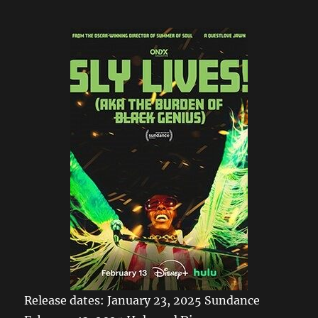
Release dates: January 23, 2025 Sundance