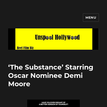
MENU
Unspool Hollywood
‘The Substance’ Starring
Oscar Nominee Demi
Moore