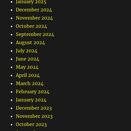
January 2025
December 2024
November 2024
October 2024
September 2024
August 2024
July 2024
June 2024
May 2024
April 2024
March 2024
February 2024
January 2024
December 2023
November 2023
October 2023