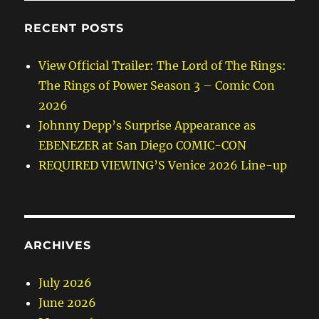
RECENT POSTS
View Official Trailer: The Lord of The Rings:
The Rings of Power Season 3 – Comic Con
2026
Johnny Depp’s Surprise Appearance as
EBENEZER at San Diego COMIC-CON
REQUIRED VIEWING’S Venice 2026 Line-up
ARCHIVES
July 2026
June 2026