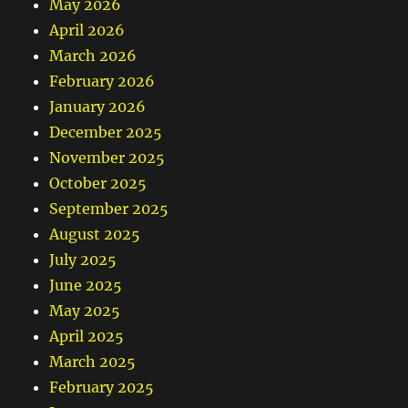
May 2026
April 2026
March 2026
February 2026
January 2026
December 2025
November 2025
October 2025
September 2025
August 2025
July 2025
June 2025
May 2025
April 2025
March 2025
February 2025