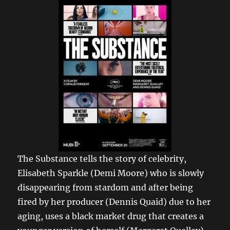
The Substance tells the story of celebrity,
Elisabeth Sparkle (Demi Moore) who is slowly
disappearing from stardom and after being
fired by her producer (Dennis Quaid) due to her
aging, uses a black market drug that creates a