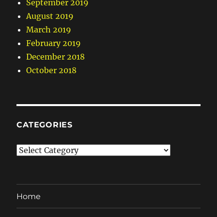
September 2019
August 2019
March 2019
February 2019
December 2018
October 2018
CATEGORIES
Categories
Home