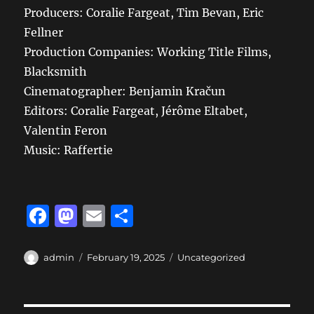
Producers: Coralie Fargeat, Tim Bevan, Eric
Fellner
Production Companies: Working Title Films,
Blacksmith
Cinematographer: Benjamin Kračun
Editors: Coralie Fargeat, Jérôme Eltabet,
Valentin Feron
Music: Raffertie
F
M
E
S
a
a
m
h
c
st
ai
a
Author
Posted
Categories
admin
February 19, 2025
Uncategorized
on
e
o
l
re
b
d