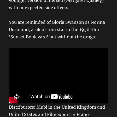
younger version of herself (Margaret Qualley)
with unexpected side effects.
You are reminded of Gloria Swanson as Norma
Desmond, a silent film star in the 1950 film
‘Sunset Boulevard’ but without the drugs.
Distributors: Mubi in the United Kingdom and
United States and Filmexport in France