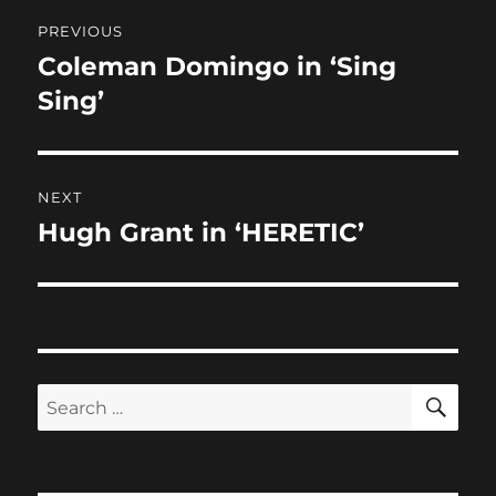
Post
o
o
PREVIOUS
o
n
navigation
Coleman Domingo in ‘Sing
Previous
k
post:
Sing’
NEXT
Hugh Grant in ‘HERETIC’
Next
post:
SE
Search
for: