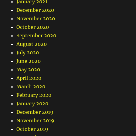
January 2021
December 2020
November 2020
October 2020
September 2020
August 2020
July 2020
June 2020
May 2020
April 2020
March 2020
February 2020
January 2020
December 2019
November 2019
October 2019