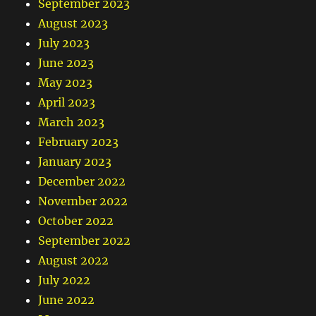
September 2023
August 2023
July 2023
June 2023
May 2023
April 2023
March 2023
February 2023
January 2023
December 2022
November 2022
October 2022
September 2022
August 2022
July 2022
June 2022