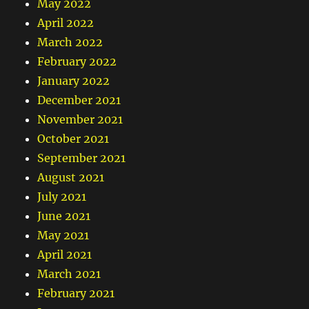
May 2022
April 2022
March 2022
February 2022
January 2022
December 2021
November 2021
October 2021
September 2021
August 2021
July 2021
June 2021
May 2021
April 2021
March 2021
February 2021