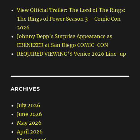
View Official Trailer: The Lord of The Rings:
The Rings of Power Season 3 – Comic Con
2026
Johnny Depp’s Surprise Appearance as
EBENEZER at San Diego COMIC-CON
REQUIRED VIEWING’S Venice 2026 Line-up
ARCHIVES
July 2026
June 2026
May 2026
April 2026