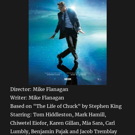
Director: Mike Flanagan
Writer: Mike Flanagan
Based on "The Life of Chuck" by Stephen King
Starring: Tom Hiddleston, Mark Hamill,
Chiwetel Eiofor, Karen Gillan, Mia Sara, Carl
Lumbly, Benjamin Pajak and Jacob Tremblay