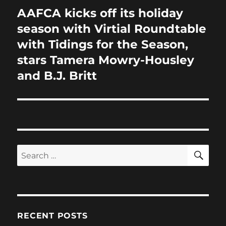
AAFCA kicks off its holiday
Next
post:
season with Virtial Roundtable
with Tidings for the Season,
stars Tamera Mowry-Housley
and B.J. Britt
SE
Search
for:
RECENT POSTS