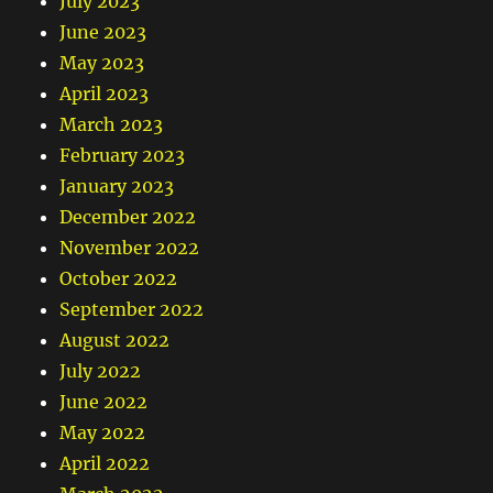
July 2023
June 2023
May 2023
April 2023
March 2023
February 2023
January 2023
December 2022
November 2022
October 2022
September 2022
August 2022
July 2022
June 2022
May 2022
April 2022