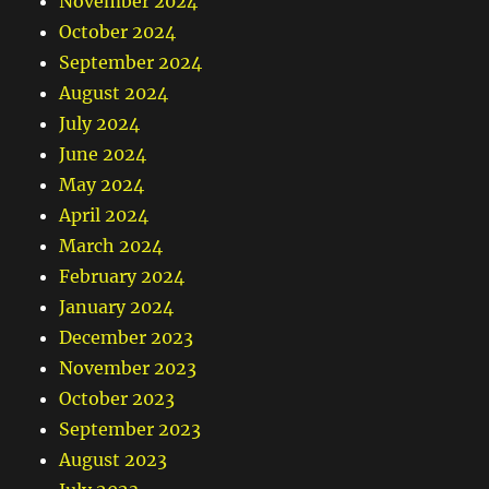
November 2024
October 2024
September 2024
August 2024
July 2024
June 2024
May 2024
April 2024
March 2024
February 2024
January 2024
December 2023
November 2023
October 2023
September 2023
August 2023