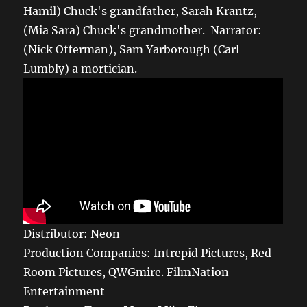
Hamil) Chuck's grandfather, Sarah Krantz,
(Mia Sara) Chuck's grandmother. Narrator:
(Nick Offerman), Sam Yarborough (Carl
Lumbly) a mortician.
Distributor: Neon
Production Companies: Intrepid Pictures, Red
Room Pictures, QWGmire. FilmNation
Entertainment