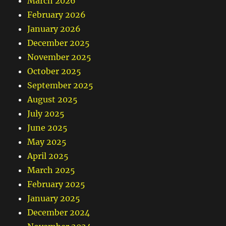
March 2026
February 2026
January 2026
December 2025
November 2025
October 2025
September 2025
August 2025
July 2025
June 2025
May 2025
April 2025
March 2025
February 2025
January 2025
December 2024