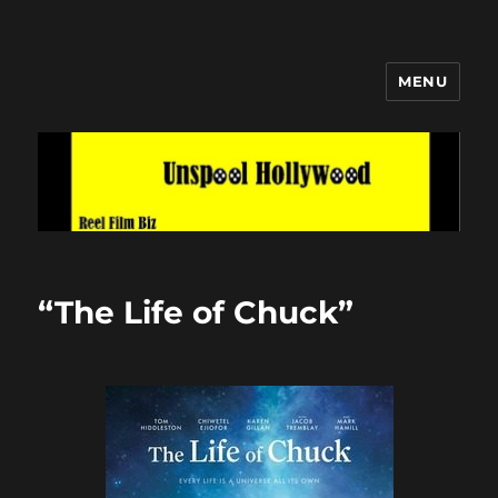
MENU
Unspool Hollywood
“The Life of Chuck”