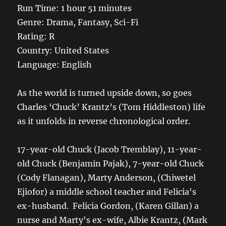
Run Time: 1 hour 51 minutes
Genre: Drama, Fantasy, Sci-Fi
Rating: R
Country: United States
Language: English
As the world is turned upside down, so goes
Charles ‘Chuck’ Krantz’s (Tom Hiddleston) life
as it unfolds in reverse chronological order.
17-year-old Chuck (Jacob Tremblay), 11-year-
old Chuck (Benjamin Pajak), 7-year-old Chuck
(Cody Flanagan), Marty Anderson, (Chiwetel
Ejiofor) a middle school teacher and Felicia's
ex-husband. Felicia Gordon, (Karen Gillan) a
nurse and Marty's ex-wife, Albie Krantz, (Mark