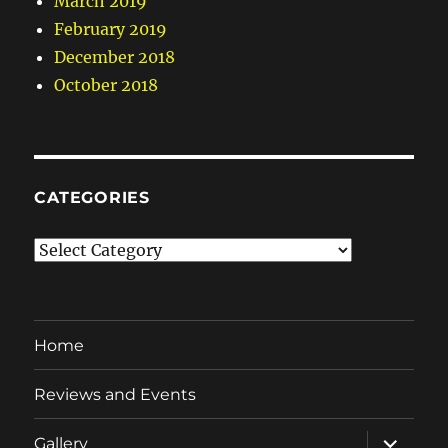
March 2019
February 2019
December 2018
October 2018
CATEGORIES
Categories
Home
Reviews and Events
expand
Gallery