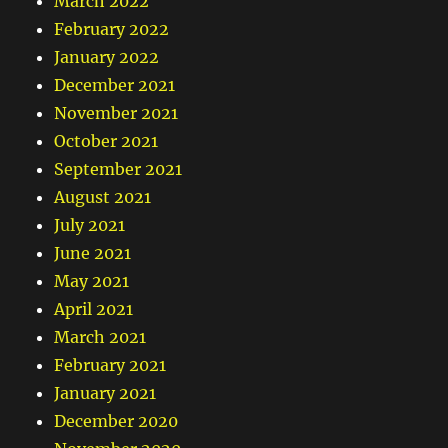
March 2022
February 2022
January 2022
December 2021
November 2021
October 2021
September 2021
August 2021
July 2021
June 2021
May 2021
April 2021
March 2021
February 2021
January 2021
December 2020