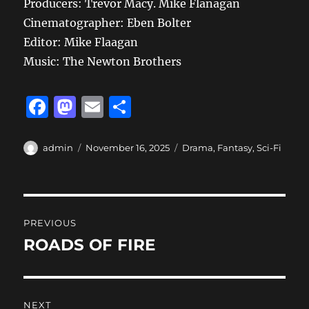
Producers: Trevor Macy. Mike Flanagan
Cinematographer: Eben Bolter
Editor: Mike Flaagan
Music: The Newton Brothers
F
M
E
S
a
a
m
h
c
st
ai
a
Author
Posted
Categories
admin
November 16, 2025
Drama
,
Fantasy
,
Sci-Fi
on
e
o
l
re
b
d
Post
o
o
PREVIOUS
o
n
navigation
ROADS OF FIRE
Previous
k
post:
NEXT