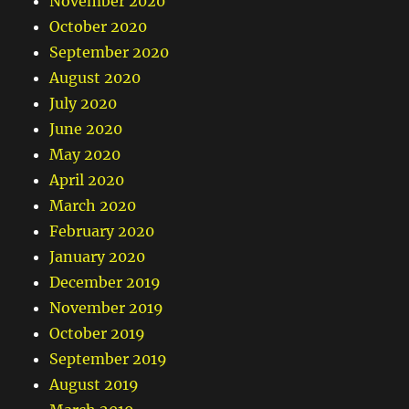
November 2020
October 2020
September 2020
August 2020
July 2020
June 2020
May 2020
April 2020
March 2020
February 2020
January 2020
December 2019
November 2019
October 2019
September 2019
August 2019