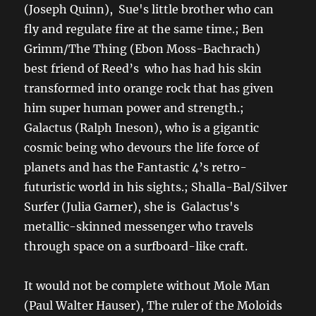
(Joseph Quinn), Sue's little brother who can
fly and regulate fire at the same time.; Ben
Grimm/The Thing (Ebon Moss-Bachrach)
best friend of Reed’s who has had his skin
transformed into orange rock that has given
him super human power and strength.;
Galactus (Ralph Ineson), who is a gigantic
cosmic being who devours the life force of
planets and has the Fantastic 4’s retro-
futuristic world in his sights.; Shalla-Bal/Silver
Surfer (Julia Garner), she is Galactus's
metallic-skinned messenger who travels
through space on a surfboard-like craft.
It would not be complete without Mole Man
(Paul Walter Hauser), The ruler of the Moloids