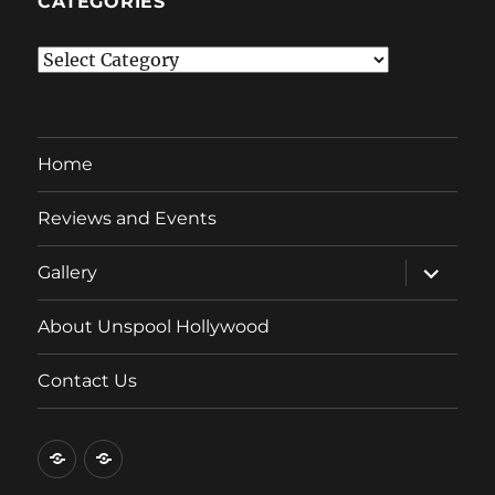
CATEGORIES
Categories
Home
Reviews and Events
expand
Gallery
child
menu
About Unspool Hollywood
Contact Us
Home
Reviews
and