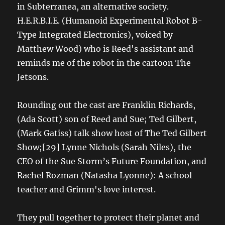
in Subterranea, an alternative society.
H.E.R.B.I.E. (Humanoid Experimental Robot B-
Type Integrated Electronics), voiced by
Matthew Wood) who is Reed's assistant and
reminds me of the robot in the cartoon The
Jetsons.
Rounding out the cast are Franklin Richards,
(Ada Scott) son of Reed and Sue; Ted Gilbert,
(Mark Gatiss) talk show host of The Ted Gilbert
Show;[29] Lynne Nichols (Sarah Niles), the
CEO of the Sue Storm’s Future Foundation, and
Rachel Rozman (Natasha Lyonne): A school
teacher and Grimm's love interest.
They pull together to protect their planet and