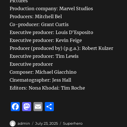
Pictures
Production company: Marvel Studios
Producers: Mitchell Bel
Co-producer: Grant Curtis
Executive producer: Louis D'Esposito
Executive producer: Kevin Feige
Producer (produced by) (p.g.a.): Robert Kulzer
Executive producer: Tim Lewis
Executive producer
Composer: Michael Giacchino
Cinematographer: Jess Hall
Editors: Nona Khodai: Tim Roche
F
M
E
S
a
a
m
h
c
st
ai
a
Author
Posted
Categories
admin
July 23, 2025
Superhero