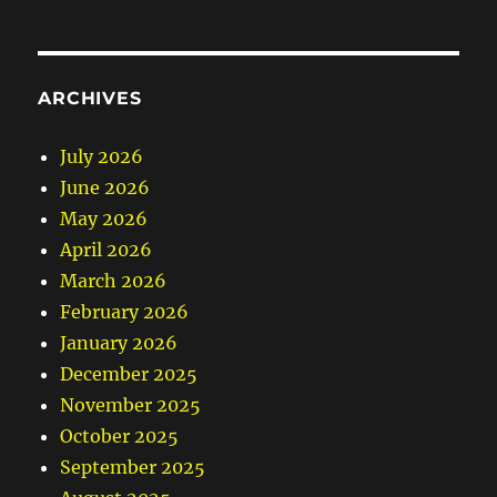
ARCHIVES
July 2026
June 2026
May 2026
April 2026
March 2026
February 2026
January 2026
December 2025
November 2025
October 2025
September 2025