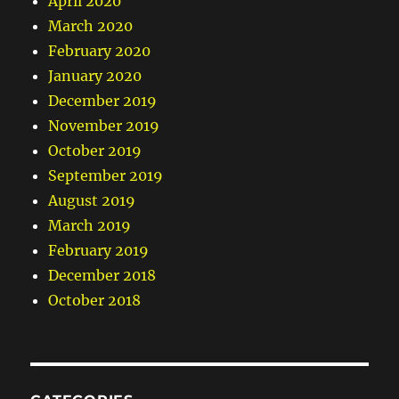
April 2020
March 2020
February 2020
January 2020
December 2019
November 2019
October 2019
September 2019
August 2019
March 2019
February 2019
December 2018
October 2018