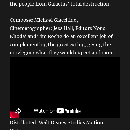
the people from Galactus’ total destruction.
Composer Michael Giacchino,
Cinematographer: Jess Hall, Editors Nona
Khodai and Tim Roche do an excellent job of
complementing the great acting, giving the
moviegoer what they would expect and more.
Distributed: Walt Disney Studios Motion