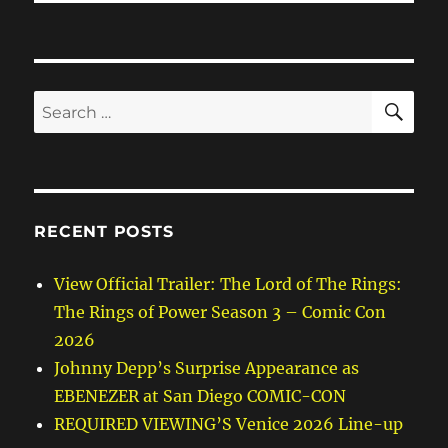
SE
Search
for:
RECENT POSTS
View Official Trailer: The Lord of The Rings:
The Rings of Power Season 3 – Comic Con
2026
Johnny Depp’s Surprise Appearance as
EBENEZER at San Diego COMIC-CON
REQUIRED VIEWING’S Venice 2026 Line-up