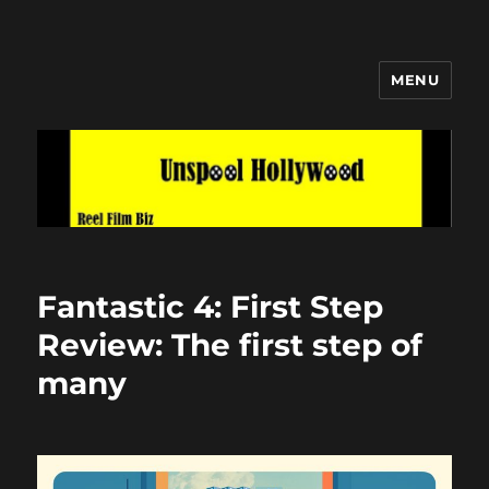
MENU
Unspool Hollywood
Fantastic 4: First Step
Review: The first step of
many