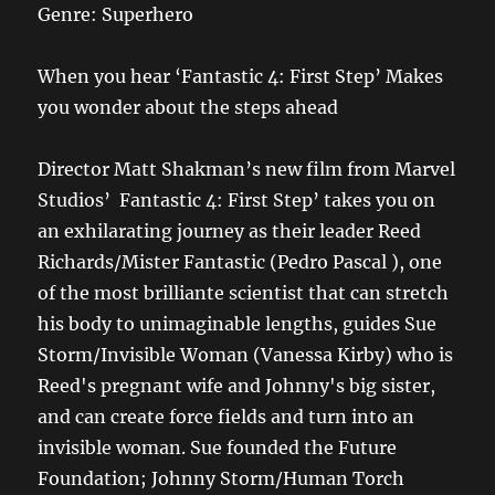
Genre: Superhero
When you hear ‘Fantastic 4: First Step’ Makes
you wonder about the steps ahead
Director Matt Shakman’s new film from Marvel
Studios’ Fantastic 4: First Step’ takes you on
an exhilarating journey as their leader Reed
Richards/Mister Fantastic (Pedro Pascal ), one
of the most brilliante scientist that can stretch
his body to unimaginable lengths, guides Sue
Storm/Invisible Woman (Vanessa Kirby) who is
Reed's pregnant wife and Johnny's big sister,
and can create force fields and turn into an
invisible woman. Sue founded the Future
Foundation; Johnny Storm/Human Torch