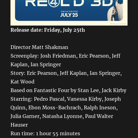
Release date: Friday, July 25th
Director Matt Shakman
Screenplay: Josh Friedman, Eric Pearson, Jeff
Kaplan, Ian Springer
Story: Eric Pearson, Jeff Kaplan, Ian Springer,
Kat Wood
Based on Fantastic Four by Stan Lee, Jack Kirby
Starring: Pedro Pascal, Vanessa Kirby, Joseph
Quinn, Ebon Moss-Bachrach, Ralph Ineson,
Julia Garner, Natasha Lyonne, Paul Walter
Hauser
Run time: 1 hour 55 minutes