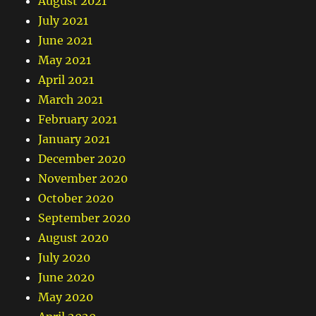
August 2021
July 2021
June 2021
May 2021
April 2021
March 2021
February 2021
January 2021
December 2020
November 2020
October 2020
September 2020
August 2020
July 2020
June 2020
May 2020