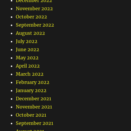
December 2022
November 2022
October 2022
September 2022
August 2022
July 2022
June 2022
May 2022
April 2022
March 2022
February 2022
January 2022
December 2021
November 2021
October 2021
September 2021