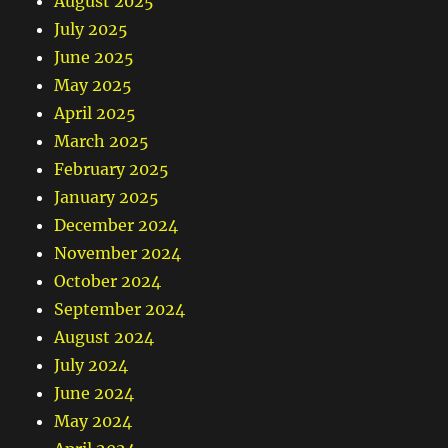
August 2025
July 2025
June 2025
May 2025
April 2025
March 2025
February 2025
January 2025
December 2024
November 2024
October 2024
September 2024
August 2024
July 2024
June 2024
May 2024