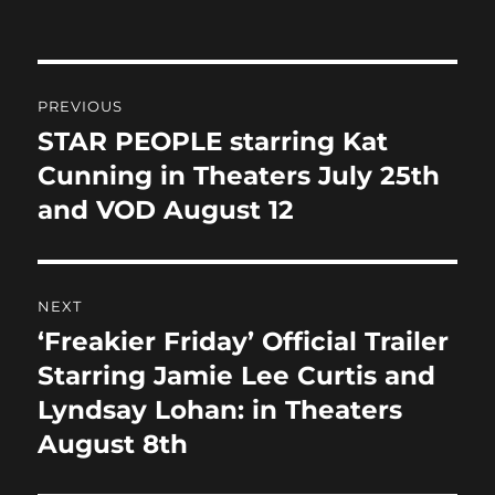
on
e
o
l
re
b
d
Post
o
o
PREVIOUS
o
n
navigation
STAR PEOPLE starring Kat
Previous
k
post:
Cunning in Theaters July 25th
and VOD August 12
NEXT
‘Freakier Friday’ Official Trailer
Next
post:
Starring Jamie Lee Curtis and
Lyndsay Lohan: in Theaters
August 8th