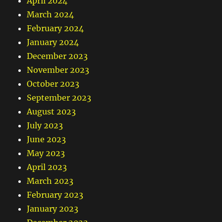
April 2024
March 2024
February 2024
January 2024
December 2023
November 2023
October 2023
September 2023
August 2023
July 2023
June 2023
May 2023
April 2023
March 2023
February 2023
January 2023