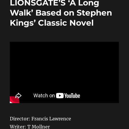
LIONSGATE’S ‘A Long
o
o
Walk’ Based on Stephen
o
n
Kings’ Classic Novel
k
Director: Francis Lawrence
Writer: T Mollner