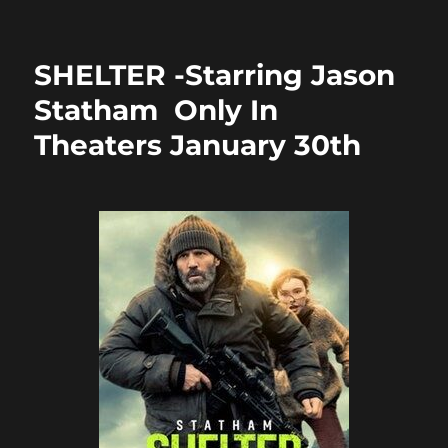
on
e
o
l
re
b
d
SHELTER -Starring Jason
o
o
Statham Only In
o
n
Theaters January 30th
k