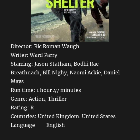
Director: Ric Roman Waugh
Writer: Ward Parry
Starring: Jason Statham, Bodhi Rae
Breathnach, Bill Nighy, Naomi Ackie, Daniel
Mays
Run time: 1 hour 47 minutes
Genre: Action, Thriller
Rating: R
Countries: United Kingdom, United States
Language English