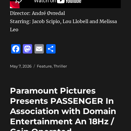
Director: André Øvredal
Starring: Jacob Scipio, Lou Llobell and Melissa
Leo
F
M
E
S
a
a
m
h
c
st
ai
a
Posted
Categories
May 7, 2026
Feature
,
Thriller
on
e
o
l
re
b
d
Paramount Pictures
o
o
Presents PASSENGER In
o
n
Association with Domain
k
Entertainment An 18Hz /