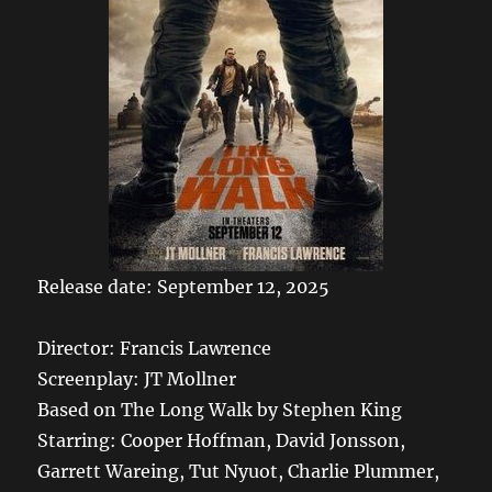
Release date: September 12, 2025
Director: Francis Lawrence
Screenplay: JT Mollner
Based on The Long Walk by Stephen King
Starring: Cooper Hoffman, David Jonsson,
Garrett Wareing, Tut Nyuot, Charlie Plummer,