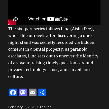
The six-part series follows Lina (Aisha Dee),
whose life unravels after discovering a one-
night stand was secretly recorded via hidden
cameras in a rental property. As paranoia
escalates, Lina sets out to uncover the identity
of a voyeur, raising timely questions around
privacy, technology, trust, and surveillance
culture.
F
M
E
S
a
a
m
h
c
st
ai
a
Posted
Categories
February 15, 2026
Thriller