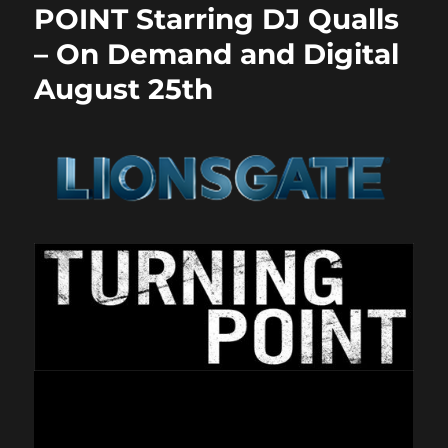
POINT Starring DJ Qualls
– On Demand and Digital
August 25th