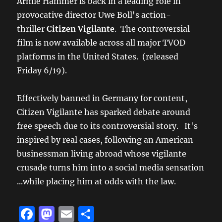
Armie Hammer is back in a leading role in
provocative director Uwe Boll's action-
thriller
Citizen Vigilante
. The controversial
film is now available across all major TVOD
platforms in the United States. (released
Friday 6/19).
Effectively banned in Germany for content,
Citizen Vigilante has sparked debate around
free speech due to its controversial story. It's
inspired by real cases, following an American
businessman living abroad whose vigilante
crusade turns him into a social media sensation
...while placing him at odds with the law.
F
M
E
S