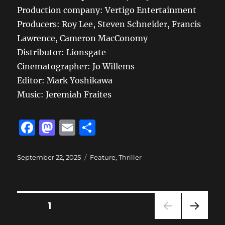
Production company: Vertigo Entertainment
Producers: Roy Lee, Steven Schneider, Francis
Lawrence, Cameron MacConomy
Distributor: Lionsgate
Cinematographer: Jo Willems
Editor: Mark Yoshikawa
Music: Jeremiah Fraites
F
M
E
S
a
a
m
h
c
st
ai
a
Posted
Categories
September 22, 2025
Feature
,
Thriller
on
e
o
l
re
b
d
Posts
o
o
PAGE
1
o
n
NEXT