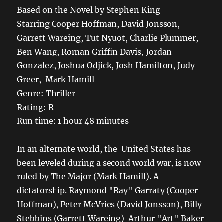
Based on the Novel by Stephen King
Starring Cooper Hoffman, David Jonsson,
Garrett Wareing, Tut Nyuot, Charlie Plummer,
Ben Wang, Roman Griffin Davis, Jordan
Gonzalez, Joshua Odjick, Josh Hamilton, Judy
Greer, Mark Hamill
Genre: Thriller
Rating: R
Run time: 1 hour 48 minutes
In an alternate world, the United States has
been leveled during a second world war, is now
ruled by The Major (Mark Hamill). A
dictatorship. Raymond "Ray" Garraty (Cooper
Hoffman), Peter McVries (David Jonsson), Billy
Stebbins (Garrett Wareing) Arthur "Art" Baker