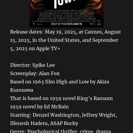
Release dates: May 19, 2025, at Cannes, August
15, 2025, in the United States, and September
5, 2025 on Apple TV+
Director: Spike Lee
Screenplay: Alan Fox
Based on 1963 film High and Low by Akira
Kurosawa
That is based on 1959 novel King's Ransom
1959 novel by Ed McBain
Starring: Denzel Washington, Jeffrey Wright,
Ilfenesh Hadera, ASAP Rocky
Genre: Psychological thriller, crime, drama