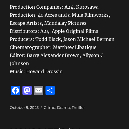
Production Companies: A24, Kurosawa
Production, 40 Acres and a Mule Filmworks,
Escape Artists, Mandalay Pictures
Distributors: A24, Apple Original Films
Producers: Todd Black, Jason Michael Berman
Cinematographer: Matthew Libatique
Editor: Barry Alexander Brown, Allyson C.
Johnson
Music: Howard Drossin
F
M
E
S
a
a
m
h
c
st
ai
a
Posted
Categories
October 9, 2025
Crime
,
Drama
,
Thriller
on
e
o
l
re
b
d