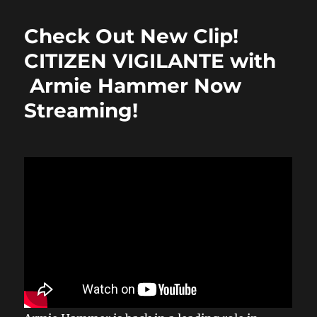
e
o
l
re
b
d
Check Out New Clip!
o
o
CITIZEN VIGILANTE with
o
n
Armie Hammer Now
k
Streaming!