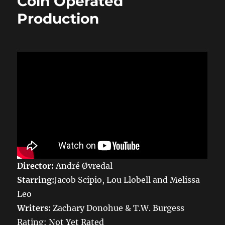
Coin Operated
Production
Director:
André Øvredal
Starring:
Jacob Scipio, Lou Llobell and Melissa
Leo
Writers:
Zachary Donohue & T.W. Burgess
Rating: Not Yet Rated