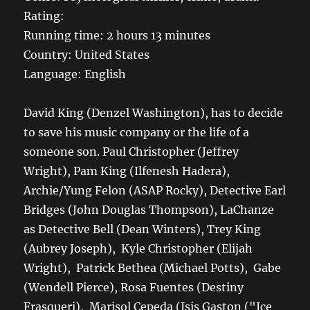
Rating:
Running time: 2 hours 13 minutes
Country: United States
Language: English
David King (Denzel Washington), has to decide
to save his music company or the life of a
someone son. Paul Christopher (Jeffrey
Wright), Pam King (Ilfenesh Hadera),
Archie/Yung Felon (ASAP Rocky), Detective Earl
Bridges (John Douglas Thompson), LaChanze
as Detective Bell (Dean Winters), Trey King
(Aubrey Joseph), Kyle Christopher (Elijah
Wright), Patrick Bethea (Michael Potts), Gabe
(Wendell Pierce), Rosa Fuentes (Destiny
Frasqueri), Marisol Cepeda (Isis Gaston ("Ice