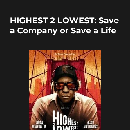
on
e
o
l
re
b
d
HIGHEST 2 LOWEST: Save
o
o
a Company or Save a Life
o
n
k