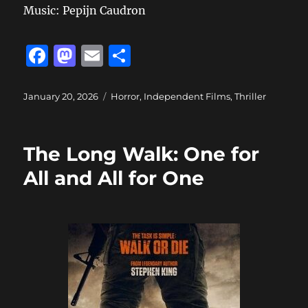
Music: Pepijn Caudron
F
M
E
S
a
a
m
h
c
st
ai
a
Posted
Categories
January 20, 2026
Horror
,
Independent Films
,
Thriller
on
e
o
l
re
b
d
The Long Walk: One for
o
o
All and All for One
o
n
k