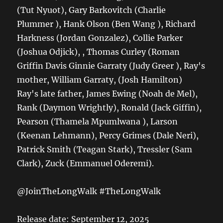
(Tut Nyuot), Gary Barkovitch (Charlie
Plummer ), Hank Olson (Ben Wang ), Richard
Harkness (Jordan Gonzalez), Collie Parker
(Joshua Odjick), , Thomas Curley (Roman
Griffin Davis Ginnie Garraty (Judy Greer ), Ray's
mother, William Garraty, (Josh Hamilton)
Ray's late father, James Ewing (Noah de Mel),
Rank (Daymon Wrightly), Ronald (Jack Giffin),
Pearson (Thamela Mpumlwana ), Larson
(Keenan Lehmann), Percy Grimes (Dale Neri),
Patrick Smith (Teagan Stark), Tressler (Sam
Clark), Zuck (Emmanuel Oderemi).
@JoinTheLongWalk #TheLongWalk
Release date: September 12, 2025