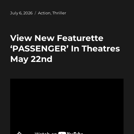
a
a
m
h
c
st
ai
a
Posted
Categories
July 6, 2026
Action
,
Thriller
on
e
o
l
re
b
d
View New Featurette
o
o
‘PASSENGER’ In Theatres
o
n
May 22nd
k