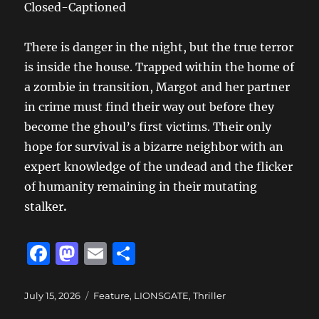
Closed-Captioned
There is danger in the night, but the true terror
is inside the house. Trapped within the home of
a zombie in transition, Margot and her partner
in crime must find their way out before they
become the ghoul’s first victims. Their only
hope for survival is a bizarre neighbor with an
expert knowledge of the undead and the flicker
of humanity remaining in their mutating
stalker
.
F
M
E
S
a
a
m
h
c
st
ai
a
Posted
Categories
July 15, 2026
Feature
,
LIONSGATE
,
Thriller
on