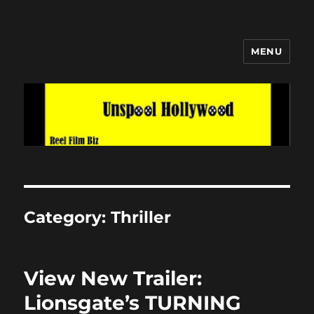
MENU
Unspool Hollywood
Category:
Thriller
View New Trailer:
Lionsgate’s TURNING