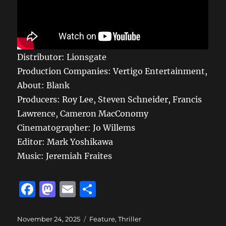
Distributor: Lionsgate
Production Companies: Vertigo Entertainment,
About: Blank
Producers: Roy Lee, Steven Schneider, Francis
Lawrence, Cameron MacConomy
Cinematographer: Jo Willems
Editor: Mark Yoshikawa
Music: Jeremiah Fraites
F
M
E
S
a
a
m
h
c
st
ai
a
Posted
Categories
November 24, 2025
Feature
,
Thriller