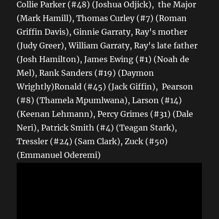
Collie Parker (#48) (Joshua Odjick), the Major
(Mark Hamill), Thomas Curley (#7) (Roman
Griffin Davis), Ginnie Garraty, Ray's mother
(Judy Greer), William Garraty, Ray's late father
(Josh Hamilton), James Ewing (#1) (Noah de
Mel), Rank Sanders (#19) (Daymon
Wrightly)Ronald (#45) (Jack Giffin), Pearson
(#8) (Thamela Mpumlwana), Larson (#14)
(Keenan Lehmann), Percy Grimes (#31) (Dale
Neri), Patrick Smith (#4) (Teagan Stark),
Tressler (#24) (Sam Clark), Zuck (#50)
(Emmanuel Oderemi)