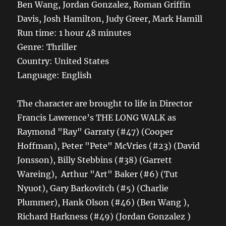
Ben Wang, Jordan Gonzalez, Roman Griffin
Davis, Josh Hamilton, Judy Greer, Mark Hamill
Run time: 1 hour 48 minutes
Genre: Thriller
Country: United States
Language: English
The character are brought to life in Director
Francis Lawrence’s THE LONG WALK as
Raymond "Ray" Garraty (#47) (Cooper
Hoffman), Peter "Pete" McVries (#23) (David
Jonsson), Billy Stebbins (#38) (Garrett
Wareing), Arthur "Art" Baker (#6) (Tut
Nyuot), Gary Barkovitch (#5) (Charlie
Plummer), Hank Olson (#46) (Ben Wang ),
Richard Harkness (#49) (Jordan Gonzalez )