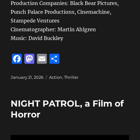
Production Companies: Black Bear Pictures,
Punch Palace Productions, Cinemachine,
Stampede Ventures
Cinematographer: Martin Ahlgren
Music: David Buckley
F
M
E
S
a
a
m
h
c
st
ai
a
Posted
Categories
January 21, 2026
Action
,
Thriller
on
e
o
l
re
b
d
NIGHT PATROL, a Film of
o
o
Horror
o
n
k