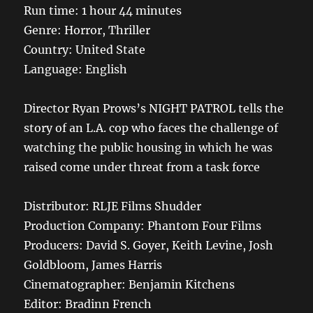
Run time: 1 hour 44 minutes
Genre: Horror, Thriller
Country: United State
Language: English
Director Ryan Prows’s NIGHT PATROL tells the
story of an L.A. cop who faces the challenge of
watching the public housing in which he was
raised come under threat from a task force
Distributor: RLJE Films Shudder
Production Company: Phantom Four Films
Producers: David S. Goyer, Keith Levine, Josh
Goldbloom, James Harris
Cinematographer: Benjamin Kitchens
Editor: Bradinn French