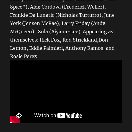
Spice"), Alex Cordova (Frederick Weller),
Frankie Da Lunatic (Nicholas Turturro), June
York (Jensen McRae), Larry Friday (Andy
McQueen), Sula (Aiyana-Lee). Appearing as
themselves: Rick Fox, Rod Strickland,Don
Lemon, Eddie Palmieri, Anthony Ramos, and
Rosie Perez