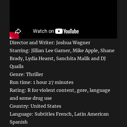
Director and Writer: Joshua Wagner
Starring: Jillian Lee Garner, Mike Apple, Shane
Brady, Lydia Hearst, Sanchita Malik and DJ
Qualls
Genre: Thriller
Run time: 1 hour 27 minutes
Rating: R for violent content, gore, language
and some drug use
Country: United States
Language: Subtitles French, Latin American
Spanish