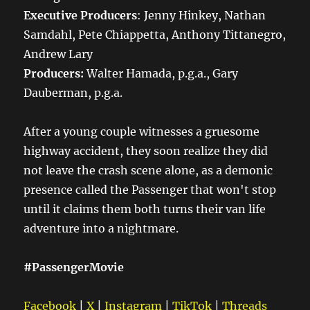
Executive Producers
: Jenny Hinkey, Nathan
Samdahl, Pete Chiappetta, Anthony Tittanegro,
Andrew Lary
Producers:
Walter Hamada, p.g.a., Gary
Dauberman, p.g.a.
After a young couple witnesses a gruesome
highway accident, they soon realize they did
not leave the crash scene alone, as a demonic
presence called the Passenger that won't stop
until it claims them both turns their van life
adventure into a nightmare.
#PassengerMovie
Facebook
|
X
|
Instagram
|
TikTok
|
Threads