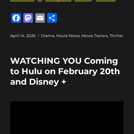
F
M
E
S
a
a
m
h
c
st
ai
a
Posted
Categories
April 14, 2026
Drama
,
Movie News
,
Movie Trailers
,
Thriller
on
e
o
l
re
b
d
WATCHING YOU Coming
o
o
to Hulu on February 20th
o
n
and Disney +
k