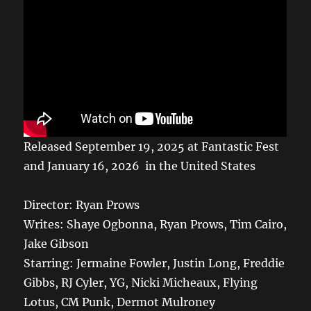
Released September 19, 2025 at Fantastic Fest
and January 16, 2026 in the United States
Director: Ryan Prows
Writes: Shaye Ogbonna, Ryan Prows, Tim Cairo,
Jake Gibson
Starring: Jermaine Fowler, Justin Long, Freddie
Gibbs, RJ Cyler, YG, Nicki Micheaux, Flying
Lotus, CM Punk, Dermot Mulroney