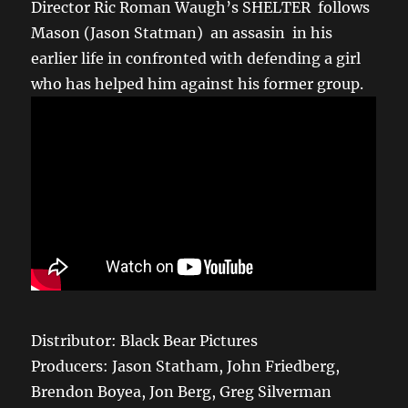
Director Ric Roman Waugh’s SHELTER follows
Mason (Jason Statman) an assasin in his
earlier life in confronted with defending a girl
who has helped him against his former group.
Distributor: Black Bear Pictures
Producers: Jason Statham, John Friedberg,
Brendon Boyea, Jon Berg, Greg Silverman