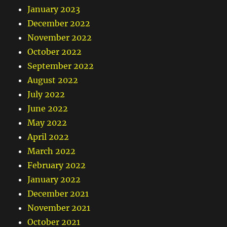
January 2023
December 2022
November 2022
October 2022
September 2022
August 2022
July 2022
June 2022
May 2022
April 2022
March 2022
February 2022
January 2022
December 2021
November 2021
October 2021