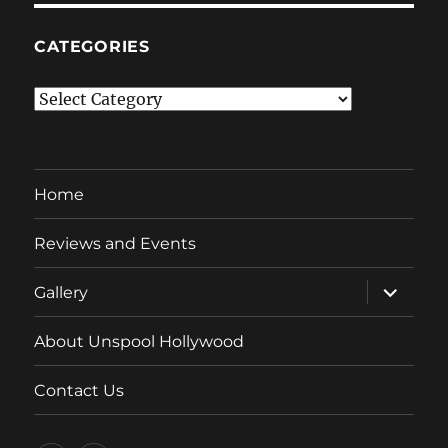
CATEGORIES
Categories
Home
Reviews and Events
expand
Gallery
child
menu
About Unspool Hollywood
Contact Us