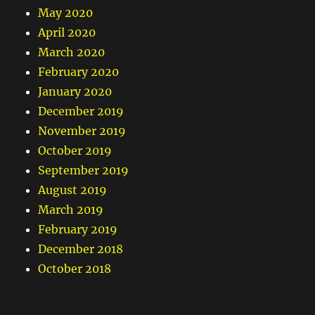
May 2020
April 2020
March 2020
February 2020
January 2020
December 2019
November 2019
October 2019
September 2019
August 2019
March 2019
February 2019
December 2018
October 2018