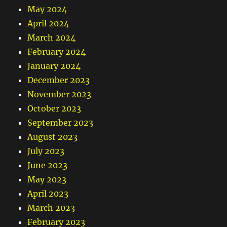
May 2024
April 2024
March 2024
February 2024
January 2024
December 2023
November 2023
October 2023
September 2023
August 2023
July 2023
June 2023
May 2023
April 2023
March 2023
February 2023