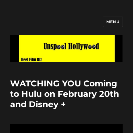
MENU
Unspool Hollywood
WATCHING YOU Coming
to Hulu on February 20th
and Disney +