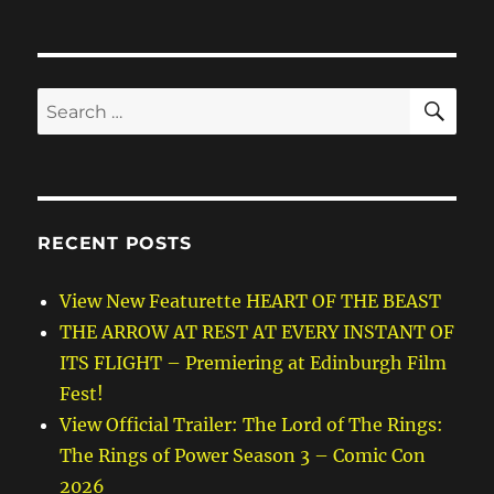
SE
Search
for:
RECENT POSTS
View New Featurette HEART OF THE BEAST
THE ARROW AT REST AT EVERY INSTANT OF
ITS FLIGHT – Premiering at Edinburgh Film
Fest!
View Official Trailer: The Lord of The Rings:
The Rings of Power Season 3 – Comic Con
2026