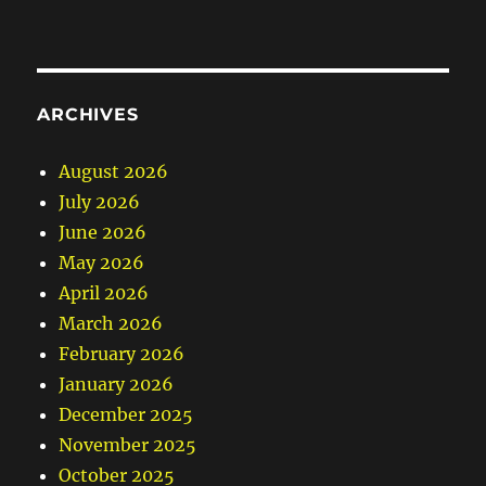
ARCHIVES
August 2026
July 2026
June 2026
May 2026
April 2026
March 2026
February 2026
January 2026
December 2025
November 2025
October 2025