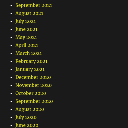
September 2021
August 2021
July 2021
June 2021
May 2021
April 2021
March 2021
February 2021
January 2021
December 2020
November 2020
October 2020
September 2020
August 2020
July 2020
June 2020