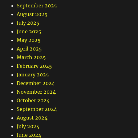
September 2025
August 2025
July 2025
June 2025
May 2025
April 2025
March 2025
February 2025
January 2025
December 2024
November 2024
October 2024
September 2024
August 2024
July 2024
June 2024