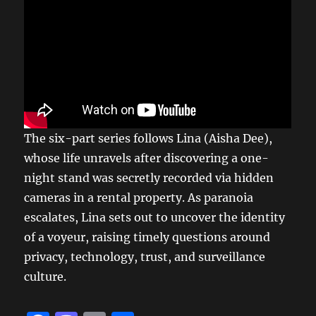
The six-part series follows Lina (Aisha Dee),
whose life unravels after discovering a one-
night stand was secretly recorded via hidden
cameras in a rental property. As paranoia
escalates, Lina sets out to uncover the identity
of a voyeur, raising timely questions around
privacy, technology, trust, and surveillance
culture.