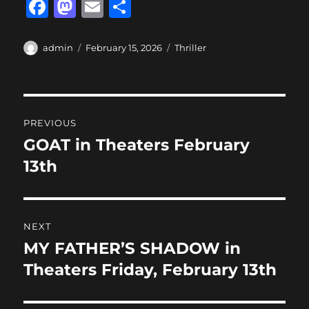
F
M
E
S
a
a
m
h
c
st
ai
a
Author
Posted
Categories
admin
February 15, 2026
Thriller
on
e
o
l
re
b
d
Post
o
o
PREVIOUS
o
n
navigation
GOAT in Theaters February
Previous
k
post:
13th
NEXT
MY FATHER’S SHADOW in
Next
post:
Theaters Friday, February 13th