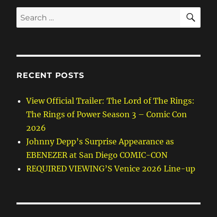
SE
Search
for:
RECENT POSTS
View Official Trailer: The Lord of The Rings:
The Rings of Power Season 3 – Comic Con
2026
Johnny Depp’s Surprise Appearance as
EBENEZER at San Diego COMIC-CON
REQUIRED VIEWING’S Venice 2026 Line-up