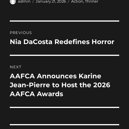
c
st
ai
a
Author
Posted
Categories
admin
January 21, 2026
Action
,
Thriller
on
e
o
l
re
b
d
Post
o
o
PREVIOUS
o
n
navigation
Nia DaCosta Redefines Horror
Previous
k
post:
NEXT
AAFCA Announces Karine
Next
post:
Jean-Pierre to Host the 2026
AAFCA Awards