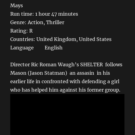
Mays
Run time: 1 hour 47 minutes
Genre: Action, Thriller
Rating: R
Countries: United Kingdom, United States
Language English
Director Ric Roman Waugh’s SHELTER follows
Mason (Jason Statman) an assasin in his
earlier life in confronted with defending a girl
who has helped him against his former group.