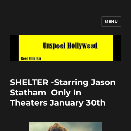
MENU
Unspool Hollywood
SHELTER -Starring Jason
Statham Only In
Theaters January 30th