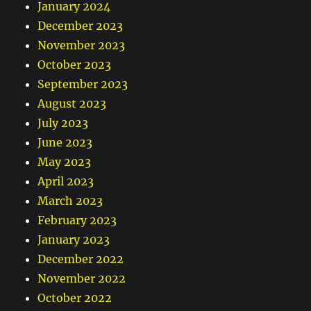
January 2024
December 2023
November 2023
October 2023
September 2023
August 2023
July 2023
June 2023
May 2023
April 2023
March 2023
February 2023
January 2023
December 2022
November 2022
October 2022