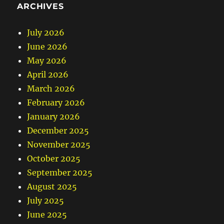
ARCHIVES
July 2026
June 2026
May 2026
April 2026
March 2026
February 2026
January 2026
December 2025
November 2025
October 2025
September 2025
August 2025
July 2025
June 2025