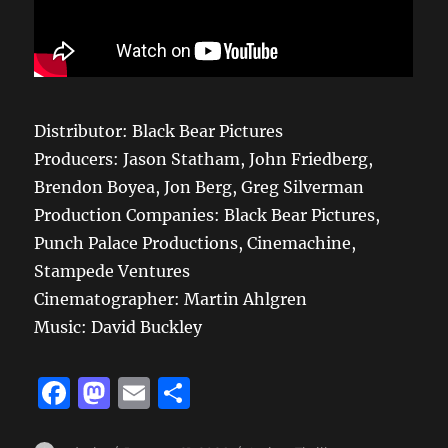
Distributor: Black Bear Pictures
Producers: Jason Statham, John Friedberg,
Brendon Boyea, Jon Berg, Greg Silverman
Production Companies: Black Bear Pictures,
Punch Palace Productions, Cinemachine,
Stampede Ventures
Cinematographer: Martin Ahlgren
Music: David Buckley
F
M
E
S
a
a
m
h