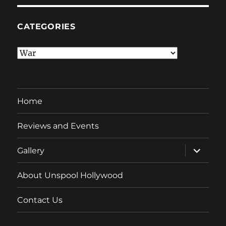
CATEGORIES
Categories
Home
Reviews and Events
expand
Gallery
child
menu
About Unspool Hollywood
Contact Us