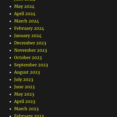
May 2024
April 2024
March 2024
February 2024
January 2024
December 2023
November 2023
October 2023
September 2023
August 2023
July 2023
June 2023
May 2023
April 2023
March 2023
February 2023