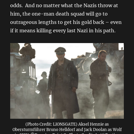
odds. And no matter what the Nazis throw at
him, the one-man death squad will go to
outrageous lengths to get his gold back – even
if it means killing every last Nazi in his path.
(Photo Credit: LIONSGATE) Aksel Hennie as
Obersturmführer Bruno Helldorf and Jack Doolan as Wolf