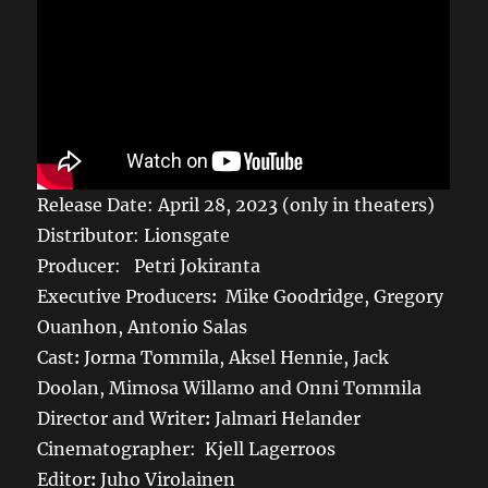
Release Date: April 28, 2023 (only in theaters)
Distributor: Lionsgate
Producer: Petri Jokiranta
Executive Producers
:
Mike Goodridge, Gregory
Ouanhon, Antonio Salas
Cast
:
Jorma Tommila, Aksel Hennie, Jack
Doolan, Mimosa Willamo and Onni Tommila
Director and Writer
:
Jalmari Helander
Cinematographer:
Kjell Lagerroos
Editor
:
Juho Virolainen