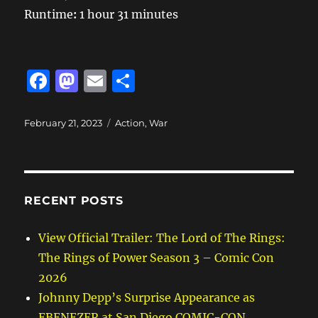
Runtime
:
1 hour 31 minutes
F
M
E
S
a
a
m
h
c
st
ai
a
Posted
Categories
February 21, 2023
Action
,
War
on
e
o
l
re
b
d
o
o
RECENT POSTS
o
n
k
View Official Trailer: The Lord of The Rings:
The Rings of Power Season 3 – Comic Con
2026
Johnny Depp’s Surprise Appearance as
EBENEZER at San Diego COMIC-CON