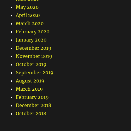
May 2020
April 2020
March 2020
February 2020
January 2020
December 2019
November 2019
October 2019
September 2019
August 2019
March 2019
February 2019
December 2018
October 2018