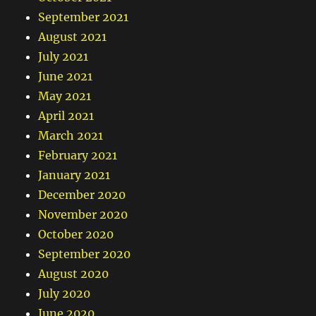
September 2021
August 2021
July 2021
June 2021
May 2021
April 2021
March 2021
February 2021
January 2021
December 2020
November 2020
October 2020
September 2020
August 2020
July 2020
June 2020