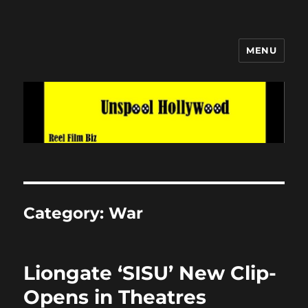
MENU
Unspool Hollywood
Category:
War
Liongate ‘SISU’ New Clip-
Opens in Theatres