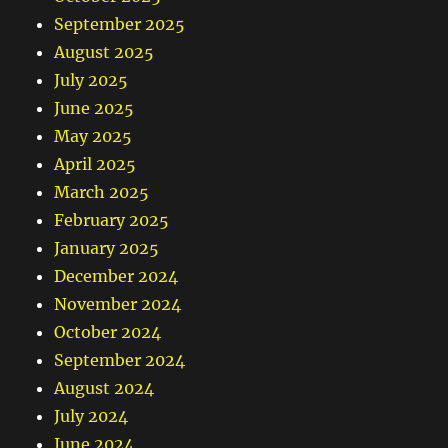
September 2025
August 2025
July 2025
June 2025
May 2025
April 2025
March 2025
February 2025
January 2025
December 2024
November 2024
October 2024
September 2024
August 2024
July 2024
June 2024