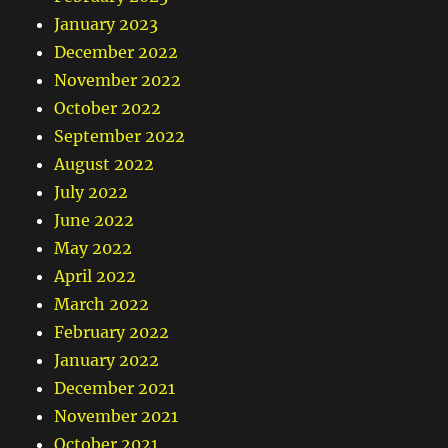
January 2023
December 2022
November 2022
October 2022
September 2022
August 2022
July 2022
June 2022
May 2022
April 2022
March 2022
February 2022
January 2022
December 2021
November 2021
October 2021