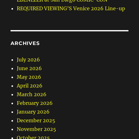
REQUIRED VIEWING’S Venice 2026 Line-up
ARCHIVES
July 2026
June 2026
May 2026
April 2026
March 2026
February 2026
January 2026
December 2025
November 2025
October 2025