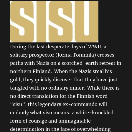
During the last desperate days of WWII, a
solitary prospector (Jorma Tommila) crosses
paths with Nazis on a scorched-earth retreat in
northern Finland. When the Nazis steal his
gold, they quickly discover that they have just
tangled with no ordinary miner. While there is
no direct translation for the Finnish word
“sisu”, this legendary ex-commando will
embody what sisu means: a white-knuckled
form of courage and unimaginable
determination in the face of overwhelming