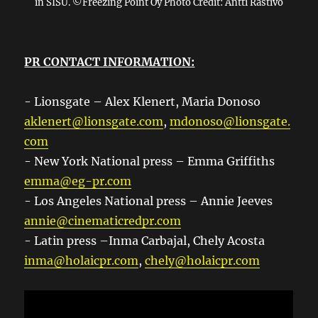
in SISU. ©Freezing Point Oy Photo Credit: Antti Rastivo
PR CONTACT INFORMATION:
- Lionsgate – Alex Klenert, Maria Donoso
aklenert@lionsgate.com
,
mdonoso@lionsgate.
com
- New York National press – Emma Griffiths
emma@eg-pr.com
- Los Angeles National press – Annie Jeeves
annie@cinematicredpr.com
- Latin press –Inma Carbajal, Chely Acosta
inma@holaicpr.com
,
chely@holaicpr.com