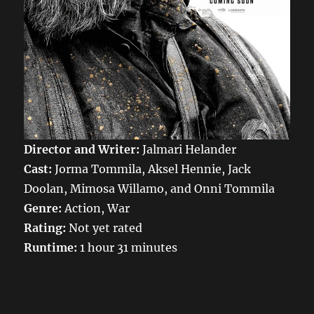
Director and Writer:
Jalmari Helander
Cast:
Jorma Tommila, Aksel Hennie, Jack
Doolan, Mimosa Willamo, and Onni Tommila
Genre:
Action, War
Rating:
Not yet rated
Runtime:
1 hour 31 minutes