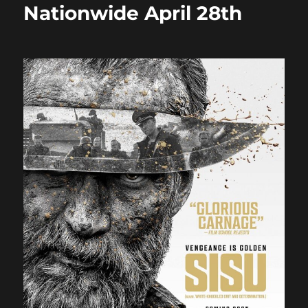
Nationwide April 28th