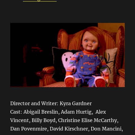
Director and Writer: Kyra Gardner
Cast: Abigail Breslin, Adam Hurtig, Alex
Vincent, Billy Boyd, Christine Elise McCarthy,
Dan Povenmire, David Kirschner, Don Mancini,