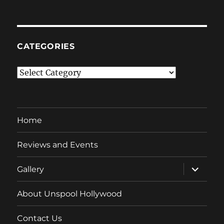
CATEGORIES
Categories
Home
Reviews and Events
expand
Gallery
child
menu
About Unspool Hollywood
Contact Us