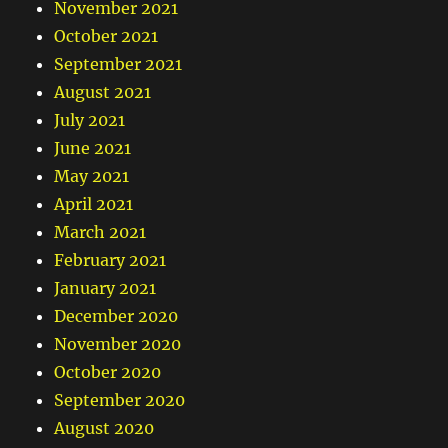
November 2021
October 2021
September 2021
August 2021
July 2021
June 2021
May 2021
April 2021
March 2021
February 2021
January 2021
December 2020
November 2020
October 2020
September 2020
August 2020