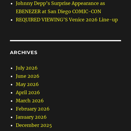
Johnny Depp’s Surprise Appearance as
EBENEZER at San Diego COMIC-CON
REQUIRED VIEWING’S Venice 2026 Line-up
ARCHIVES
July 2026
June 2026
May 2026
April 2026
March 2026
February 2026
January 2026
December 2025