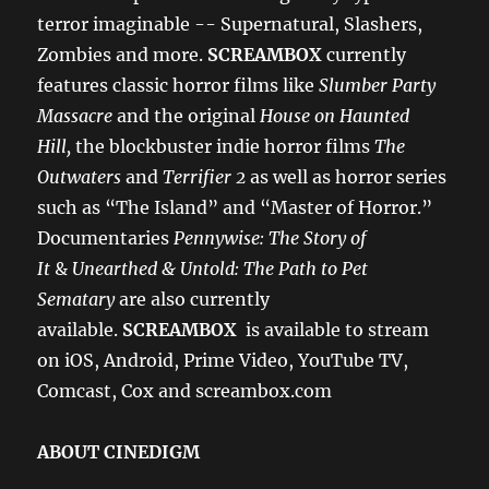
terror imaginable -- Supernatural, Slashers,
Zombies and more.
SCREAMBOX
currently
features classic horror films like
Slumber Party
Massacre
and the original
House on Haunted
Hill,
the blockbuster indie horror films
The
Outwaters
and
Terrifier 2
as well as horror series
such as “The Island” and “Master of Horror.”
Documentaries
Pennywise: The Story of
It
&
Unearthed & Untold: The Path to Pet
Sematary
are also currently
available.
SCREAMBOX
is available to stream
on iOS, Android, Prime Video, YouTube TV,
Comcast, Cox and screambox.com
ABOUT CINEDIGM