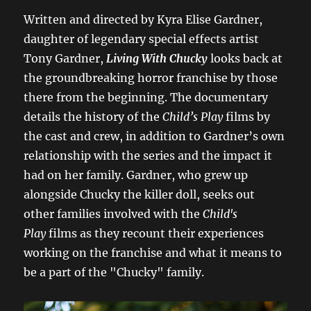
Written and directed by Kyra Elise Gardner,
daughter of legendary special effects artist
Tony Gardner,
Living With Chucky
looks back at
the groundbreaking horror franchise by those
there from the beginning. The documentary
details the history of the
Child’s Play
films by
the cast and crew, in addition to Gardner’s own
relationship with the series and the impact it
had on her family. Gardner, who grew up
alongside Chucky the killer doll, seeks out
other families involved with the
Child's
Play
films as they recount their experiences
working on the franchise and what it means to
be a part of the "Chucky" family.