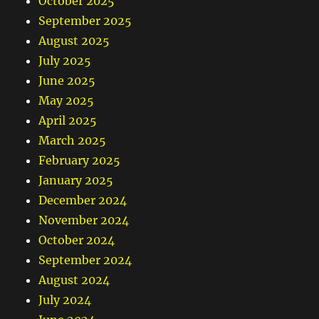
October 2025
September 2025
August 2025
July 2025
June 2025
May 2025
April 2025
March 2025
February 2025
January 2025
December 2024
November 2024
October 2024
September 2024
August 2024
July 2024