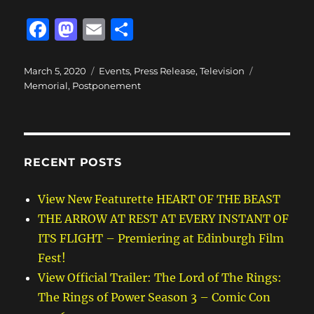
F
M
E
S
a
a
m
h
c
st
ai
a
Posted
Categories
Tags
March 5, 2020
Events
,
Press Release
,
Television
on
Memorial
,
Postponement
e
o
l
re
b
d
o
o
o
n
RECENT POSTS
k
View New Featurette HEART OF THE BEAST
THE ARROW AT REST AT EVERY INSTANT OF
ITS FLIGHT – Premiering at Edinburgh Film
Fest!
View Official Trailer: The Lord of The Rings:
The Rings of Power Season 3 – Comic Con