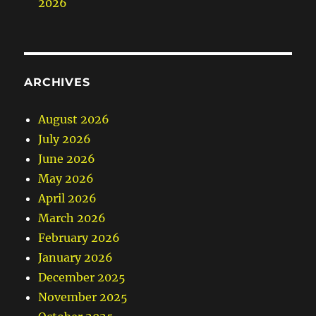
2026
ARCHIVES
August 2026
July 2026
June 2026
May 2026
April 2026
March 2026
February 2026
January 2026
December 2025
November 2025