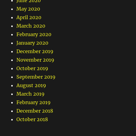
June 2020
May 2020
April 2020
March 2020
February 2020
January 2020
December 2019
November 2019
October 2019
September 2019
August 2019
March 2019
February 2019
December 2018
October 2018