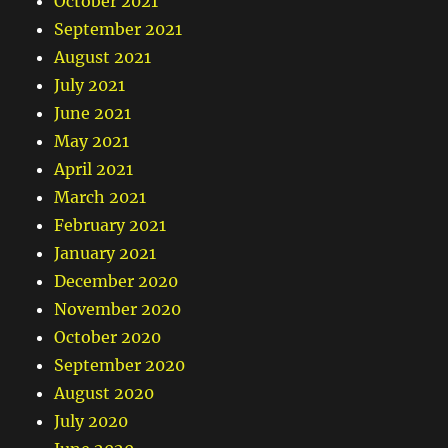
October 2021
September 2021
August 2021
July 2021
June 2021
May 2021
April 2021
March 2021
February 2021
January 2021
December 2020
November 2020
October 2020
September 2020
August 2020
July 2020