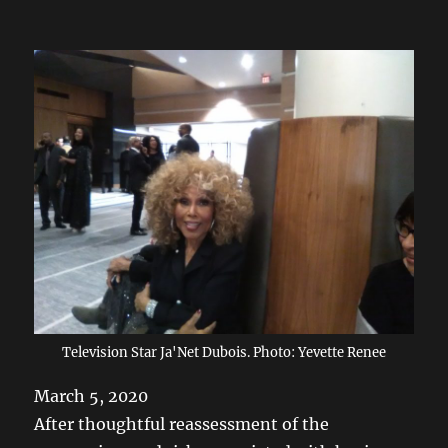
Television Star Ja'Net Dubois. Photo: Yevette Renee
March 5, 2020
After thoughtful reassessment of the