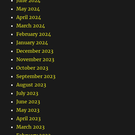
June 2024
May 2024
April 2024
March 2024
February 2024
January 2024
December 2023
November 2023
October 2023
September 2023
August 2023
July 2023
June 2023
May 2023
April 2023
March 2023