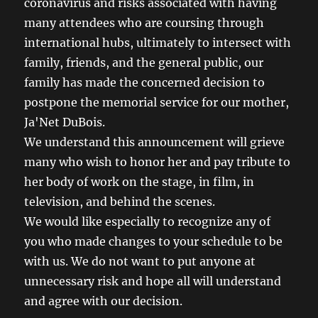
coronavirus and risks associated with having
many attendees who are coursing through
international hubs, ultimately to intersect with
family, friends, and the general public, our
family has made the concerned decision to
postpone the memorial service for our mother,
Ja'Net DuBois.
We understand this announcement will grieve
many who wish to honor her and pay tribute to
her body of work on the stage, in film, in
television, and behind the scenes.
We would like especially to recognize any of
you who made changes to your schedule to be
with us. We do not want to put anyone at
unnecessary risk and hope all will understand
and agree with our decision.