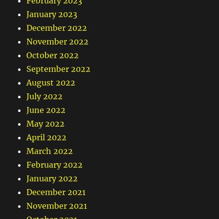
February 2023
January 2023
December 2022
November 2022
October 2022
September 2022
August 2022
July 2022
June 2022
May 2022
April 2022
March 2022
February 2022
January 2022
December 2021
November 2021