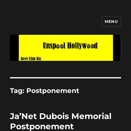
MENU
Unspool Hollywood
Tag:
Postponement
Ja’Net Dubois Memorial
Postponement