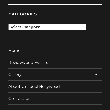
CATEGORIES
Categories
Home
Reviews and Events
expand
Gallery
child
menu
About Unspool Hollywood
Contact Us