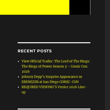
RECENT POSTS
View Official Trailer: The Lord of The Rings:
The Rings of Power Season 3 – Comic Con
2026
Johnny Depp’s Surprise Appearance as
EBENEZER at San Diego COMIC-CON
REQUIRED VIEWING’S Venice 2026 Line-
up