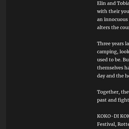
Elin and Tobi
with their yo
an innocuous c
alters the cour
Three years la
camping, look
used to be. Bu
themselves ha
day and the ho
Together, the
past and fight
KOKO-DI KOKO
Festival, Rott