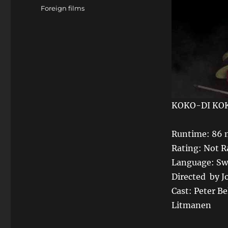
Tags
Foreign films
KOKO-DI KO
Runtime: 86 
Rating: Not R
Language: Swe
Directed by 
Cast: Peter Be
Litmanen