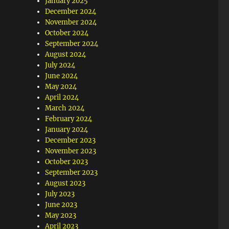
January 2025
December 2024
November 2024
October 2024
September 2024
August 2024
July 2024
June 2024
May 2024
April 2024
March 2024
February 2024
January 2024
December 2023
November 2023
October 2023
September 2023
August 2023
July 2023
June 2023
May 2023
April 2023