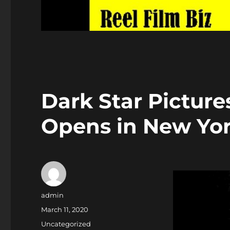
Dark Star Pictur
Opens in New Yor
Author
admin
Posted
March 11, 2020
on
Categories
Uncategorized