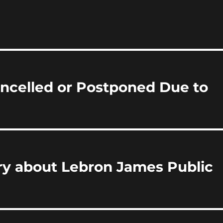
i
a
re
ncelled or Postponed Due to
y about Lebron James Public