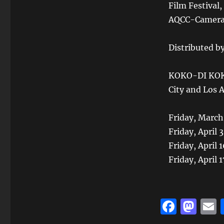
Film Festival,
AQCC-Camera L
Distributed by
KOKO-DI KOKO
City and Los 
Friday, March
Friday, April 
Friday, April
Friday, April
F
M
a
a