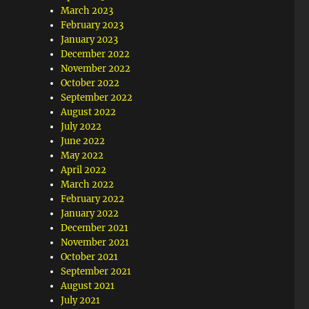
March 2023
February 2023
January 2023
December 2022
November 2022
October 2022
September 2022
August 2022
July 2022
June 2022
May 2022
April 2022
March 2022
February 2022
January 2022
December 2021
November 2021
October 2021
September 2021
August 2021
July 2021