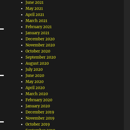
June 2021
May 2021
April 2021
March 2021
February 2021
January 2021
December 2020
November 2020
October 2020
September 2020
August 2020
July 2020
June 2020
May 2020
April 2020
March 2020
February 2020
January 2020
December 2019
November 2019
October 2019