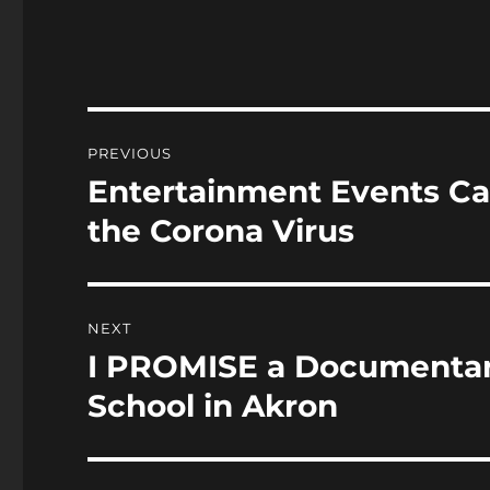
c
st
a
e
o
l
b
d
o
o
Post
PREVIOUS
o
n
navigation
Entertainment Events Ca
Previous
k
post:
the Corona Virus
NEXT
I PROMISE a Documentar
Next
post:
School in Akron