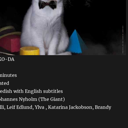
KO-DA
minutes
ated
dish with English subtitles
Johannes Nyholm (The Giant)
lli, Leif Edlund, Ylva , Katarina Jackobson, Brandy