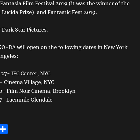
 Fantasia Film Festival 2019 (it was the winner of the
ucida Prize), and Fantastic Fest 2019.
 Dark Star Pictures.
-DA will open on the following dates in New York
Angeles:
 27- IFC Center, NYC
3- Cinema Village, NYC
 10- Film Noir Cinema, Brooklyn
 17- Laemmle Glendale
E
S
m
h