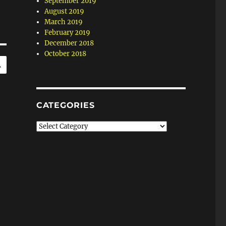
September 2019
August 2019
March 2019
February 2019
December 2018
October 2018
SEARCH
CATEGORIES
Categories