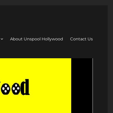
About Unspool Hollywood
Contact Us