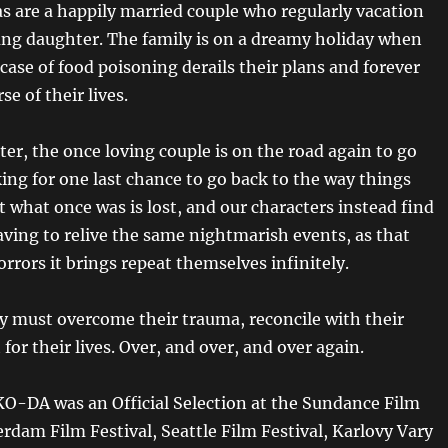
as are a happily married couple who regularly vacation
ung daughter. The family is on a dreamy holiday when
ase of food poisoning derails their plans and forever
se of their lives.
ter, the once loving couple is on the road again to go
ing for one last chance to go back to the way things
t what once was is lost, and our characters instead find
ving to relive the same nightmarish events, as that
rrors it brings repeat themselves infinitely.
y must overcome their trauma, reconcile with their
 for their lives. Over, and over, and over again.
-DA was an Official Selection at the Sundance Film
erdam Film Festival, Seattle Film Festival, Karlovy Vary