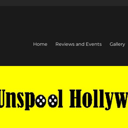
Home
Reviews and Events
Gallery