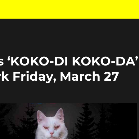
es ‘KOKO-DI KOKO-DA’
k Friday, March 27