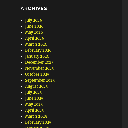
ARCHIVES
July 2026
June 2026
May 2026
April 2026
March 2026
February 2026
January 2026
December 2025
November 2025
October 2025
September 2025
August 2025
July 2025
June 2025
May 2025
April 2025
March 2025
February 2025