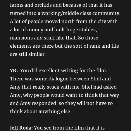
farms and orchids and because of that it has
turned into a working/middle class community.
A lot of people moved north from the city with
a lot of money and built huge stables,
mansions and stuff like that. So those
elements are there but the sort of rank and file
are still similar.
YR:
You did excellent writing for the film.
There was some dialogue between Shel and
Amy that really stuck with me. Shel had asked
Amy, why people would want to think that way
and Amy responded, so they will not have to
think about anything else.
Jeff Roda:
You see from the film that it is