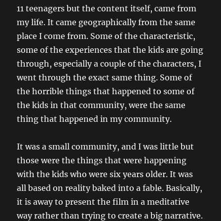
11 teenagers but the content itself, came from
my life. It came geographically from the same
place I come from. Some of the characteristic,
some of the experiences that the kids are going
through, especially a couple of the characters, I
went through the exact same thing. Some of
the horrible things that happened to some of
the kids in that community, were the same
thing that happened in my community.
It was a small community, and I was little but
those were the things that were happening
with the kids who were six years older. It was
all based on reality baked into a fable. Basically,
it is away to present the film in a meditative
way rather than trying to create a big narrative.