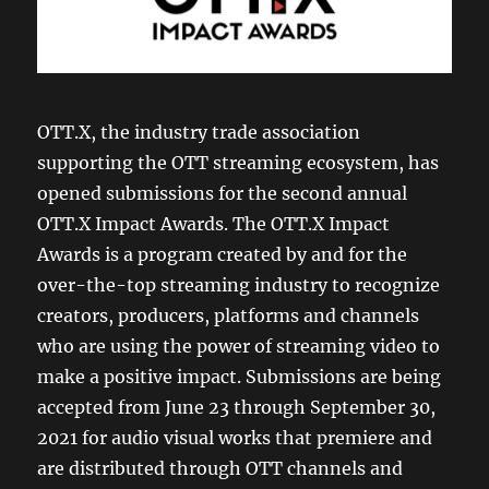
OTT.X, the industry trade association
supporting the OTT streaming ecosystem, has
opened submissions for the second annual
OTT.X Impact Awards. The OTT.X Impact
Awards is a program created by and for the
over-the-top streaming industry to recognize
creators, producers, platforms and channels
who are using the power of streaming video to
make a positive impact. Submissions are being
accepted from June 23 through September 30,
2021 for audio visual works that premiere and
are distributed through OTT channels and