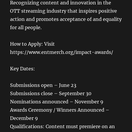
Recognizing content and innovation in the
OTT streaming industry that inspires positive
action and promotes acceptance of and equality
for all people.
How to Apply: Visit
https://www.entmerch.org/impact-awards/
Key Dates:
Submissions open – June 23
Submissions close – September 30
Nominations announced – November 9
Awards Ceremony / Winners Announced –
December 9
Qualifications: Content must premiere on an