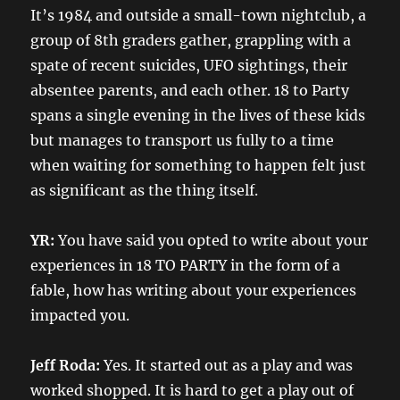
It’s 1984 and outside a small-town nightclub, a
group of 8th graders gather, grappling with a
spate of recent suicides, UFO sightings, their
absentee parents, and each other. 18 to Party
spans a single evening in the lives of these kids
but manages to transport us fully to a time
when waiting for something to happen felt just
as significant as the thing itself.
YR:
You have said you opted to write about your
experiences in 18 TO PARTY in the form of a
fable, how has writing about your experiences
impacted you.
Jeff Roda:
Yes. It started out as a play and was
worked shopped. It is hard to get a play out of