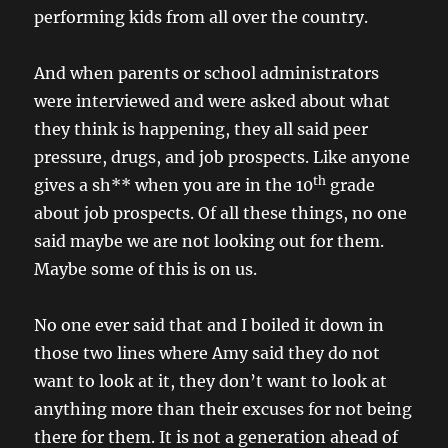
performing kids from all over the country.
And when parents or school administrators
were interviewed and were asked about what
they think is happening, they all said peer
pressure, drugs, and job prospects. Like anyone
th
gives a sh** when you are in the 10
grade
about job prospects. Of all these things, no one
said maybe we are not looking out for them.
Maybe some of this is on us.
No one ever said that and I boiled it down in
those two lines where Amy said they do not
want to look at it, they don’t want to look at
anything more than their excuses for not being
there for them. It is not a generation ahead of