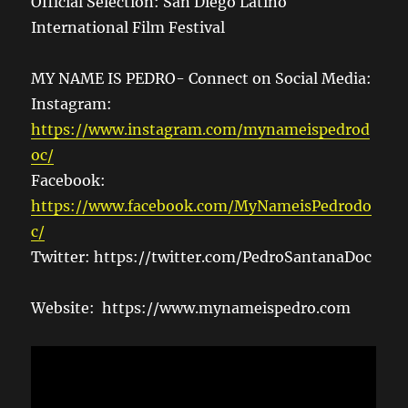
Official Selection: San Diego Latino
International Film Festival
MY NAME IS PEDRO- Connect on Social Media:
Instagram:
https://www.instagram.com/mynameispedrod
oc/
Facebook:
https://www.facebook.com/MyNameisPedrodo
c/
Twitter: https://twitter.com/PedroSantanaDoc
Website: https://www.mynameispedro.com