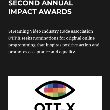
SECOND ANNUAL
IMPACT AWARDS
Streaming Video Industry trade association
OTT.X seeks nominations for original online
programming that inspires positive action and
promotes acceptance and equality.