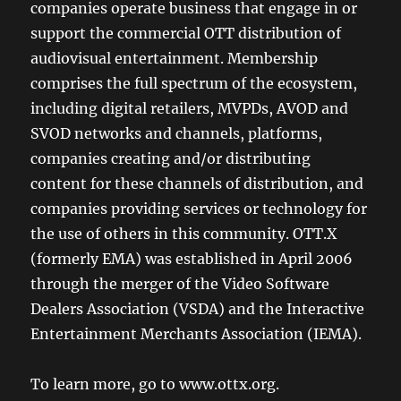
companies operate business that engage in or
support the commercial OTT distribution of
audiovisual entertainment. Membership
comprises the full spectrum of the ecosystem,
including digital retailers, MVPDs, AVOD and
SVOD networks and channels, platforms,
companies creating and/or distributing
content for these channels of distribution, and
companies providing services or technology for
the use of others in this community. OTT.X
(formerly EMA) was established in April 2006
through the merger of the Video Software
Dealers Association (VSDA) and the Interactive
Entertainment Merchants Association (IEMA).
To learn more, go to www.ottx.org.