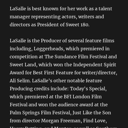
LaSalle is best known for her work as a talent
manager representing actors, writers and
directors as President of Sweet 180.
LaSalle is the Producer of several feature films
including, Loggerheads, which premiered in
competition at The Sundance Film Festival and
Sweet Land, which won the Independent Spirit
Award for Best First Feature for writer/director,
Ali Selim. LaSalle’s other notable feature
Producing credits include: Today's Special,
which premiered at the BFI London Film
Festival and won the audience award at the
Palm Springs Film Festival, Just Like the Son
from director Morgan Freeman, Find Love,