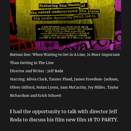
Bottom line: When Waiting to Get in A Line, Is More Important
Than Getting in The Line
Director and Writer : Jeff Roda
Starring: Alivia Clark, Tanner Flood, James Freedson-Jackson,
Oliver Gifford, Nolan Lyons, Sam McCarthy, Ivy Miller, Taylor
Richardson and Erich Schuett
I
had the opportunity to talk with director Jeff
Roda to discuss his film new film 18 TO PARTY.