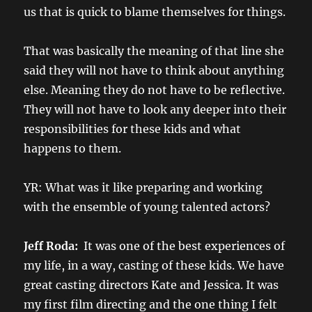
us that is quick to blame themselves for things.
That was basically the meaning of that line she
said they will not have to think about anything
else. Meaning they do not have to be reflective.
They will not have to look any deeper into their
responsibilities for these kids and what
happens to them.
YR: What was it like preparing and working
with the ensemble of young talented actors?
Jeff Roda:
It was one of the best experiences of
my life, in a way, casting of these kids. We have
great casting directors Kate and Jessica. It was
my first film directing and the one thing I felt