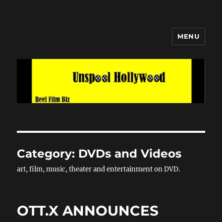
MENU
Unspool Hollywood
Category:
DVDs and Videos
art, film, music, theater and entertainment on DVD.
OTT.X ANNOUNCES