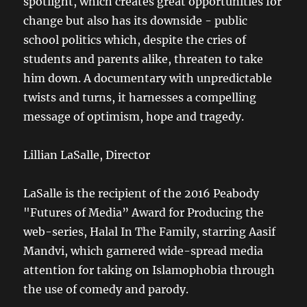
spotlight, which creates great opportunities for
change but also has its downside - public
school politics which, despite the cries of
students and parents alike, threaten to take
him down. A documentary with unpredictable
twists and turns, it harnesses a compelling
message of optimism, hope and tragedy.
Lillian LaSalle, Director
LaSalle is the recipient of the 2016 Peabody
"Futures of Media” Award for Producing the
web-series, Halal In The Family, starring Aasif
Mandvi, which garnered wide-spread media
attention for taking on Islamophobia through
the use of comedy and parody.