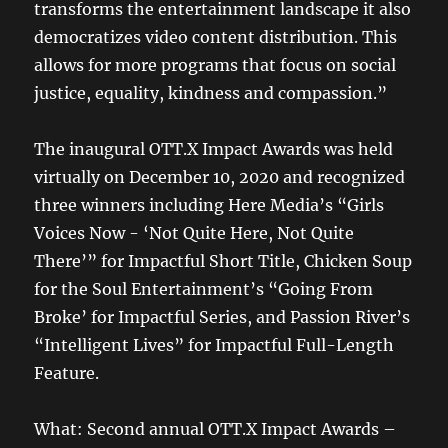
transforms the entertainment landscape it also
democratizes video content distribution. This
allows for more programs that focus on social
justice, equality, kindness and compassion.”
The inaugural OTT.X Impact Awards was held
virtually on December 10, 2020 and recognized
three winners including Here Media’s “Girls
Voices Now - ‘Not Quite Here, Not Quite
There’” for Impactful Short Title, Chicken Soup
for the Soul Entertainment’s “Going From
Broke’ for Impactful Series, and Passion River’s
“Intelligent Lives” for Impactful Full-Length
Feature.
What: Second annual OTT.X Impact Awards –