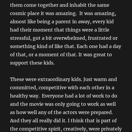
them come together and inhabit the same
cosmic place it was amazing. It was amazing,
almost like being a parent in away, every kid
had their moment that things were a little
stressful, got a bit overwhelmed, frustrated or
something kind of like that. Each one had a day
of that, or a moment of that. It was great to
support these kids.
These were extraordinary kids. Just warm and
committed, competitive with each other in a
healthy way. Everyone had a lot of work to do
and the movie was only going to work as well
as how well any of the actors were prepared.
And they all really did it. I think that is part of
the competitive spirit, creatively, were privately