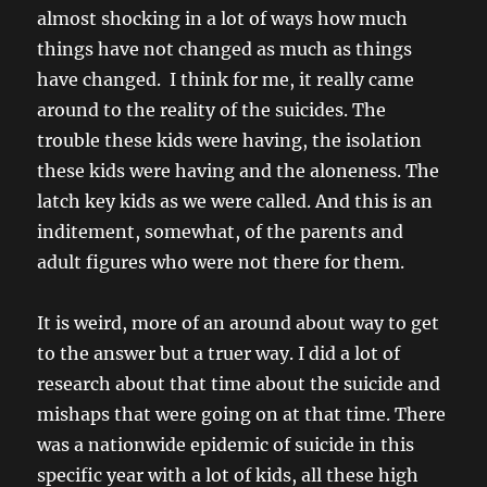
almost shocking in a lot of ways how much
things have not changed as much as things
have changed. I think for me, it really came
around to the reality of the suicides. The
trouble these kids were having, the isolation
these kids were having and the aloneness. The
latch key kids as we were called. And this is an
inditement, somewhat, of the parents and
adult figures who were not there for them.
It is weird, more of an around about way to get
to the answer but a truer way. I did a lot of
research about that time about the suicide and
mishaps that were going on at that time. There
was a nationwide epidemic of suicide in this
specific year with a lot of kids, all these high