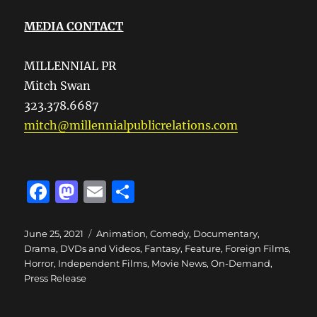
MEDIA CONTACT
MILLENNIAL PR
Mitch Swan
323.378.6687
mitch@millennialpublicrelations.com
F
M
E
S
a
a
m
h
c
st
ai
a
Posted
Categories
June 25, 2021
Animation
,
Comedy
,
Documentary
,
on
Drama
,
DVDs and Videos
,
Fantasy
,
Feature
,
Foreign Films
,
e
o
l
re
Horror
,
Independent Films
,
Movie News
,
On-Demand
,
b
d
Press Release
o
o