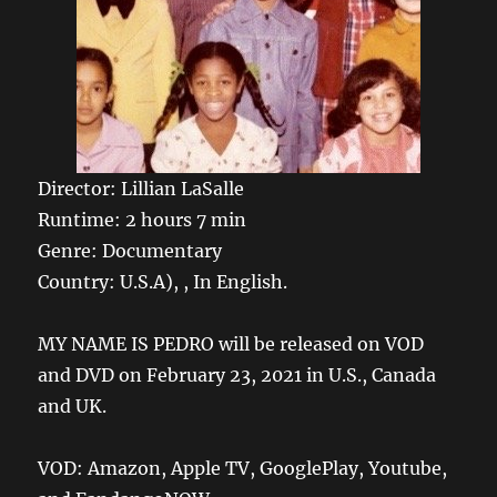
Director: Lillian LaSalle
Runtime: 2 hours 7 min
Genre: Documentary
Country: U.S.A), , In English.
MY NAME IS PEDRO will be released on VOD
and DVD on February 23, 2021 in U.S., Canada
and UK.
VOD: Amazon, Apple TV, GooglePlay, Youtube,