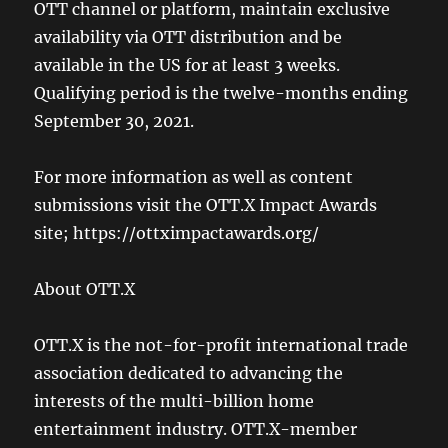
OTT channel or platform, maintain exclusive
availability via OTT distribution and be
available in the US for at least 3 weeks.
Qualifying period is the twelve-months ending
September 30, 2021.
For more information as well as content
submissions visit the OTT.X Impact Awards
site; https://ottximpactawards.org/
About OTT.X
OTT.X is the not-for-profit international trade
association dedicated to advancing the
interests of the multi-billion home
entertainment industry. OTT.X-member