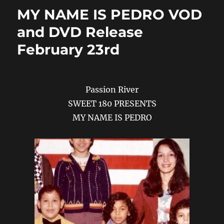
o
n
MY NAME IS PEDRO VOD
k
and DVD Release
February 23rd
Passion River
SWEET 180 PRESENTS
MY NAME IS PEDRO