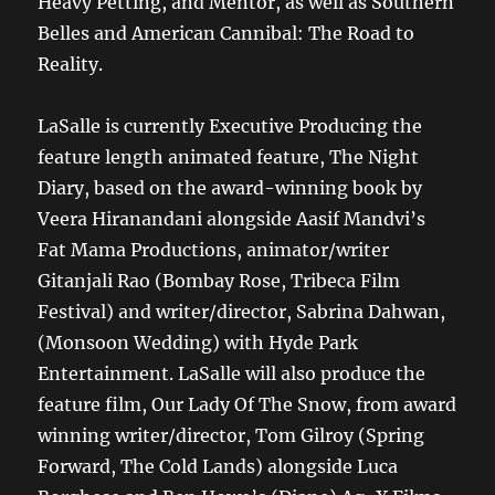
Heavy Petting, and Mentor, as well as Southern
Belles and American Cannibal: The Road to
Reality.
LaSalle is currently Executive Producing the
feature length animated feature, The Night
Diary, based on the award-winning book by
Veera Hiranandani alongside Aasif Mandvi’s
Fat Mama Productions, animator/writer
Gitanjali Rao (Bombay Rose, Tribeca Film
Festival) and writer/director, Sabrina Dahwan,
(Monsoon Wedding) with Hyde Park
Entertainment. LaSalle will also produce the
feature film, Our Lady Of The Snow, from award
winning writer/director, Tom Gilroy (Spring
Forward, The Cold Lands) alongside Luca