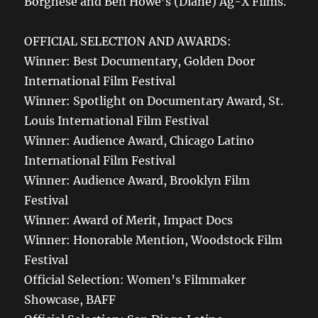
Borghese and Ben Howe’s (Diane) Ag-X Films.
OFFICIAL SELECTION AND AWARDS:
Winner: Best Documentary, Golden Door
International Film Festival
Winner: Spotlight on Documentary Award, St.
Louis International Film Festival
Winner: Audience Award, Chicago Latino
International Film Festival
Winner: Audience Award, Brooklyn Film
Festival
Winner: Award of Merit, Impact Docs
Winner: Honorable Mention, Woodstock Film
Festival
Official Selection: Women’s Filmmaker
Showcase, BAFF