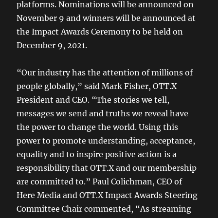
platforms. Nominations will be announced on
November 9 and winners will be announced at
the Impact Awards Ceremony to be held on
December 9, 2021.
“Our industry has the attention of millions of
people globally,” said Mark Fisher, OTT.X
President and CEO. “The stories we tell,
messages we send and truths we reveal have
the power to change the world. Using this
power to promote understanding, acceptance,
equality and to inspire positive action is a
responsibility that OTT.X and our membership
are committed to.” Paul Colichman, CEO of
Here Media and OTT.X Impact Awards Steering
Committee Chair commented, “As streaming