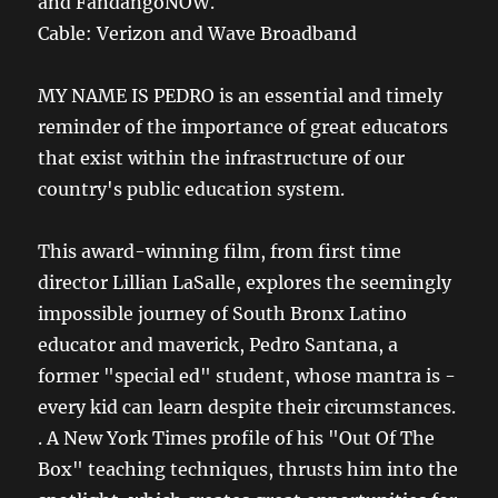
and FandangoNOW.
Cable: Verizon and Wave Broadband
MY NAME IS PEDRO is an essential and timely
reminder of the importance of great educators
that exist within the infrastructure of our
country's public education system.
This award-winning film, from first time
director Lillian LaSalle, explores the seemingly
impossible journey of South Bronx Latino
educator and maverick, Pedro Santana, a
former "special ed" student, whose mantra is -
every kid can learn despite their circumstances.
. A New York Times profile of his "Out Of The
Box" teaching techniques, thrusts him into the