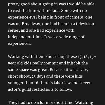
pretty good about going in was I would be able
to cast the film with 10 kids. Some with no
experience ever being in front of camera, one
was on Broadway, one had been in a television
series, and one had experience with
independent films. It was a wide range of
experiences.
Working with them and seeing these 13, 14, 15-
year old kids really commit and inhabit the
same space was great. Because it was a very
short shoot, 15 days and there were kids
younger than 16 there’s labor law and screen
actor’s guild restrictions to follow.
They had to do a lot in a short time. Watching