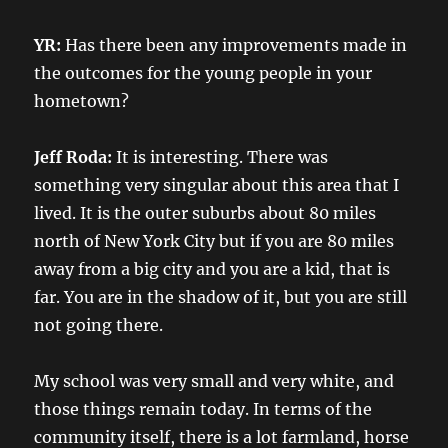
YR:
Has there been any improvements made in
the outcomes for the young people in your
hometown?
Jeff Roda:
It is interesting. There was
something very singular about this area that I
lived. It is the outer suburbs about 80 miles
north of New York City but if you are 80 miles
away from a big city and you are a kid, that is
far. You are in the shadow of it, but you are still
not going there.
My school was very small and very white, and
those things remain today. In terms of the
community itself, there is a lot farmland, horse