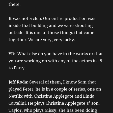
there.
It was not a club. Our entire production was
inside that building and we were shooting
outside. It is one of those things that came
together. We are very, very lucky.
YR:
What else do you have in the works or that
you are working on with any of the actors in 18
to Party.
Jeff Roda:
Several of them, I know Sam that
played Peter, he is in a couple of series, one on
Netflix with Christina Applegate and Linda
Cartalini. He plays Christina Applegate’s’ son.
Taylor, who plays Missy, she has been doing