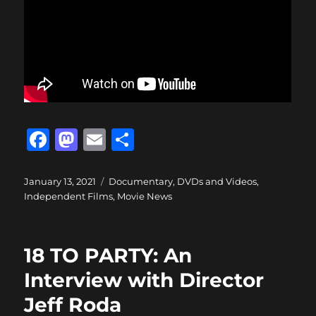
F
M
E
S
a
a
m
h
c
st
ai
a
Posted
Categories
January 13, 2021
Documentary
,
DVDs and Videos
,
on
Independent Films
,
Movie News
e
o
l
re
b
d
o
o
18 TO PARTY: An
o
n
Interview with Director
k
Jeff Roda