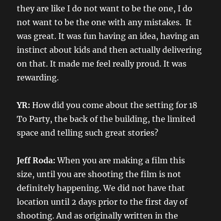
they are like I do not want to be the one, I do
not want to be the one with any mistakes. It
was great. It was fun having an idea, having an
instinct about kids and then actually delivering
on that. It made me feel really proud. It was
rewarding.
YR:
How did you come about the setting for 18
To Party, the back of the building, the limited
space and telling such great stories?
Jeff Roda:
When you are making a film this
size, until you are shooting the film is not
definitely happening. We did not have that
location until 2 days prior to the first day of
shooting. And as originally written in the