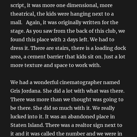
script, it was more one dimensional, more
theatrical, the kids were hanging next to a
mall. Again, it was originally written for the
stage. As you saw from the back of this club, we
found this place with 2 days left. We had to
dress it. There are stairs, there is a loading dock
area, a cement barrier that kids sit on. Just a lot
more texture and space to work with.
We had a wonderful cinematographer named
Gris Jordana. She did a lot with what was there.
There was more than we thought was going to
be there. She did so much with it. We really
lucked into it. It was an abandoned place in
Staten Island. There was a realtor sign next to
it and it was called the number and we were in