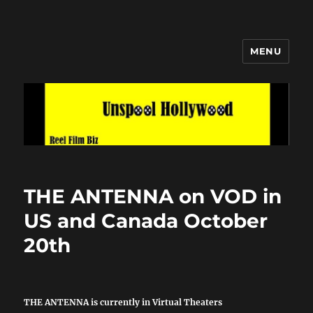
MENU
Unspool Hollywood
THE ANTENNA on VOD in
US and Canada October
20th
THE ANTENNA is currently in Virtual Theaters