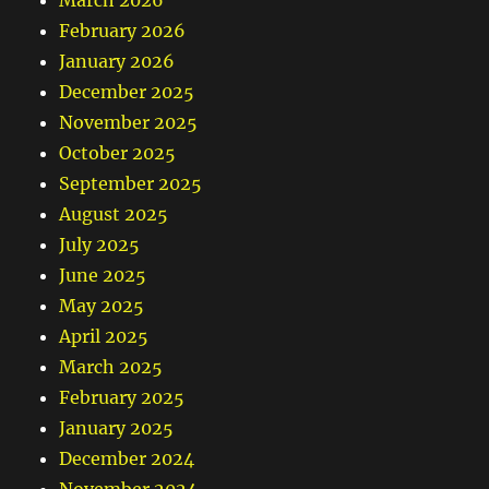
March 2026
February 2026
January 2026
December 2025
November 2025
October 2025
September 2025
August 2025
July 2025
June 2025
May 2025
April 2025
March 2025
February 2025
January 2025
December 2024