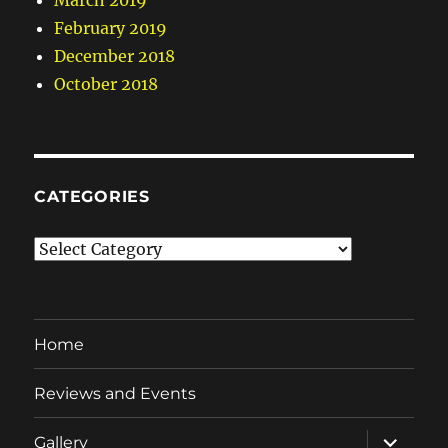
March 2019
February 2019
December 2018
October 2018
CATEGORIES
Categories
Home
Reviews and Events
expand
Gallery