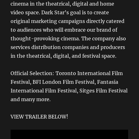
cinema in the theatrical, digital and home
video space. Dark Star’s goal is to create
original marketing campaigns directly catered
to audiences who will embrace our brand of
thought-provoking cinema. The company also
services distribution companies and producers
in the theatrical, digital, and festival space.
Official Selection: Toronto International Film
Festival, BFI London Film Festival, Fantasia
International Film Festival, Sitges Film Festival
and many more.
VIEW TRAILER BELOW!