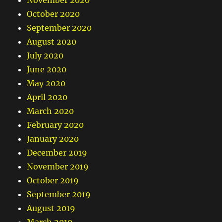
November 2020
October 2020
September 2020
August 2020
July 2020
June 2020
May 2020
April 2020
March 2020
February 2020
January 2020
December 2019
November 2019
October 2019
September 2019
August 2019