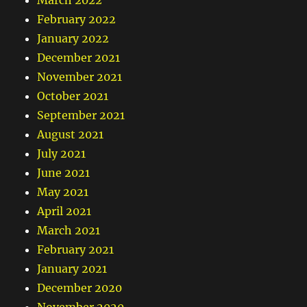
March 2022
February 2022
January 2022
December 2021
November 2021
October 2021
September 2021
August 2021
July 2021
June 2021
May 2021
April 2021
March 2021
February 2021
January 2021
December 2020