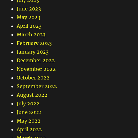
July 2023
June 2023
May 2023
April 2023
March 2023
February 2023
January 2023
December 2022
November 2022
October 2022
September 2022
August 2022
July 2022
June 2022
May 2022
April 2022