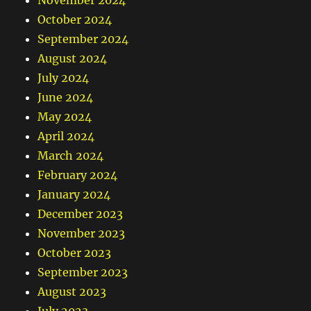
November 2024
October 2024
September 2024
August 2024
July 2024
June 2024
May 2024
April 2024
March 2024
February 2024
January 2024
December 2023
November 2023
October 2023
September 2023
August 2023