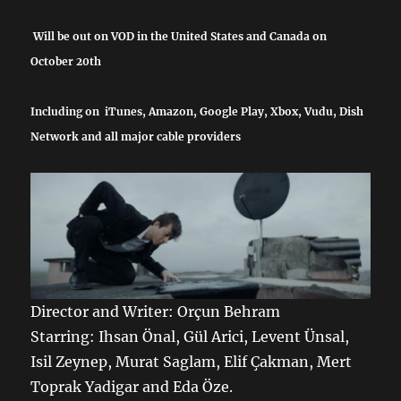
Will be out on VOD in the United States and Canada on
October 20th
Including on iTunes, Amazon, Google Play, Xbox, Vudu, Dish
Network and all major cable providers
Director and Writer: Orçun Behram
Starring: Ihsan Önal, Gül Arici, Levent Ünsal,
Isil Zeynep, Murat Saglam, Elif Çakman, Mert
Toprak Yadigar and Eda Öze.