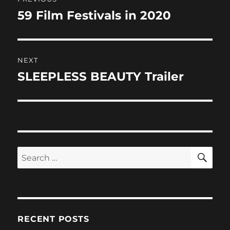
k
navigation
59 Film Festivals in 2020
Previous
post:
NEXT
SLEEPLESS BEAUTY Trailer
Next
post:
SE
Search
for:
RECENT POSTS