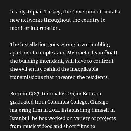
In a dystopian Turkey, the Government installs
new networks throughout the country to
monitor information.
The installation goes wrong in a crumbling
apartment complex and Mehmet (Ihsan Önal),
the building intendant, will have to confront
the evil entity behind the inexplicable
transmissions that threaten the residents.
Born in 1987, filmmaker Orçun Behram
graduated from Columbia College, Chicago
majoring film in 2011. Establishing himself in
Istanbul, he has worked on variety of projects
from music videos and short films to