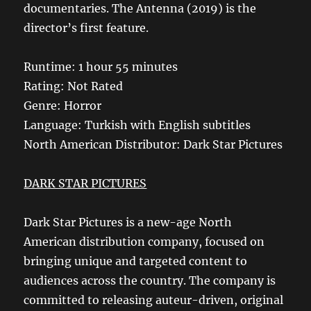
documentaries. The Antenna (2019) is the
director’s first feature.
Runtime: 1 hour 55 minutes
Rating: Not Rated
Genre: Horror
Language: Turkish with English subtitles
North American Distributor: Dark Star Pictures
DARK STAR PICTURES
Dark Star Pictures is a new-age North
American distribution company, focused on
bringing unique and targeted content to
audiences across the country. The company is
committed to releasing auteur-driven, original