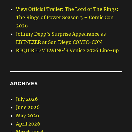
View Official Trailer: The Lord of The Rings:
The Rings of Power Season 3 – Comic Con
2026
Johnny Depp’s Surprise Appearance as
EBENEZER at San Diego COMIC-CON
REQUIRED VIEWING’S Venice 2026 Line-up
ARCHIVES
July 2026
June 2026
May 2026
April 2026