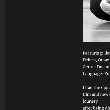
Featuring: Il
Deluca, Omar
Genre: Docum
Language: En
I had the oppo
film and new 
journey
after being d