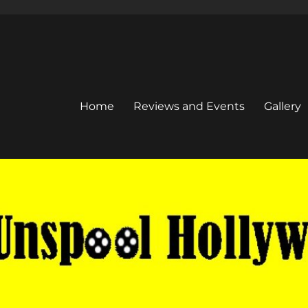
Home
Reviews and Events
Gallery