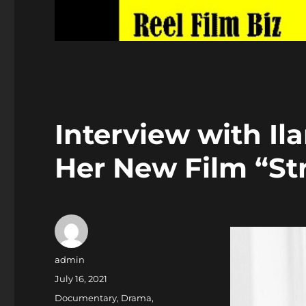
Interview with I
Her New Film “Str
Author
admin
Posted
July 16, 2021
on
Categories
Documentary
,
Drama
,