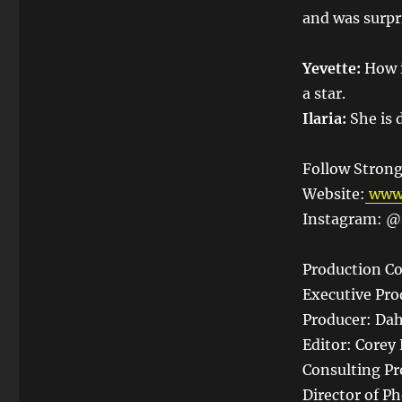
and was surpri
Yevette:
How i
a star.
Ilaria:
She is d
Follow Strong
Website:
www.
Instagram: @s
Production Co
Executive Pro
Producer: Dah
Editor: Corey 
Consulting Pr
Director of P