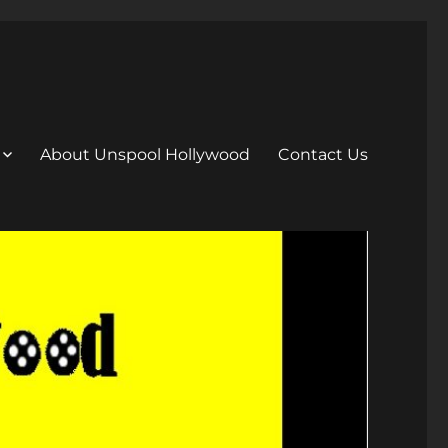
About Unspool Hollywood
Contact Us