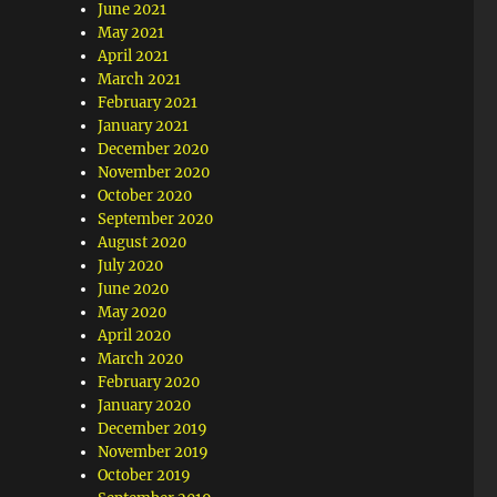
June 2021
May 2021
April 2021
March 2021
February 2021
January 2021
December 2020
November 2020
October 2020
September 2020
August 2020
July 2020
June 2020
May 2020
April 2020
March 2020
February 2020
January 2020
December 2019
November 2019
October 2019