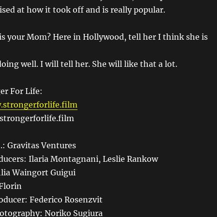
sed at how it took off and is really popular.
s your Mom? Here in Hollywood, tell her I think she is
oing well. I will tell her. She will like that a lot.
er For Life:
strongerforlife.film
trongerforlife.film
.: Gravitas Ventures
ducers: Ilaria Montagnani, Leslie Rankow
lia Waingort Guigui
Florin
oducer: Federico Rosenzvit
hotography: Noriko Sugiura