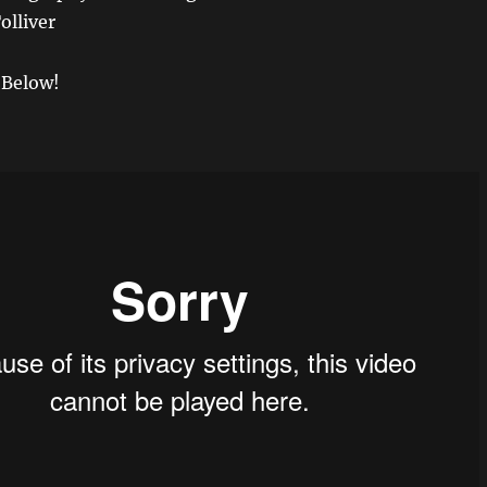
olliver
 Below!