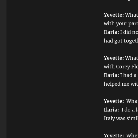
Yevette:
What 
with your par
Ilaria:
I did no
had got toget
Yevette:
What 
with Corey Fl
Ilaria:
I had a
helped me wit
Yevette:
What 
Ilaria:
I do a 
Italy was simi
Yevette:
When