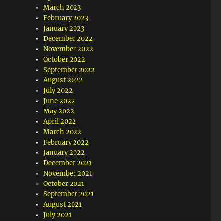
March 2023
February 2023
January 2023
December 2022
November 2022
October 2022
September 2022
August 2022
July 2022
June 2022
May 2022
April 2022
March 2022
February 2022
January 2022
December 2021
November 2021
October 2021
September 2021
August 2021
July 2021