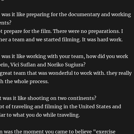
was it like preparing for the documentary and working
ents?
t prepare for the film. There were no preparations. I
her a team and we started filming. It was hard work.
was it like working with your team, how did you work
orin, Vici Suflan and Noriko Sugiura?
 great team that was wonderful to work with. they really
h the whole process.
was it like shooting on two continents?
lot of traveling and filming in the United States and
lar to what you do while traveling.
 was the moment you came to believe "exercise