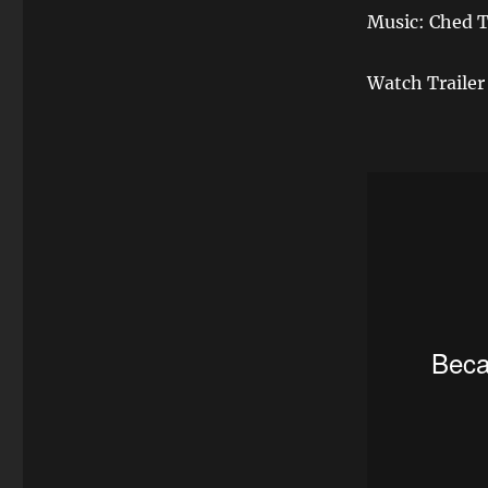
Music: Ched T
Watch Trailer