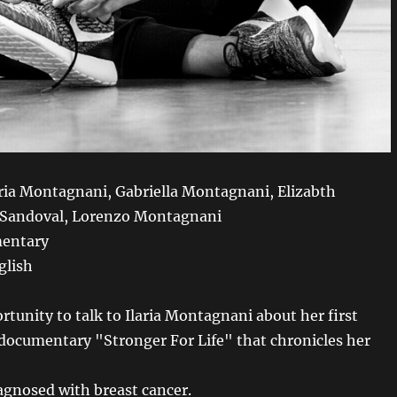
aria Montagnani, Gabriella Montagnani, Elizabth
 Sandoval, Lorenzo Montagnani
entary
glish
rtunity to talk to Ilaria Montagnani about her first
documentary "Stronger For Life" that chronicles her
iagnosed with breast cancer.