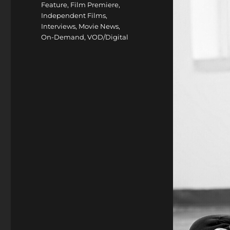
Feature
,
Film Premiere
,
Independent Films
,
Interviews
,
Movie News
,
On-Demand
,
VOD/Digital