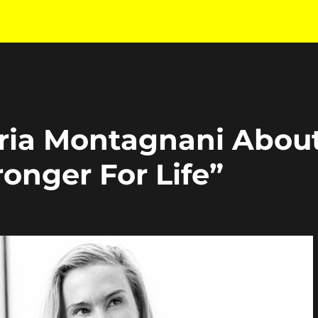
laria Montagnani Abou
onger For Life”