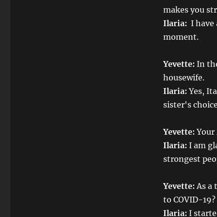
makes you stro
Ilaria:
I have 
moment.
Yevette:
In th
housewife.
Ilaria:
Yes, It
sister's choic
Yevette:
Your 
Ilaria:
I am gl
strongest peo
Yevette:
As a 
to COVID-19?
Ilaria:
I starte