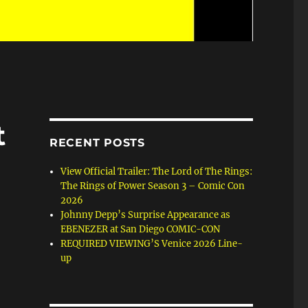
t
RECENT POSTS
View Official Trailer: The Lord of The Rings:
The Rings of Power Season 3 – Comic Con
2026
Johnny Depp’s Surprise Appearance as
EBENEZER at San Diego COMIC-CON
REQUIRED VIEWING’S Venice 2026 Line-
up