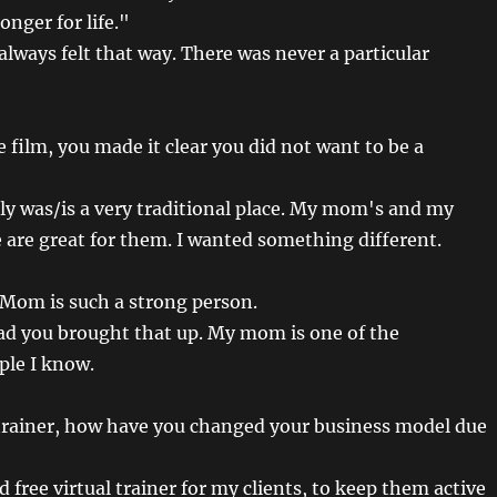
nger for life."
always felt that way. There was never a particular
e film, you made it clear you did not want to be a
aly was/is a very traditional place. My mom's and my
e are great for them. I wanted something different.
Mom is such a strong person.
ad you brought that up. My mom is one of the
ple I know.
trainer, how have you changed your business model due
d free virtual trainer for my clients, to keep them active