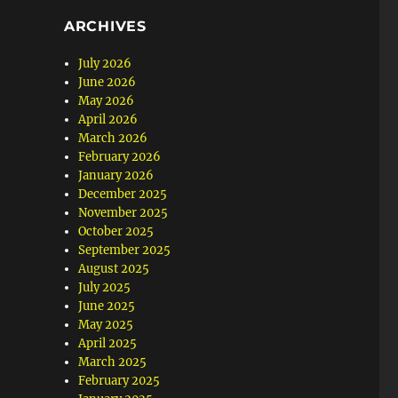
ARCHIVES
July 2026
June 2026
May 2026
April 2026
March 2026
February 2026
January 2026
December 2025
November 2025
October 2025
September 2025
August 2025
July 2025
June 2025
May 2025
April 2025
March 2025
February 2025