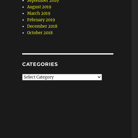
September 2019
August 2019
March 2019
February 2019
December 2018
October 2018
CATEGORIES
Categories