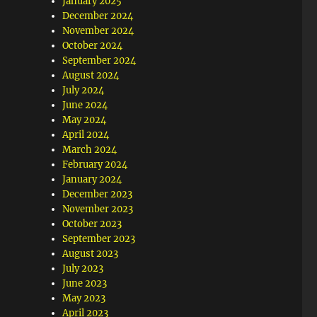
January 2025
December 2024
November 2024
October 2024
September 2024
August 2024
July 2024
June 2024
May 2024
April 2024
March 2024
February 2024
January 2024
December 2023
November 2023
October 2023
September 2023
August 2023
July 2023
June 2023
May 2023
April 2023