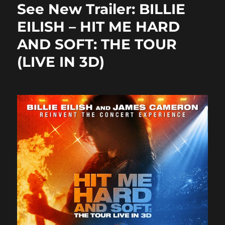
b
d
See New Trailer: BILLIE
o
o
EILISH – HIT ME HARD
o
n
AND SOFT: THE TOUR
k
(LIVE IN 3D)