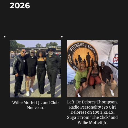
2026
Left: Dr Delores Thompson.
Willie Moffett Jr. and Club
Radio Personality (Yo Girl
Nouveau.
Delores) on 109.2 KBLX,
Suga T from ‘The Click’ and
Willie Moffett Jr.