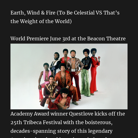
Earth, Wind & Fire (To Be Celestial VS That’s
the Weight of the World)
World Premiere June 3rd at the Beacon Theatre
Academy Award winner Questlove kicks off the
25th Tribeca Festival with the boisterous,
decades-spanning story of this legendary