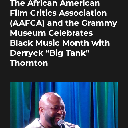
The African American
o
o
Film Critics Association
o
n
(AAFCA) and the Grammy
k
Museum Celebrates
Black Music Month with
Derryck “Big Tank”
Thornton