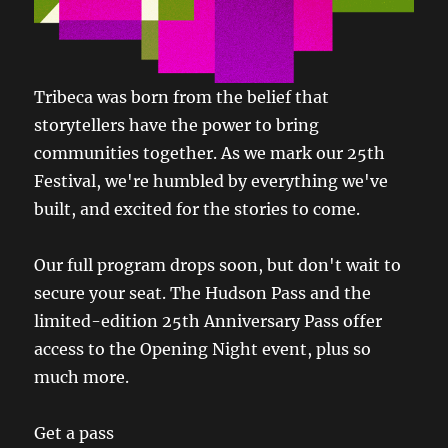
Tribeca was born from the belief that
storytellers have the power to bring
communities together. As we mark our 25th
Festival, we're humbled by everything we've
built, and excited for the stories to come.
Our full program drops soon, but don't wait to
secure your seat. The Hudson Pass and the
limited-edition 25th Anniversary Pass offer
access to the Opening Night event, plus so
much more.
Get a pass