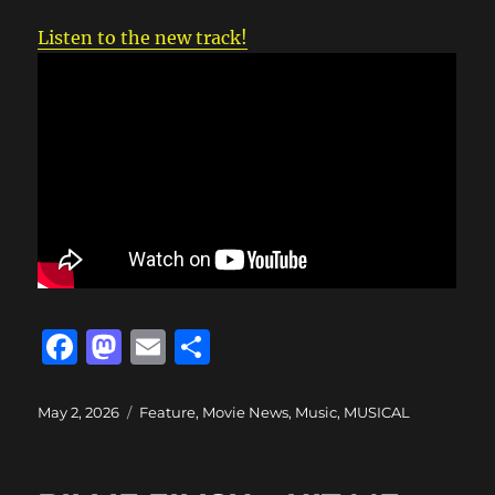
Listen to the new track!
F
M
E
S
a
a
m
h
c
st
ai
a
Posted
Categories
May 2, 2026
Feature
,
Movie News
,
Music
,
MUSICAL
on
e
o
l
re
b
d