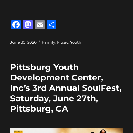
F
M
E
S
a
a
m
h
c
st
ai
a
Posted
Categories
June 30, 2026
Family
,
Music
,
Youth
on
e
o
l
re
b
d
Pittsburg Youth
o
o
Development Center,
o
n
Inc’s 3rd Annual SoulFest,
k
Saturday, June 27th,
Pittsburg, CA