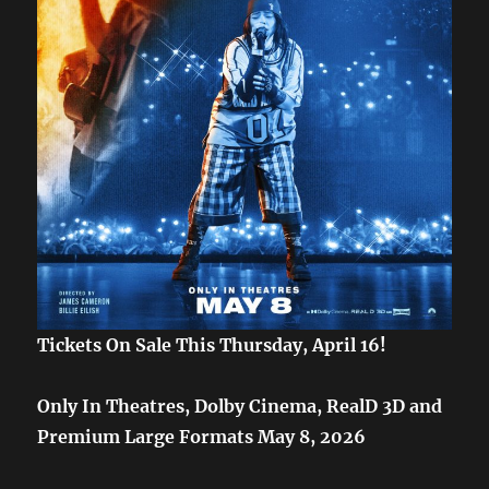
Tickets On Sale This Thursday, April 16!
Only In Theatres, Dolby Cinema, RealD 3D and
Premium Large Formats May 8, 2026