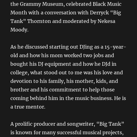
the Grammy Museum, celebrated Black Music
Month with a conversation with Derryck “Big
Tank” Thornton and moderated by Nekesa
Moody.
As he discussed starting out DJing as a 15-year-
old and how his mom worked two jobs and
bought his DJ equipment and how he DJd in
college, what stood out to me was his love and
devotion to his family, his mother, kids, and
brother and his commitment to help those
coming behind him in the music business. He is
a true mentor.
A prolific producer and songwriter, “Big Tank”
is known for many successful musical projects,