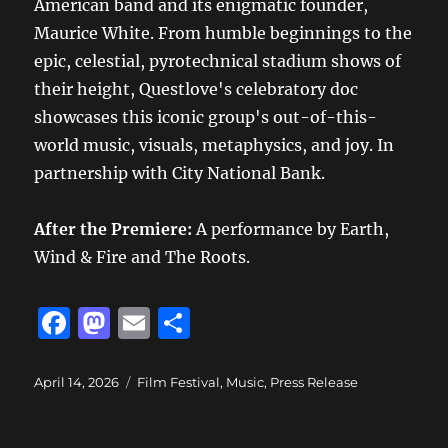
American band and its enigmatic founder,
Maurice White. From humble beginnings to the
epic, celestial, pyrotechnical stadium shows of
their height, Questlove's celebratory doc
showcases this iconic group's out-of-this-
world music, visuals, metaphysics, and joy. In
partnership with City National Bank.
After the Premiere:
A performance by
Earth,
Wind & Fire and The Roots.
F
M
E
S
a
a
m
h
c
st
ai
a
Posted
Categories
April 14, 2026
Film Festival
,
Music
,
Press Release
on
e
o
l
re