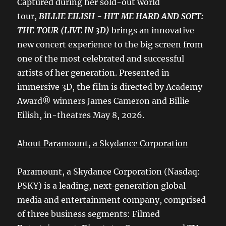
Captured during her sold-out world
tour,
BILLIE EILISH - HIT ME HARD AND SOFT:
THE TOUR (LIVE IN 3D)
brings an innovative
new concert experience to the big screen from
one of the most celebrated and successful
artists of her generation. Presented in
immersive 3D, the film is directed by Academy
Award® winners James Cameron and Billie
Eilish, in-theatres May 8, 2026.
About Paramount, a Skydance Corporation
Paramount, a Skydance Corporation (Nasdaq:
PSKY) is a leading, next‑generation global
media and entertainment company, comprised
of three business segments: Filmed