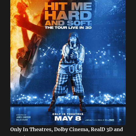
Only In Theatres, Dolby Cinema, RealD 3D and