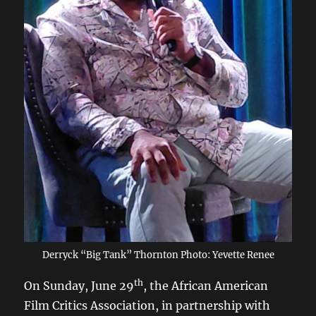
Derryck “Big Tank” Thornton Photo: Yevette Renee
th
On Sunday, June 29
, the African American
Film Critics Association, in partnership with