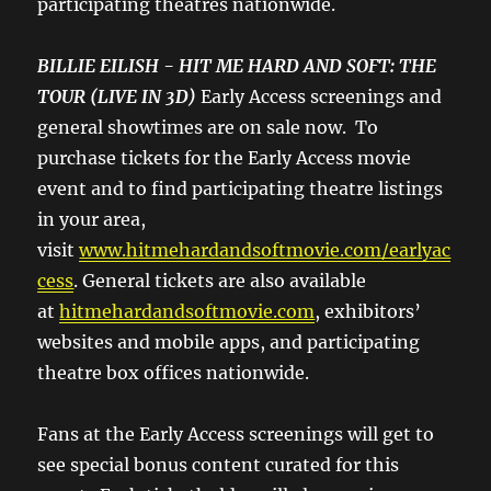
participating theatres nationwide.
BILLIE EILISH - HIT ME HARD AND SOFT: THE
TOUR (LIVE IN 3D)
Early Access screenings and
general showtimes are on sale now. To
purchase tickets for the Early Access movie
event and to find participating theatre listings
in your area,
visit
www.hitmehardandsoftmovie.com/earlyac
cess
. General tickets are also available
at
hitmehardandsoftmovie.com
, exhibitors’
websites and mobile apps, and participating
theatre box offices nationwide.
Fans at the Early Access screenings will get to
see special bonus content curated for this