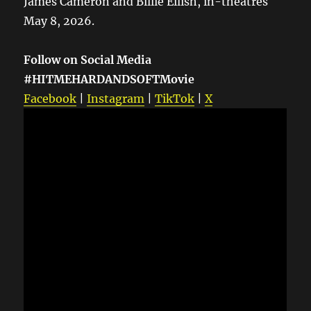
James Cameron and Billie Eilish, in-theatres
May 8, 2026.
Follow on Social Media
#HITMEHARDANDSOFTMovie
Facebook
|
Instagram
|
TikTok
|
X