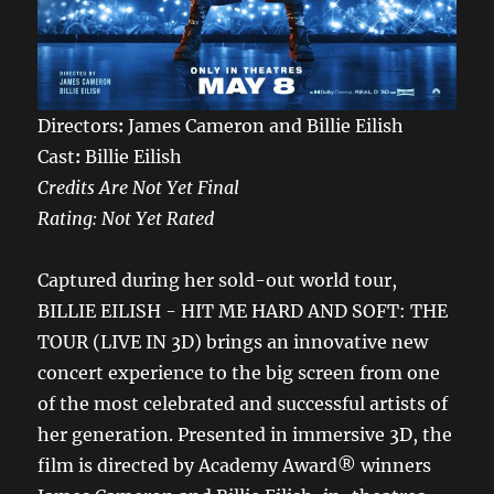
Directors
:
James Cameron and Billie Eilish
Cast
:
Billie Eilish
Credits Are Not Yet Final
Rating: Not Yet Rated
Captured during her sold-out world tour,
BILLIE EILISH - HIT ME HARD AND SOFT: THE
TOUR (LIVE IN 3D) brings an innovative new
concert experience to the big screen from one
of the most celebrated and successful artists of
her generation. Presented in immersive 3D, the
film is directed by Academy Award® winners