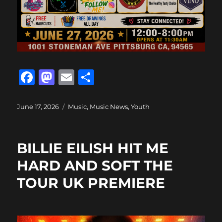
F
M
E
S
a
a
m
h
c
st
ai
a
Posted
Categories
June 17, 2026
Music
,
Music News
,
Youth
on
e
o
l
re
b
d
BILLIE EILISH HIT ME
o
o
HARD AND SOFT THE
o
n
TOUR UK PREMIERE
k