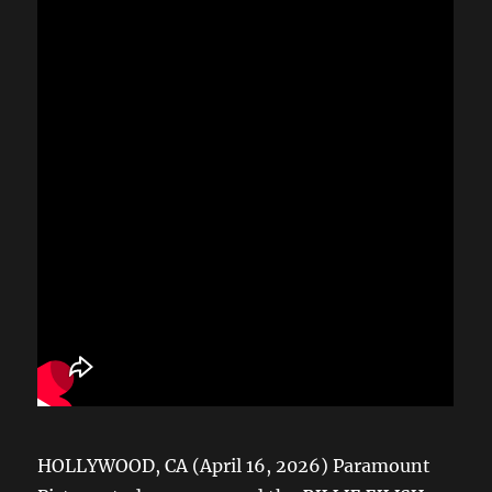
HOLLYWOOD, CA (April 16, 2026) Paramount