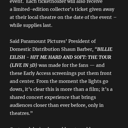
event. Each ticketholder will also receive
a limited-edition collector's ticket given away
at their local theatre on the date of the event –
while supplies last.
Said Paramount Pictures’ President of
Domestic Distribution Shaun Barber,
“
BILLIE
EILISH - HIT ME HARD AND SOFT: THE TOUR
(LIVE IN 3D)
was made for the fans — and
these Early Access screenings put them front
and center. From the moment the lights go
down, it’s clear this is more than a film; it’s a
shared concert experience that brings
audiences closer than ever before, only in
theatres.”