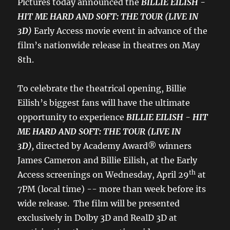
Pictures today announced the
BILLIE EILISH -
HIT ME HARD AND SOFT: THE TOUR (LIVE IN
3D)
Early Access movie event
in advance of the
film’s nationwide release in theatres on May
8th.
To celebrate the theatrical opening, Billie
Eilish’s biggest fans will have the ultimate
opportunity to experience
BILLIE EILISH - HIT
ME HARD AND SOFT: THE TOUR (LIVE IN
3D),
directed by Academy Award® winners
James Cameron and Billie Eilish, at the Early
th
Access screenings on Wednesday, April 29
at
7PM (local time) -- more than week before its
wide release. The film will be presented
exclusively in Dolby 3D and RealD 3D at