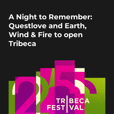
b
d
o
o
A Night to Remember:
o
n
Questlove and Earth,
k
Wind & Fire to open
Tribeca