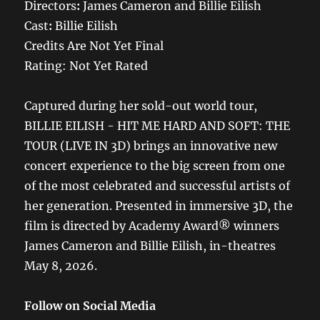
Directors
:
James Cameron and Billie Eilish
Cast
:
Billie Eilish
Credits Are Not Yet Final
Rating: Not Yet Rated
Captured during her sold-out world tour,
BILLIE EILISH - HIT ME HARD AND SOFT: THE
TOUR (LIVE IN 3D) brings an innovative new
concert experience to the big screen from one
of the most celebrated and successful artists of
her generation. Presented in immersive 3D, the
film is directed by Academy Award® winners
James Cameron and Billie Eilish, in-theatres
May 8, 2026.
Follow on Social Media