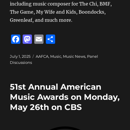
including music composer for The Chi, BMF,
The Game, My Wife and Kids, Boondocks,
Greenleaf, and much more.
F
M
E
S
a
a
m
h
c
st
ai
a
Posted
Categories
July 1, 2025
AAFCA
,
Music
,
Music News
,
Panel
on
Discussions
e
o
l
re
b
d
o
o
51st Annual American
o
n
Music Awards on Monday,
k
May 26th on CBS