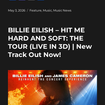
a
a
m
h
c
st
ai
a
Posted
Categories
May 3, 2026
Feature
,
Music
,
Music News
on
e
o
l
re
b
d
BILLIE EILISH – HIT ME
o
o
HARD AND SOFT: THE
o
n
TOUR (LIVE IN 3D) | New
k
Track Out Now!