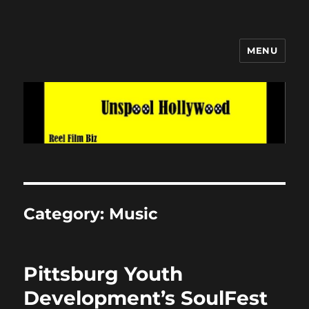
MENU
Unspool Hollywood
Category:
Music
Pittsburg Youth
Development’s SoulFest