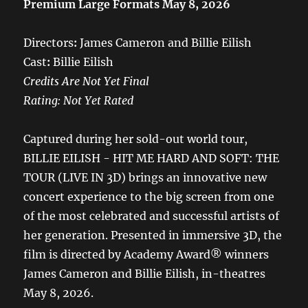
Premium Large Formats May 8, 2026
Directors
:
James Cameron and Billie Eilish
Cast
:
Billie Eilish
Credits Are Not Yet Final
Rating: Not Yet Rated
Captured during her sold-out world tour,
BILLIE EILISH - HIT ME HARD AND SOFT: THE
TOUR (LIVE IN 3D) brings an innovative new
concert experience to the big screen from one
of the most celebrated and successful artists of
her generation. Presented in immersive 3D, the
film is directed by Academy Award® winners
James Cameron and Billie Eilish, in-theatres
May 8, 2026.