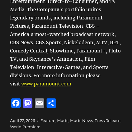
Entertainment, Direct-to-Consumer, and TV
Media. The Company's portfolio unites
legendary brands, including Paramount
Pictures, Paramount Television, CBS –
America's most-watched broadcast network,
CBS News, CBS Sports, Nickelodeon, MTV, BET,
Comedy Central, Showtime, Paramount+, Pluto
TV, and Skydance's Animation, Film,
Television, Interactive/Games, and Sports
divisions. For more information please
visit
www.paramount.com
.
F
M
E
S
a
a
m
h
c
st
ai
a
Posted
Categories
April 22, 2026
Feature
,
Music
,
Music News
,
Press Release
,
on
World Premiere
e
o
l
re