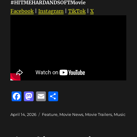
#HITMEHARDANDSOFTMovie
Facebook
|
Instagram
|
TikTok
|
X
F
M
E
S
a
a
m
h
c
st
ai
a
Posted
Categories
April 14, 2026
Feature
,
Movie News
,
Movie Trailers
,
Music
on
e
o
l
re
b
d