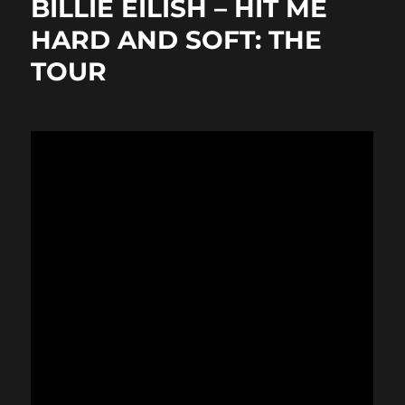
BILLIE EILISH – HIT ME
o
o
HARD AND SOFT: THE
o
n
TOUR
k