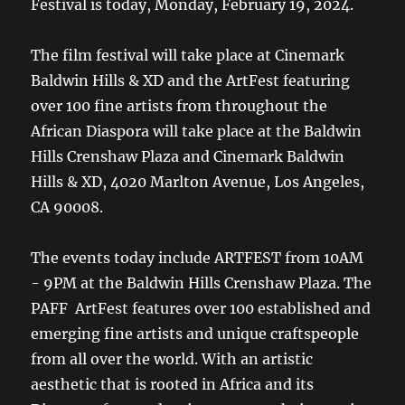
Festival is today, Monday, February 19, 2024.
The film festival will take place at Cinemark
Baldwin Hills & XD and the ArtFest featuring
over 100 fine artists from throughout the
African Diaspora will take place at the Baldwin
Hills Crenshaw Plaza and Cinemark Baldwin
Hills & XD, 4020 Marlton Avenue, Los Angeles,
CA 90008.
The events today include ARTFEST from 10AM
- 9PM at the Baldwin Hills Crenshaw Plaza. The
PAFF ArtFest features over 100 established and
emerging fine artists and unique craftspeople
from all over the world. With an artistic
aesthetic that is rooted in Africa and its