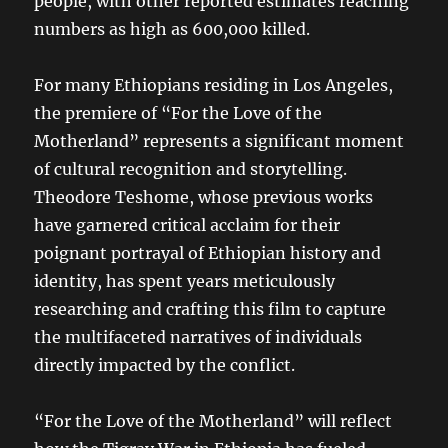
people, with other reported estimates reaching
numbers as high as 600,000 killed.
For many Ethiopians residing in Los Angeles,
the premiere of “For the Love of the
Motherland” represents a significant moment
of cultural recognition and storytelling.
Theodore Teshome, whose previous works
have garnered critical acclaim for their
poignant portrayal of Ethiopian history and
identity, has spent years meticulously
researching and crafting this film to capture
the multifaceted narratives of individuals
directly impacted by the conflict.
“For the Love of the Motherland” will reflect