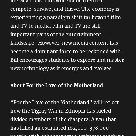
literacy tools. This will enable them to
compete, survive, and thrive. The economy is
experiencing a paradigm shift far beyond film
and TV to media. Film and TV are still
important parts of the entertainment
landscape. However, new media content has
become a dominant force to be reckoned with.
Bill encourages students to explore and master
new technology as it emerges and evolves.
About For the Love of the Motherland
“For the Love of the Motherland” will reflect
how the Tigray War in Ethiopia has fueled
divides members of the diaspora. A war that
has killed an estimated 162,000-378,000