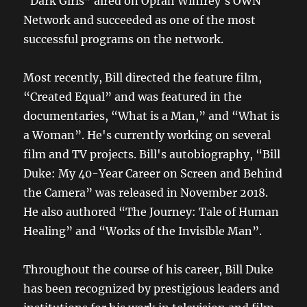
“Dark Girls” aired on Oprah Winfrey's OWN
Network and succeeded as one of the most
successful programs on the network.
Most recently, Bill directed the feature film,
“Created Equal” and was featured in the
documentaries, “What is a Man,” and “What is
a Woman”. He's currently working on several
film and TV projects. Bill's autobiography, “Bill
Duke: My 40-Year Career on Screen and Behind
the Camera” was released in November 2018.
He also authored “The Journey: Tale of Human
Healing” and “Works of the Invisible Man”.
Throughout the course of his career, Bill Duke
has been recognized by prestigious leaders and