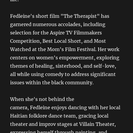
Fedleine's short film "The Therapist" has
garnered numerous accolades, including
selection for the Aspire TV Filmmakers
Competition, Best Local Short, and Most
Watched at the Mom's Film Festival. Her work
centers on women's empowerment, exploring
themes of healing, sisterhood, and self-love,
all while using comedy to address significant
issues within the black community.
When she's not behind the
camera, Fedleine enjoys dancing with her local
Haitian folklore dance team, gracing local
theater and improv stages at Villain Theater,
expressing herself through painting, and