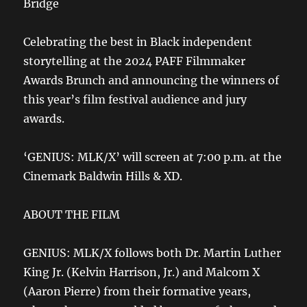
Bridge
Celebrating the best in Black independent
storytelling at the 2024 PAFF Filmmaker
Awards Brunch and announcing the winners of
this year’s film festival audience and jury
awards.
‘GENIUS: MLK/X’ will screen at 7:00 p.m. at the
Cinemark Baldwin Hills & XD.
ABOUT THE FILM
GENIUS: MLK/X follows both Dr. Martin Luther
King Jr. (Kelvin Harrison, Jr.) and Malcom X
(Aaron Pierre) from their formative years,