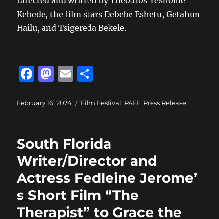
Directed and written by Theodros Teshome
Kebede, the film stars Debebe Eshetu, Getahun
Hailu, and Tsigereda Bekele.
F
M
E
S
a
a
m
h
c
st
ai
a
Posted
Categories
February 16, 2024
Film Festival
,
PAFF
,
Press Release
on
e
o
l
re
b
d
South Florida
o
o
Writer/Director and
o
n
Actress Fedleine Jerome’
k
s Short Film “The
Therapist” to Grace the