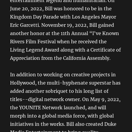
entertainment legend and humanitarian. On
June 20, 2022, Bill was honored to be in the
Kingdom Day Parade with Los Angeles Mayor
Eric Garcetti. November 19, 2022, Bill gained
another honor at the 11th Annual “I've Known
Rivers Film Festival when he received the
Living Legend Award along with a Certificate of
Appreciation from the California Assembly.
In addition to working on creative projects in
Hollywood, the multi-hyphenate superstar has
added another sobriquet to his long list of
titles--digital network owner. On May 9, 2022,
the YOUNITE Network launched, and will
morph into a global media force, with global
initiatives in the works. Bill also created Duke