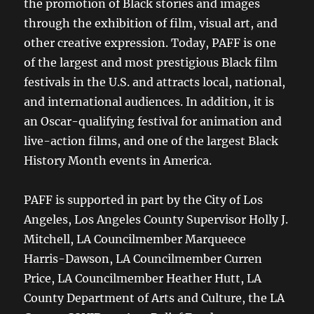
the promotion of Black stories and images
through the exhibition of film, visual art, and
other creative expression. Today, PAFF is one
of the largest and most prestigious Black film
festivals in the U.S. and attracts local, national,
and international audiences. In addition, it is
an Oscar-qualifying festival for animation and
live-action films, and one of the largest Black
History Month events in America.
PAFF is supported in part by the City of Los
Angeles, Los Angeles County Supervisor Holly J.
Mitchell, LA Councilmember Marqueece
Harris-Dawson, LA Councilmember Curren
Price, LA Councilmember Heather Hutt, LA
County Department of Arts and Culture, the LA