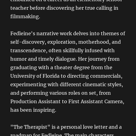
teacher before discovering her true calling in
filmmaking.
Fedleine's narrative work delves into themes of
self-discovery, exploration, motherhood, and
transcendence, often skillfully infused with
humor and timely dialogue. Her journey from
graduating with a theater degree from the
University of Florida to directing commercials,
experimenting with different cinematic styles,
and performing various roles on set, from
Production Assistant to First Assistant Camera,
has been inspiring.
"The Therapist" is a personal love letter and a
roadmap for Fedleine. The main characters,