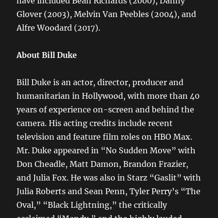
have included Beah Richards (2000), Danny
Glover (2003), Melvin Van Peebles (2004), and
Alfre Woodard (2017).
About Bill Duke
Bill Duke is an actor, director, producer and
humanitarian in Hollywood, with more than 40
years of experience on-screen and behind the
camera. His acting credits include recent
television and feature film roles on HBO Max.
Mr. Duke appeared in “No Sudden Move” with
Don Cheadle, Matt Damon, Brandon Frazier,
and Julia Fox. He was also in Starz “Gaslit” with
Julia Roberts and Sean Penn, Tyler Perry’s “The
Oval,” “Black Lightning,” the critically