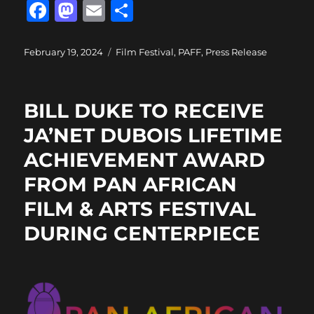
F
M
E
S
a
a
m
h
c
st
ai
a
Posted
Categories
February 19, 2024
Film Festival
,
PAFF
,
Press Release
on
e
o
l
re
b
d
BILL DUKE TO RECEIVE
o
o
JA’NET DUBOIS LIFETIME
o
n
ACHIEVEMENT AWARD
k
FROM PAN AFRICAN
FILM & ARTS FESTIVAL
DURING CENTERPIECE