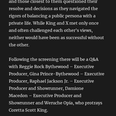
and those closest to them questioned their
resolve and decisions as they navigated the
rigors of balancing a public persona with a
private life. While King and X met only once
and often challenged each other’s views,
neither would have been as successful without
the other.
Following the screening there will be a Q&A
with Reggie Rock Bythewood – Executive
Producer, Gina Prince-Bythewood – Executive
Producer, Raphael Jackson Jr. – Executive
Producer and Showrunner, Damione
Macedon – Executive Producer and
Showrunner and Weruche Opia, who protrays
Coretta Scott King.