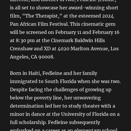
is all set to showcase her award-winning short
film, "The Therapist," at the esteemed 2024
Pan African Film Festival. This cinematic gem
will be screened on February 11 and February 16
at 8:30 pm at the Cinemark Baldwin Hills
Crenshaw and XD at 4020 Marlton Avenue, Los
Angeles, CA 90008.
Born in Haiti, Fedleine and her family
immigrated to South Florida when she was two.
Despite facing the challenges of growing up
below the poverty line, her unwavering
determination led her to study theater with a
minor in dance at the University of Florida on a
full scholarship. Fedleine subsequently
embarked on a career as an elementary school