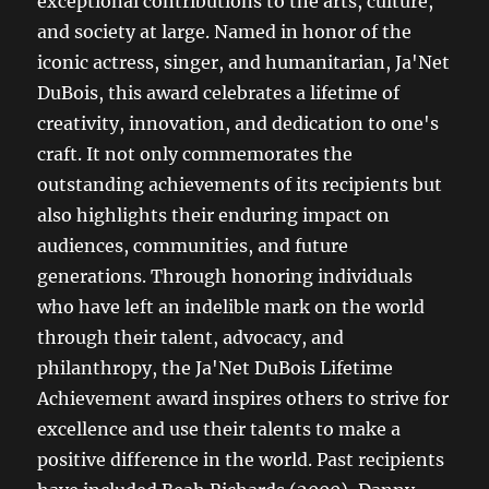
exceptional contributions to the arts, culture,
and society at large. Named in honor of the
iconic actress, singer, and humanitarian, Ja'Net
DuBois, this award celebrates a lifetime of
creativity, innovation, and dedication to one's
craft. It not only commemorates the
outstanding achievements of its recipients but
also highlights their enduring impact on
audiences, communities, and future
generations. Through honoring individuals
who have left an indelible mark on the world
through their talent, advocacy, and
philanthropy, the Ja'Net DuBois Lifetime
Achievement award inspires others to strive for
excellence and use their talents to make a
positive difference in the world. Past recipients