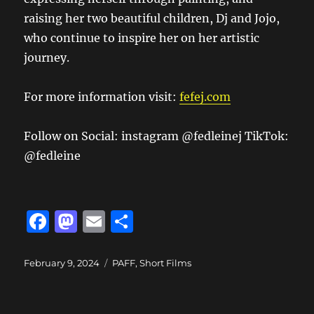
raising her two beautiful children, Dj and Jojo,
who continue to inspire her on her artistic
journey.
For more information visit:
fefej.com
Follow on Social: instagram @fedleinej TikTok:
@fedleine
F
M
E
S
a
a
m
h
c
st
ai
a
Posted
Categories
February 9, 2024
PAFF
,
Short Films
on
e
o
l
re
b
d