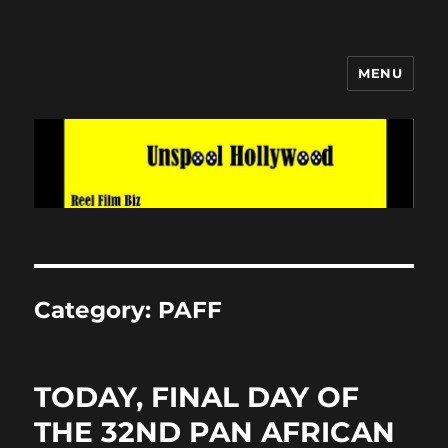
MENU
Unspool Hollywood
Category:
PAFF
TODAY, FINAL DAY OF
THE 32ND PAN AFRICAN