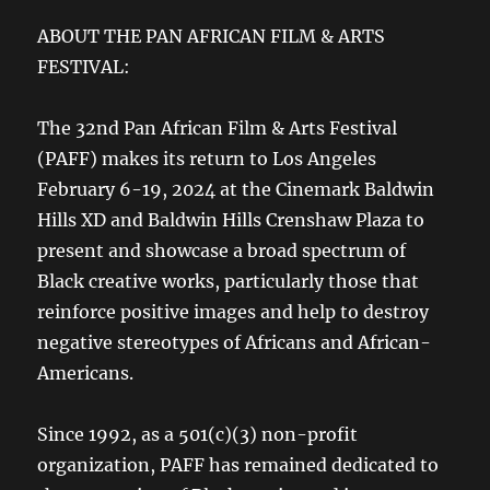
ABOUT THE PAN AFRICAN FILM & ARTS
FESTIVAL:
The 32nd Pan African Film & Arts Festival
(PAFF) makes its return to Los Angeles
February 6-19, 2024 at the Cinemark Baldwin
Hills XD and Baldwin Hills Crenshaw Plaza to
present and showcase a broad spectrum of
Black creative works, particularly those that
reinforce positive images and help to destroy
negative stereotypes of Africans and African-
Americans.
Since 1992, as a 501(c)(3) non-profit
organization, PAFF has remained dedicated to