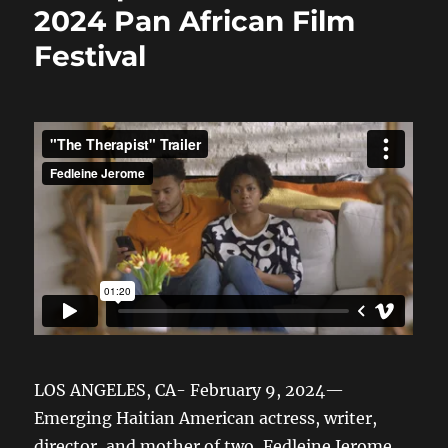
2024 Pan African Film
Festival
LOS ANGELES, CA- February 9, 2024—
Emerging Haitian American actress, writer,
director, and mother of two, Fedleine Jerome,