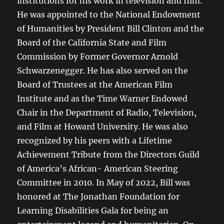
institutions for his work in television and film.
He was appointed to the National Endowment
of Humanities by President Bill Clinton and the
Board of the California State and Film
Commission by Former Governor Arnold
Schwarzenegger. He has also served on the
Board of Trustees at the American Film
Institute and as the Time Warner Endowed
Chair in the Department of Radio, Television,
and Film at Howard University. He was also
recognized by his peers with a Lifetime
Achievement Tribute from the Directors Guild
of America’s African- American Steering
Committee in 2010. In May of 2022, Bill was
honored at The Jonathan Foundation for
Learning Disabilities Gala for being an