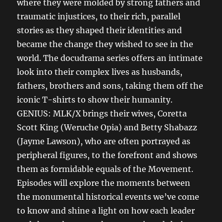
where they were molded by strong fathers and
traumatic injustices, to their rich, parallel
stories as they shaped their identities and
became the change they wished to see in the
world. The docudrama series offers an intimate
look into their complex lives as husbands,
fathers, brothers and sons, taking them off the
iconic T-shirts to show their humanity.
GENIUS: MLK/X brings their wives, Coretta
Scott King (Weruche Opia) and Betty Shabazz
(Jayme Lawson), who are often portrayed as
peripheral figures, to the forefront and shows
them as formidable equals of the Movement.
Episodes will explore the moments between
the monumental historical events we’ve come
to know and shine a light on how each leader