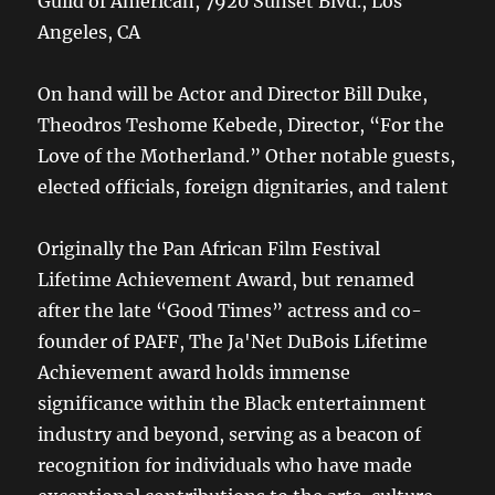
Guild of American, 7920 Sunset Blvd., Los
Angeles, CA
On hand will be Actor and Director Bill Duke,
Theodros Teshome Kebede, Director, “For the
Love of the Motherland.” Other notable guests,
elected officials, foreign dignitaries, and talent
Originally the Pan African Film Festival
Lifetime Achievement Award, but renamed
after the late “Good Times” actress and co-
founder of PAFF, The Ja'Net DuBois Lifetime
Achievement award holds immense
significance within the Black entertainment
industry and beyond, serving as a beacon of
recognition for individuals who have made