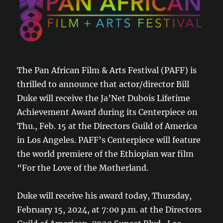
The Pan African Film & Arts Festival (PAFF) is
thrilled to announce that actor/director Bill
Duke will receive the Ja’Net Dubois Lifetime
Achievement Award during its Centerpiece on
Thu., Feb. 15 at the Directors Guild of America
in Los Angeles. PAFF’s Centerpiece will feature
the world premiere of the Ethiopian war film
“For the Love of the Motherland.
Duke will receive his award today, Thursday,
February 15, 2024, at 7:00 p.m. at the Directors