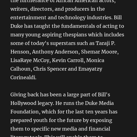
the furtherance of African American actors,
writers, directors, and producers in the
entertainment and technology industries. Bill
Duke has taught the fundamentals of acting to
many young aspiring thespians which includes
some of today's superstars such as Taraji P.
Henson, Anthony Anderson, Shemar Moore,
LisaRaye McCoy, Kevin Carroll, Monica
Calhoun, Chris Spencer and Emayatzy
Corinealdi.
Giving back has been a large part of Bill's
Hollywood legacy. He runs the Duke Media
Foundation, which for the last ten years has
prepared youth for the future by exposing
them to specific new media and financial