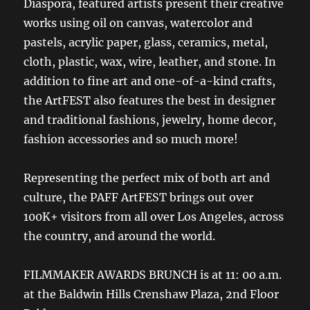
Diaspora, featured artists present their creative
works using oil on canvas, watercolor and
pastels, acrylic paper, glass, ceramics, metal,
cloth, plastic, wax, wire, leather, and stone. In
addition to fine art and one-of-a-kind crafts,
the ArtFEST also features the best in designer
and traditional fashions, jewelry, home decor,
fashion accessories and so much more!
Representing the perfect mix of both art and
culture, the PAFF ArtFEST brings out over
100K+ visitors from all over Los Angeles, across
the country, and around the world.
FILMMAKER AWARDS BRUNCH is at 11: 00 a.m.
at the Baldwin Hills Crenshaw Plaza, 2nd Floor