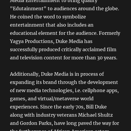
Media Entertainment to bring quality
"Edutainment" to audiences around the globe.
He coined the word to symbolize
entertainment that also includes an
educational element for the audience. Formerly
Yagya Productions, Duke Media has
successfully produced critically acclaimed film
and television content for more than 30 years.
Additionally, Duke Media is in process of
expanding its brand through the development
of new media technologies, i.e. cellphone apps,
games, and virtual/metaverse world
experiences. Since the early 70s, Bill Duke
along with industry veterans Michael Shultz
and Gordon Parks, have long paved the way for