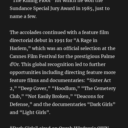
“The Killing Floor” for which he won the
Sundance Special Jury Award in 1985, just to
name a few.
The accolades continued with a feature film
directorial debut in 1991 for “A Rage in
Harlem,” which was an official selection at the
Cannes Film Festival for the prestigious Palme
dʼOr. This global recognition led to further
opportunities including directing feature more
feature films and documentaries: “Sister Act
2,” “Deep Cover,” “Hoodlum,” “The Cemetery
Club,” “Not Easily Broken,” “Deacons for
Defense,” and the documentaries “Dark Girls”
and “Light Girls”.