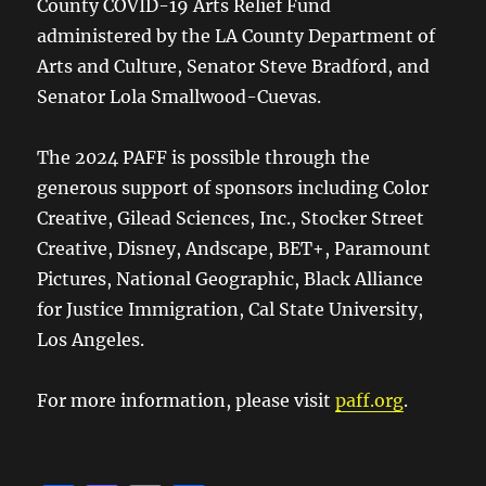
County COVID-19 Arts Relief Fund
administered by the LA County Department of
Arts and Culture, Senator Steve Bradford, and
Senator Lola Smallwood-Cuevas.
The 2024 PAFF is possible through the
generous support of sponsors including Color
Creative, Gilead Sciences, Inc., Stocker Street
Creative, Disney, Andscape, BET+, Paramount
Pictures, National Geographic, Black Alliance
for Justice Immigration, Cal State University,
Los Angeles.
For more information, please visit
paff.org
.