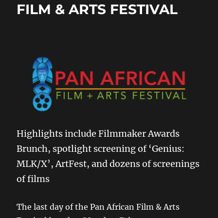
FILM & ARTS FESTIVAL
Highlights include Filmmaker Awards
Brunch, spotlight screening of ‘Genius:
MLK/X’, ArtFest, and dozens of screenings
of films
The last day of the Pan African Film & Arts