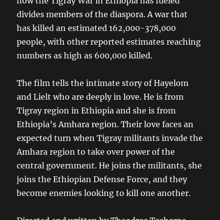
how the Tigray War in Ethiopia has fueled
divides members of the diaspora. A war that
has killed an estimated 162,000-378,000
people, with other reported estimates reaching
numbers as high as 600,000 killed.
The film tells the intimate story of Hayelom
and Lielt who are deeply in love. He is from
Tigray region in Ethiopia and she is from
Ethiopia’s Amhara region. Their love faces an
expected turn when Tigray militants invade the
Amhara region to take over power of the
central government. He joins the militants, she
joins the Ethiopian Defense Force, and they
become enemies looking to kill one another.