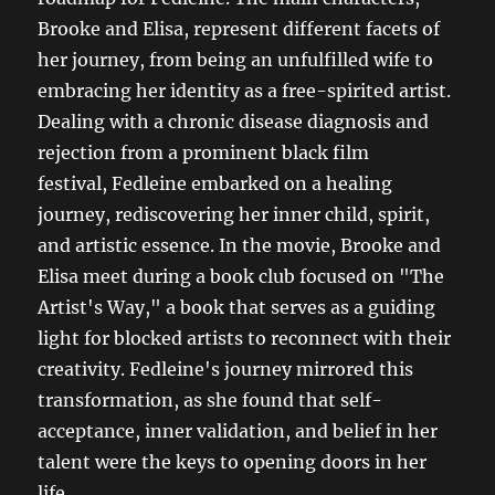
Brooke and Elisa, represent different facets of
her journey, from being an unfulfilled wife to
embracing her identity as a free-spirited artist.
Dealing with a chronic disease diagnosis and
rejection from a prominent black film
festival, Fedleine embarked on a healing
journey, rediscovering her inner child, spirit,
and artistic essence. In the movie, Brooke and
Elisa meet during a book club focused on "The
Artist's Way," a book that serves as a guiding
light for blocked artists to reconnect with their
creativity. Fedleine's journey mirrored this
transformation, as she found that self-
acceptance, inner validation, and belief in her
talent were the keys to opening doors in her
life.