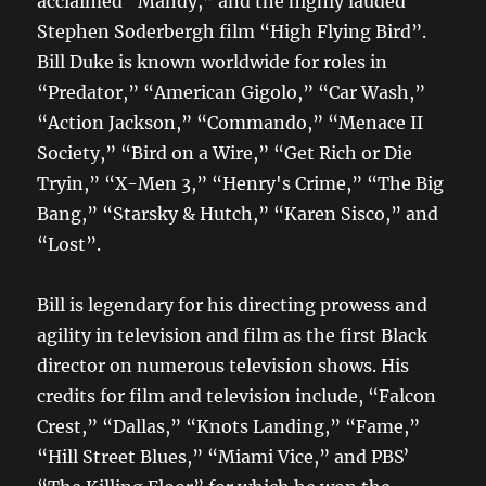
acclaimed “Mandy,” and the highly lauded
Stephen Soderbergh film “High Flying Bird”.
Bill Duke is known worldwide for roles in
“Predator,” “American Gigolo,” “Car Wash,”
“Action Jackson,” “Commando,” “Menace II
Society,” “Bird on a Wire,” “Get Rich or Die
Tryin,” “X-Men 3,” “Henry's Crime,” “The Big
Bang,” “Starsky & Hutch,” “Karen Sisco,” and
“Lost”.
Bill is legendary for his directing prowess and
agility in television and film as the first Black
director on numerous television shows. His
credits for film and television include, “Falcon
Crest,” “Dallas,” “Knots Landing,” “Fame,”
“Hill Street Blues,” “Miami Vice,” and PBSʼ