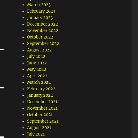
March 2023
February 2023
January 2023
December 2022
November 2022
October 2022
September 2022
August 2022
July 2022
June 2022
May 2022
April 2022
March 2022
February 2022
January 2022
December 2021
November 2021
October 2021
September 2021
August 2021
July 2021