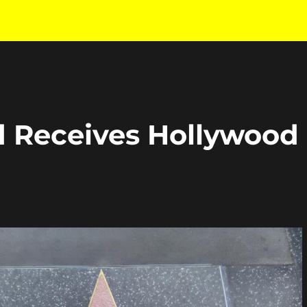
rd Receives Hollywood