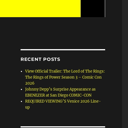
RECENT POSTS
View Official Trailer: The Lord of The Rings:
The Rings of Power Season 3 – Comic Con
2026
Johnny Depp’s Surprise Appearance as
EBENEZER at San Diego COMIC-CON
REQUIRED VIEWING’S Venice 2026 Line-
up