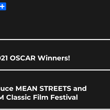
E
S
m
h
i
a
re
021 OSCAR Winners!
roduce MEAN STREETS and
Classic Film Festival