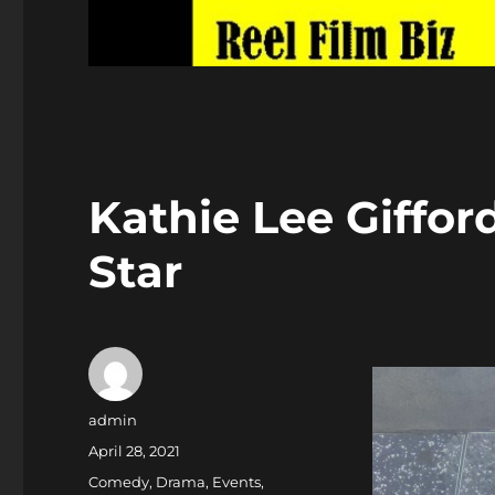
Kathie Lee Giffo
Star
Author
admin
Posted
April 28, 2021
on
Categories
Comedy
,
Drama
,
Events
,