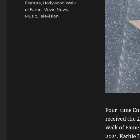
Feature
,
Hollywood Walk
of Fame
,
Movie News
,
Music
,
Television
Four-time Em
received the 
Walk of Fame 
2021. Kathie L