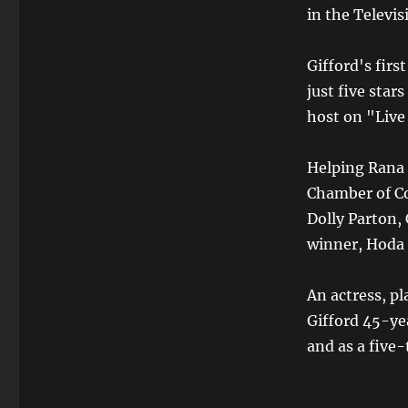
in the Televis
Gifford's firs
just five star
host on "Live
Helping Rana 
Chamber of Co
Dolly Parton,
winner, Hoda
An actress, pl
Gifford 45-yea
and as a five