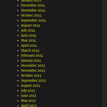
January 2025
December 2024
November 2024
October 2024
September 2024
August 2024
July 2024
June 2024
May 2024
April 2024
March 2024
February 2024
January 2024
December 2023
November 2023
October 2023
September 2023
August 2023
July 2023
June 2023
May 2023
April 2023