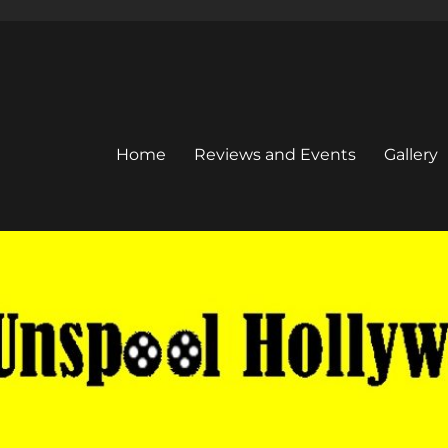
Home
Reviews and Events
Gallery