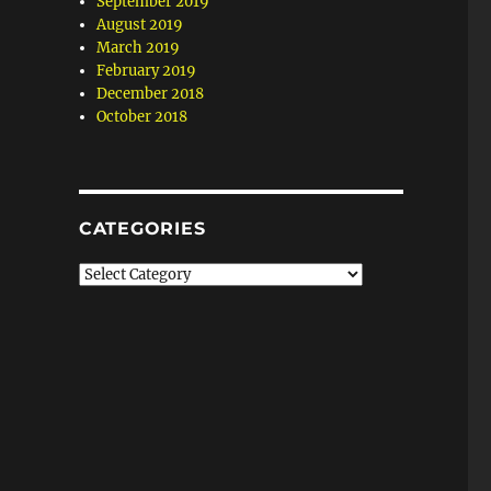
September 2019
August 2019
March 2019
February 2019
December 2018
October 2018
CATEGORIES
Categories