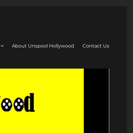
About Unspool Hollywood
Contact Us