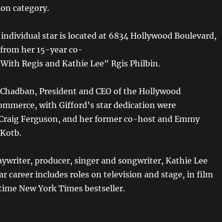
ion category.
t individual star is located at 6834 Hollywood Boulevard,
s from her 15-year co-
 With Regis and Kathie Lee" Rgis Philbin.
Chadban, President and CEO of the Hollywood
mmerce, with Gifford's star dedication were
 Craig Ferguson, and her former co-host and Emmy
 Kotb.
aywriter, producer, singer and songwriter, Kathie Lee
r career includes roles on television and stage, in film
-time New York Times bestseller.