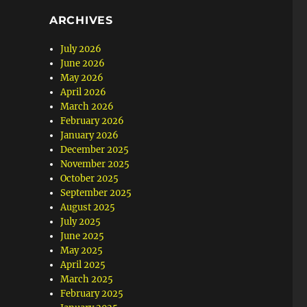
ARCHIVES
July 2026
June 2026
May 2026
April 2026
March 2026
February 2026
January 2026
December 2025
November 2025
October 2025
September 2025
August 2025
July 2025
June 2025
May 2025
April 2025
March 2025
February 2025