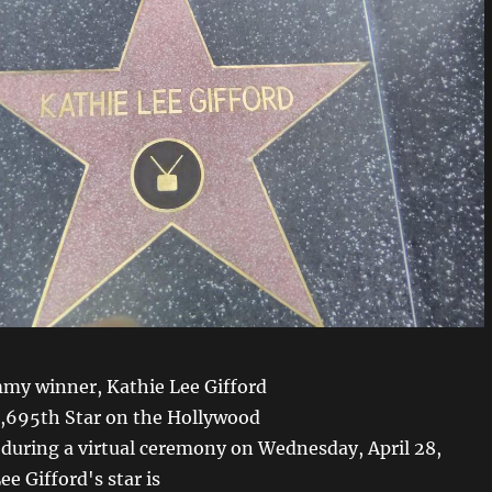
my winner, Kathie Lee Gifford
2,695th Star on the Hollywood
during a virtual ceremony on Wednesday, April 28,
ee Gifford's star is