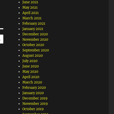
June 2021
May 2021
April 2021
March 2021
February 2021
January 2021
December 2020
SEARCH
November 2020
October 2020
September 2020
August 2020
July 2020
June 2020
May 2020
April 2020
March 2020
February 2020
January 2020
December 2019
November 2019
October 2019