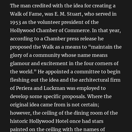
The man credited with the idea for creating a
Walk of Fame, was E. M. Stuart, who served in
1953 as the volunteer president of the
Hollywood Chamber of Commerce. In that year,
according to a Chamber press release he
proposed the Walk as a means to “maintain the
glory of a community whose name means
glamour and excitement in the four corners of
the world.” He appointed a committee to begin
fleshing out the idea and the architectural firm
of Periera and Luckman was employed to
develop some specific proposals. Where the
original idea came from is not certain;
however, the ceiling of the dining room of the
historic Hollywood Hotel once had stars
painted on the ceiling with the names of