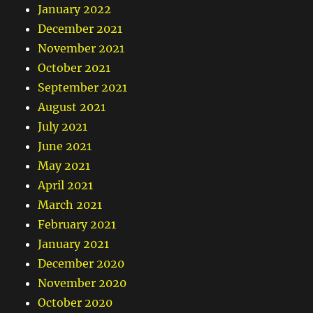
January 2022
December 2021
November 2021
October 2021
September 2021
August 2021
July 2021
June 2021
May 2021
April 2021
March 2021
February 2021
January 2021
December 2020
November 2020
October 2020