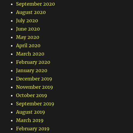
September 2020
August 2020
July 2020
June 2020
May 2020
April 2020
March 2020
February 2020
January 2020
December 2019
November 2019
October 2019
September 2019
August 2019
March 2019
February 2019