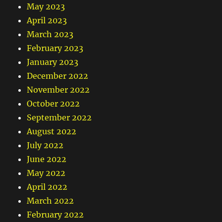
May 2023
April 2023
March 2023
February 2023
January 2023
December 2022
November 2022
October 2022
September 2022
August 2022
July 2022
June 2022
May 2022
April 2022
March 2022
February 2022