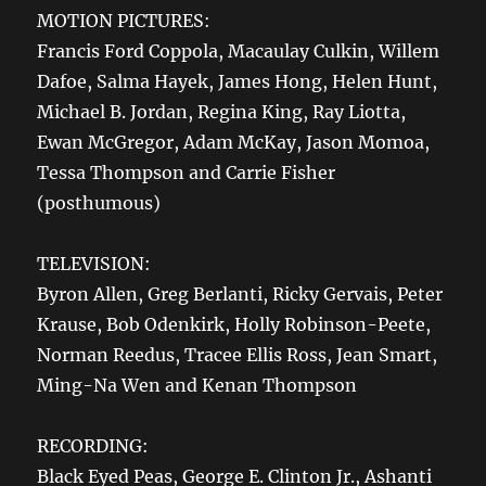
MOTION PICTURES:
Francis Ford Coppola, Macaulay Culkin, Willem
Dafoe, Salma Hayek, James Hong, Helen Hunt,
Michael B. Jordan, Regina King, Ray Liotta,
Ewan McGregor, Adam McKay, Jason Momoa,
Tessa Thompson and Carrie Fisher
(posthumous)
TELEVISION:
Byron Allen, Greg Berlanti, Ricky Gervais, Peter
Krause, Bob Odenkirk, Holly Robinson-Peete,
Norman Reedus, Tracee Ellis Ross, Jean Smart,
Ming-Na Wen and Kenan Thompson
RECORDING:
Black Eyed Peas, George E. Clinton Jr., Ashanti