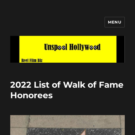
MENU
Unspool Hollywood
2022 List of Walk of Fame
Honorees