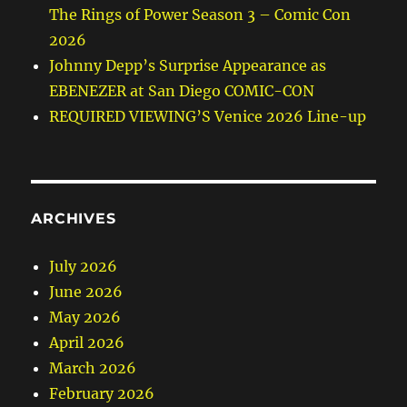
The Rings of Power Season 3 – Comic Con
2026
Johnny Depp’s Surprise Appearance as
EBENEZER at San Diego COMIC-CON
REQUIRED VIEWING’S Venice 2026 Line-up
ARCHIVES
July 2026
June 2026
May 2026
April 2026
March 2026
February 2026