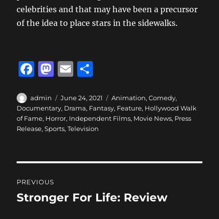
celebrities and that may have been a precursor
of the idea to place stars in the sidewalks.
F
M
E
S
a
a
m
h
c
st
ai
a
Author
Posted
Categories
admin
June 24, 2021
Animation
,
Comedy
,
on
Documentary
,
Drama
,
Fantasy
,
Feature
,
Hollywood Walk
e
o
l
re
of Fame
,
Horror
,
Independent Films
,
Movie News
,
Press
b
d
Release
,
Sports
,
Television
o
o
o
n
Post
k
PREVIOUS
navigation
Stronger For Life: Review
Previous
post: