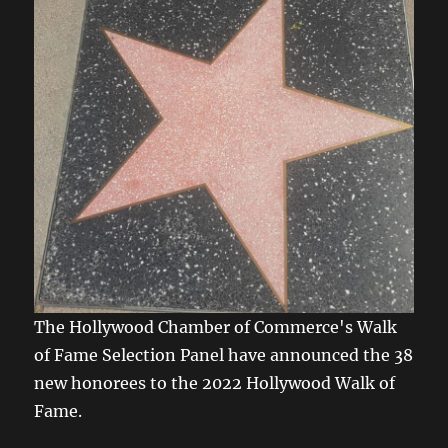
The Hollywood Chamber of Commerce's Walk
of Fame Selection Panel have announced the 38
new honorees to the 2022 Hollywood Walk of
Fame.