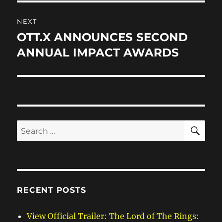
NEXT
OTT.X ANNOUNCES SECOND
Next
post:
ANNUAL IMPACT AWARDS
SE
Search
for:
RECENT POSTS
View Official Trailer: The Lord of The Rings: