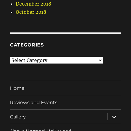
December 2018
October 2018
CATEGORIES
Categories
Home
Reviews and Events
expand
Gallery
child
menu