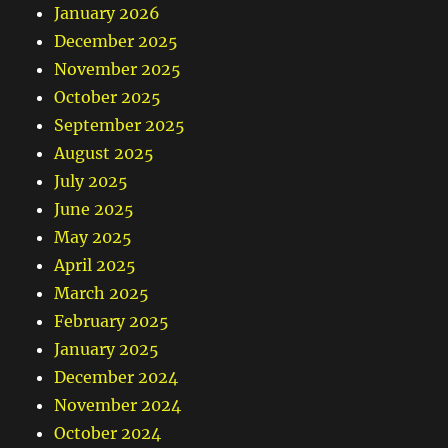
January 2026
December 2025
November 2025
October 2025
September 2025
August 2025
July 2025
June 2025
May 2025
April 2025
March 2025
February 2025
January 2025
December 2024
November 2024
October 2024