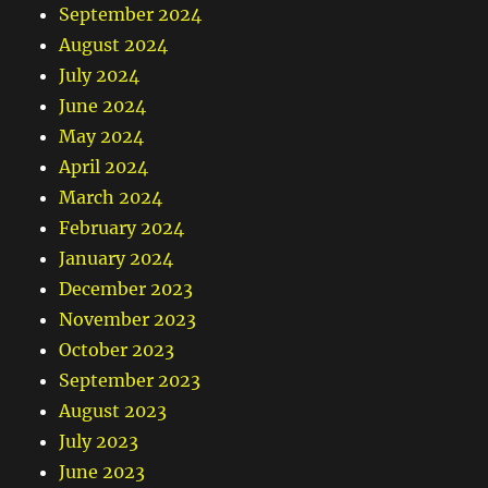
September 2024
August 2024
July 2024
June 2024
May 2024
April 2024
March 2024
February 2024
January 2024
December 2023
November 2023
October 2023
September 2023
August 2023
July 2023
June 2023