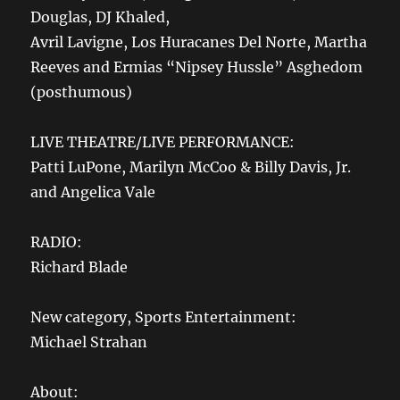
Douglas, DJ Khaled,
Avril Lavigne, Los Huracanes Del Norte, Martha
Reeves and Ermias “Nipsey Hussle” Asghedom
(posthumous)
LIVE THEATRE/LIVE PERFORMANCE:
Patti LuPone, Marilyn McCoo & Billy Davis, Jr.
and Angelica Vale
RADIO:
Richard Blade
New category, Sports Entertainment:
Michael Strahan
About: