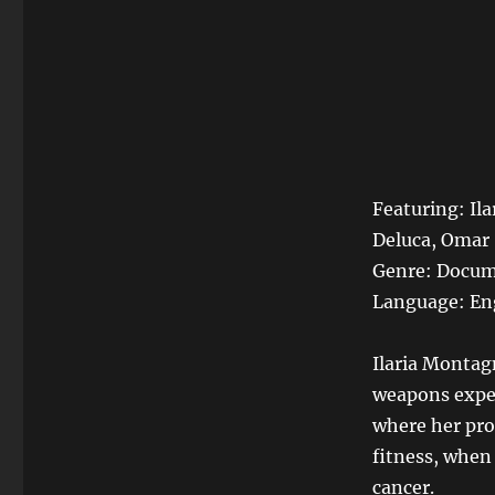
Featuring: Il
Deluca, Omar
Genre: Docum
Language: En
Ilaria Montagn
weapons expert
where her pro
fitness, when
cancer.