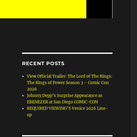
RECENT POSTS
View Official Trailer: The Lord of The Rings:
The Rings of Power Season 3 – Comic Con
2026
Johnny Depp’s Surprise Appearance as
EBENEZER at San Diego COMIC-CON
REQUIRED VIEWING’S Venice 2026 Line-
up