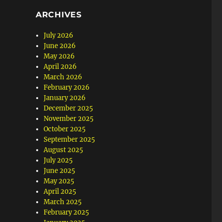
ARCHIVES
July 2026
June 2026
May 2026
April 2026
March 2026
February 2026
January 2026
December 2025
November 2025
October 2025
September 2025
August 2025
July 2025
June 2025
May 2025
April 2025
March 2025
February 2025