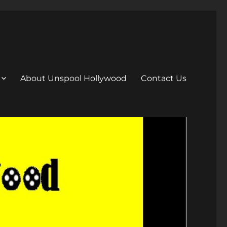
About Unspool Hollywood
Contact Us