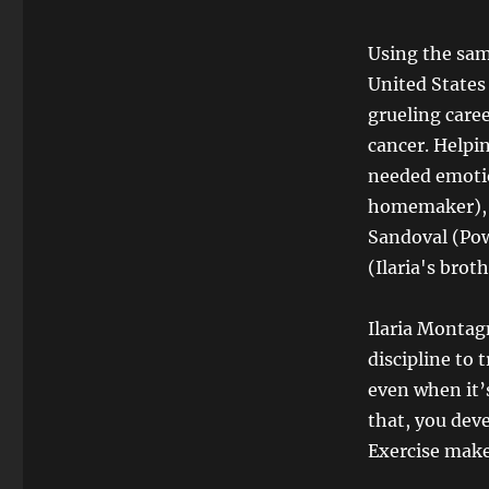
Using the sam
United States
grueling caree
cancer. Helpi
needed emotio
homemaker), E
Sandoval (Pow
(Ilaria's brot
Ilaria Montag
discipline to 
even when it’
that, you deve
Exercise makes