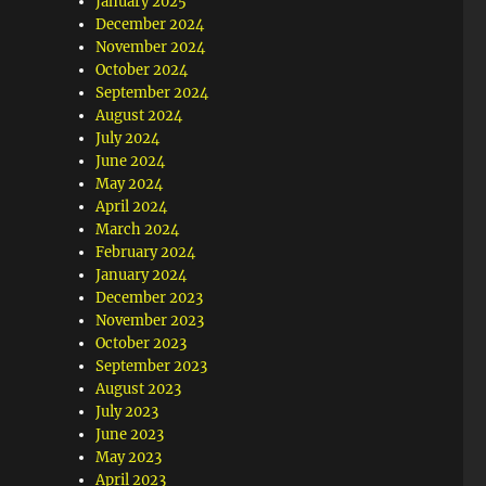
January 2025
December 2024
November 2024
October 2024
September 2024
August 2024
July 2024
June 2024
May 2024
April 2024
March 2024
February 2024
January 2024
December 2023
November 2023
October 2023
September 2023
August 2023
July 2023
June 2023
May 2023
April 2023