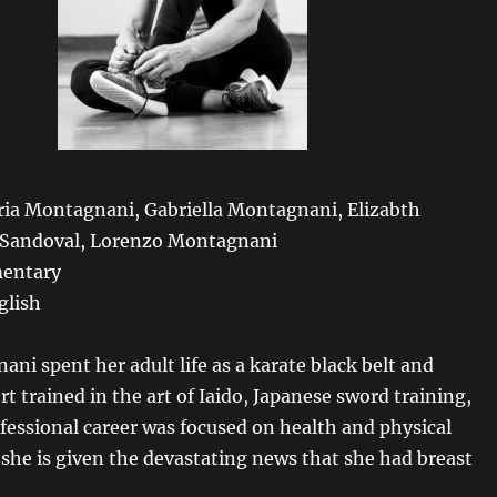
aria Montagnani, Gabriella Montagnani, Elizabth
 Sandoval, Lorenzo Montagnani
entary
glish
ani spent her adult life as a karate black belt and
 trained in the art of Iaido, Japanese sword training,
fessional career was focused on health and physical
 she is given the devastating news that she had breast