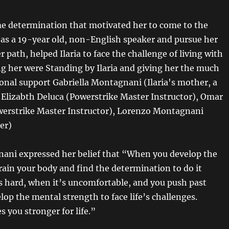
e determination that motivated her to come to the
 as a 19-year old, non-English speaker and pursue her
r path, helped Ilaria to face the challenge of living with
ng her were Standing by Ilaria and giving her the much
nal support Gabriella Montagnani (Ilaria's mother, a
lizabth Deluca (Powerstrike Master Instructor), Omar
erstrike Master Instructor), Lorenzo Montagnani
her)
nani expressed her belief that “When you develop the
train your body and find the determination to do it
s hard, when it’s uncomfortable, and you push past
lop the mental strength to face life’s challenges.
 you stronger for life.”