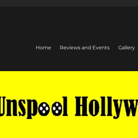
Home
Reviews and Events
Gallery