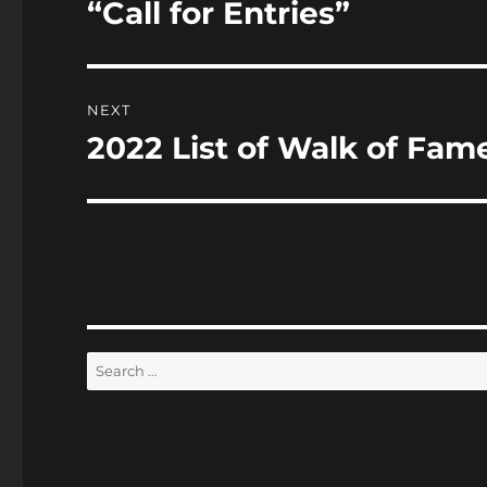
“Call for Entries”
NEXT
2022 List of Walk of Fa
Next
post:
Search
for: