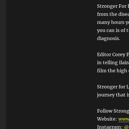
Stronger For 
from the dise
many hours yo
you can is of
diagnosis.
Editor Corey F
in telling Ilai
film the high
Stronger for L
journey that i
Follow Strong
Website:
www.
Instagram:
@s