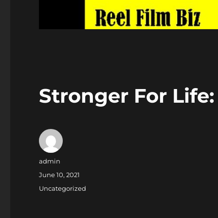
Stronger For Life
Author
admin
Posted
June 10, 2021
on
Categories
Uncategorized