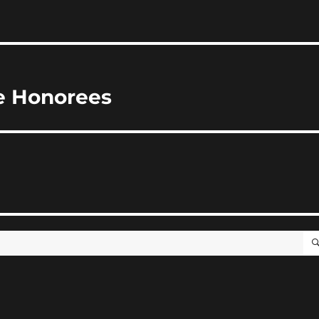
me Honorees