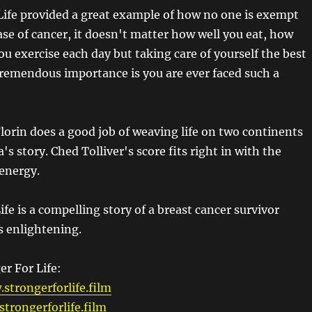
Life provided a great example of how no one is exempt
ase of cancer, it doesn't matter how well you eat, how
u exercise each day but taking care of yourself the best
 tremendous importance is you are ever faced such a
lorin does a good job of weaving life on two continents
ra's story. Ched Tolliver's score fits right in with the
 energy.
ife is a compelling story of a breast cancer survivor
s enlightening.
er For Life:
strongerforlife.film
trongerforlife.film