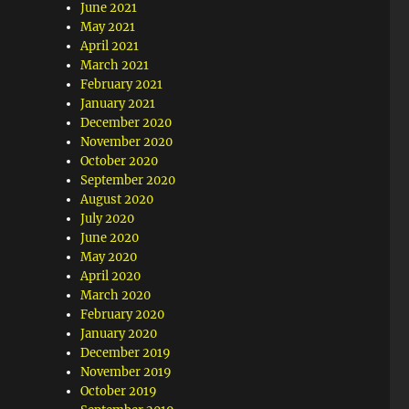
June 2021
May 2021
April 2021
March 2021
February 2021
January 2021
December 2020
November 2020
October 2020
September 2020
August 2020
July 2020
June 2020
May 2020
April 2020
March 2020
February 2020
January 2020
December 2019
November 2019
October 2019