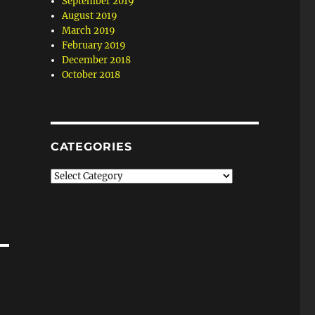
September 2019
August 2019
March 2019
February 2019
December 2018
October 2018
CATEGORIES
Categories