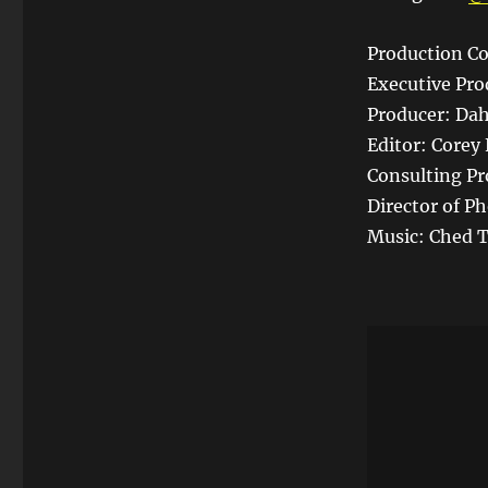
Production Co
Executive Pro
Producer: Dah
Editor: Corey 
Consulting Pr
Director of P
Music: Ched T