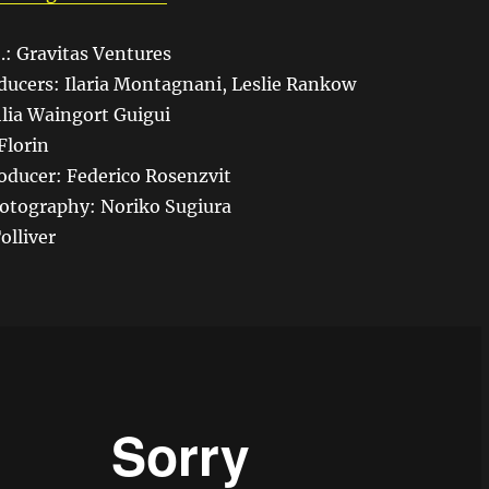
.: Gravitas Ventures
ducers: Ilaria Montagnani, Leslie Rankow
lia Waingort Guigui
Florin
oducer: Federico Rosenzvit
hotography: Noriko Sugiura
olliver