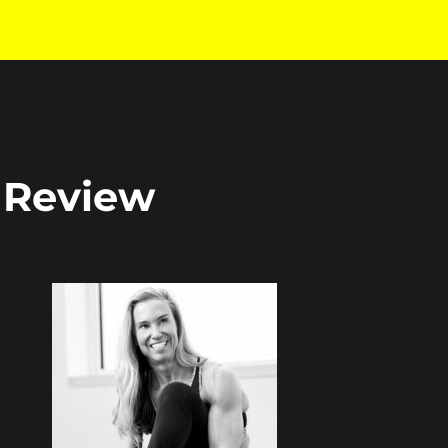
: Review