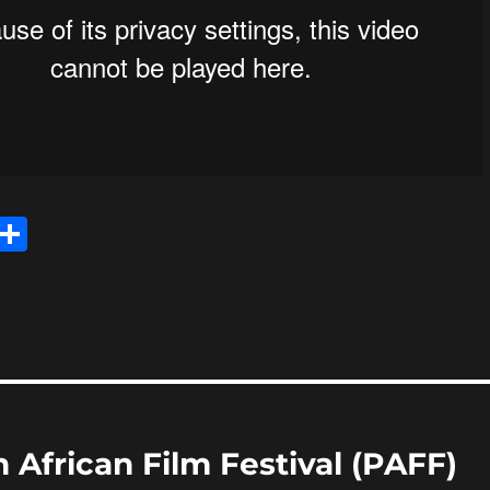
E
S
m
h
i
a
re
 African Film Festival (PAFF)