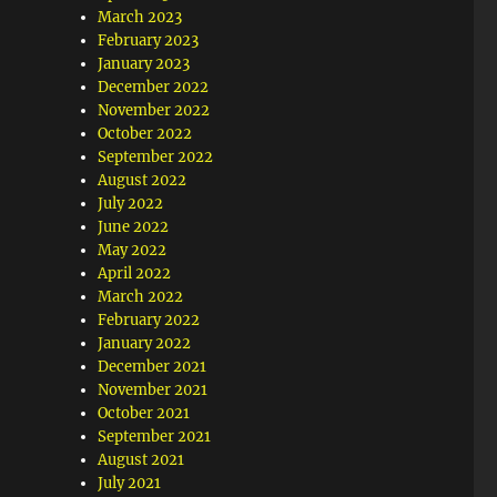
March 2023
February 2023
January 2023
December 2022
November 2022
October 2022
September 2022
August 2022
July 2022
June 2022
May 2022
April 2022
March 2022
February 2022
January 2022
December 2021
November 2021
October 2021
September 2021
August 2021
July 2021