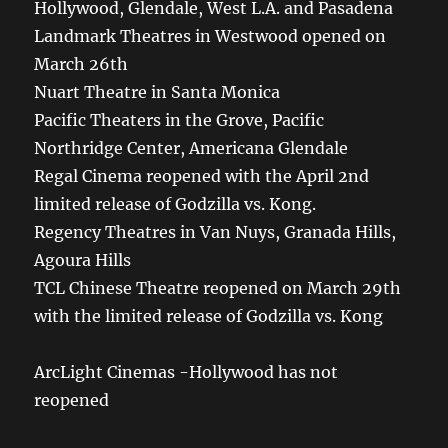
Hollywood, Glendale, West L.A. and Pasadena
Landmark Theatres in Westwood opened on
March 26th
Nuart Theatre in Santa Monica
Pacific Theaters in the Grove, Pacific
Northridge Center, Americana Glendale
Regal Cinema reopened with the April 2nd
limited release of Godzilla vs. Kong.
Regency Theatres in Van Nuys, Granada Hills,
Agoura Hills
TCL Chinese Theatre reopened on March 29th
with the limited release of Godzilla vs. Kong
ArcLight Cinemas -Hollywood has not
reopened