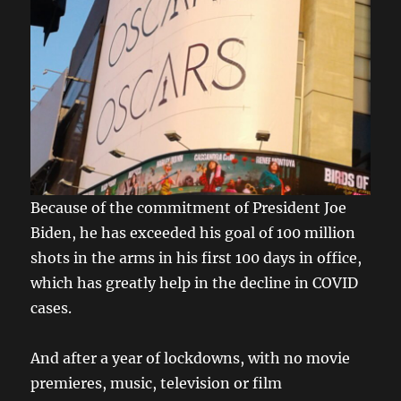
Because of the commitment of President Joe
Biden, he has exceeded his goal of 100 million
shots in the arms in his first 100 days in office,
which has greatly help in the decline in COVID
cases.
And after a year of lockdowns, with no movie
premieres, music, television or film