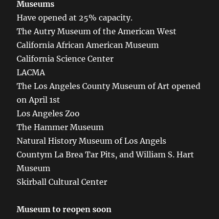
Museums
Have opened at 25% capacity.
The Autry Museum of the American West
California African American Museum
California Science Center
LACMA
The Los Angeles County Museum of Art opened
on April 1st
Los Angeles Zoo
The Hammer Museum
Natural History Museum of Los Angels
Countym La Brea Tar Pits, and William S. Hart
Museum
Skirball Cultural Center
Museum to reopen soon