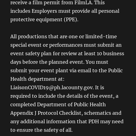
receive a film permit from FilmLA. This
includes Employers must provide all personal
protective equipment (PPE).
All productions that are one or limited-time
special event or performances must submit an
event safety plan for review at least 10 business
days before the planned event. You must
submit your event plant via email to the Public
Health department at:
LiaisonCOVID19@ph.lacounty.gov. It is
required to include the details of the event, a
completed Department of Public Health
Appendix J Protocol Checklist, schematics and
any additional information that PDH may need
to ensure the safety of all.