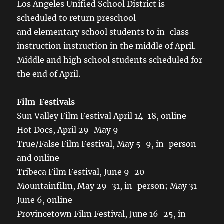
Los Angeles Unified School District is
scheduled to return preschool
and elementary school students to in-class
instruction instruction in the middle of April.
Middle and high school students scheduled for
the end of April.
Film Festivals
Sun Valley Film Festival April 14-18, online
Hot Docs, April 29-May 9
True/False Film Festival, May 5-9, in-person
and online
Tribeca Film Festival, June 9-20
Mountainfilm, May 29-31, in-person; May 31-
June 6, online
Provincetown Film Festival, June 16-25, in-