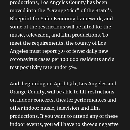
productions, Los Angeles County has been
moved into the "Orange Tier" of the State's
Blueprint for Safer Economy framework, and
some of the restrictions will be lifted for the
music, television, and film productions. To
meet the requirements, the county of Los
Angeles must report 3.9 or fewer daily new
coronavirus cases per 100,000 residents and a
test positivity rate under 5%.
And, beginning on April 15th, Los Angeles and
Orange County, will be able to lift restrictions
on indoor concerts, theater performances and
other indoor music, television and film
productions. If you want to attend any of these
indoor events, you will have to show a negative