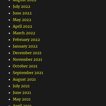
July 2022
June 2022
May 2022
April 2022
March 2022
February 2022
January 2022
December 2021
November 2021
October 2021
September 2021
August 2021
July 2021
June 2021
May 2021
April 2021