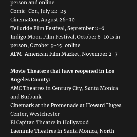
person and online
Comic-Con, July 22-25
CinemaCon, August 26-30
Telluride Film Festival, September 2-6
Indigo Moon Film Festival, October 8-10 is in-
person, October 9-15, online
AFM-American Film Market, November 2-7
Movie Theaters that have reopened in Los
Angeles County:
AMC Theatres in Century City, Santa Monica
and Burbank
Cinemark at the Promenade at Howard Huges
Center, Westchester
El Capitan Theatre in Hollywood
Laemmle Theatres In Santa Monica, North