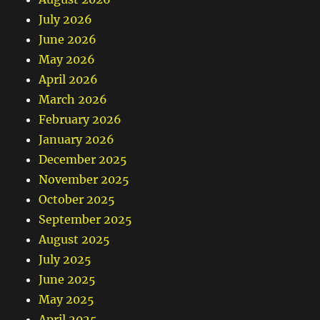
July 2026
June 2026
May 2026
April 2026
March 2026
February 2026
January 2026
December 2025
November 2025
October 2025
September 2025
August 2025
July 2025
June 2025
May 2025
April 2025