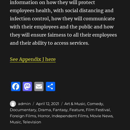
information on how they will protect
employees health, with social distancing and
infection control, how they will communicate
with their employees and the public and how
they will ensure fairness to all their employees
and their ability to access services.
See Appendix J here
F
M
E
S
a
a
m
h
c
st
ai
a
Author
Posted
Categories
admin
April 12, 2021
Art & Music
,
Comedy
,
on
Documentary
,
Drama
,
Fantasy
,
Feature
,
Film Festival
,
e
o
l
re
Foreign Films
,
Horror
,
Independent Films
,
Movie News
,
b
d
Music
,
Television