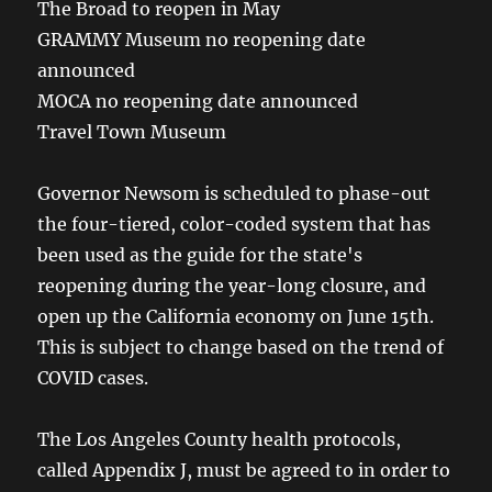
The Broad to reopen in May
GRAMMY Museum no reopening date
announced
MOCA no reopening date announced
Travel Town Museum
Governor Newsom is scheduled to phase-out
the four-tiered, color-coded system that has
been used as the guide for the state's
reopening during the year-long closure, and
open up the California economy on June 15th.
This is subject to change based on the trend of
COVID cases.
The Los Angeles County health protocols,
called Appendix J, must be agreed to in order to