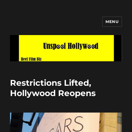
MENU
Unspool Hollywood
Restrictions Lifted,
Hollywood Reopens