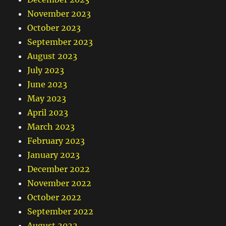
November 2023
October 2023
September 2023
August 2023
July 2023
June 2023
May 2023
April 2023
March 2023
February 2023
January 2023
December 2022
November 2022
October 2022
September 2022
August 2022