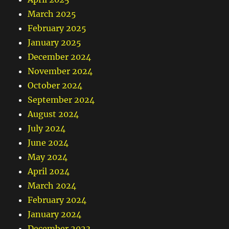
March 2025
February 2025
January 2025
December 2024
November 2024
October 2024
September 2024
August 2024
July 2024
June 2024
May 2024
April 2024
March 2024
February 2024
January 2024
December 2023