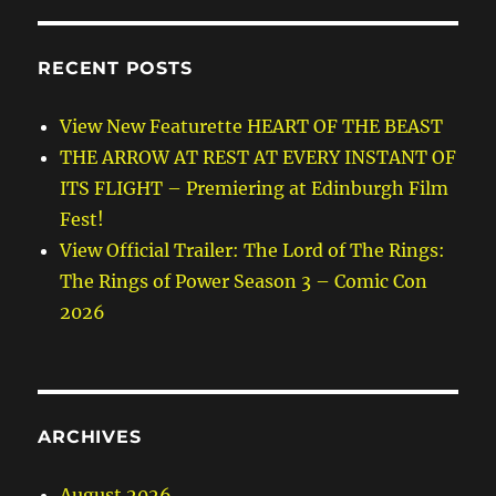
RECENT POSTS
View New Featurette HEART OF THE BEAST
THE ARROW AT REST AT EVERY INSTANT OF
ITS FLIGHT – Premiering at Edinburgh Film
Fest!
View Official Trailer: The Lord of The Rings:
The Rings of Power Season 3 – Comic Con
2026
ARCHIVES
August 2026