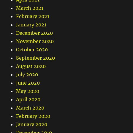
March 2021
February 2021
January 2021
December 2020
November 2020
October 2020
September 2020
August 2020
July 2020
June 2020
May 2020
April 2020
March 2020
February 2020
January 2020
December 2019