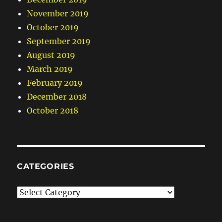
November 2019
October 2019
September 2019
August 2019
March 2019
February 2019
December 2018
October 2018
CATEGORIES
Categories