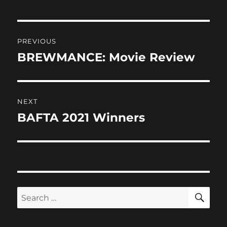
o
o
o
n
Post
k
PREVIOUS
navigation
BREWMANCE: Movie Review
Previous
post:
NEXT
BAFTA 2021 Winners
Next
post:
SE
Search
for: