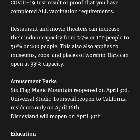
COVID-19 test result or proof that you have
completed ALL vaccination requirements.
Restaurant and movie theaters can increase
their indoor capacity from 25% or 100 people to
50% or 200 people. This also also applies to
museums, zoos, and places of worship. Bars can
open at 33% capacity.
Amusement Parks
Six Flag Magic Mountain reopened on April 3rd.
Universal Studio Tourswiil reopen to California
residents only on April 16th.
Disneyland will reopen on April 30th
Education