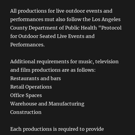
All productions for live outdoor events and
performances mut also follow the Los Angeles
County Department of Public Health "Protocol
for Outdoor Seated Live Events and
Performances.
Additional requirements for music, television
and film productions are as follows:
Restaurants and bars
Retail Operations
Office Spaces
Warehouse and Manufacturing
Construction
Each productions is required to provide