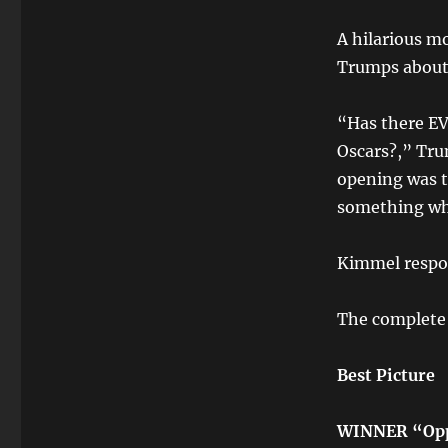
A hilarious 
Trumps about 
“Has there E
Oscars?,” Trum
opening was t
something whi
Kimmel respon
The complete 
Best Picture
WINNER “Opp