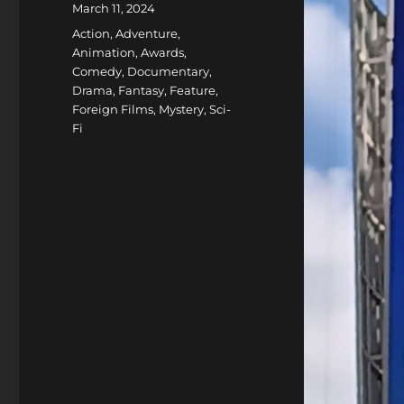
Posted
March 11, 2024
on
Categories
Action
,
Adventure
,
Animation
,
Awards
,
Comedy
,
Documentary
,
Drama
,
Fantasy
,
Feature
,
Foreign Films
,
Mystery
,
Sci-
Fi