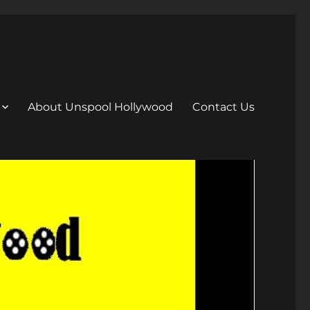
About Unspool Hollywood
Contact Us