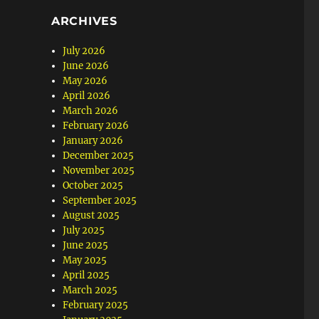
ARCHIVES
July 2026
June 2026
May 2026
April 2026
March 2026
February 2026
January 2026
December 2025
November 2025
October 2025
September 2025
August 2025
July 2025
June 2025
May 2025
April 2025
March 2025
February 2025