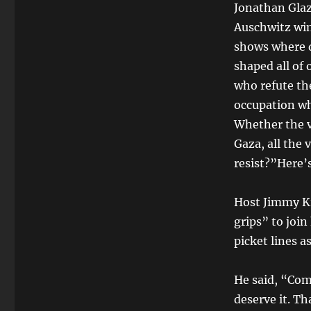
Jonathan Glaze
Auschwitz win
shows where d
shaped all of
who refute th
occupation wh
Whether the v
Gaza, all the
resist?”Here’s
Host Jimmy Ki
grips” to join
picket lines a
He said, “Com
deserve it. Th