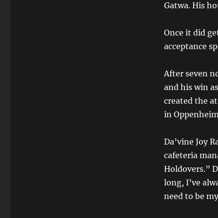
Gatwa. His hot
Once it did ge
acceptance s
After seven 
and his win a
created the at
in Oppenheim
Da’vine Joy R
cafeteria man
Holdovers.” D
long, I’ve alw
need to be my