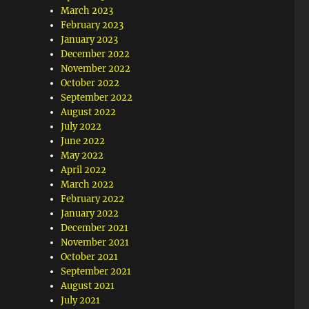
March 2023
February 2023
January 2023
December 2022
November 2022
October 2022
September 2022
August 2022
July 2022
June 2022
May 2022
April 2022
March 2022
February 2022
January 2022
December 2021
November 2021
October 2021
September 2021
August 2021
July 2021