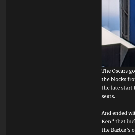
The Oscars got
the blocks fr
the late start
seats.
And ended wit
Ken” that inc
the Barbie’s 