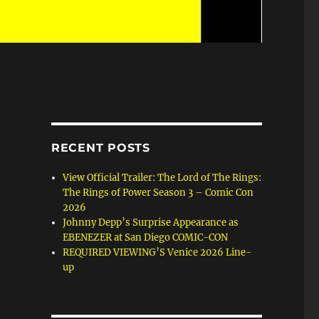
RECENT POSTS
View Official Trailer: The Lord of The Rings:
The Rings of Power Season 3 – Comic Con
2026
Johnny Depp’s Surprise Appearance as
EBENEZER at San Diego COMIC-CON
REQUIRED VIEWING’S Venice 2026 Line-
up