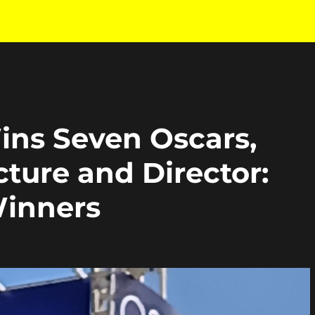
ns Seven Oscars,
cture and Director:
Winners