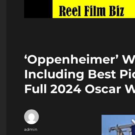
‘Oppenheimer’ Wi
Including Best Pi
Full 2024 Oscar 
Author
admin