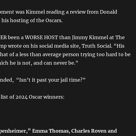
moment was Kimmel reading a review from Donald
his hosting of the Oscars.
VER been a WORSE HOST than Jimmy Kimmel at The
p wrote on his social media site, Truth Social. “His
hat of a less than average person trying too hard to be
ch he is not, and can never be.”
ded, “Isn’t it past your jail time?”
list of 2024 Oscar winners:
enheimer,” Emma Thomas, Charles Roven and