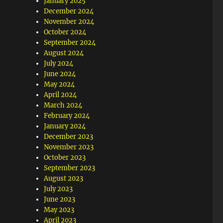
January 2025
December 2024
November 2024
October 2024
September 2024
August 2024
July 2024
June 2024
May 2024
April 2024
March 2024
February 2024
January 2024
December 2023
November 2023
October 2023
September 2023
August 2023
July 2023
June 2023
May 2023
April 2023