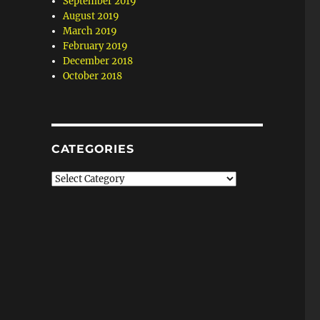
September 2019
August 2019
March 2019
February 2019
December 2018
October 2018
CATEGORIES
Categories