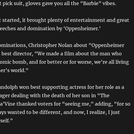
 pick suit, gloves gave you all the “Barbie” vibes.
t started, it brought plenty of entertainment and great
peeches and domination by ‘Oppenheimer.’
nominations, Christopher Nolan about “Oppenheimer
s best director, “We made a film about the man who
omic bomb, and for better or for worse, we’re all living
er’s world.”
andolph won best supporting actress for her role as a
ager dealing with the death of her son in “The
a’Vine thanked voters for “seeing me,” adding, “for so
ays wanted to be different, and now, I realize, I just
self.”