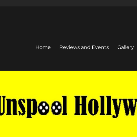
Home
Reviews and Events
Gallery