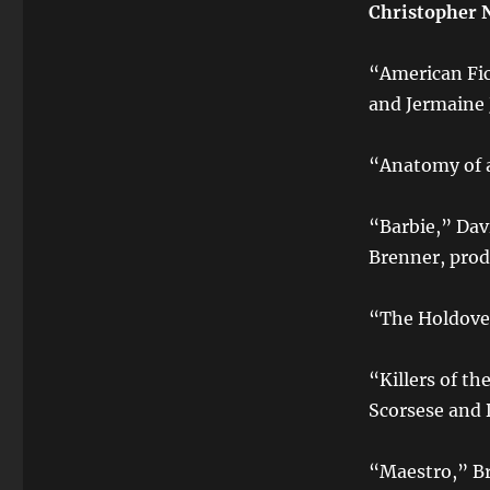
Christopher 
“American Fic
and Jermaine
“Anatomy of a
“Barbie,” Da
Brenner, prod
“The Holdove
“Killers of t
Scorsese and 
“Maestro,” Br