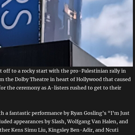
 off to a rocky start with the pro-Palestinian rally in
om the Dolby Theatre in heart of Hollywood that caused
 for the ceremony as A-listers rushed to get to their
h a fantastic performance by Ryan Gosling’s “I’m Just
luded appearances by Slash, Wolfgang Van Halen, and
other Kens Simu Liu, Kingsley Ben-Adir, and Ncuti