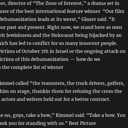
r, director of “The Zone of Interest,” a drama set in
ner of the best international feature winner “Our film
ehumanization leads at its worst,” Glazer said. “It
 our past and present. Right now, we stand here as men
eir Jewishness and the Holocaust being hijacked by an
ich has led to conflict for so many innocent people.
ictims of October 7th in Israel or the ongoing attack on
 victims of this dehumanization — how do we
 the complete list of winner
mmel called “the teamsters, the truck drivers, gaffers,
 him on stage, thankin them for refusing the cross the
s actors and writers held out for a better contract.
e on, guys, take a bow,” Kimmel said. “Take a bow. You
ank you for standing with us.” Best Picture