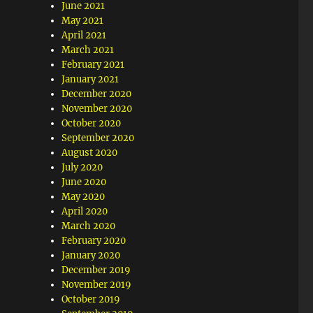
June 2021
May 2021
April 2021
March 2021
February 2021
January 2021
December 2020
November 2020
October 2020
September 2020
August 2020
July 2020
June 2020
May 2020
April 2020
March 2020
February 2020
January 2020
December 2019
November 2019
October 2019