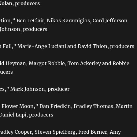
Nolan, producers
tion,” Ben LeClair, Nikos Karamigios, Cord Jefferson
 Johnson, producers
 Fall,” Marie-Ange Luciani and David Thion, producers
vid Heyman, Margot Robbie, Tom Ackerley and Robbie
ucers
rs,” Mark Johnson, producer
he Flower Moon,” Dan Friedkin, Bradley Thomas, Martin
Daniel Lupi, producers
adley Cooper, Steven Spielberg, Fred Berner, Amy