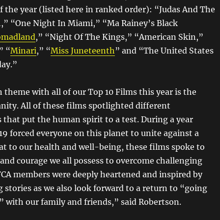
f the year (listed here in ranked order): “Judas And The
,” “One Night In Miami,” “Ma Rainey’s Black
madland
,” “Night Of The Kings,” “American Skin,”
” “
Minari
,” “
Miss Juneteenth
” and “The United States
day.”
heme with all of our Top 10 Films this year is the
ity. All of these films spotlighted different
that put the human spirit to a test. During a year
 forced everyone on this planet to unite against a
 to our health and well-being, these films spoke to
e and courage we all possess to overcome challenging
FCA members were deeply heartened and inspired by
 stories as we also look forward to a return to “going
” with our family and friends,” said Robertson.