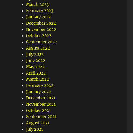
March 2023
February 2023
January 2023
December 2022
November 2022
October 2022
September 2022
August 2022
July 2022
June 2022
May 2022
April 2022
March 2022
February 2022
January 2022
December 2021
November 2021
October 2021
September 2021
August 2021
July 2021