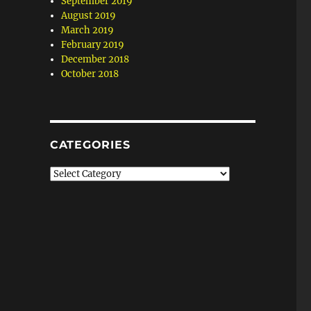
September 2019
August 2019
March 2019
February 2019
December 2018
October 2018
CATEGORIES
Categories