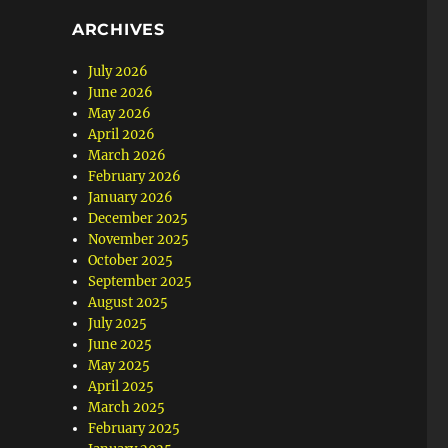
ARCHIVES
July 2026
June 2026
May 2026
April 2026
March 2026
February 2026
January 2026
December 2025
November 2025
October 2025
September 2025
August 2025
July 2025
June 2025
May 2025
April 2025
March 2025
February 2025