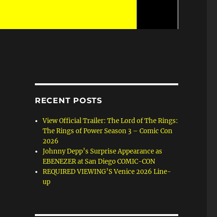
RECENT POSTS
View Official Trailer: The Lord of The Rings:
The Rings of Power Season 3 – Comic Con
2026
Johnny Depp’s Surprise Appearance as
EBENEZER at San Diego COMIC-CON
REQUIRED VIEWING’S Venice 2026 Line-
up