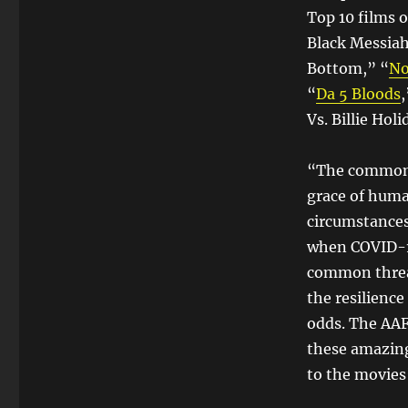
Top 10 films o
Black Messiah
Bottom,” “
No
“
Da 5 Bloods
,
Vs. Billie Holi
“The common t
grace of human
circumstances 
when COVID-19
common threat
the resilienc
odds. The AA
these amazing
to the movies