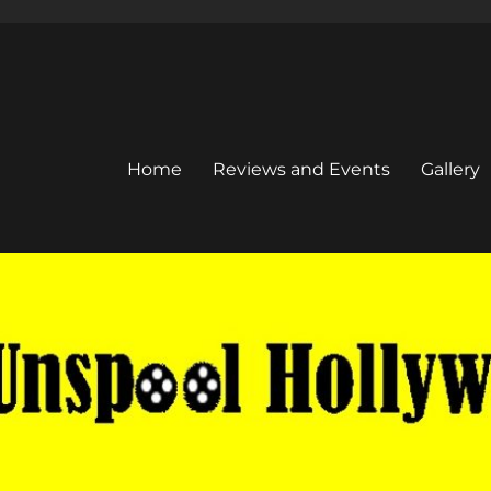
Home
Reviews and Events
Gallery