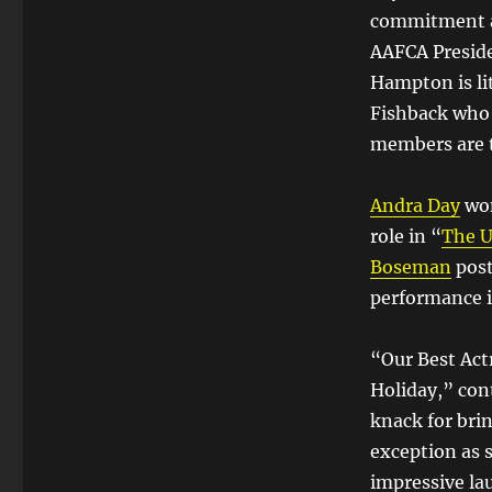
commitment an
AAFCA Preside
Hampton is li
Fishback who 
members are t
Andra Day
won
role in “
The U
Boseman
post
performance i
“Our Best Act
Holiday,” con
knack for brin
exception as 
impressive la