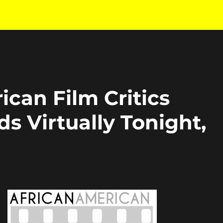
ican Film Critics
s Virtually Tonight,