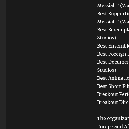
Messiah” (Wa
Best Supporti
Messiah” (Wa
Best Screenpl
Studios)
Best Ensembl
Best Foreign 
Best Documen
Studios)
Best Animatio
Best Short Fi
Breakout Per
Breakout Dire
The organizat
Europe and Afr