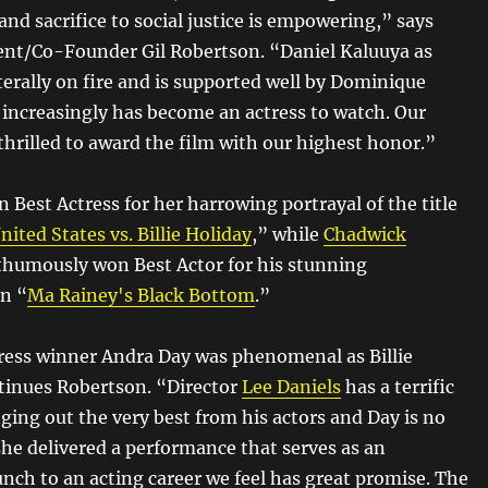
d sacrifice to social justice is empowering,” says
nt/Co-Founder Gil Robertson. “Daniel Kaluuya as
terally on fire and is supported well by Dominique
increasingly has become an actress to watch. Our
hrilled to award the film with our highest honor.”
 Best Actress for her harrowing portrayal of the title
nited States vs. Billie Holiday
,” while
Chadwick
humously won Best Actor for his stunning
n “
Ma Rainey's Black Bottom
.”
ress winner Andra Day was phenomenal as Billie
tinues Robertson. “Director
Lee Daniels
has a terrific
ging out the very best from his actors and Day is no
she delivered a performance that serves as an
unch to an acting career we feel has great promise. The