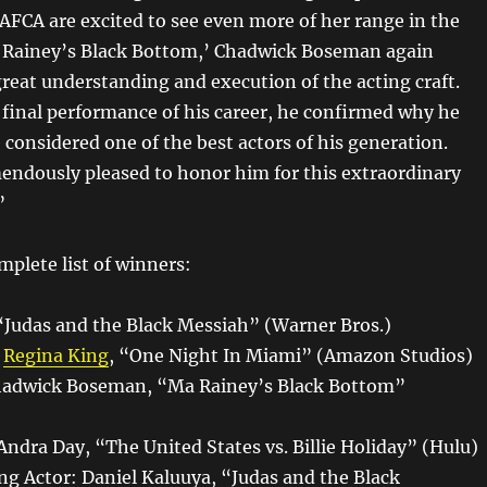
FCA are excited to see even more of her range in the
a Rainey’s Black Bottom,’ Chadwick Boseman again
reat understanding and execution of the acting craft.
e final performance of his career, he confirmed why he
e considered one of the best actors of his generation.
endously pleased to honor him for this extraordinary
”
mplete list of winners:
 “Judas and the Black Messiah” (Warner Bros.)
:
Regina King
, “One Night In Miami” (Amazon Studios)
Chadwick Boseman, “Ma Rainey’s Black Bottom”
Andra Day, “The United States vs. Billie Holiday” (Hulu)
ng Actor: Daniel Kaluuya, “Judas and the Black