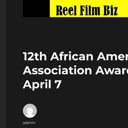
12th African Amer
Association Award
April 7
Author
admin