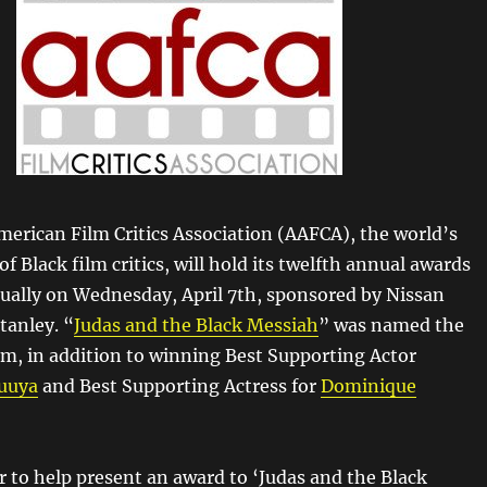
merican Film Critics Association (AAFCA), the world’s
of Black film critics, will hold its twelfth annual awards
ually on Wednesday, April 7th, sponsored by Nissan
anley. “
Judas and the Black Messiah
” was named the
ilm, in addition to winning Best Supporting Actor
luuya
and Best Supporting Actress for
Dominique
r to help present an award to ‘Judas and the Black