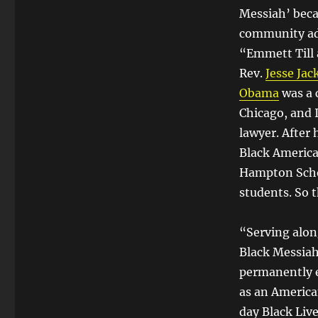
Messiah’ beca
community ad
“Emmett Till 
Rev.
Jesse Jac
Obama
was a 
Chicago, and 
lawyer. After 
Black America
Hampton Schol
students. So t
“Serving alon
Black Messiah
permanently e
as an America
day Black Liv