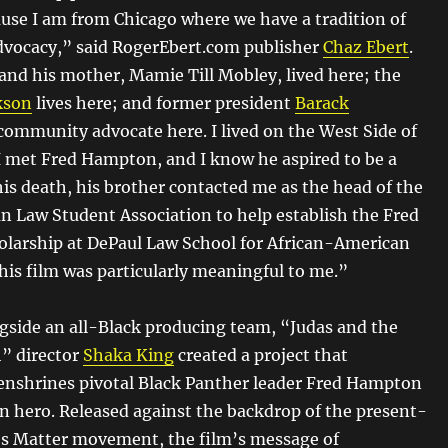
use I am from Chicago where we have a tradition of
vocacy,” said RogerEbert.com publisher
Chaz Ebert
.
and his mother, Mamie Till Mobley, lived here; the
kson
lives here; and former president
Barack
community advocate here. I lived on the West Side of
I met Fred Hampton, and I know he aspired to be a
his death, his brother contacted me as the head of the
n Law Student Association to help establish the Fred
arship at DePaul Law School for African-American
his film was particularly meaningful to me.”
gside an all-Black producing team, “Judas and the
” director
Shaka King
created a project that
nshrines pivotal Black Panther leader Fred Hampton
n hero. Released against the backdrop of the present-
es Matter movement, the film’s message of