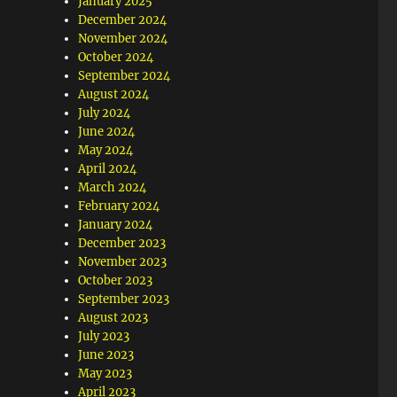
January 2025
December 2024
November 2024
October 2024
September 2024
August 2024
July 2024
June 2024
May 2024
April 2024
March 2024
February 2024
January 2024
December 2023
November 2023
October 2023
September 2023
August 2023
July 2023
June 2023
May 2023
April 2023