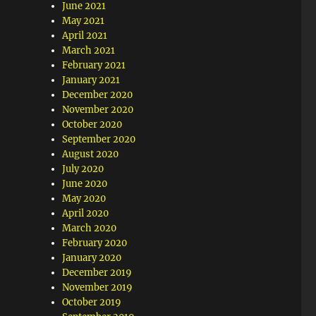
June 2021
May 2021
April 2021
March 2021
February 2021
January 2021
December 2020
November 2020
October 2020
September 2020
August 2020
July 2020
June 2020
May 2020
April 2020
March 2020
February 2020
January 2020
December 2019
November 2019
October 2019