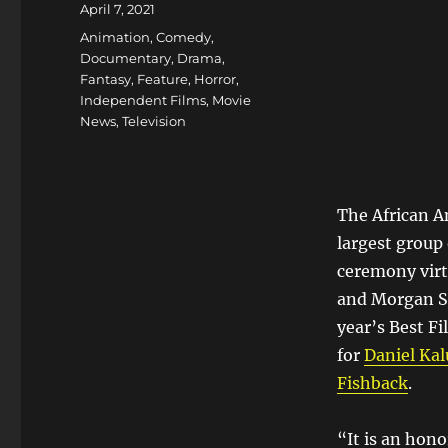
Posted
April 7, 2021
on
Categories
Animation
,
Comedy
,
Documentary
,
Drama
,
Fantasy
,
Feature
,
Horror
,
Independent Films
,
Movie
News
,
Television
The African A
largest group 
ceremony virt
and Morgan St
year’s Best F
for
Daniel Ka
Fishback
.
“It is an hono