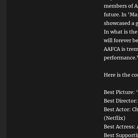
members of AA
future. In ‘M
showcased a g
In what is th
will forever b
AAFCA is trem
performance.
Here is the co
Best Picture:
Best Director
Best Actor: 
(Netflix)
Best Actress: 
Best Supporti