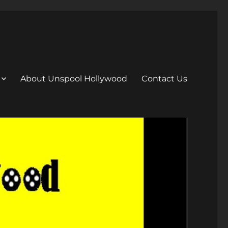
About Unspool Hollywood
Contact Us