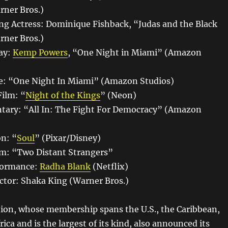
rner Bros.)
ng Actress: Dominique Fishback, “Judas and the Black
rner Bros.)
ay:
Kemp Powers
, “One Night in Miami” (Amazon
e: “One Night In Miami” (Amazon Studios)
Film: “
Night of the Kings
” (Neon)
tary: “All In: The Fight For Democracy” (Amazon
n: “
Soul
” (Pixar/Disney)
lm: “Two Distant Strangers”
formance:
Radha Blank
(Netflix)
ctor: Shaka King (Warner Bros.)
ion, whose membership spans the U.S., the Caribbean,
ica and is the largest of its kind, also announced its