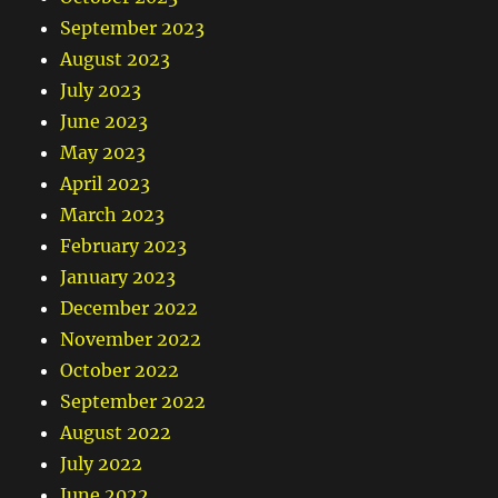
September 2023
August 2023
July 2023
June 2023
May 2023
April 2023
March 2023
February 2023
January 2023
December 2022
November 2022
October 2022
September 2022
August 2022
July 2022
June 2022