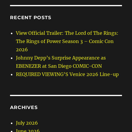
RECENT POSTS
View Official Trailer: The Lord of The Rings:
The Rings of Power Season 3 – Comic Con
2026
Johnny Depp’s Surprise Appearance as
EBENEZER at San Diego COMIC-CON
REQUIRED VIEWING’S Venice 2026 Line-up
ARCHIVES
July 2026
June 2026