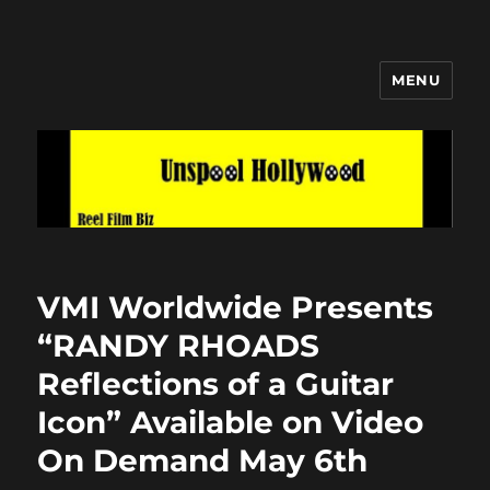
MENU
Unspool Hollywood
VMI Worldwide Presents
“RANDY RHOADS
Reflections of a Guitar
Icon” Available on Video
On Demand May 6th