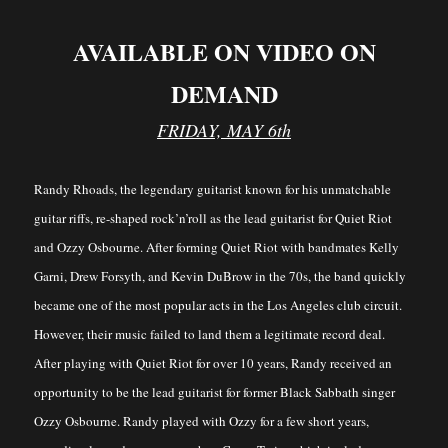
AVAILABLE ON VIDEO ON
DEMAND
FRIDAY, MAY 6th
Randy Rhoads, the legendary guitarist known for his unmatchable
guitar riffs, re-shaped rock’n’roll as the lead guitarist for Quiet Riot
and Ozzy Osbourne. After forming Quiet Riot with bandmates Kelly
Garni, Drew Forsyth, and Kevin DuBrow in the 70s, the band quickly
became one of the most popular acts in the Los Angeles club circuit.
However, their music failed to land them a legitimate record deal.
After playing with Quiet Riot for over 10 years, Randy received an
opportunity to be the lead guitarist for former Black Sabbath singer
Ozzy Osbourne. Randy played with Ozzy for a few short years,