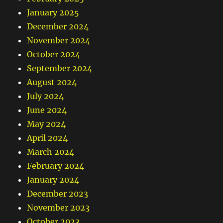
January 2025
December 2024
November 2024
October 2024
September 2024
August 2024
July 2024
June 2024
May 2024
April 2024
March 2024
February 2024
January 2024
December 2023
November 2023
October 2023