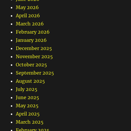
May 2026
April 2026
March 2026
February 2026
January 2026
December 2025
November 2025
October 2025
September 2025
August 2025
July 2025
June 2025
May 2025
April 2025
March 2025
February 2025