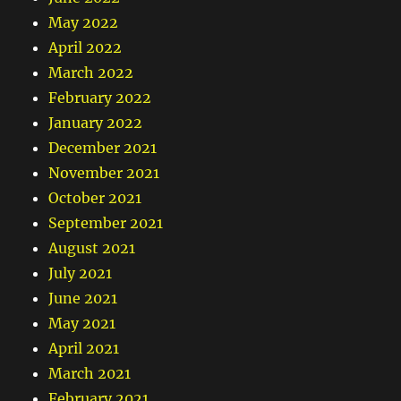
May 2022
April 2022
March 2022
February 2022
January 2022
December 2021
November 2021
October 2021
September 2021
August 2021
July 2021
June 2021
May 2021
April 2021
March 2021
February 2021