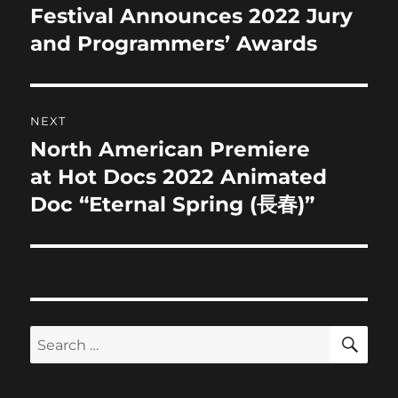
post:
Festival Announces 2022 Jury
and Programmers’ Awards
NEXT
North American Premiere
Next
post:
at Hot Docs 2022 Animated
Doc “Eternal Spring (長春)”
SE
Search
for: