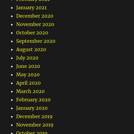
January 2021
December 2020
November 2020
October 2020
September 2020
August 2020
July 2020
June 2020
May 2020
April 2020
March 2020
February 2020
January 2020
December 2019
November 2019
October 2019