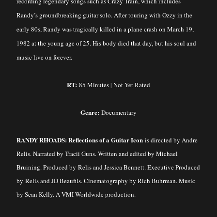
recording legendary songs such as Crazy Train, which includes
Randy’s groundbreaking guitar solo. After touring with Ozzy in the
early 80s, Randy was tragically killed in a plane crash on March 19,
1982 at the young age of 25. His body died that day, but his soul and
music live on forever.
RT:
85 Minutes | Not Yet Rated
Genre:
Documentary
RANDY RHOADS: Reflections of a Guitar Icon
is directed by Andre
Relis. Narrated by Tracii Guns. Written and edited by Michael
Bruining. Produced by Relis and Jessica Bennett. Executive Produced
by Relis and JD Beaufils. Cinematography by Rich Buhrman. Music
by Sean Kelly. A VMI Worldwide production.