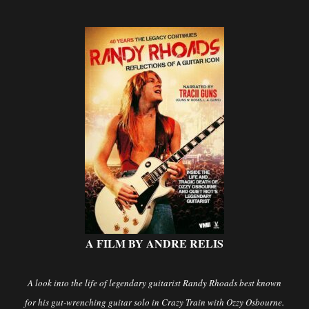
A FILM BY ANDRE RELIS
A look into the life of legendary guitarist Randy Rhoads best known
for his gut-wrenching guitar solo in Crazy Train with Ozzy Osbourne.