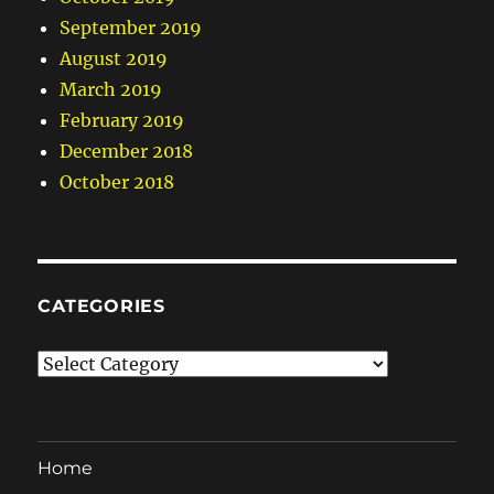
September 2019
August 2019
March 2019
February 2019
December 2018
October 2018
CATEGORIES
Categories
Home