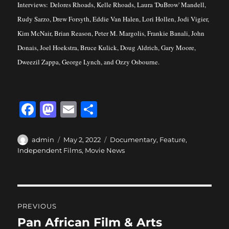
Interviews: Delores Rhoads, Kelle Rhoads, Laura 'DuBrow' Mandell,
Rudy Sarzo, Drew Forsyth, Eddie Van Halen, Lori Hollen, Jodi Vigier,
Kim McNair, Brian Reason, Peter M. Margolis, Frankie Banali, John
Donais, Joel Hoekstra, Bruce Kulick, Doug Aldrich, Gary Moore,
Dweezil Zappa, George Lynch, and Ozzy Osbourne.
F
M
E
S
a
a
m
h
c
st
ai
a
Author
Posted
Categories
admin
May 2, 2022
Documentary
,
Feature
,
on
Independent Films
,
Movie News
e
o
l
re
b
d
o
o
Post
o
n
PREVIOUS
navigation
k
Pan African Film & Arts
Previous