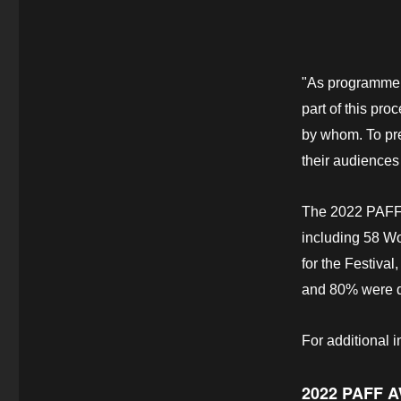
"As programmer
part of this pro
by whom. To pre
their audiences 
The 2022 PAFF f
including 58 Wo
for the Festiva
and 80% were di
For additional 
2022 PAFF 