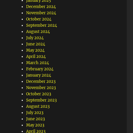
January 2025
December 2024
November 2024
October 2024
September 2024
August 2024
July 2024
June 2024
May 2024
April 2024
March 2024
February 2024
January 2024
December 2023
November 2023
October 2023
September 2023
August 2023
July 2023
June 2023
May 2023
April 2023