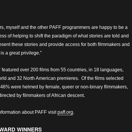
s, myself and the other PAFF programmers are happy to be a
cess of helping to shift the paradigm of what stories are told and
sent these stories and provide access for both filmmakers and
is a great privilege.”
eatured over 200 films from 55 countries, in 18 languages,
rld and 32 North American premieres. Of the films selected
l, 46% were helmed by female, queer or non-binary filmmakers,
rected by filmmakers of African descent.
information about PAFF visit
paff.org
.
AWARD WINNERS