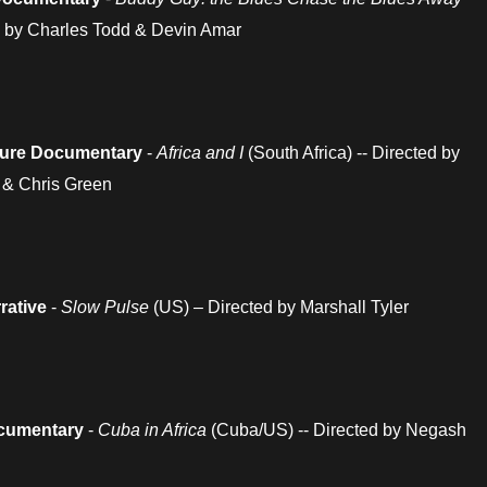
ed by Charles Todd & Devin Amar
ature Documentary
-
Africa and I
(South Africa) -- Directed by
 & Chris Green
rative
-
Slow Pulse
(US) – Directed by Marshall Tyler
cumentary
-
Cuba in Africa
(Cuba/US) -- Directed by Negash