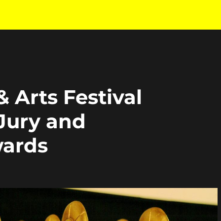
& Arts Festival
Jury and
ards