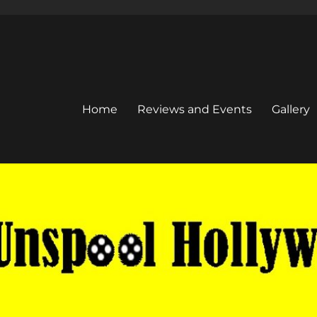
Home
Reviews and Events
Gallery