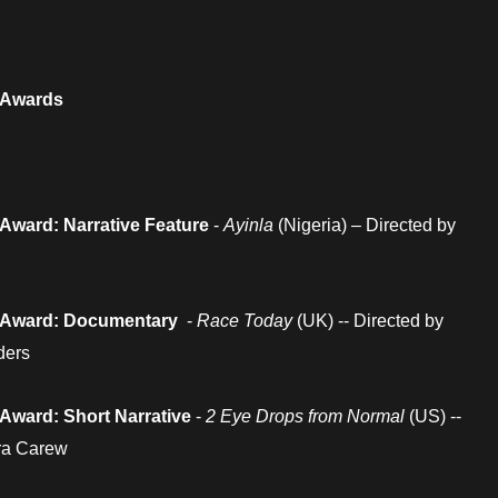
 Awards
Award: Narrative Feature
-
Ayinla
(Nigeria) – Directed by
 Award: Documentary
-
Race Today
(UK) -- Directed by
ders
Award: Short Narrative
-
2 Eye Drops from Normal
(US) --
ora Carew