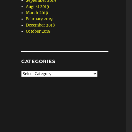
September 2019
August 2019
March 2019
February 2019
December 2018
October 2018
CATEGORIES
Categories