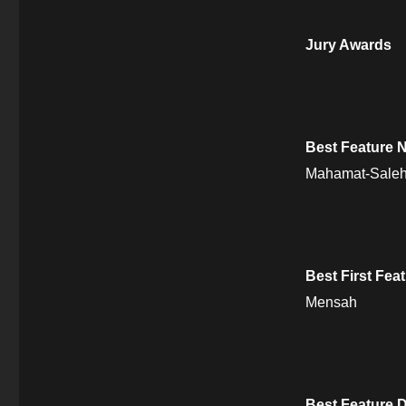
Jury Awards
Best Feature N
Mahamat-Sale
Best First Fea
Mensah
Best Feature 