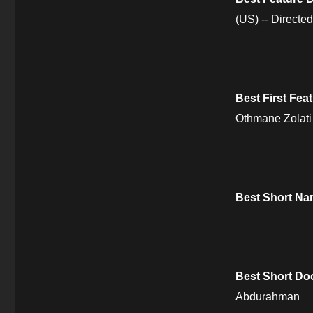
(US) -- Direct
Best First Fe
Othmane Zolati
Best Short Nar
Best Short Do
Abdurahman