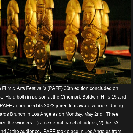
 Film & Arts Festival’s (PAFF) 30th edition concluded on
. Held both in person at the Cinemark Baldwin Hills 15 and
PAFF announced its 2022 juried film award winners during
wards Brunch in Los Angeles on Monday, May 2nd. Three
ed the winners: 1) an external panel of judges, 2) the PAFF
nd 3) the audience. PAFF took place in Los Angeles from