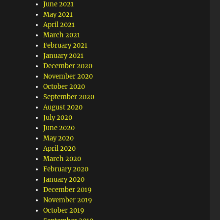
June 2021
May 2021
April 2021
March 2021
February 2021
January 2021
December 2020
November 2020
October 2020
September 2020
August 2020
July 2020
June 2020
May 2020
April 2020
March 2020
February 2020
January 2020
December 2019
November 2019
October 2019