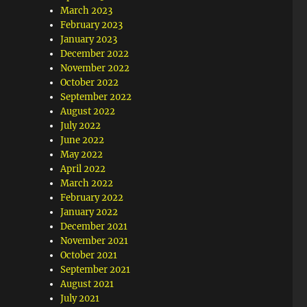
March 2023
February 2023
January 2023
December 2022
November 2022
October 2022
September 2022
August 2022
July 2022
June 2022
May 2022
April 2022
March 2022
February 2022
January 2022
December 2021
November 2021
October 2021
September 2021
August 2021
July 2021