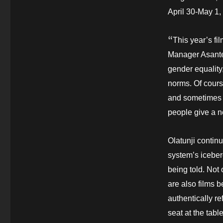
April 30-May 1,
“
This year’s fi
Manager Asantew
gender equality
norms. Of cours
and sometimes 
people give a n
Olatunji continue
system’s iceberg
being told. Not 
are also films
authentically r
seat at the tabl