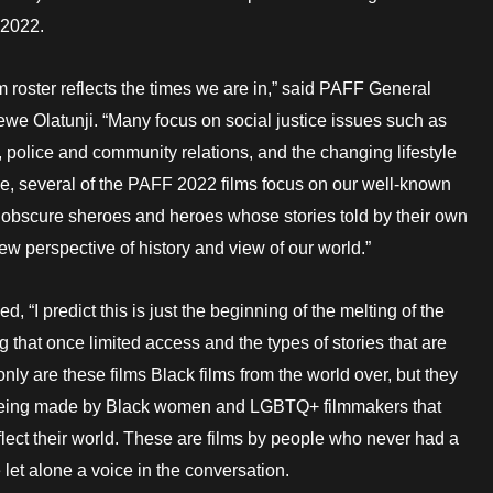
 2022.
lm roster reflects the times we are in,” said PAFF General
e Olatunji. “Many focus on social justice issues such as
, police and community relations, and the changing lifestyle
e, several of the PAFF 2022 films focus on our well-known
obscure sheroes and heroes whose stories told by their own
ew perspective of history and view of our world.”
d, “I predict this is just the beginning of the melting of the
 that once limited access and the types of stories that are
only are these films Black films from the world over, but they
 being made by Black women and LGBTQ+ filmmakers that
eflect their world. These are films by people who never had a
e let alone a voice in the conversation.