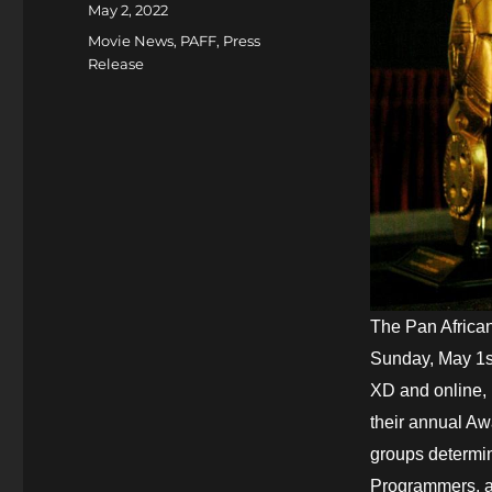
Posted
May 2, 2022
on
Categories
Movie News
,
PAFF
,
Press
Release
The Pan African
Sunday, May 1st
XD and online, 
their annual A
groups determin
Programmers, a