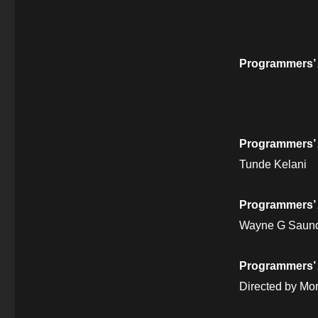
Programmers’
Programmers’ 
Tunde Kelani
Programmers’
Wayne G Saun
Programmers’ 
Directed by M