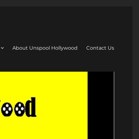
About Unspool Hollywood
Contact Us