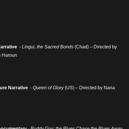
arrative
-
Lingui, the Sacred Bonds
(Chad) – Directed by
h Haroun
ture Narrative
-
Queen of Glory
(US) – Directed by Nana
Documentary
-
Buddy Guy: the Blues Chase the Blues Away