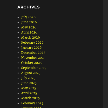
ARCHIVES
July 2026
June 2026
May 2026
April 2026
March 2026
February 2026
January 2026
December 2025
November 2025
October 2025
September 2025
August 2025
July 2025
June 2025
May 2025
April 2025
March 2025
February 2025