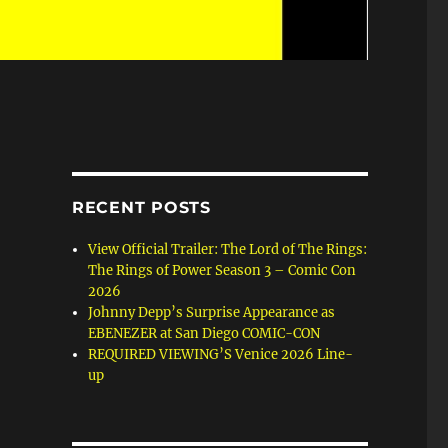
RECENT POSTS
View Official Trailer: The Lord of The Rings:
The Rings of Power Season 3 – Comic Con
2026
Johnny Depp’s Surprise Appearance as
EBENEZER at San Diego COMIC-CON
REQUIRED VIEWING’S Venice 2026 Line-
up