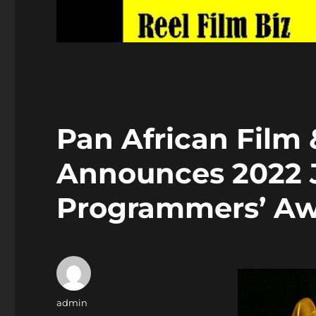
Pan African Film 
Announces 2022 
Programmers’ Aw
Author
admin