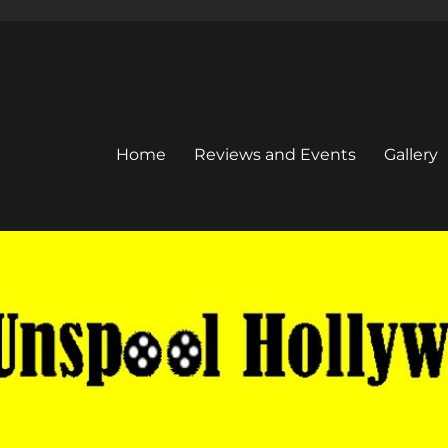
Home
Reviews and Events
Gallery