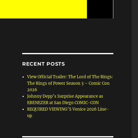
RECENT POSTS
View Official Trailer: The Lord of The Rings:
The Rings of Power Season 3 – Comic Con
2026
Johnny Depp’s Surprise Appearance as
EBENEZER at San Diego COMIC-CON
REQUIRED VIEWING’S Venice 2026 Line-
up