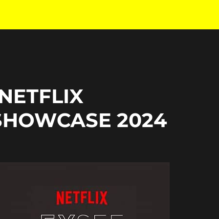
 NETFLIX
SHOWCASE 2024