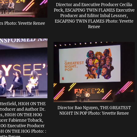
Director and Executive Producer Cecilia
Peck, ESCAPING TWIN FLAMES Executive
Producer and Editor Inbal Lessner,
ESCAPING TWIN FLAMES Photo: Yevette
s Photo: Yevette Renee
Renee
tterfield, HIGH ON THE
Director Bao Nguyen, THE GREATEST
roducer and Author Dr.
NIGHT IN POP Photo: Yevette Renee
rris, HIGH ON THE HOG
ucer Fabienne Toback,
G Executive Producer
IGH ON THE HOG Photo: :
ette Renee