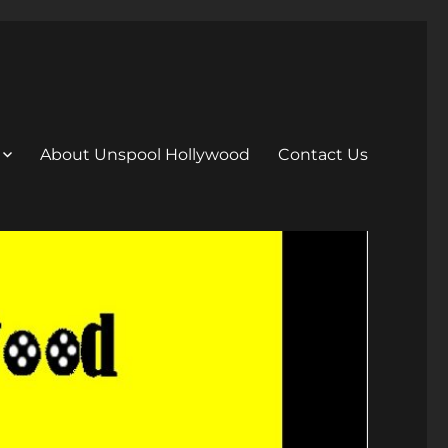
About Unspool Hollywood
Contact Us