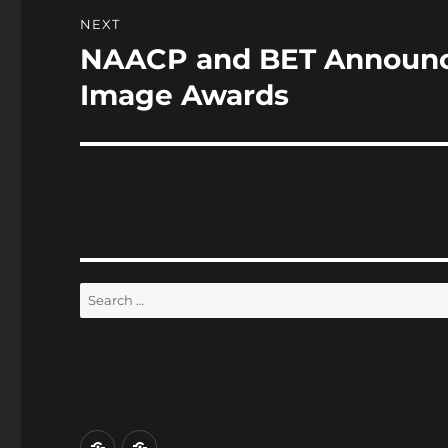
NEXT
NAACP and BET Announce
Next
post:
Image Awards
Search
for:
Home
Reviews