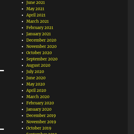
June 2021
May 2021
April 2021
March 2021
February 2021
January 2021
December 2020
November 2020
October 2020
September 2020
August 2020
July 2020
June 2020
May 2020
April 2020
March 2020
February 2020
January 2020
December 2019
November 2019
October 2019