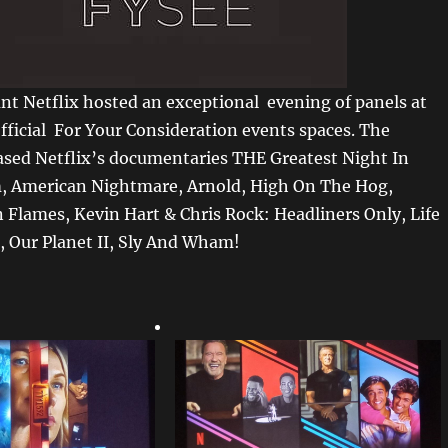
nt Netflix hosted an exceptional evening of panels at
official For Your Consideration events spaces. The
sed Netflix’s documentaries THE Greatest Night In
, American Nightmare, Arnold, High On The Hog,
 Flames, Kevin Hart & Chris Rock: Headliners Only, Life
, Our Planet II, Sly And Wham!