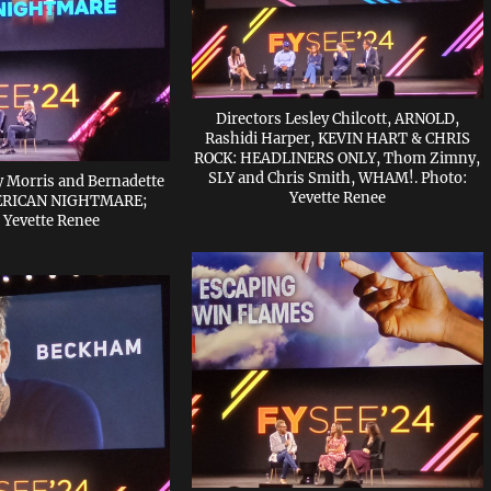
Directors Lesley Chilcott, ARNOLD,
Rashidi Harper, KEVIN HART & CHRIS
ROCK: HEADLINERS ONLY, Thom Zimny,
SLY and Chris Smith, WHAM!. Photo:
ty Morris and Bernadette
Yevette Renee
MERICAN NIGHTMARE;
 Yevette Renee