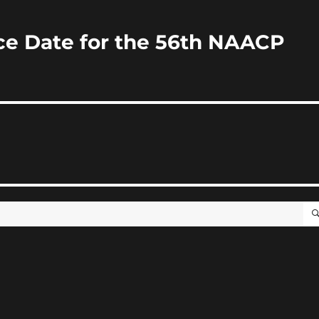
 Date for the 56th NAACP