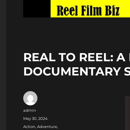
REAL TO REEL: A
DOCUMENTARY 
Author
admin
Posted
May 30, 2024
on
Categories
Action
,
Adventure
,