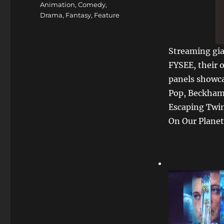
Animation
,
Comedy
,
Drama
,
Fantasy
,
Feature
Streaming gia
FYSEE, their 
panels showca
Pop, Beckham
Escaping Twin
On Our Planet