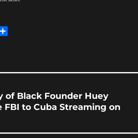
E
S
m
h
i
a
re
y of Black Founder Huey
 FBI to Cuba Streaming on