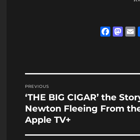
F
M
a
a
c
st
a
e
o
l
b
d
o
o
Post
PREVIOUS
o
n
navigation
‘THE BIG CIGAR’ the Stor
Previous
k
post:
Newton Fleeing From the
Apple TV+