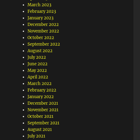
March 2023
February 2023
January 2023
December 2022
November 2022
October 2022
September 2022
August 2022
July 2022
June 2022
May 2022
April 2022
March 2022
February 2022
January 2022
December 2021
November 2021
October 2021
September 2021
August 2021
July 2021