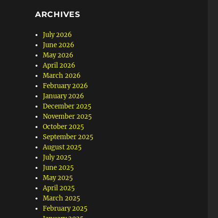
ARCHIVES
July 2026
June 2026
May 2026
April 2026
March 2026
February 2026
January 2026
December 2025
November 2025
October 2025
September 2025
August 2025
July 2025
June 2025
May 2025
April 2025
March 2025
February 2025