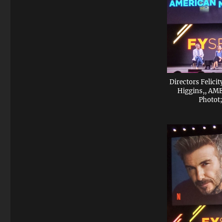
Directors Felici
Higgins,, A
Photot;