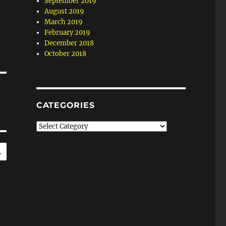
September 2019
August 2019
March 2019
February 2019
December 2018
October 2018
CATEGORIES
Categories
SEARCH