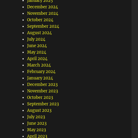
January 2025
December 2024
November 2024
October 2024
September 2024
August 2024
July 2024
June 2024
May 2024
April 2024
March 2024
February 2024
January 2024
December 2023
November 2023
October 2023
September 2023
August 2023
July 2023
June 2023
May 2023
April 2023