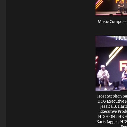
Music Composer
Host Stephen Sa
HOG Executive P
Jessica B. Ha
Executive Prod
HIGH ON THE HO
Karis Jagger, H
Yev