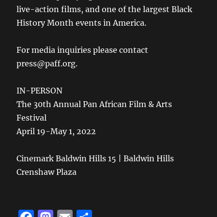
live-action films, and one of the largest Black
History Month events in America.
For media inquiries please contact
press@paff.org.
IN-PERSON
The 30th Annual Pan African Film & Arts
Festival
April 19-May 1, 2022
Cinemark Baldwin Hills 15 | Baldwin Hills
Crenshaw Plaza