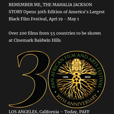
REMEMBER ME, THE MAHALIA JACKSON
STORY Opens 30th Edition of America’s Largest
Black Film Festival, Apri 19 - May 1
Over 200 films from 55 countries to be shown
at Cinemark Baldwin Hills
LOS ANGELES, California – Today, PAFF