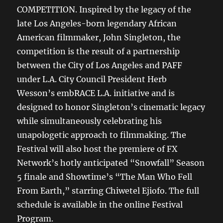
COMPETITION. Inspired by the legacy of the
late Los Angeles-born legendary African
American filmmaker, John Singleton, the
competition is the result of a partnership
between the City of Los Angeles and PAFF
under L.A. City Council President Herb
Wesson’s embRACE L.A. initiative and is
designed to honor Singleton’s cinematic legacy
while simultaneously celebrating his
unapologetic approach to filmmaking. The
Festival will also host the premiere of FX
Network’s hotly anticipated “Snowfall” Season
5 finale and Showtime’s “The Man Who Fell
From Earth,” starring Chiwetel Ejiofo. The full
schedule is available in the online Festival
Program.