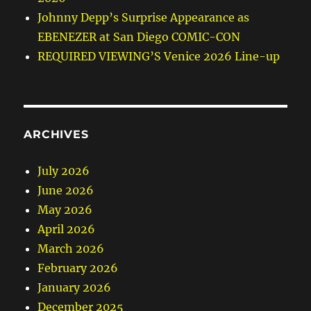
Johnny Depp’s Surprise Appearance as
EBENEZER at San Diego COMIC-CON
REQUIRED VIEWING’S Venice 2026 Line-up
ARCHIVES
July 2026
June 2026
May 2026
April 2026
March 2026
February 2026
January 2026
December 2025