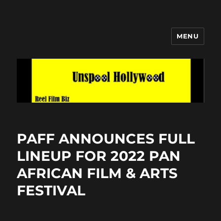
MENU
Unspool Hollywood
PAFF ANNOUNCES FULL
LINEUP FOR 2022 PAN
AFRICAN FILM & ARTS
FESTIVAL