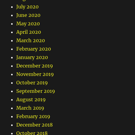
July 2020
June 2020
May 2020
April 2020
March 2020
February 2020
January 2020
December 2019
November 2019
October 2019
September 2019
August 2019
March 2019
February 2019
December 2018
October 2018