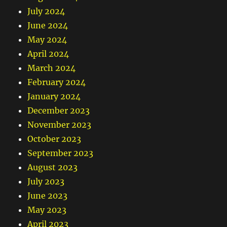
July 2024
June 2024
May 2024
April 2024
March 2024
February 2024
January 2024
December 2023
November 2023
October 2023
September 2023
August 2023
July 2023
June 2023
May 2023
April 2023