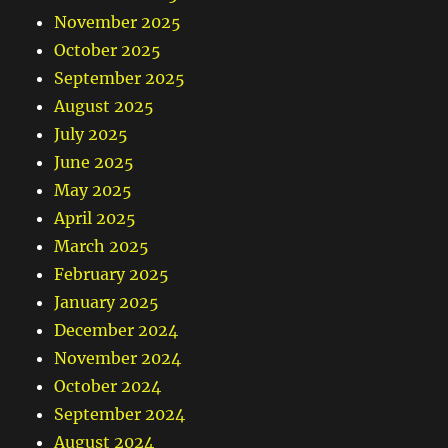
November 2025
October 2025
September 2025
August 2025
July 2025
June 2025
May 2025
April 2025
March 2025
February 2025
January 2025
December 2024
November 2024
October 2024
September 2024
August 2024