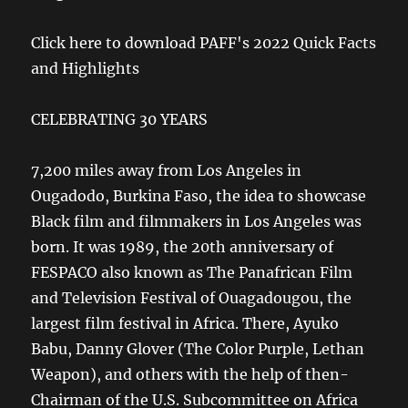
Click here to download PAFF's 2022 Quick Facts
and Highlights
CELEBRATING 30 YEARS
7,200 miles away from Los Angeles in
Ougadodo, Burkina Faso, the idea to showcase
Black film and filmmakers in Los Angeles was
born. It was 1989, the 20th anniversary of
FESPACO also known as The Panafrican Film
and Television Festival of Ouagadougou, the
largest film festival in Africa. There, Ayuko
Babu, Danny Glover (The Color Purple, Lethan
Weapon), and others with the help of then-
Chairman of the U.S. Subcommittee on Africa