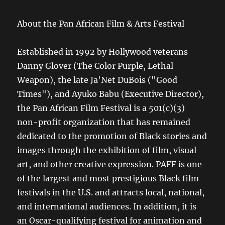
About the Pan African Film & Arts Festival
Established in 1992 by Hollywood veterans
Danny Glover (The Color Purple, Lethal
Weapon), the late Ja'Net DuBois ("Good
Times"), and Ayuko Babu (Executive Director),
the Pan African Film Festival is a 501(c)(3)
non-profit organization that has remained
dedicated to the promotion of Black stories and
images through the exhibition of film, visual
art, and other creative expression. PAFF is one
of the largest and most prestigious Black film
festivals in the U.S. and attracts local, national,
and international audiences. In addition, it is
an Oscar-qualifying festival for animation and