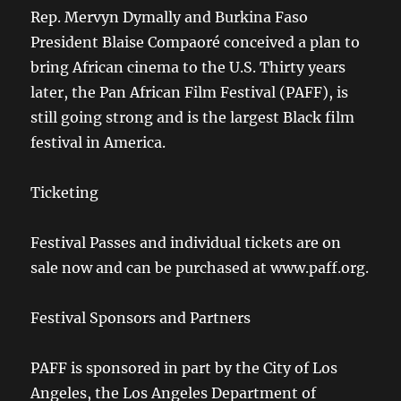
Rep. Mervyn Dymally and Burkina Faso
President Blaise Compaoré conceived a plan to
bring African cinema to the U.S. Thirty years
later, the Pan African Film Festival (PAFF), is
still going strong and is the largest Black film
festival in America.
Ticketing
Festival Passes and individual tickets are on
sale now and can be purchased at www.paff.org.
Festival Sponsors and Partners
PAFF is sponsored in part by the City of Los
Angeles, the Los Angeles Department of