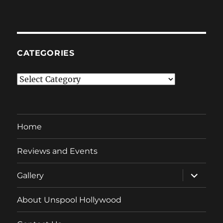
CATEGORIES
Categories
Home
Reviews and Events
expand
Gallery
child
menu
About Unspool Hollywood