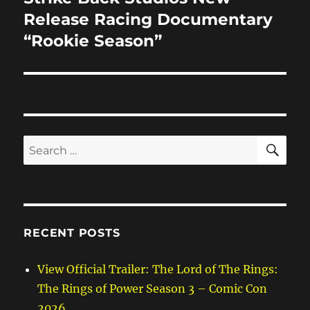
post:
Release Racing Documentary
“Rookie Season”
SE
Search
for:
RECENT POSTS
View Official Trailer: The Lord of The Rings:
The Rings of Power Season 3 – Comic Con
2026