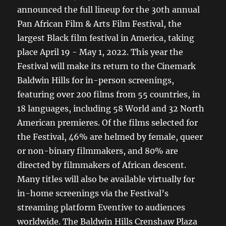
announced the full lineup for the 30th annual
Pan African Film & Arts Film Festival, the
largest Black film festival in America, taking
place April 19 - May 1, 2022. This year the
Festival will make its return to the Cinemark
Baldwin Hills for in-person screenings,
featuring over 200 films from 55 countries, in
18 languages, including 58 World and 32 North
American premieres. Of the films selected for
the Festival, 46% are helmed by female, queer
or non-binary filmmakers, and 80% are
directed by filmmakers of African descent.
Many titles will also be available virtually for
in-home screenings via the Festival’s
streaming platform Eventive to audiences
worldwide. The Baldwin Hills Crenshaw Plaza