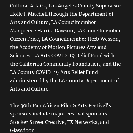
Cultural Affairs, Los Angeles County Supervisor
Holly J. Mitchell through the Department of
Arts and Culture, LA Councilmember
Marqueece Harris-Dawson, LA Councilmember
Curren Price, LA Councilmember Herb Wesson,
the Academy of Motion Pictures Arts and
Sciences, LA Arts COVID-19 Relief Fund with
the California Community Foundation, and the
LA County COVID-19 Arts Relief Fund
administered by the LA County Department of
Arts and Culture.
The 30th Pan African Film & Arts Festival's
sponsors include major Festival sponsors:
Stocker Street Creative, FX Networks, and
Glassdoor.