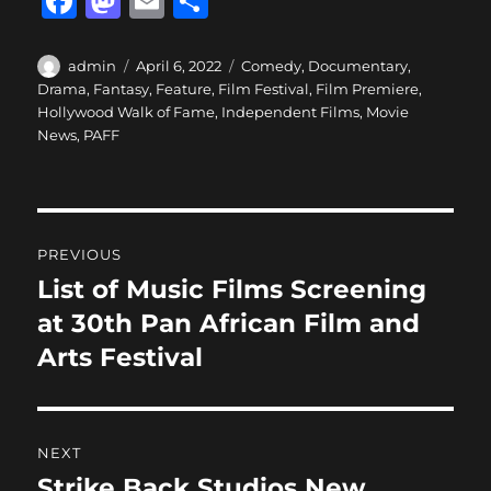
F
M
E
S
a
a
m
h
c
st
ai
a
Author
Posted
Categories
admin
April 6, 2022
Comedy
,
Documentary
,
on
Drama
,
Fantasy
,
Feature
,
Film Festival
,
Film Premiere
,
e
o
l
re
Hollywood Walk of Fame
,
Independent Films
,
Movie
b
d
News
,
PAFF
o
o
o
n
Post
k
PREVIOUS
navigation
List of Music Films Screening
Previous
post:
at 30th Pan African Film and
Arts Festival
NEXT
Strike Back Studios New
Next