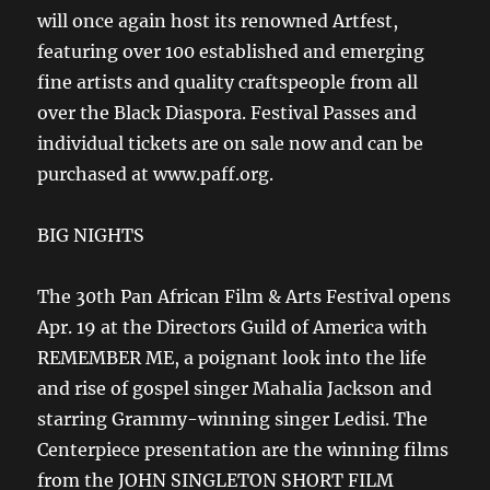
will once again host its renowned Artfest,
featuring over 100 established and emerging
fine artists and quality craftspeople from all
over the Black Diaspora. Festival Passes and
individual tickets are on sale now and can be
purchased at www.paff.org.
BIG NIGHTS
The 30th Pan African Film & Arts Festival opens
Apr. 19 at the Directors Guild of America with
REMEMBER ME, a poignant look into the life
and rise of gospel singer Mahalia Jackson and
starring Grammy-winning singer Ledisi. The
Centerpiece presentation are the winning films
from the JOHN SINGLETON SHORT FILM