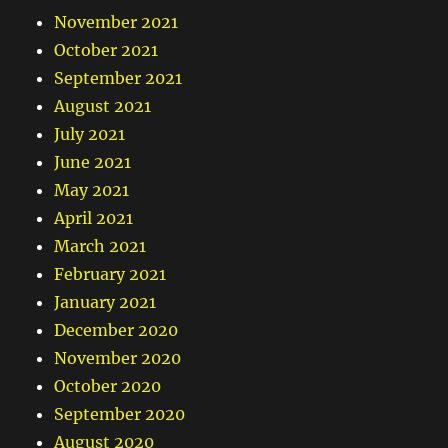
November 2021
October 2021
September 2021
August 2021
July 2021
June 2021
May 2021
April 2021
March 2021
February 2021
January 2021
December 2020
November 2020
October 2020
September 2020
August 2020