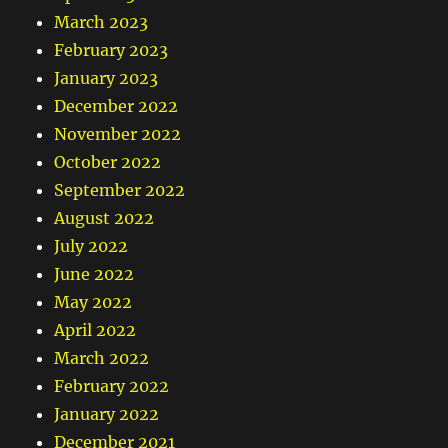
March 2023
February 2023
January 2023
December 2022
November 2022
October 2022
September 2022
August 2022
July 2022
June 2022
May 2022
April 2022
March 2022
February 2022
January 2022
December 2021