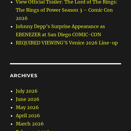
View Official Trailer: The Lord of The Rings:
The Rings of Power Season 3 – Comic Con
2026
Johnny Depp’s Surprise Appearance as
EBENEZER at San Diego COMIC-CON
REQUIRED VIEWING’S Venice 2026 Line-up
ARCHIVES
July 2026
June 2026
May 2026
April 2026
March 2026