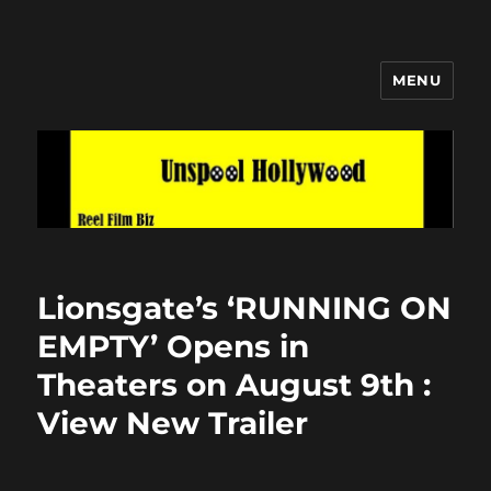
MENU
Unspool Hollywood
Lionsgate’s ‘RUNNING ON
EMPTY’ Opens in
Theaters on August 9th :
View New Trailer