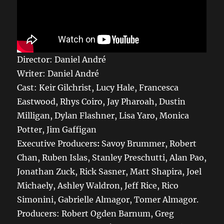
Director: Daniel André
Writer: Daniel André
Cast: Keir Gilchrist, Lucy Hale, Francesca
Eastwood, Rhys Coiro, Jay Pharoah, Dustin
Milligan, Dylan Flashner, Lisa Yaro, Monica
Potter, Jim Gaffigan
Executive Producers
:
Savoy Brummer, Robert
Chan, Ruben Islas, Stanley Preschutti, Alan Pao,
Jonathan Zuck, Rick Sasner, Matt Shapira, Joel
Michaely, Ashley Waldron, Jeff Rice, Rico
Simonini, Gabrielle Almagor, Tomer Almagor.
Producers: Robert Ogden Barnum, Greg