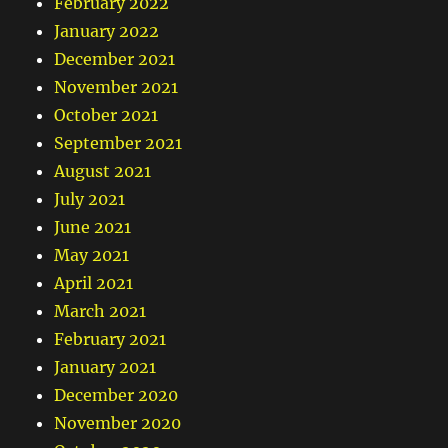
February 2022
January 2022
December 2021
November 2021
October 2021
September 2021
August 2021
July 2021
June 2021
May 2021
April 2021
March 2021
February 2021
January 2021
December 2020
November 2020