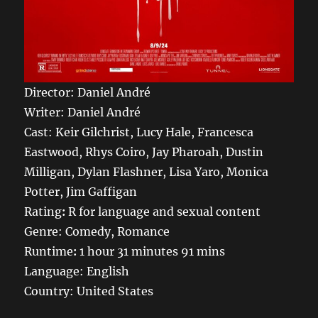
Director: Daniel André
Writer: Daniel André
Cast: Keir Gilchrist, Lucy Hale, Francesca
Eastwood, Rhys Coiro, Jay Pharoah, Dustin
Milligan, Dylan Flashner, Lisa Yaro, Monica
Potter, Jim Gaffigan
Rating
:
R for language and sexual content
Genre: Comedy, Romance
Runtime
:
1 hour 31 minutes 91 mins
Language: English
Country: United States