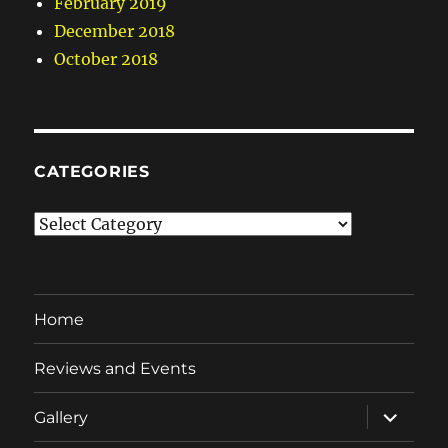
February 2019
December 2018
October 2018
CATEGORIES
Categories
Home
Reviews and Events
expand
Gallery
child
menu