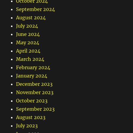
October 2024
September 2024
August 2024
July 2024
June 2024
May 2024
April 2024
March 2024
February 2024
January 2024
December 2023
November 2023
October 2023
September 2023
August 2023
July 2023