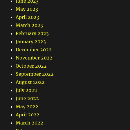
June 2023
May 2023
April 2023
March 2023
February 2023
January 2023
December 2022
November 2022
October 2022
September 2022
August 2022
July 2022
June 2022
May 2022
April 2022
March 2022