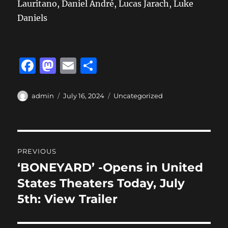
Lauritano, Daniel André, Lucas Jarach, Luke
Daniels
F
M
E
S
a
a
m
h
c
st
ai
a
Author
Posted
Categories
admin
July 16, 2024
Uncategorized
on
e
o
l
re
b
d
Post
o
o
PREVIOUS
o
n
navigation
‘BONEYARD’ -Opens in United
Previous
k
post:
States Theaters Today, July
5th: View Trailer