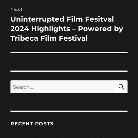
NEXT
Uninterrupted Film Fesitval
Next
post:
2024 Highlights – Powered by
Tribeca Film Festival
SE
Search
for:
RECENT POSTS