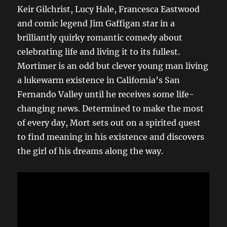
Keir Gilchrist, Lucy Hale, Francesca Eastwood
and comic legend Jim Gaffigan star in a
brilliantly quirky romantic comedy about
celebrating life and living it to its fullest.
Mortimer is an odd but clever young man living
a lukewarm existence in California’s San
Fernando Valley until he receives some life-
changing news. Determined to make the most
of every day, Mort sets out on a spirited quest
to find meaning in his existence and discovers
the girl of his dreams along the way.