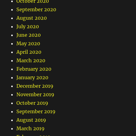
October 2020
September 2020
August 2020
July 2020
June 2020
May 2020
April 2020
March 2020
February 2020
January 2020
December 2019
November 2019
October 2019
September 2019
August 2019
March 2019