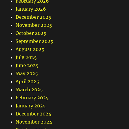
February 2026
January 2026
December 2025
November 2025
October 2025
September 2025
August 2025
July 2025
June 2025
May 2025
April 2025
March 2025
February 2025
January 2025
December 2024
November 2024