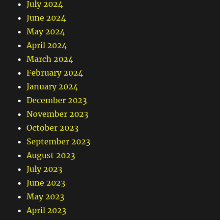
July 2024
June 2024
May 2024
April 2024
March 2024
February 2024
January 2024
December 2023
November 2023
October 2023
September 2023
August 2023
July 2023
June 2023
May 2023
April 2023