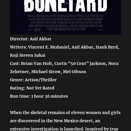
Director: Asif Akbar
Writers: Vincent E. Mcdaniel, Asif Akbar, Hank Byrd,
Koji Steven Sakai
Cast: Brian Van Holt, Curtis “50 Cent” Jackson, Nora
Zehetner, Michael Sirow, Mel Gibson
Genre: Action/Thriller
Rating: Not Yet Rated
Run time: 1 hour 36 minutes
When the skeletal remains of eleven women and girls
are discovered in the New Mexico desert, an
extensive investigation is launched. Inspired by true