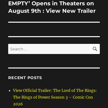
post:
EMPTY’ Opens in Theaters on
August 9th : View New Trailer
SE
Search
for:
RECENT POSTS
View Official Trailer: The Lord of The Rings:
The Rings of Power Season 3 – Comic Con
2026