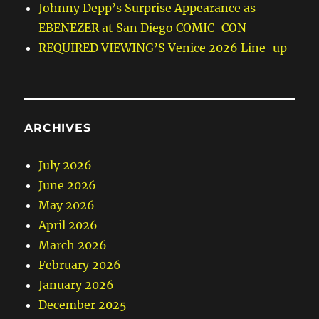
Johnny Depp’s Surprise Appearance as
EBENEZER at San Diego COMIC-CON
REQUIRED VIEWING’S Venice 2026 Line-up
ARCHIVES
July 2026
June 2026
May 2026
April 2026
March 2026
February 2026
January 2026
December 2025