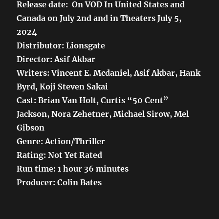
Release date: On VOD In United States and
Canada on July 2nd and in Theaters July 5,
2024
Distributor: Lionsgate
Director: Asif Akbar
Writers: Vincent E. Mcdaniel, Asif Akbar, Hank
Byrd, Koji Steven Sakai
Cast: Brian Van Holt, Curtis “50 Cent”
Jackson, Nora Zehetner, Michael Sirow, Mel
Gibson
Genre: Action/Thriller
Rating: Not Yet Rated
Run time: 1 hour 36 minutes
Producer: Colin Bates