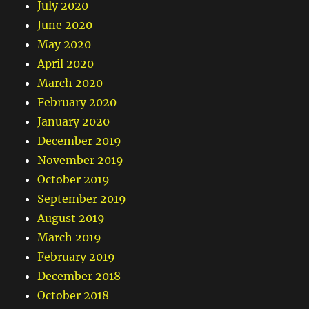
July 2020
June 2020
May 2020
April 2020
March 2020
February 2020
January 2020
December 2019
November 2019
October 2019
September 2019
August 2019
March 2019
February 2019
December 2018
October 2018