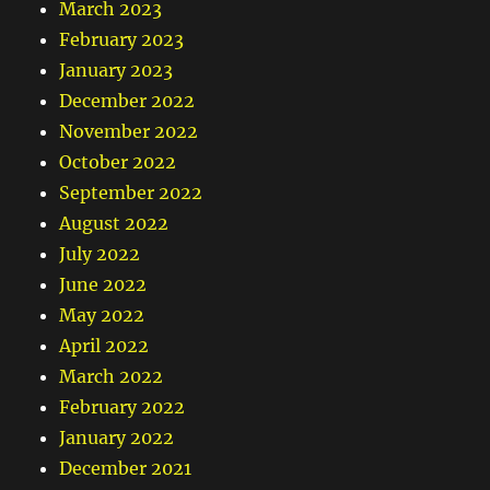
March 2023
February 2023
January 2023
December 2022
November 2022
October 2022
September 2022
August 2022
July 2022
June 2022
May 2022
April 2022
March 2022
February 2022
January 2022
December 2021