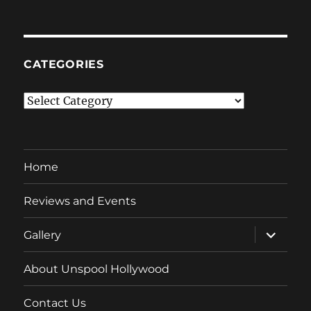
CATEGORIES
Categories
Home
Reviews and Events
expand
Gallery
child
menu
About Unspool Hollywood
Contact Us