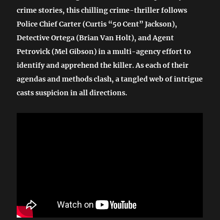
crime stories, this chilling crime-thriller follows
Police Chief Carter (Curtis “50 Cent” Jackson),
Detective Ortega (Brian Van Holt), and Agent
Petrovick (Mel Gibson) in a multi-agency effort to
identify and apprehend the killer. As each of their
agendas and methods clash, a tangled web of intrigue
casts suspicion in all directions.