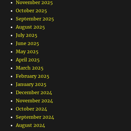
November 2025
October 2025
September 2025
August 2025
July 2025
June 2025
May 2025
April 2025
March 2025
February 2025
January 2025
December 2024
November 2024
October 2024
September 2024
August 2024