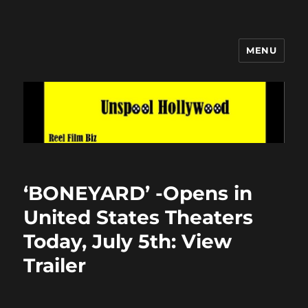
MENU
Unspool Hollywood
‘BONEYARD’ -Opens in
United States Theaters
Today, July 5th: View
Trailer