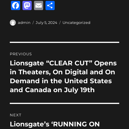
F
M
E
S
a
a
m
h
c
st
ai
a
Author
Posted
Categories
admin
July 5, 2024
Uncategorized
on
e
o
l
re
b
d
Post
o
o
PREVIOUS
o
n
navigation
Lionsgate “CLEAR CUT” Opens
Previous
k
post:
in Theaters, On Digital and On
Demand in the United States
and Canada on July 19th
NEXT
Lionsgate’s ‘RUNNING ON
Next