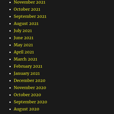
November 2021
October 2021
September 2021
August 2021
July 2021
June 2021
May 2021
April 2021
March 2021
February 2021
January 2021
December 2020
November 2020
October 2020
September 2020
August 2020