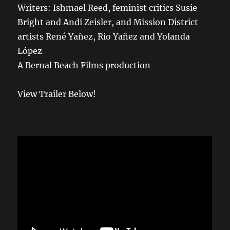
Writers: Ishmael Reed, feminist critics Susie
Bright and Andi Zeisler, and Mission District
artists René Yañez, Rio Yañez and Yolanda
López
A Bernal Beach Films production
View Trailer Below!