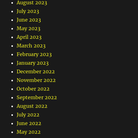
August 2023
July 2023
June 2023
May 2023
April 2023
March 2023
February 2023
January 2023
December 2022
November 2022
October 2022
September 2022
August 2022
July 2022
June 2022
May 2022