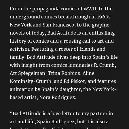
From the propaganda comics of WWII, to the
underground comics breakthrough in 1960s
New York and San Francisco, to the graphic
novels of today, Bad Attitude is an enthralling
history of comics and a rousing call to art and
activism. Featuring a roster of friends and
family, Bad Attitude dives deep into Spain’s life
with insight from comics luminaries R. Crumb,
Art Spiegelman, Trina Robbins, Aline
Kominsky-Crumb, and Ed Piskor, and features
animation by Spain’s daughter, the New York-
based artist, Nora Rodriguez.
“Bad Attitude is a love letter to my partner in
art and life, Spain Rodriguez, but it is also a