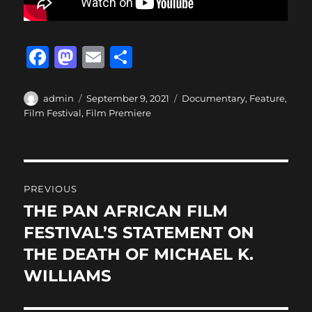
F
M
E
S
a
a
m
h
c
st
ai
a
Author
Posted
Categories
admin
September 9, 2021
Documentary
,
Feature
,
on
Film Festival
,
Film Premiere
e
o
l
re
b
d
o
o
Post
o
n
PREVIOUS
navigation
k
THE PAN AFRICAN FILM
Previous
post:
FESTIVAL’S STATEMENT ON
THE DEATH OF MICHAEL K.
WILLIAMS