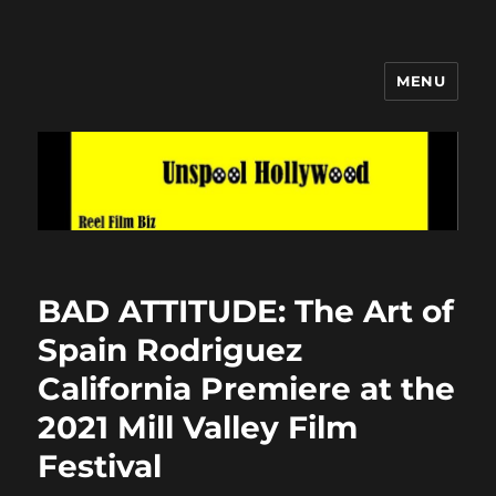
MENU
Unspool Hollywood
BAD ATTITUDE: The Art of
Spain Rodriguez
California Premiere at the
2021 Mill Valley Film
Festival