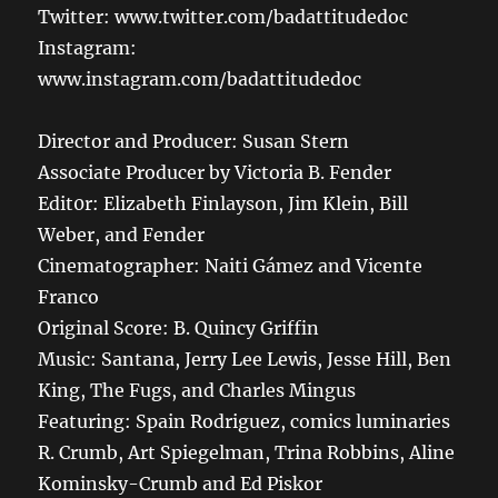
Twitter: www.twitter.com/badattitudedoc
Instagram:
www.instagram.com/badattitudedoc
Director and Producer: Susan Stern
Associate Producer by Victoria B. Fender
Edit0r: Elizabeth Finlayson, Jim Klein, Bill
Weber, and Fender
Cinematographer: Naiti Gámez and Vicente
Franco
Original Score: B. Quincy Griffin
Music: Santana, Jerry Lee Lewis, Jesse Hill, Ben
King, The Fugs, and Charles Mingus
Featuring: Spain Rodriguez, comics luminaries
R. Crumb, Art Spiegelman, Trina Robbins, Aline
Kominsky-Crumb and Ed Piskor