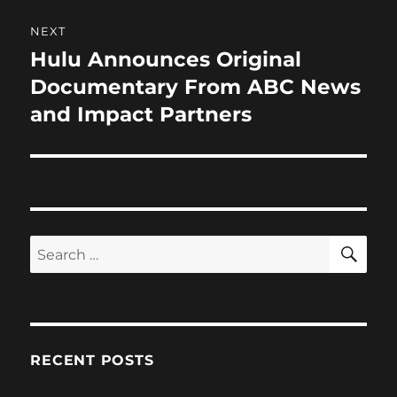
NEXT
Hulu Announces Original
Next
post:
Documentary From ABC News
and Impact Partners
SE
Search
for:
RECENT POSTS