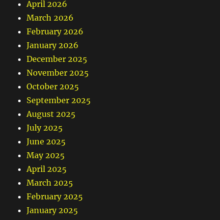
April 2026
March 2026
February 2026
January 2026
December 2025
November 2025
October 2025
September 2025
August 2025
July 2025
June 2025
May 2025
April 2025
March 2025
February 2025
January 2025