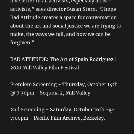
love letter to all activists, especially artist-
activists,” says director Susan Stern. “I hope
Bad Attitude creates a space for conversation
about the art and social justice we are trying to
make, the ways we fail, and how we can be
forgiven.”
BAD ATTITUDE: The Art of Spain Rodriguez |
2021 Mill Valley Film Festival
Premiere Screening - Thursday, October 14th
@ 7:30pm - Sequoia 2, Mill Valley.
2nd Screening - Saturday, October 16th -@
7:00pm - Pacific Film Archive, Berkeley.