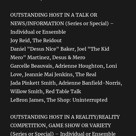
OUTSTANDING HOST IN A TALK OR
NEWS/INFORMATION (Series or Special) –
Individual or Ensemble
Joy Reid, The Reidout
Daniel "Desus Nice" Baker, Joel "The Kid
Mero" Martinez, Desus & Mero
Garcelle Beauvais, Adrienne Houghton, Loni
Love, Jeannie Mai Jenkins, The Real
Jada Pinkett Smith, Adrienne Banfield-Norris,
Willow Smith, Red Table Talk
LeBron James, The Shop: Uninterrupted
OUTSTANDING HOST IN A REALITY/REALITY
COMPETITION, GAME SHOW OR VARIETY
(Series or Special) – Individual or Ensemble