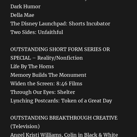
Dark Humor
Della Mae
The Disney Launchpad: Shorts Incubator
Two Sides: Unfaithful
OUTSTANDING SHORT FORM SERIES OR
SPECIAL – Reality/Nonfiction
Life By The Horns
Memory Builds The Monument
Widen the Screen: 8:46 Films
Through Our Eyes: Shelter
Lynching Postcards: Token of a Great Day
OUTSTANDING BREAKTHROUGH CREATIVE
(Television)
Angel Kristi Williams, Colin in Black & White