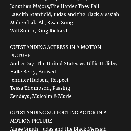
Jonathan Majors,The Harder They Fall
LaKeith Stanfield, Judas and the Black Messiah
Mahershala Ali, Swan Song
Will Smith, King Richard
OUTSTANDING ACTRESS IN A MOTION
PICTURE
Andra Day, The United States vs. Billie Holiday
Halle Berry, Bruised
Jennifer Hudson, Respect
Tessa Thompson, Passing
Zendaya, Malcolm & Marie
OUTSTANDING SUPPORTING ACTOR IN A
MOTION PICTURE
Algee Smith, Judas and the Black Messiah