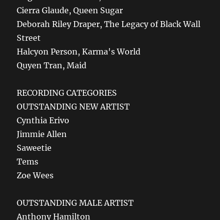
Cierra Glaude, Queen Sugar
Deborah Riley Draper, The Legacy of Black Wall
Street
Halcyon Person, Karma's World
Quyen Tran, Maid
RECORDING CATEGORIES
OUTSTANDING NEW ARTIST
Cynthia Erivo
Jimmie Allen
Saweetie
Tems
Zoe Wees
OUTSTANDING MALE ARTIST
Anthony Hamilton