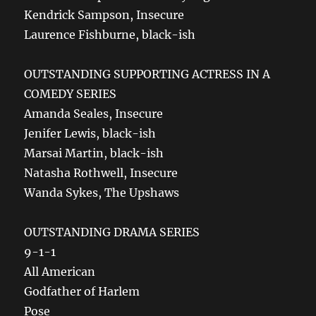
Kendrick Sampson, Insecure
Laurence Fishburne, black-ish
OUTSTANDING SUPPORTING ACTRESS IN A
COMEDY SERIES
Amanda Seales, Insecure
Jenifer Lewis, black-ish
Marsai Martin, black-ish
Natasha Rothwell, Insecure
Wanda Sykes, The Upshaws
OUTSTANDING DRAMA SERIES
9-1-1
All American
Godfather of Harlem
Pose