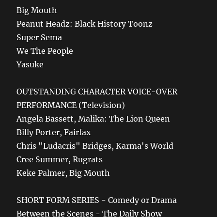
Big Mouth
Peanut Headz: Black History Toonz
Super Sema
We The People
Yasuke
OUTSTANDING CHARACTER VOICE-OVER
PERFORMANCE (Television)
Angela Bassett, Malika: The Lion Queen
Billy Porter, Fairfax
Chris "Ludacris" Bridges, Karma's World
Cree Summer, Rugrats
Keke Palmer, Big Mouth
SHORT FORM SERIES - Comedy or Drama
Between the Scenes - The Daily Show