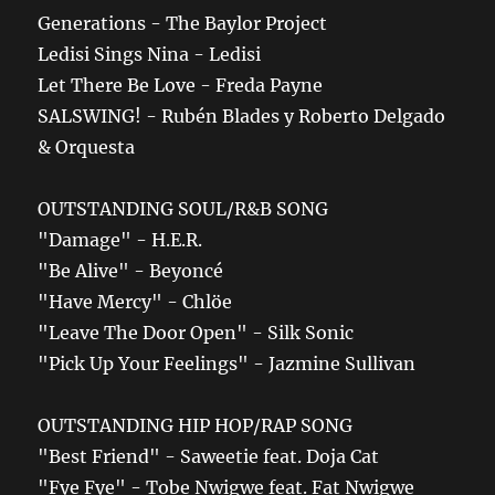
Generations - The Baylor Project
Ledisi Sings Nina - Ledisi
Let There Be Love - Freda Payne
SALSWING! - Rubén Blades y Roberto Delgado
& Orquesta
OUTSTANDING SOUL/R&B SONG
"Damage" - H.E.R.
"Be Alive" - Beyoncé
"Have Mercy" - Chlöe
"Leave The Door Open" - Silk Sonic
"Pick Up Your Feelings" - Jazmine Sullivan
OUTSTANDING HIP HOP/RAP SONG
"Best Friend" - Saweetie feat. Doja Cat
"Fye Fye" - Tobe Nwigwe feat. Fat Nwigwe