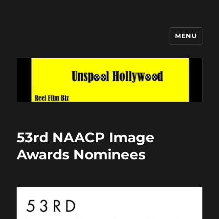
MENU
Unspool Hollywood
53rd NAACP Image
Awards Nominees