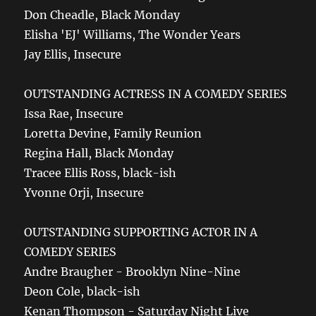
Don Cheadle, Black Monday
Elisha 'EJ' Williams, The Wonder Years
Jay Ellis, Insecure
OUTSTANDING ACTRESS IN A COMEDY SERIES
Issa Rae, Insecure
Loretta Devine, Family Reunion
Regina Hall, Black Monday
Tracee Ellis Ross, black-ish
Yvonne Orji, Insecure
OUTSTANDING SUPPORTING ACTOR IN A
COMEDY SERIES
Andre Braugher - Brooklyn Nine-Nine
Deon Cole, black-ish
Kenan Thompson - Saturday Night Live