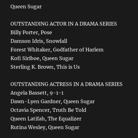
Queen Sugar
OUTSTANDING ACTOR IN A DRAMA SERIES
Billy Porter, Pose
Damson Idris, Snowfall
Forest Whitaker, Godfather of Harlem
Kofi Siriboe, Queen Sugar
Sterling K. Brown, This is Us
OUTSTANDING ACTRESS IN A DRAMA SERIES
Angela Bassett, 9-1-1
Dawn-Lyen Gardner, Queen Sugar
Octavia Spencer, Truth Be Told
Queen Latifah, The Equalizer
Rutina Wesley, Queen Sugar