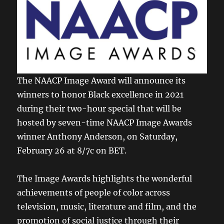
The NAACP Image Award will announce its
winners to honor Black excellence in 2021
during their two-hour special that will be
hosted by seven-time NAACP Image Awards
winner Anthony Anderson, on Saturday,
February 26 at 8/7c on BET.
The Image Awards highlights the wonderful
achievements of people of color across
television, music, literature and film, and the
promotion of social justice through their