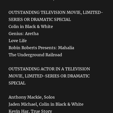
OUTSTANDING TELEVISION MOVIE, LIMITED-
SERIES OR DRAMATIC SPECIAL
Colin in Black & White
Genius: Aretha
Love Life
Robin Roberts Presents: Mahalia
The Underground Railroad
OUTSTANDING ACTOR IN A TELEVISION
MOVIE, LIMITED-SERIES OR DRAMATIC
SPECIAL
Anthony Mackie, Solos
Jaden Michael, Colin in Black & White
Kevin Har, True Story