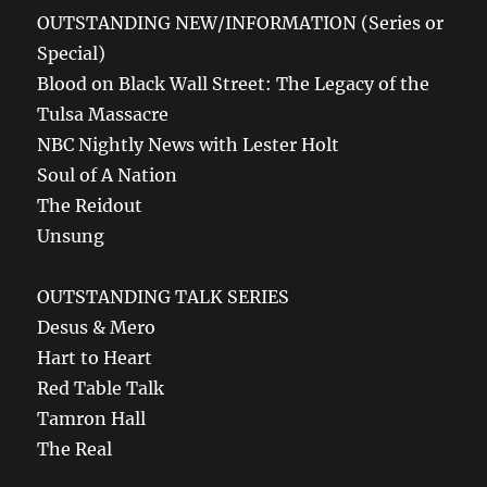
OUTSTANDING NEW/INFORMATION (Series or
Special)
Blood on Black Wall Street: The Legacy of the
Tulsa Massacre
NBC Nightly News with Lester Holt
Soul of A Nation
The Reidout
Unsung
OUTSTANDING TALK SERIES
Desus & Mero
Hart to Heart
Red Table Talk
Tamron Hall
The Real