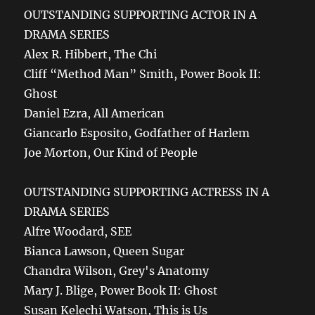
OUTSTANDING SUPPORTING ACTOR IN A
DRAMA SERIES
Alex R. Hibbert, The Chi
Cliff “Method Man” Smith, Power Book II:
Ghost
Daniel Ezra, All American
Giancarlo Esposito, Godfather of Harlem
Joe Morton, Our Kind of People
OUTSTANDING SUPPORTING ACTRESS IN A
DRAMA SERIES
Alfre Woodard, SEE
Bianca Lawson, Queen Sugar
Chandra Wilson, Grey's Anatomy
Mary J. Blige, Power Book II: Ghost
Susan Kelechi Watson, This is Us