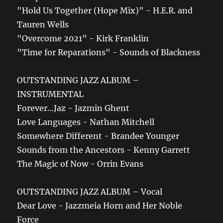
"Hold Us Together (Hope Mix)" - H.E.R. and
Tauren Wells
"Overcome 2021" - Kirk Franklin
"Time for Reparations" - Sounds of Blackness
OUTSTANDING JAZZ ALBUM –
INSTRUMENTAL
Forever…Jaz - Jazmin Ghent
Love Languages - Nathan Mitchell
Somewhere Different - Brandee Younger
Sounds from the Ancestors - Kenny Garrett
The Magic of Now - Orrin Evans
OUTSTANDING JAZZ ALBUM – Vocal
Dear Love - Jazzmeia Horn and Her Noble
Force