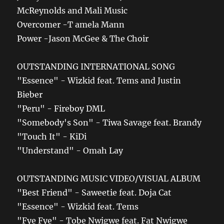
McReynolds and Mali Music
Overcomer -T amela Mann
Power -Jason McGee & The Choir
OUTSTANDING INTERNATIONAL SONG
"Essence" - Wizkid feat. Tems and Justin
Bieber
"Peru" - Fireboy DML
"Somebody's Son" - Tiwa Savage feat. Brandy
"Touch It" - KiDi
"Understand" - Omah Lay
OUTSTANDING MUSIC VIDEO/VISUAL ALBUM
"Best Friend" - Saweetie feat. Doja Cat
"Essence" - Wizkid feat. Tems
"Fye Fye" - Tobe Nwigwe feat. Fat Nwigwe