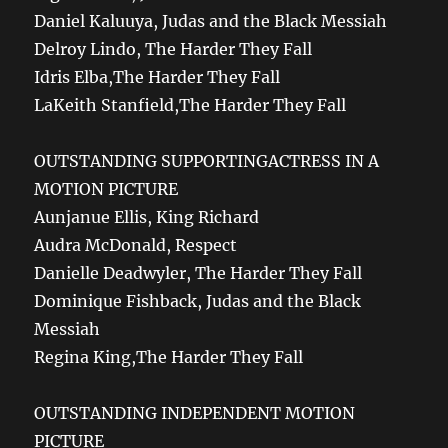
Daniel Kaluuya, Judas and the Black Messiah
Delroy Lindo, The Harder They Fall
Idris Elba,The Harder They Fall
LaKeith Stanfield,The Harder They Fall
OUTSTANDING SUPPORTINGACTRESS IN A
MOTION PICTURE
Aunjanue Ellis, King Richard
Audra McDonald, Respect
Danielle Deadwyler, The Harder They Fall
Dominique Fishback, Judas and the Black
Messiah
Regina King,The Harder They Fall
OUTSTANDING INDEPENDENT MOTION
PICTURE