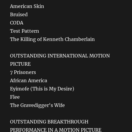
American Skin
Bruised
CODA
Test Pattern
The Killing of Kenneth Chamberlain
OUTSTANDING INTERNATIONAL MOTION
PICTURE
7 Prisoners
African America
Eyimofe (This is My Desire)
Flee
The Gravedigger's Wife
OUTSTANDING BREAKTHROUGH
PERFORMANCE IN A MOTION PICTURE