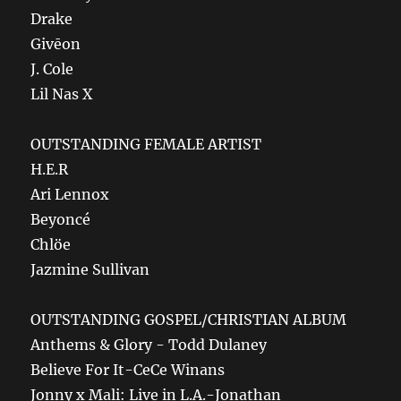
Drake
Givēon
J. Cole
Lil Nas X
OUTSTANDING FEMALE ARTIST
H.E.R
Ari Lennox
Beyoncé
Chlöe
Jazmine Sullivan
OUTSTANDING GOSPEL/CHRISTIAN ALBUM
Anthems & Glory - Todd Dulaney
Believe For It-CeCe Winans
Jonny x Mali: Live in L.A.-Jonathan