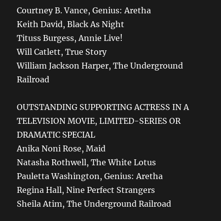
Courtney B. Vance, Genius: Aretha
Keith David, Black As Night
Tituss Burgess, Annie Live!
Will Catlett, True Story
William Jackson Harper, The Underground
Railroad
OUTSTANDING SUPPORTING ACTRESS IN A
TELEVISION MOVIE, LIMITED-SERIES OR
DRAMATIC SPECIAL
Anika Noni Rose, Maid
Natasha Rothwell, The White Lotus
Pauletta Washington, Genius: Aretha
Regina Hall, Nine Perfect Strangers
Sheila Atim, The Underground Railroad