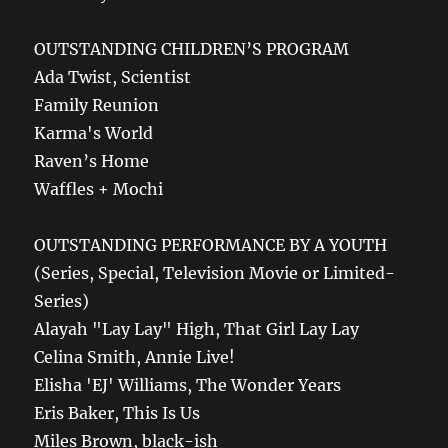
OUTSTANDING CHILDREN’S PROGRAM
Ada Twist, Scientist
Family Reunion
Karma's World
Raven’s Home
Waffles + Mochi
OUTSTANDING PERFORMANCE BY A YOUTH
(Series, Special, Television Movie or Limited-
Series)
Alayah "Lay Lay" High, That Girl Lay Lay
Celina Smith, Annie Live!
Elisha 'EJ' Williams, The Wonder Years
Eris Baker, This Is Us
Miles Brown, black-ish