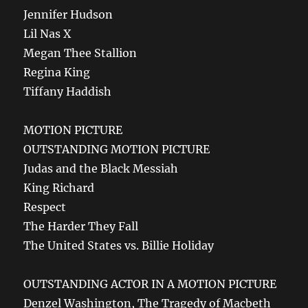
Jennifer Hudson
Lil Nas X
Megan Thee Stallion
Regina King
Tiffany Haddish
MOTION PICTURE
OUTSTANDING MOTION PICTURE
Judas and the Black Messiah
King Richard
Respect
The Harder They Fall
The United States vs. Billie Holiday
OUTSTANDING ACTOR IN A MOTION PICTURE
Denzel Washington, The Tragedy of Macbeth