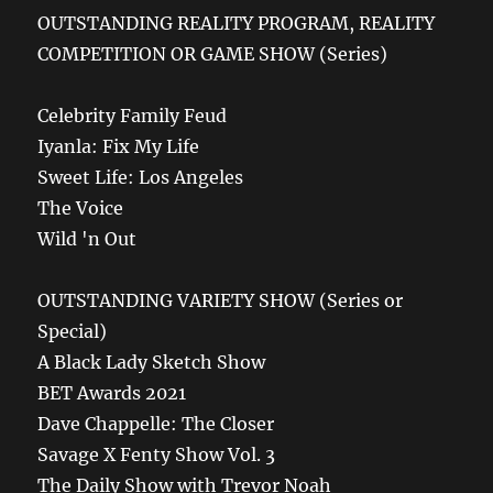
OUTSTANDING REALITY PROGRAM, REALITY
COMPETITION OR GAME SHOW (Series)
Celebrity Family Feud
Iyanla: Fix My Life
Sweet Life: Los Angeles
The Voice
Wild 'n Out
OUTSTANDING VARIETY SHOW (Series or
Special)
A Black Lady Sketch Show
BET Awards 2021
Dave Chappelle: The Closer
Savage X Fenty Show Vol. 3
The Daily Show with Trevor Noah