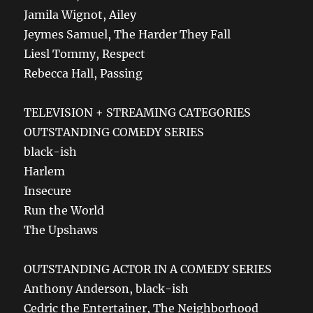
Jamila Wignot, Ailey
Jeymes Samuel, The Harder They Fall
Liesl Tommy, Respect
Rebecca Hall, Passing
TELEVISION + STREAMING CATEGORIES
OUTSTANDING COMEDY SERIES
black-ish
Harlem
Insecure
Run the World
The Upshaws
OUTSTANDING ACTOR IN A COMEDY SERIES
Anthony Anderson, black-ish
Cedric the Entertainer, The Neighborhood