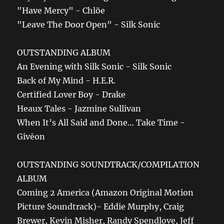
"Have Mercy" - Chlöe
"Leave The Door Open" - Silk Sonic
OUTSTANDING ALBUM
An Evening with Silk Sonic - Silk Sonic
Back of My Mind - H.E.R.
Certified Lover Boy - Drake
Heaux Tales - Jazmine Sullivan
When It’s All Said and Done… Take Time -
Givēon
OUTSTANDING SOUNDTRACK/COMPILATION
ALBUM
Coming 2 America (Amazon Original Motion
Picture Soundtrack)- Eddie Murphy, Craig
Brewer, Kevin Misher, Randy Spendlove, Jeff