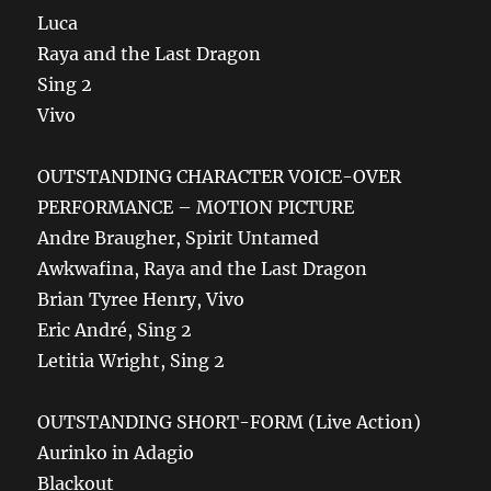
Luca
Raya and the Last Dragon
Sing 2
Vivo
OUTSTANDING CHARACTER VOICE-OVER
PERFORMANCE – MOTION PICTURE
Andre Braugher, Spirit Untamed
Awkwafina, Raya and the Last Dragon
Brian Tyree Henry, Vivo
Eric André, Sing 2
Letitia Wright, Sing 2
OUTSTANDING SHORT-FORM (Live Action)
Aurinko in Adagio
Blackout