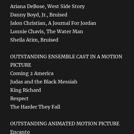
Ariana DeBose, West Side Story
Danny Boyd, Jr., Bruised
Jalon Christian, A Journal For Jordan
Lonnie Chavis, The Water Man
Sheila Atim, Bruised
OUTSTANDING ENSEMBLE CAST IN A MOTION
PICTURE
Coming 2 America
Judas and the Black Messiah
King Richard
Respect
The Harder They Fall
OUTSTANDING ANIMATED MOTION PICTURE
Encanto