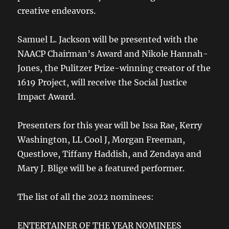
creative endeavors.
Samuel L. Jackson will be presented with the
NAACP Chairman’s Award and Nikole Hannah-
Jones, the Pulitzer Prize-winning creator of the
1619 Project, will receive the Social Justice
Impact Award.
Presenters for this year will be Issa Rae, Kerry
Washington, LL Cool J, Morgan Freeman,
Questlove, Tiffany Haddish, and Zendaya and
Mary J. Blige will be a featured performer.
The list of all the 2022 nominees:
ENTERTAINER OF THE YEAR NOMINEES