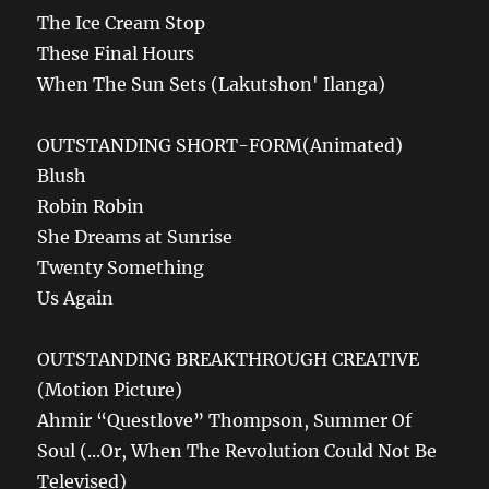
The Ice Cream Stop
These Final Hours
When The Sun Sets (Lakutshon' Ilanga)
OUTSTANDING SHORT-FORM(Animated)
Blush
Robin Robin
She Dreams at Sunrise
Twenty Something
Us Again
OUTSTANDING BREAKTHROUGH CREATIVE
(Motion Picture)
Ahmir “Questlove” Thompson, Summer Of
Soul (...Or, When The Revolution Could Not Be
Televised)