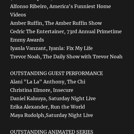
Alfonso Ribeiro, America's Funniest Home
Videos
Amber Ruffin, The Amber Ruffin Show
Cedric The Entertainer, 73rd Annual Primetime
Emmy Awards
Iyanla Vanzant, Iyanla: Fix My Life
Trevor Noah, The Daily Show with Trevor Noah
OUTSTANDING GUEST PERFORMANCE
Alani "La La" Anthony, The Chi
Christina Elmore, Insecure
Daniel Kaluuya, Saturday Night Live
Erika Alexander, Run the World
Maya Rudolph,Saturday Night Live
OUTSTANDING ANIMATED SERIES