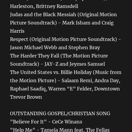
Harleston, Brittney Ramsdell
Judas and the Black Messiah (Original Motion
Picture Soundtrack) - Mark Isham and Craig
Harris
Respect (Original Motion Picture Soundtrack) -
Jason Michael Webb and Stephen Bray
The Harder They Fall (The Motion Picture
Soundtrack) - JAY-Z and Jeymes Samuel
The United States vs. Billie Holiday (Music from
the Motion Picture) - Salaam Remi, Andra Day,
Raphael Saadiq, Warren “E” Felder, Downtown
Trevor Brown
OUTSTANDING GOSPEL/CHRISTIAN SONG
"Believe For It" - CeCe Winans
"Help Me" - Tamela Mann feat. The Fellas