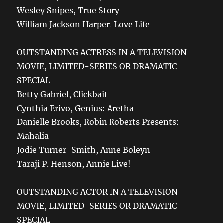
Wesley Snipes, True Story
William Jackson Harper, Love Life
OUTSTANDING ACTRESS IN A TELEVISION
MOVIE, LIMITED-SERIES OR DRAMATIC
SPECIAL
Betty Gabriel, Clickbait
Cynthia Erivo, Genius: Aretha
Danielle Brooks, Robin Roberts Presents:
Mahalia
Jodie Turner-Smith, Anne Boleyn
Taraji P. Henson, Annie Live!
OUTSTANDING ACTOR IN A TELEVISION
MOVIE, LIMITED-SERIES OR DRAMATIC
SPECIAL