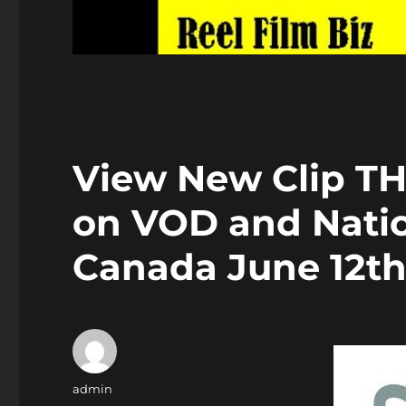
View New Clip T
on VOD and Nati
Canada June 12t
Author
admin