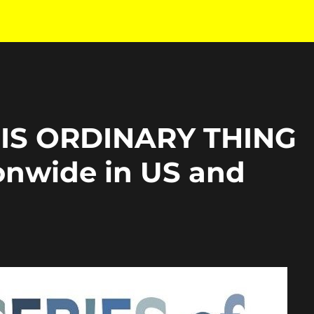
HIS ORDINARY THING
onwide in US and
h