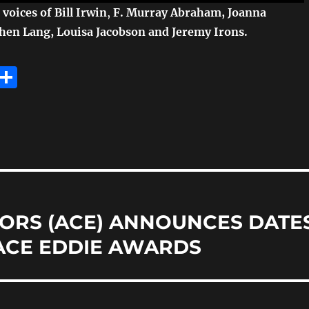
voices of Bill Irwin
,
F. Murray Abraham, Joanna
hen Lang, Louisa Jacobson and Jeremy Irons.
E
S
m
h
i
a
re
ORS (ACE) ANNOUNCES DATE
ACE EDDIE AWARDS