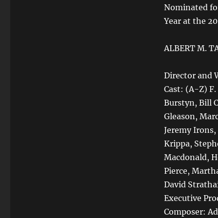
Nominated for
Year at the 2
ALBERT M. T
Director and 
Cast: (A-Z) F
Burstyn, Bill
Gleason, Mar
Jeremy Irons, 
Krippa, Steph
Macdonald, He
Pierce, Marth
David Stratha
Executive Pro
Composer: Ad