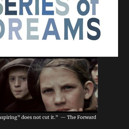
spiring” does not cut it.” — The Forward