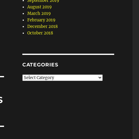
September 2019
August 2019
March 2019
February 2019
December 2018
October 2018
CATEGORIES
Categories
S