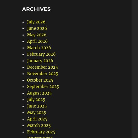
ARCHIVES
July 2026
June 2026
May 2026
April 2026
March 2026
February 2026
January 2026
December 2025
November 2025
October 2025
September 2025
August 2025
July 2025
June 2025
May 2025
April 2025
March 2025
February 2025