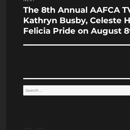
The 8th Annual AAFCA T
Next
post:
Kathryn Busby, Celeste 
Felicia Pride on August 8
Search
for: