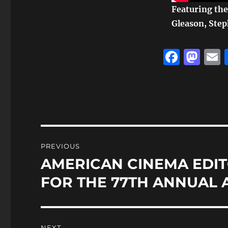
Featuring the 
Gleason, Step
F
M
a
a
c
st
a
e
o
l
b
d
o
o
Post
PREVIOUS
o
n
navigation
AMERICAN CINEMA EDIT
Previous
k
post:
FOR THE 77TH ANNUAL 
NEXT