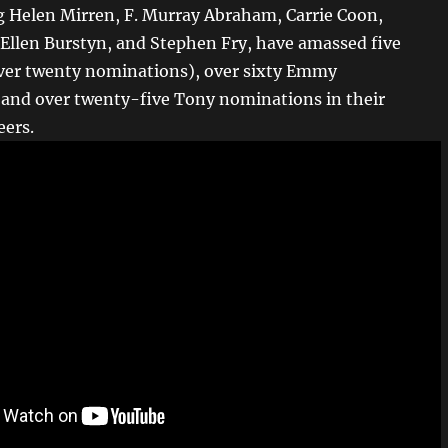
ng Helen Mirren, F. Murray Abraham, Carrie Coon,
 Ellen Burstyn, and Stephen Fry, have amassed five
ver twenty nominations), over sixty Emmy
and over twenty-five Tony nominations in their
eers.