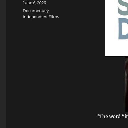
Posted
June 6, 2026
on
Categories
Documentary
,
Independent Films
"The word “in