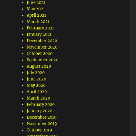
June 2021
May 2021
April 2021
March 2021
February 2021
January 2021
December 2020
November 2020
October 2020
September 2020
August 2020
July 2020
June 2020
May 2020
April 2020
March 2020
February 2020
January 2020
December 2019
November 2019
October 2019