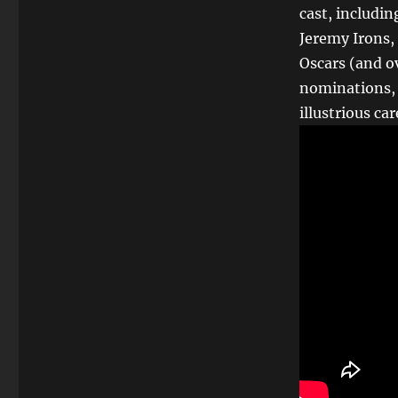
cast, includi
Jeremy Irons,
Oscars (and o
nominations, 
illustrious car