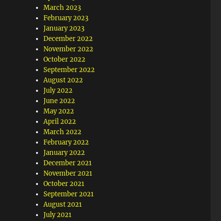
March 2023
February 2023
January 2023
December 2022
November 2022
October 2022
September 2022
August 2022
July 2022
June 2022
May 2022
April 2022
March 2022
February 2022
January 2022
December 2021
November 2021
October 2021
September 2021
August 2021
July 2021