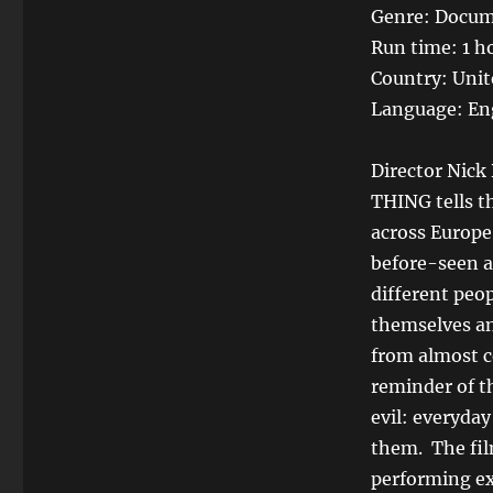
Genre: Docum
Run time: 1 h
Country: Unit
Language: En
Director Nick
THING tells t
across Europe
before-seen a
different peo
themselves an
from almost c
reminder of th
evil: everyda
them. The fil
performing ex