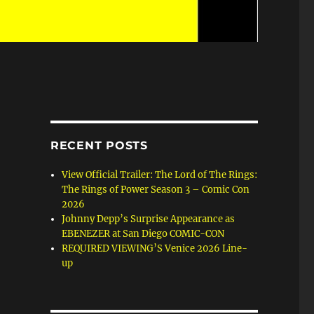
RECENT POSTS
View Official Trailer: The Lord of The Rings:
The Rings of Power Season 3 – Comic Con
2026
Johnny Depp’s Surprise Appearance as
EBENEZER at San Diego COMIC-CON
REQUIRED VIEWING’S Venice 2026 Line-
up