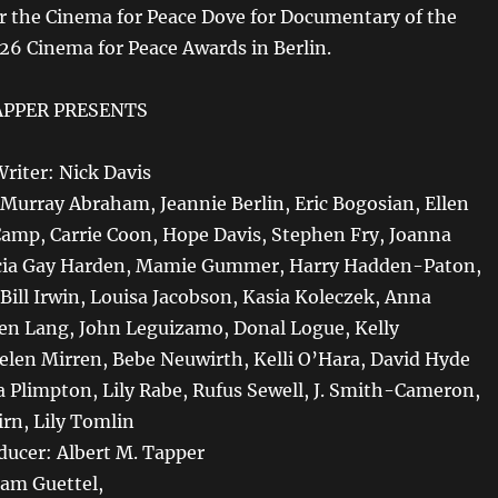
 the Cinema for Peace Dove for Documentary of the
026 Cinema for Peace Awards in Berlin.
APPER PRESENTS
Writer: Nick Davis
. Murray Abraham, Jeannie Berlin, Eric Bogosian, Ellen
 Camp, Carrie Coon, Hope Davis, Stephen Fry, Joanna
cia Gay Harden, Mamie Gummer, Harry Hadden-Paton,
Bill Irwin, Louisa Jacobson, Kasia Koleczek, Anna
en Lang, John Leguizamo, Donal Logue, Kelly
len Mirren, Bebe Neuwirth, Kelli O’Hara, David Hyde
a Plimpton, Lily Rabe, Rufus Sewell, J. Smith-Cameron,
irn, Lily Tomlin
ducer: Albert M. Tapper
am Guettel,