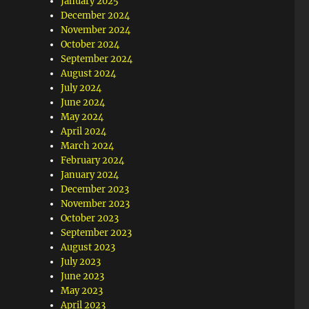
January 2025
December 2024
November 2024
October 2024
September 2024
August 2024
July 2024
June 2024
May 2024
April 2024
March 2024
February 2024
January 2024
December 2023
November 2023
October 2023
September 2023
August 2023
July 2023
June 2023
May 2023
April 2023