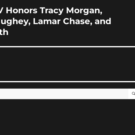
V Honors Tracy Morgan,
Hughey, Lamar Chase, and
th