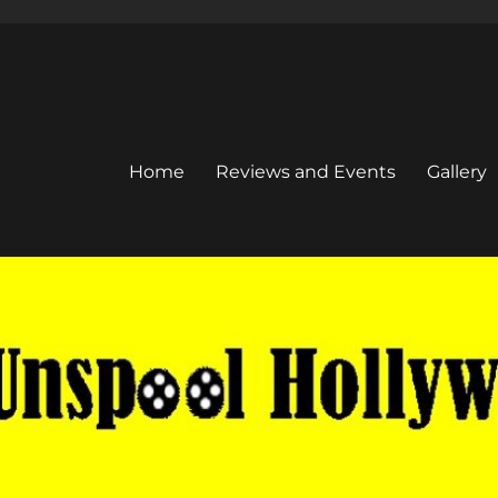
Home
Reviews and Events
Gallery