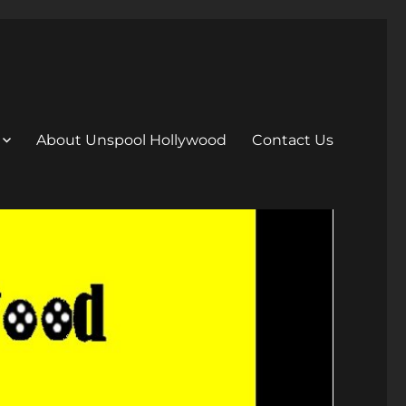
About Unspool Hollywood
Contact Us