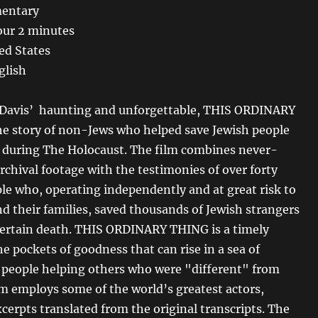
entary
our 2 minutes
ed States
glish
 Davis’ haunting and unforgettable, THIS ORDINARY
he story of non-Jews who helped save Jewish people
 during The Holocaust. The film combines never-
rchival footage with the testimonies of over forty
ple who, operating independently and at great risk to
d their families, saved thousands of Jewish strangers
ertain death. THIS ORDINARY THING is a timely
e pockets of goodness that can rise in a sea of
y people helping others who were "different" from
m employs some of the world’s greatest actors,
cerpts translated from the original transcripts. The