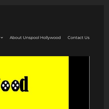
About Unspool Hollywood
Contact Us