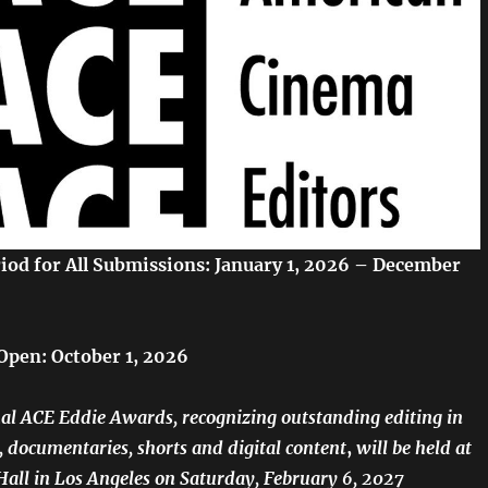
eriod for All Submissions: January 1, 2026 – December
Open: October 1, 2026
l ACE Eddie Awards, recognizing outstanding editing in
n, documentaries, shorts and digital content
,
will be held at
all in Los Angeles on Saturday, February 6, 2027