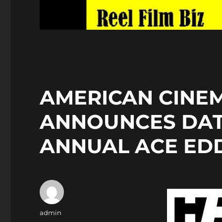
AMERICAN CINEM
ANNOUNCES DAT
ANNUAL ACE ED
Author
admin