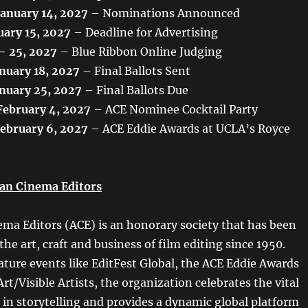
January 14, 2027
– Nominations Announced
uary 15, 2027
– Deadline for Advertising
 – 25, 2027
– Blue Ribbon Online Judging
nuary 18, 2027
– Final Ballots Sent
nuary 25, 2027
– Final Ballots Due
February 4, 2027
– ACE Nominee Cocktail Party
February 6, 2027
– ACE Eddie Awards at UCLA’s Royce
an Cinema Editors
ma Editors (ACE) is an honorary society that has been
e art, craft and business of film editing since 1950.
ture events like EditFest Global, the ACE Eddie Awards
Art/Visible Artists, the organization celebrates the vital
s in storytelling and provides a dynamic global platform