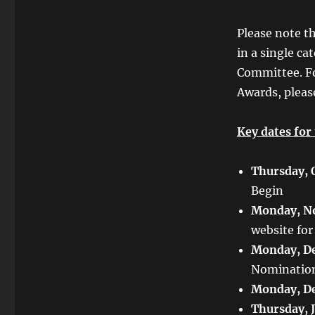
Please note t
in a single ca
Committee. F
Awards, pleas
Key dates for
Thursday, 
Begin
Monday, N
website for
Monday, De
Nominatio
Monday, De
Thursday, 