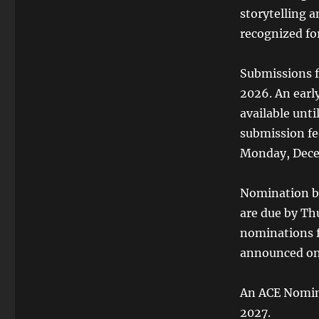
storytelling 
recognized for
Submissions f
2026. An early
available unt
submission fee
Monday, Decem
Nomination ba
are due by Thu
nominations f
announced on 
An ACE Nomine
2027.