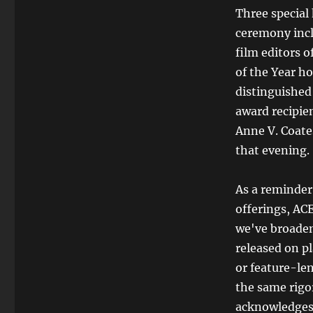
Three special
ceremony incl
film editors 
of the Year h
distinguished
award recipien
Anne V. Coate
that evening.
As a reminder,
offerings, AC
we've broadene
released on pl
or feature-le
the same rigor
acknowledges t