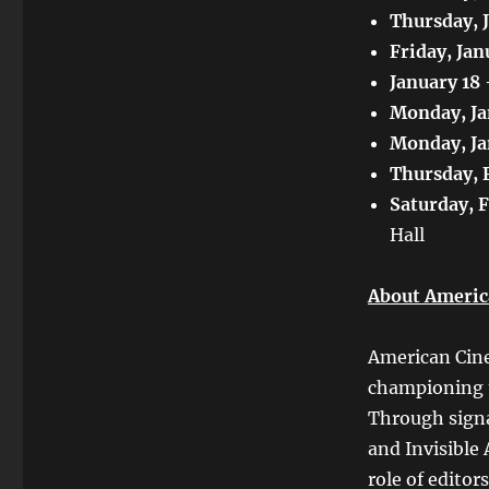
Thursday, 
Friday, Jan
January 18
Monday, Ja
Monday, Ja
Thursday, 
Saturday, 
Hall
About Americ
American Cine
championing th
Through signa
and Invisible 
role of editor