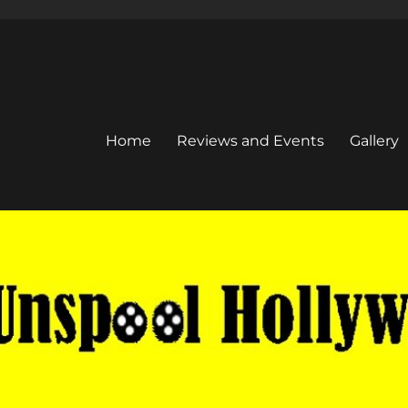
Home
Reviews and Events
Gallery