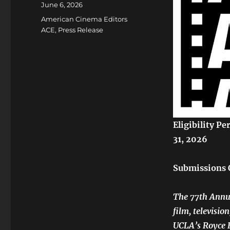
Posted
June 6, 2026
on
Categories
American Cinema Editors
ACE
,
Press Release
Eligibility P
31, 2026
Submissions 
The 77th Annua
film, televisio
UCLA’s Royce H