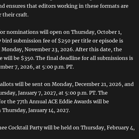
and ensures that editors working in these formats are
 their craft.
or nominations will open on Thursday, October 1,
 bird submission fee of $250 per title or episode is
il Monday, November 23, 2026. After this date, the
 will be $350. The final deadline for all submissions is
ber 7, 2026, at 5:00 p.m. PT.
llots will be sent on Monday, December 21, 2026, and
rsday, January 7, 2027, at 5:00 p.m. PT. The
or the 77th Annual ACE Eddie Awards will be
Thursday, January 14, 2027.
e Cocktail Party will be held on Thursday, February 4,