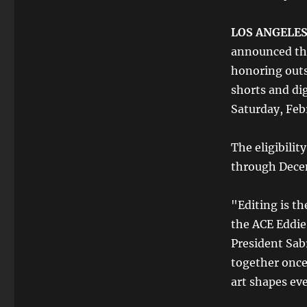
LOS ANGELES,
announced the
honoring outs
shorts and di
Saturday, Feb
The eligibilit
through Dece
"Editing is th
the ACE Eddie
President Sab
together once
art shapes eve