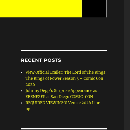
RECENT POSTS
View Official Trailer: The Lord of The Rings:
The Rings of Power Season 3 – Comic Con
2026
Johnny Depp’s Surprise Appearance as
EBENEZER at San Diego COMIC-CON
REQUIRED VIEWING’S Venice 2026 Line-
up