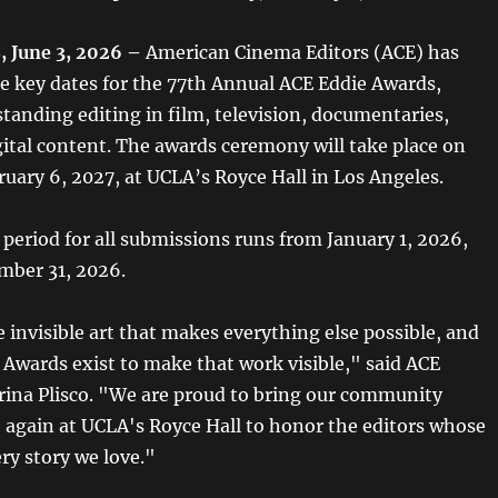
 June 3, 2026 –
American Cinema Editors (ACE) has
 key dates for the 77th Annual ACE Eddie Awards,
tanding editing in film, television, documentaries,
gital content. The awards ceremony will take place on
ruary 6, 2027, at UCLA’s Royce Hall in Los Angeles.
y period for all submissions runs from January 1, 2026,
mber 31, 2026.
e invisible art that makes everything else possible, and
 Awards exist to make that work visible," said ACE
rina Plisco. "We are proud to bring our community
 again at UCLA's Royce Hall to honor the editors whose
ry story we love."