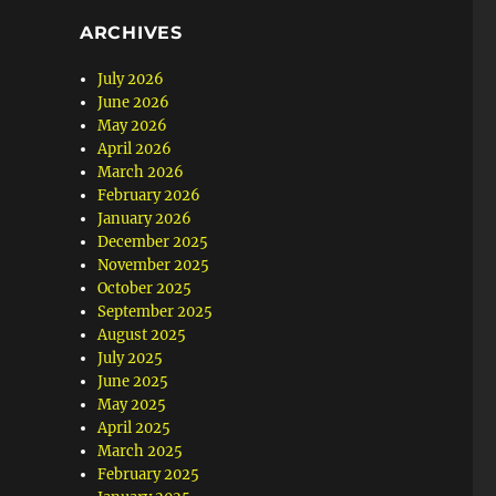
ARCHIVES
July 2026
June 2026
May 2026
April 2026
March 2026
February 2026
January 2026
December 2025
November 2025
October 2025
September 2025
August 2025
July 2025
June 2025
May 2025
April 2025
March 2025
February 2025