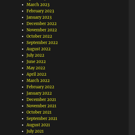
March 2023
February 2023
January 2023
December 2022
November 2022
October 2022
September 2022
August 2022
July 2022
June 2022
May 2022
April 2022
March 2022
February 2022
January 2022
December 2021
November 2021
October 2021
September 2021
August 2021
July 2021