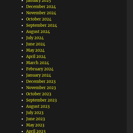
January 2025
December 2024
November 2024
October 2024
September 2024
August 2024
July 2024
June 2024
May 2024
April 2024
March 2024
February 2024
January 2024
December 2023
November 2023
October 2023
September 2023
August 2023
July 2023
June 2023
May 2023
April 2023