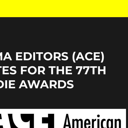
A EDITORS (ACE)
ES FOR THE 77TH
DIE AWARDS