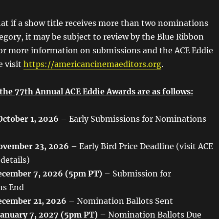
hat if a show title receives more than two nominations
tegory, it may be subject to review by the Blue Ribbon
or more information on submissions and the ACE Eddie
e visit
https://americancinemaeditors.org
.
 the 77th Annual ACE Eddie Awards are as follows:
October 1, 2026
– Early Submissions for Nominations
ovember 23, 2026
– Early Bird Price Deadline (visit ACE
 details)
cember 7, 2026 (5pm PT)
– Submission for
ns End
cember 21, 2026
– Nomination Ballots Sent
January 7, 2027 (5pm PT)
– Nomination Ballots Due