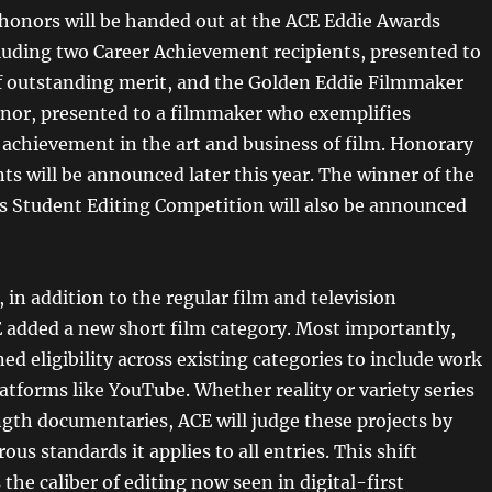
 honors will be handed out at the ACE Eddie Awards
uding two Career Achievement recipients, presented to
of outstanding merit, and the Golden Eddie Filmmaker
onor, presented to a filmmaker who exemplifies
 achievement in the art and business of film. Honorary
ts will be announced later this year. The winner of the
s Student Editing Competition will also be announced
 in addition to the regular film and television
E added a new short film category. Most importantly,
d eligibility across existing categories to include work
atforms like YouTube. Whether reality or variety series
ngth documentaries, ACE will judge these projects by
ous standards it applies to all entries. This shift
he caliber of editing now seen in digital-first