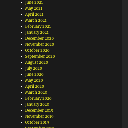
June 2021
May 2021
April 2021
March 2021
February 2021
January 2021
December 2020
November 2020
October 2020
September 2020
August 2020
July 2020
June 2020
May 2020
April 2020
March 2020
February 2020
January 2020
December 2019
November 2019
October 2019