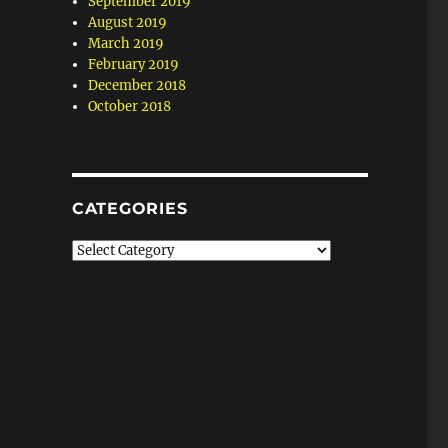
September 2019
August 2019
March 2019
February 2019
December 2018
October 2018
CATEGORIES
Categories