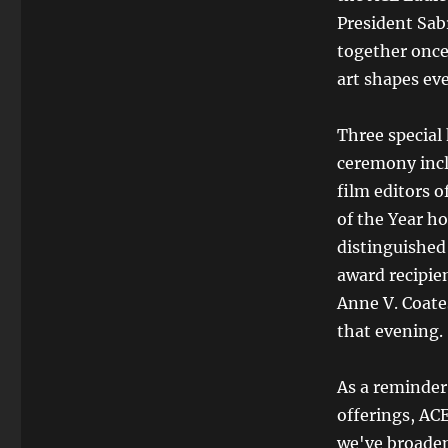
President Sab
together once
art shapes eve
Three special
ceremony incl
film editors 
of the Year h
distinguished
award recipien
Anne V. Coate
that evening.
As a reminder,
offerings, AC
we've broadene