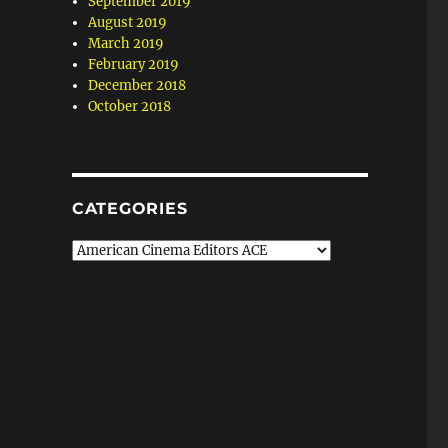
September 2019
August 2019
March 2019
February 2019
December 2018
October 2018
CATEGORIES
Categories