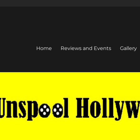
Home
Reviews and Events
Gallery