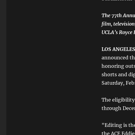
The 77th Annua
film, televisio
UCLA’s Royce H
LOS ANGELES,
announced the
honoring outs
shorts and di
Saturday, Feb
The eligibilit
through Dece
"Editing is th
the ACE Eddie