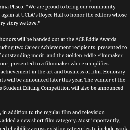
rina Plisco. "We are proud to bring our community
 again at UCLA's Royce Hall to honor the editors whose
ry story we love."
 honors will be handed out at the ACE Eddie Awards
uding two Career Achievement recipients, presented to
of outstanding merit, and the Golden Eddie Filmmaker
onor, presented to a filmmaker who exemplifies
 achievement in the art and business of film. Honorary
ts will be announced later this year. The winner of the
s Student Editing Competition will also be announced
 in addition to the regular film and television
E added a new short film category. Most importantly,
d eligibility across existing categories to include work