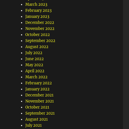
March 2023
February 2023
January 2023
December 2022
November 2022
October 2022
September 2022
August 2022
July 2022
June 2022
May 2022
April 2022
March 2022
February 2022
January 2022
December 2021
November 2021
October 2021
September 2021
August 2021
July 2021