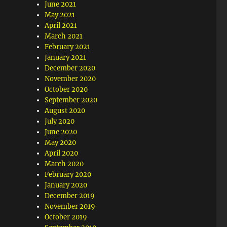
June 2021
May 2021
April 2021
March 2021
February 2021
January 2021
December 2020
November 2020
October 2020
September 2020
August 2020
July 2020
June 2020
May 2020
April 2020
March 2020
February 2020
January 2020
December 2019
November 2019
October 2019