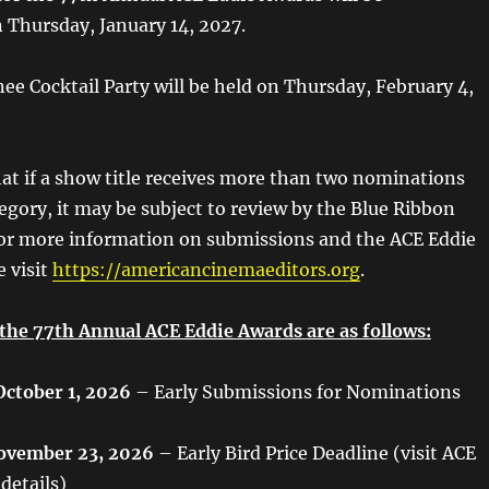
Thursday, January 14, 2027.
e Cocktail Party will be held on Thursday, February 4,
hat if a show title receives more than two nominations
tegory, it may be subject to review by the Blue Ribbon
or more information on submissions and the ACE Eddie
e visit
https://americancinemaeditors.org
.
 the 77th Annual ACE Eddie Awards are as follows:
October 1, 2026
– Early Submissions for Nominations
ovember 23, 2026
– Early Bird Price Deadline (visit ACE
 details)