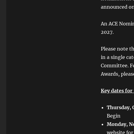
announced on 
An ACE Nomine
2027.
Please note t
in a single ca
Committee. F
Awards, pleas
Key dates for
Thursday, 
Begin
Monday, N
website for