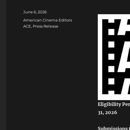
Posted
June 6, 2026
on
Categories
American Cinema Editors
ACE
,
Press Release
Eligibility P
31, 2026
Submissions 