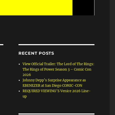
RECENT POSTS
View Official Trailer: The Lord of The Rings:
The Rings of Power Season 3 – Comic Con
2026
Johnny Depp’s Surprise Appearance as
EBENEZER at San Diego COMIC-CON
REQUIRED VIEWING’S Venice 2026 Line-
up