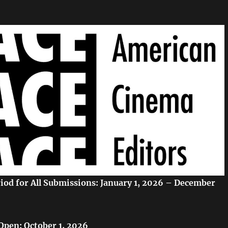
eriod for All Submissions: January 1, 2026 – December
Open: October 1, 2026