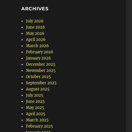
ARCHIVES
July 2026
June 2026
May 2026
April 2026
March 2026
February 2026
January 2026
December 2025
November 2025
October 2025
September 2025
August 2025
July 2025
June 2025
May 2025
April 2025
March 2025
February 2025