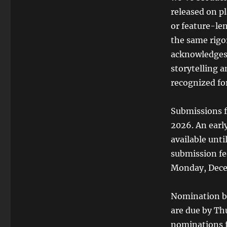
released on pl
or feature-le
the same rigor
acknowledges t
storytelling 
recognized for
Submissions f
2026. An early
available unt
submission fee
Monday, Decem
Nomination ba
are due by Thu
nominations f