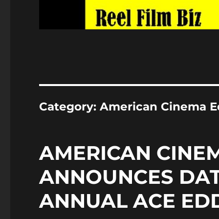
Category:
American Cinema E
AMERICAN CINEM
ANNOUNCES DAT
ANNUAL ACE ED