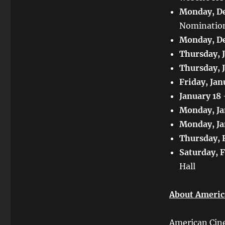
Monday, De
Nominatio
Monday, De
Thursday, 
Thursday, 
Friday, Jan
January 18
Monday, Ja
Monday, Ja
Thursday, 
Saturday, 
Hall
About Americ
American Cine