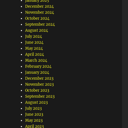
January 2025
December 2024
November 2024
October 2024
September 2024
August 2024
July 2024
June 2024
May 2024
April 2024
March 2024
February 2024
January 2024
December 2023
November 2023
October 2023
September 2023
August 2023
July 2023
June 2023
May 2023
April 2023