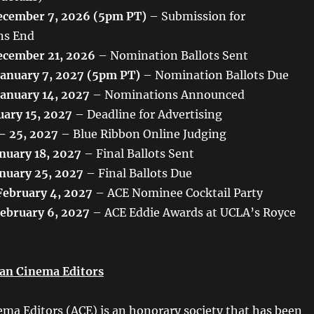
cember 7, 2026 (5pm PT)
– Submission for
ns End
cember 21, 2026
– Nomination Ballots Sent
January 7, 2027 (5pm PT)
– Nomination Ballots Due
January 14, 2027
– Nominations Announced
uary 15, 2027
– Deadline for Advertising
 – 25, 2027
– Blue Ribbon Online Judging
nuary 18, 2027
– Final Ballots Sent
nuary 25, 2027
– Final Ballots Due
February 4, 2027
– ACE Nominee Cocktail Party
February 6, 2027
– ACE Eddie Awards at UCLA’s Royce
an Cinema Editors
ma Editors (ACE) is an honorary society that has been