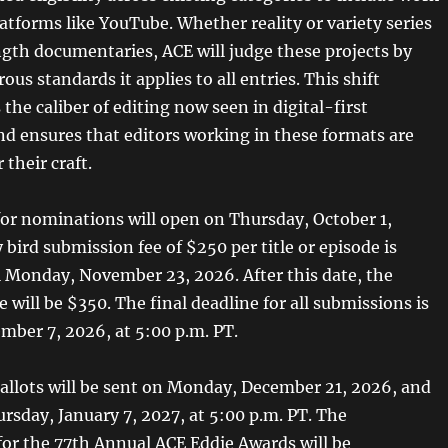
atforms like YouTube. Whether reality or variety series
ngth documentaries, ACE will judge these projects by
ous standards it applies to all entries. This shift
he caliber of editing now seen in digital-first
and ensures that editors working in these formats are
 their craft.
or nominations will open on Thursday, October 1,
 bird submission fee of $250 per title or episode is
il Monday, November 23, 2026. After this date, the
 will be $350. The final deadline for all submissions is
ber 7, 2026, at 5:00 p.m. PT.
llots will be sent on Monday, December 21, 2026, and
rsday, January 7, 2027, at 5:00 p.m. PT. The
or the 77th Annual ACE Eddie Awards will be