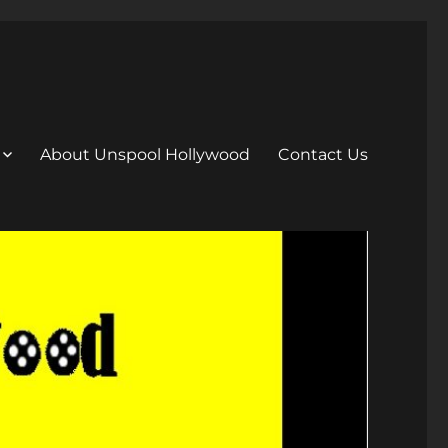
About Unspool Hollywood
Contact Us