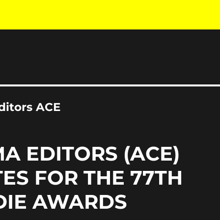
ditors ACE
A EDITORS (ACE)
ES FOR THE 77TH
DIE AWARDS