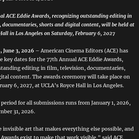
l ACE Eddie Awards, recognizing outstanding editing in
n, documentaries, shorts and digital content
,
will be held at
all in Los Angeles on Saturday, February 6, 2027
 June 3, 2026 –
American Cinema Editors (ACE) has
 key dates for the 77th Annual ACE Eddie Awards,
tanding editing in film, television, documentaries,
gital content. The awards ceremony will take place on
ruary 6, 2027, at UCLA’s Royce Hall in Los Angeles.
y period for all submissions runs from January 1, 2026,
mber 31, 2026.
e invisible art that makes everything else possible, and
 Awards exist to make that work visible," said ACE