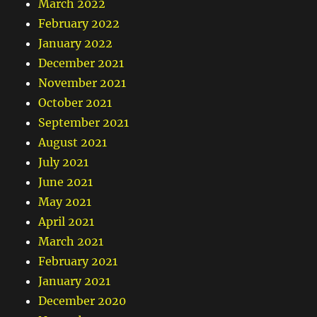
March 2022
February 2022
January 2022
December 2021
November 2021
October 2021
September 2021
August 2021
July 2021
June 2021
May 2021
April 2021
March 2021
February 2021
January 2021
December 2020