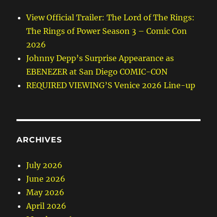
View Official Trailer: The Lord of The Rings:
The Rings of Power Season 3 – Comic Con
2026
Johnny Depp’s Surprise Appearance as
EBENEZER at San Diego COMIC-CON
REQUIRED VIEWING’S Venice 2026 Line-up
ARCHIVES
July 2026
June 2026
May 2026
April 2026