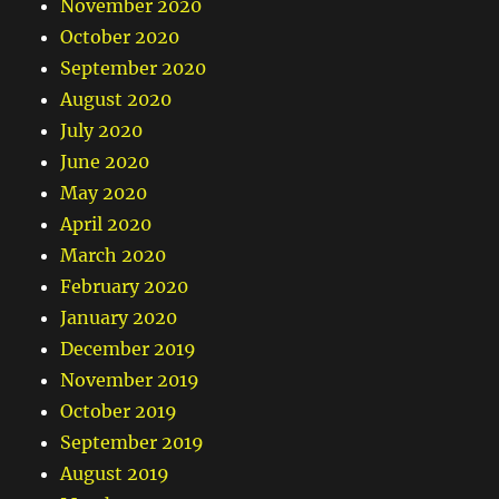
November 2020
October 2020
September 2020
August 2020
July 2020
June 2020
May 2020
April 2020
March 2020
February 2020
January 2020
December 2019
November 2019
October 2019
September 2019
August 2019