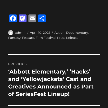
F
M
E
S
a
a
m
h
c
st
ai
a
Author
Posted
Categories
admin
April 10, 2025
Action
,
Documentary
,
on
Fantasy
,
Feature
,
Film Festival
,
Press Release
e
o
l
re
b
d
o
o
Post
o
n
PREVIOUS
navigation
k
‘Abbott Elementary,’ ‘Hacks’
Previous
post:
and ‘Yellowjackets’ Cast and
Creatives Announced as Part
of SeriesFest Lineup!