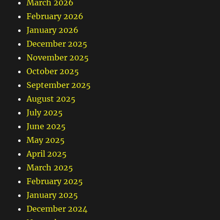
March 2026
February 2026
January 2026
December 2025
November 2025
October 2025
September 2025
August 2025
July 2025
June 2025
May 2025
April 2025
March 2025
February 2025
January 2025
December 2024