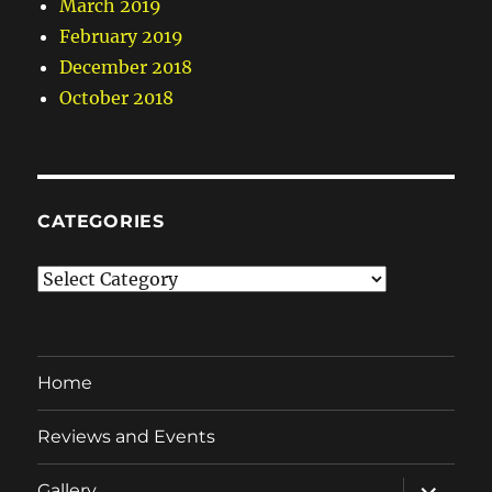
March 2019
February 2019
December 2018
October 2018
CATEGORIES
Categories
Home
Reviews and Events
expand
Gallery