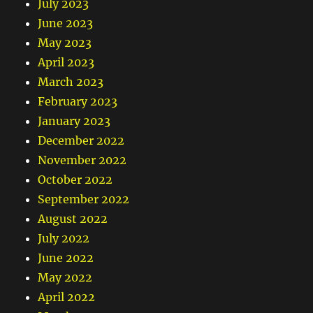
July 2023
June 2023
May 2023
April 2023
March 2023
February 2023
January 2023
December 2022
November 2022
October 2022
September 2022
August 2022
July 2022
June 2022
May 2022
April 2022