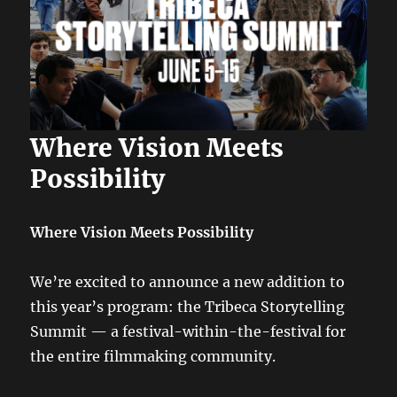
Where Vision Meets
Possibility
Where Vision Meets Possibility
We’re excited to announce a new addition to
this year’s program: the Tribeca Storytelling
Summit — a festival-within-the-festival for
the entire filmmaking community.