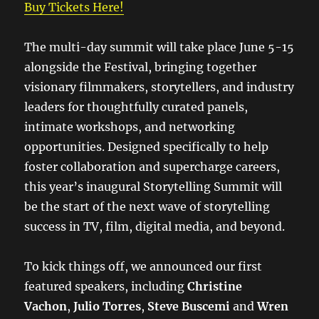
Buy Tickets Here!
The multi-day summit will take place June 5-15
alongside the Festival, bringing together
visionary filmmakers, storytellers, and industry
leaders for thoughtfully curated panels,
intimate workshops, and networking
opportunities. Designed specifically to help
foster collaboration and supercharge careers,
this year’s inaugural Storytelling Summit will
be the start of the next wave of storytelling
success in TV, film, digital media, and beyond.
To kick things off, we announced our first
featured speakers, including
Christine
Vachon
,
Julio Torres
,
Steve Buscemi
and
Wren