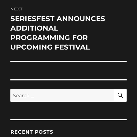
NEXT
SERIESFEST ANNOUNCES
Next
post:
ADDITIONAL
PROGRAMMING FOR
UPCOMING FESTIVAL
SE
Search
for:
RECENT POSTS