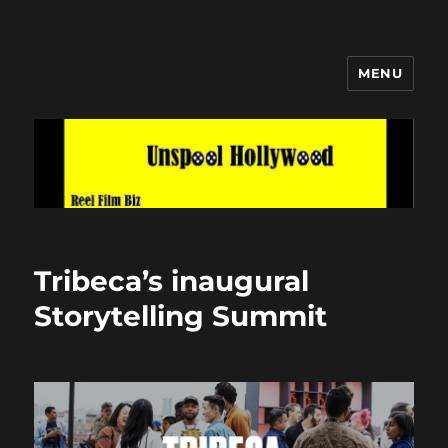
MENU
Unspool Hollywood
Tribeca’s inaugural
Storytelling Summit