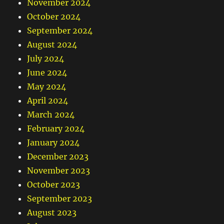
November 2024
October 2024
September 2024
August 2024
July 2024
June 2024
May 2024
April 2024
March 2024
February 2024
January 2024
December 2023
November 2023
October 2023
September 2023
August 2023