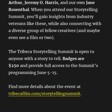
Arthur
,
Jeremy O. Harris
, and our own
Jane
Rosenthal
. When you attend our Storytelling
Summit, you’ll gain insights from industry
veterans like these, while also connecting with
a diverse group of fellow creatives (and maybe
even see a film or two).
The Tribeca Storytelling Summit is open to
anyone with a story to tell.
Badges are
$250
and provide full access to the Summit’s
programming June 5-15.
Find more details about the event at
tribecafilm.com/storytellingsummit
.