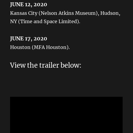
JUNE 12, 2020
Kansas City (Nelson Atkins Museum), Hudson,
NY (Time and Space Limited).
JUNE 17, 2020
Houston (MFA Houston).
View the trailer below: