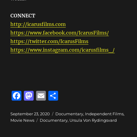
CONNECT
http://icarusfilms.com
https://www.facebook.com/IcarusFilms/
https://twitter.com/IcarusFilms
https://www.instagram.com/icarusfilms_/
F
M
E
S
a
a
m
h
c
st
ai
a
Posted
Categories
September 23, 2020
Documentary
,
Independent Films
,
on
Tags
Movie News
Documentary
,
Ursula Von Rydingsvard
e
o
l
re
b
d