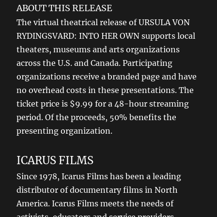
ABOUT THIS RELEASE
The virtual theatrical release of URSULA VON
RYDINGSVARD: INTO HER OWN supports local
theaters, museums and arts organizations
across the U.S. and Canada. Participating
organizations receive a branded page and have
no overhead costs in these presentations. The
ticket price is $9.99 for a 48-hour streaming
period. Of the proceeds, 50% benefits the
presenting organization.
ICARUS FILMS
Since 1978, Icarus Films has been a leading
distributor of documentary films in North
America. Icarus Films meets the needs of