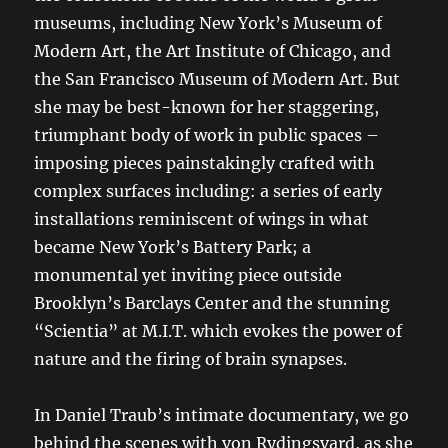
museums, including New York’s Museum of
Modern Art, the Art Institute of Chicago, and
the San Francisco Museum of Modern Art. But
she may be best-known for her staggering,
triumphant body of work in public spaces –
imposing pieces painstakingly crafted with
complex surfaces including: a series of early
installations reminiscent of wings in what
became New York’s Battery Park; a
monumental yet inviting piece outside
Brooklyn’s Barclays Center and the stunning
“Scientia” at M.I.T. which evokes the power of
nature and the firing of brain synapses.
In Daniel Traub’s intimate documentary, we go
behind the scenes with von Rydingsvard, as she