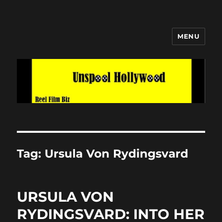
MENU
Unspool Hollywood
Tag:
Ursula Von Rydingsvard
URSULA VON
RYDINGSVARD: INTO HER