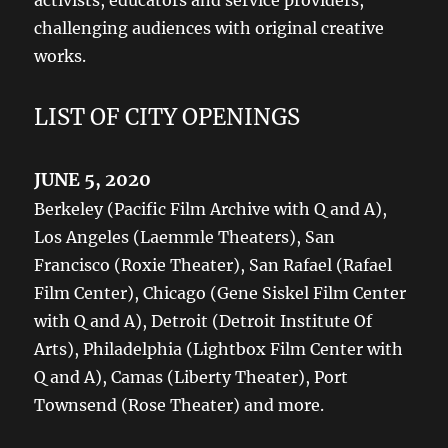
activists, educators and service providers,
challenging audiences with original creative
works.
LIST OF CITY OPENINGS
JUNE 5, 2020
Berkeley (Pacific Film Archive with Q and A),
Los Angeles (Laemmle Theaters), San
Francisco (Roxie Theater), San Rafael (Rafael
Film Center), Chicago (Gene Siskel Film Center
with Q and A), Detroit (Detroit Institute Of
Arts), Philadelphia (Lightbox Film Center with
Q and A), Camas (Liberty Theater), Port
Townsend (Rose Theater) and more.