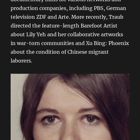
production companies, including PBS, German
television ZDF and Arte. More recently, Traub
directed the feature-length Barefoot Artist
about Lily Yeh and her collaborative artworks
in war-torn communities and Xu Bing: Phoenix
about the condition of Chinese migrant
laborers.