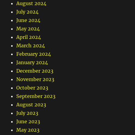
August 2024
July 2024
June 2024
May 2024
April 2024
March 2024
February 2024
January 2024
December 2023
November 2023
October 2023
September 2023
August 2023
July 2023
June 2023
May 2023