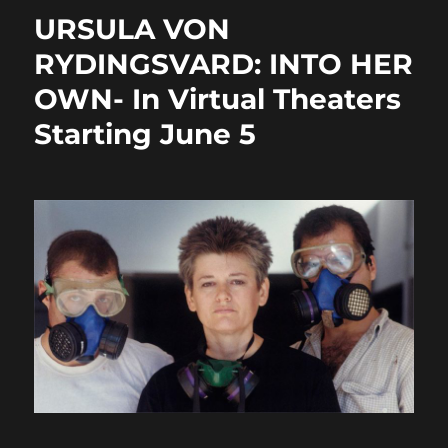
o
o
URSULA VON
o
n
RYDINGSVARD: INTO HER
k
OWN- In Virtual Theaters
Starting June 5