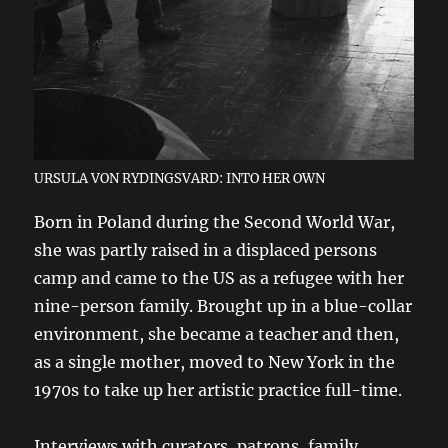
URSULA VON RYDINGSVARD: INTO HER OWN
Born in Poland during the Second World War,
she was partly raised in a displaced persons
camp and came to the US as a refugee with her
nine-person family. Brought up in a blue-collar
environment, she became a teacher and then,
as a single mother, moved to New York in the
1970s to take up her artistic practice full-time.
Interviews with curators, patrons, family,