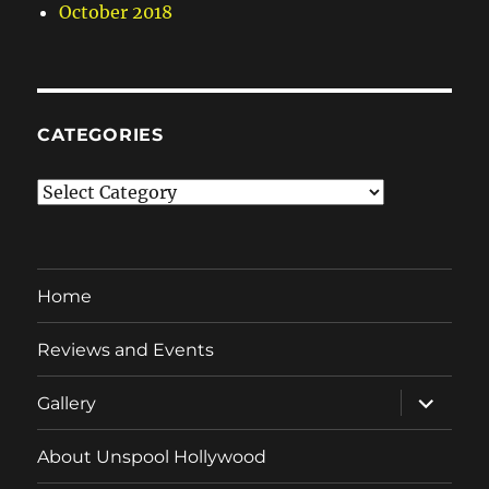
October 2018
CATEGORIES
Categories
Home
Reviews and Events
expand
Gallery
child
menu
About Unspool Hollywood