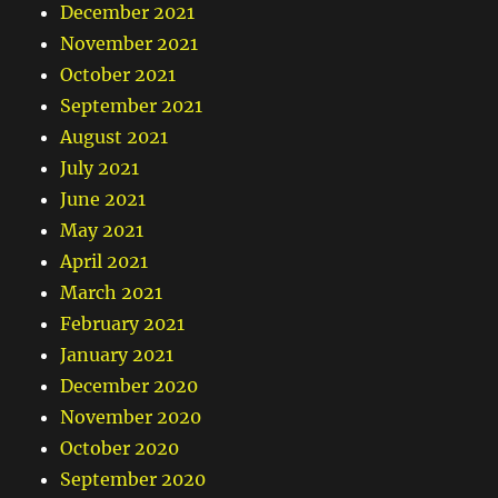
December 2021
November 2021
October 2021
September 2021
August 2021
July 2021
June 2021
May 2021
April 2021
March 2021
February 2021
January 2021
December 2020
November 2020
October 2020
September 2020