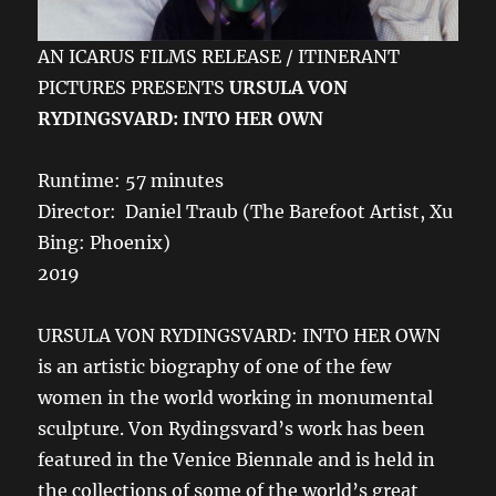
AN ICARUS FILMS RELEASE / ITINERANT
PICTURES PRESENTS
URSULA VON
RYDINGSVARD: INTO HER OWN
Runtime: 57 minutes
Director: Daniel Traub (The Barefoot Artist, Xu
Bing: Phoenix)
2019
URSULA VON RYDINGSVARD: INTO HER OWN
is an artistic biography of one of the few
women in the world working in monumental
sculpture. Von Rydingsvard’s work has been
featured in the Venice Biennale and is held in
the collections of some of the world’s great