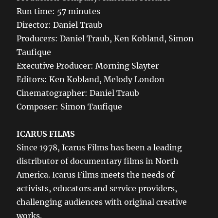
Run time: 57 minutes
Director: Daniel Traub
Producers: Daniel Traub, Ken Kobland, Simon
Taufique
Executive Producer: Morning Slayter
Editors: Ken Kobland, Melody London
Cinematographer: Daniel Traub
Composer: Simon Taufique
ICARUS FILMS
Since 1978, Icarus Films has been a leading
distributor of documentary films in North
America. Icarus Films meets the needs of
activists, educators and service providers,
challenging audiences with original creative
works.