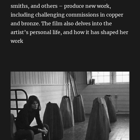
smiths, and others – produce new work,
including challenging commissions in copper
and bronze. The film also delves into the
artist’s personal life, and how it has shaped her
work