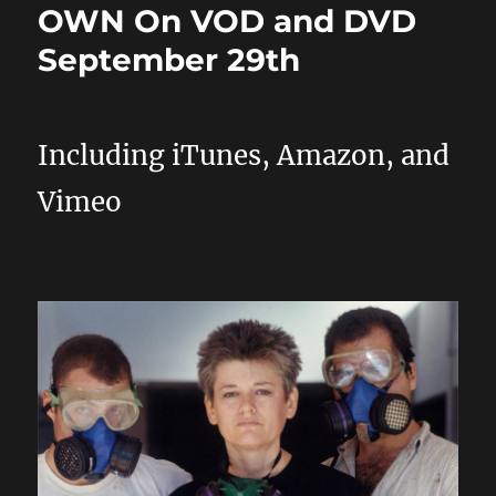
OWN On VOD and DVD
September 29th
Including iTunes, Amazon, and
Vimeo