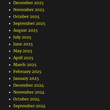
December 2025
November 2025
October 2025
September 2025
August 2025
July 2025
June 2025
May 2025
April 2025
March 2025
February 2025
January 2025
December 2024
November 2024
October 2024
September 2024