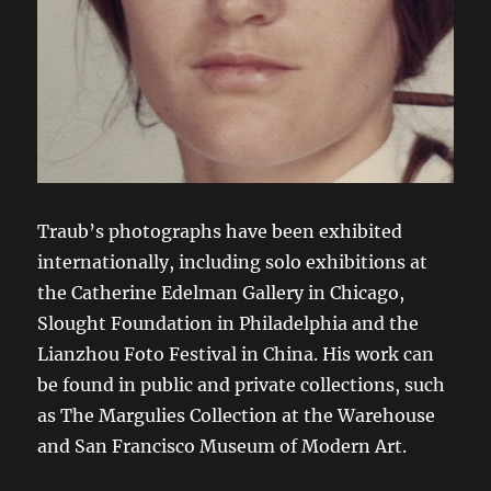
Traub’s photographs have been exhibited
internationally, including solo exhibitions at
the Catherine Edelman Gallery in Chicago,
Slought Foundation in Philadelphia and the
Lianzhou Foto Festival in China. His work can
be found in public and private collections, such
as The Margulies Collection at the Warehouse
and San Francisco Museum of Modern Art.