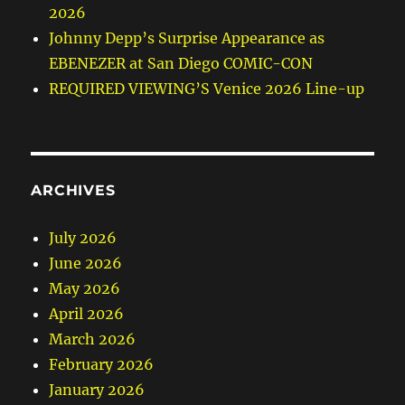
2026
Johnny Depp’s Surprise Appearance as
EBENEZER at San Diego COMIC-CON
REQUIRED VIEWING’S Venice 2026 Line-up
ARCHIVES
July 2026
June 2026
May 2026
April 2026
March 2026
February 2026
January 2026