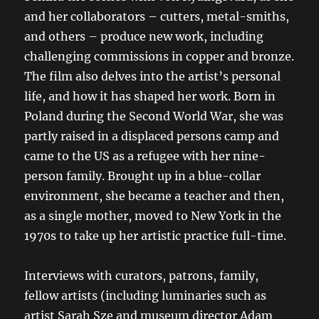
and her collaborators – cutters, metal-smiths,
and others – produce new work, including
challenging commissions in copper and bronze.
The film also delves into the artist’s personal
life, and how it has shaped her work. Born in
Poland during the Second World War, she was
partly raised in a displaced persons camp and
came to the US as a refugee with her nine-
person family. Brought up in a blue-collar
environment, she became a teacher and then,
as a single mother, moved to New York in the
1970s to take up her artistic practice full-time.
Interviews with curators, patrons, family,
fellow artists (including luminaries such as
artist Sarah Sze and museum director Adam