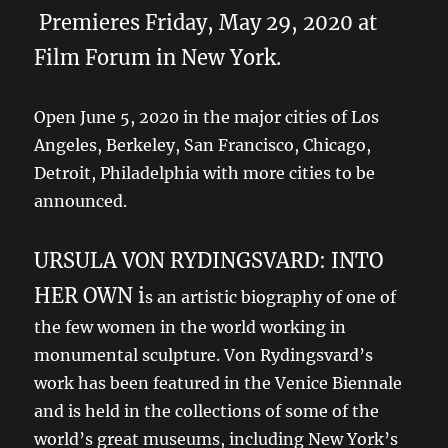
Premieres Friday, May 29, 2020 at
Film Forum in New York.
Open June 5, 2020 in the major cities of Los
Angeles, Berkeley, San Francisco, Chicago,
Detroit, Philadelphia with more cities to be
announced.
URSULA VON RYDINGSVARD: INTO
HER OWN i
s an artistic biography of one of
the few women in the world working in
monumental sculpture. Von Rydingsvard’s
work has been featured in the Venice Biennale
and is held in the collections of some of the
world’s great museums, including New York’s