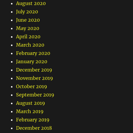
August 2020
July 2020
June 2020
May 2020
April 2020
March 2020
February 2020
January 2020
December 2019
November 2019
October 2019
September 2019
August 2019
March 2019
February 2019
December 2018