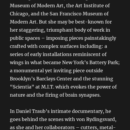
Museum of Modern Art, the Art Institute of
Chicago, and the San Francisco Museum of
Modern Art. But she may be best-known for
her staggering, triumphant body of work in
public spaces – imposing pieces painstakingly
crafted with complex surfaces including: a
series of early installations reminiscent of
wings in what became New York’s Battery Park;
a monumental yet inviting piece outside
Brooklyn’s Barclays Center and the stunning
“Scientia” at M.I.T. which evokes the power of
nature and the firing of brain synapses.
In Daniel Traub’s intimate documentary, he
goes behind the scenes with von Rydingsvard,
as she and her collaborators – cutters, metal-