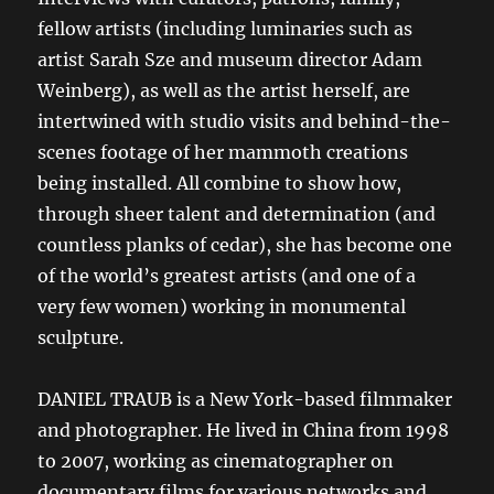
fellow artists (including luminaries such as
artist Sarah Sze and museum director Adam
Weinberg), as well as the artist herself, are
intertwined with studio visits and behind-the-
scenes footage of her mammoth creations
being installed. All combine to show how,
through sheer talent and determination (and
countless planks of cedar), she has become one
of the world’s greatest artists (and one of a
very few women) working in monumental
sculpture.
DANIEL TRAUB is a New York-based filmmaker
and photographer. He lived in China from 1998
to 2007, working as cinematographer on
documentary films for various networks and