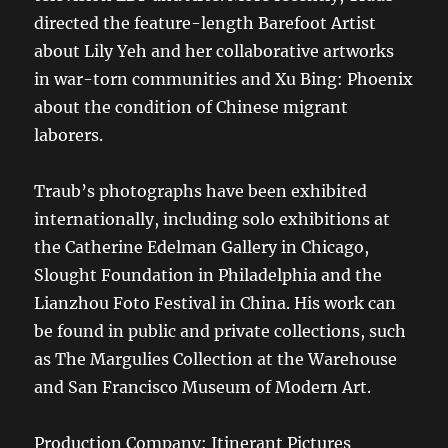
directed the feature-length Barefoot Artist
about Lily Yeh and her collaborative artworks
in war-torn communities and Xu Bing: Phoenix
about the condition of Chinese migrant
laborers.
Traub’s photographs have been exhibited
internationally, including solo exhibitions at
the Catherine Edelman Gallery in Chicago,
Slought Foundation in Philadelphia and the
Lianzhou Foto Festival in China. His work can
be found in public and private collections, such
as The Margulies Collection at the Warehouse
and San Francisco Museum of Modern Art.
Production Company: Itinerant Pictures