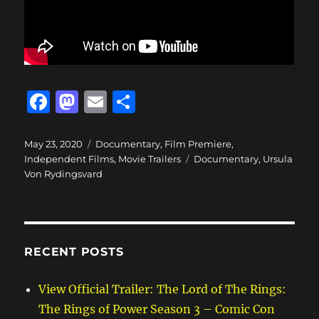
F
M
E
S
a
a
m
h
c
st
ai
a
Posted
Categories
May 23, 2020
Documentary
,
Film Premiere
,
on
Tags
Independent Films
,
Movie Trailers
Documentary
,
Ursula
e
o
l
re
Von Rydingsvard
b
d
o
o
o
n
RECENT POSTS
k
View Official Trailer: The Lord of The Rings:
The Rings of Power Season 3 – Comic Con