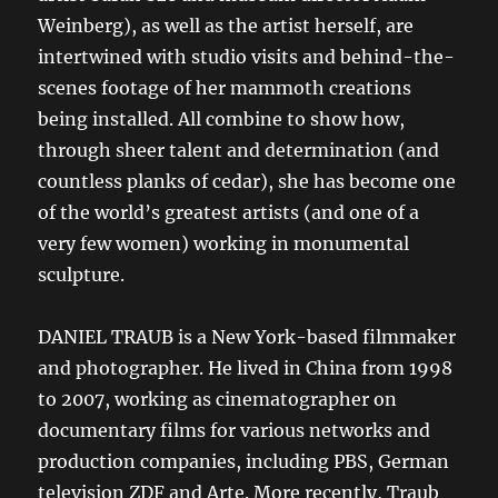
Weinberg), as well as the artist herself, are
intertwined with studio visits and behind-the-
scenes footage of her mammoth creations
being installed. All combine to show how,
through sheer talent and determination (and
countless planks of cedar), she has become one
of the world’s greatest artists (and one of a
very few women) working in monumental
sculpture.
DANIEL TRAUB is a New York-based filmmaker
and photographer. He lived in China from 1998
to 2007, working as cinematographer on
documentary films for various networks and
production companies, including PBS, German
television ZDF and Arte. More recently, Traub