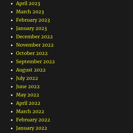
April 2023
March 2023
February 2023
January 2023
December 2022
November 2022
October 2022
September 2022
August 2022
July 2022
June 2022
May 2022
April 2022
March 2022
February 2022
January 2022